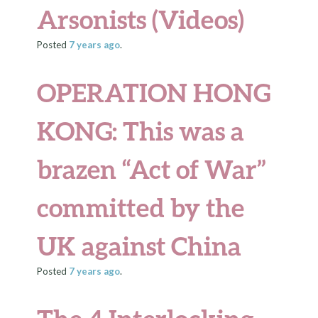
Arsonists (Videos)
Posted
7 years
ago
.
OPERATION HONG
KONG: This was a
brazen “Act of War”
committed by the
UK against China
Posted
7 years
ago
.