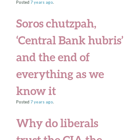
Posted
7 years
ago
.
Soros chutzpah,
‘Central Bank hubris’
and the end of
everything as we
know it
Posted
7 years
ago
.
Why do liberals
trust the CIA the