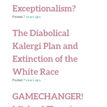
Exceptionalism?
Posted
7 years
ago
.
The Diabolical
Kalergi Plan and
Extinction of the
White Race
Posted
7 years
ago
.
GAMECHANGER!