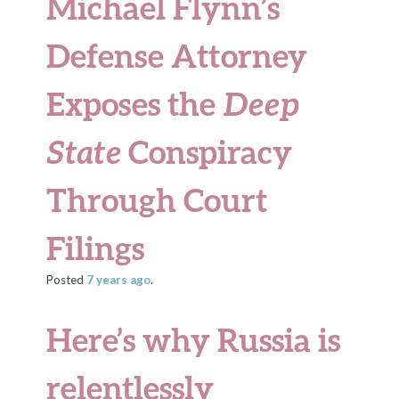
Michael Flynn’s
Defense Attorney
Exposes the
Deep
State
Conspiracy
Through Court
Filings
Posted
7 years
ago
.
Here’s why Russia is
relentlessly