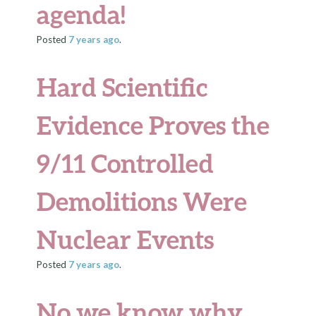
agenda!
Posted
7 years
ago
.
Hard Scientific
Evidence Proves the
9/11 Controlled
Demolitions Were
Nuclear Events
Posted
7 years
ago
.
No we know why