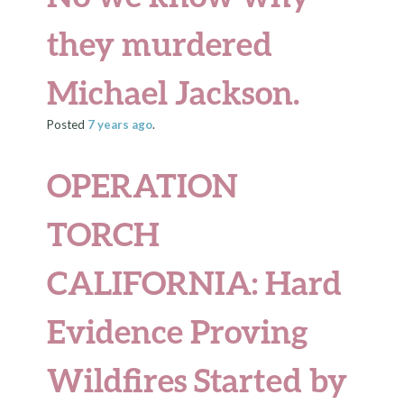
they murdered
Michael Jackson.
Posted
7 years
ago
.
OPERATION
TORCH
CALIFORNIA
: Hard
Evidence Proving
Wildfires Started by