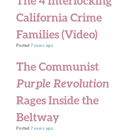
The 4 Interlocking
California Crime
Families (Video)
Posted
7 years
ago
.
The Communist
Purple Revolution
Rages Inside the
Beltway
Posted
7 years
ago
.