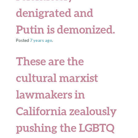
denigrated and
Putin is demonized.
Posted
7 years
ago
.
These are the
cultural marxist
lawmakers in
California zealously
pushing the LGBTQ