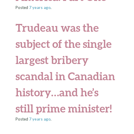
Posted
7 years
ago
.
Trudeau was the
subject of the single
largest bribery
scandal in Canadian
history…and he’s
still prime minister!
Posted
7 years
ago
.