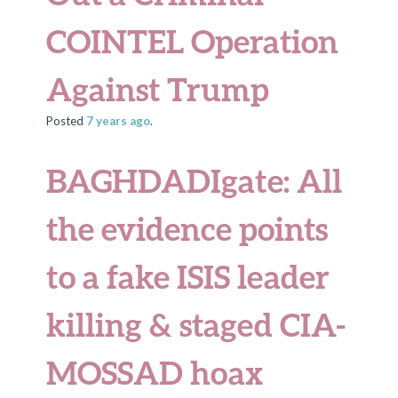
COINTEL Operation
Against Trump
Posted
7 years
ago
.
BAGHDADIgate: All
the evidence points
to a fake ISIS leader
killing & staged CIA-
MOSSAD hoax