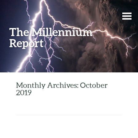
The Millennium
Report
Monthly Archives: October
2019