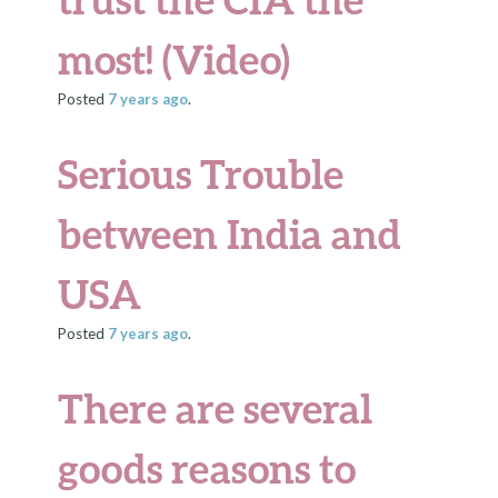
most! (Video)
Posted
7 years
ago
.
Serious Trouble
between India and
USA
Posted
7 years
ago
.
There are several
goods reasons to