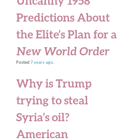
Uncanny 1958
Predictions About
the Elite’s Plan for a
New World Order
Posted
7 years
ago
.
Why is Trump
trying to steal
Syria’s oil?
American