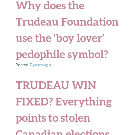
Why does the
Trudeau Foundation
use the ‘boy lover’
pedophile symbol?
Posted
7 years
ago
.
TRUDEAU WIN
FIXED? Everything
points to stolen
Canadian elections