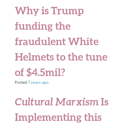
Why is Trump
funding the
fraudulent White
Helmets to the tune
of $4.5mil?
Posted
7 years
ago
.
Cultural Marxism
Is
Implementing this