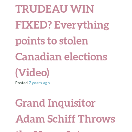
TRUDEAU WIN
FIXED? Everything
points to stolen
Canadian elections
(Video)
Posted
7 years
ago
.
Grand Inquisitor
Adam Schiff Throws