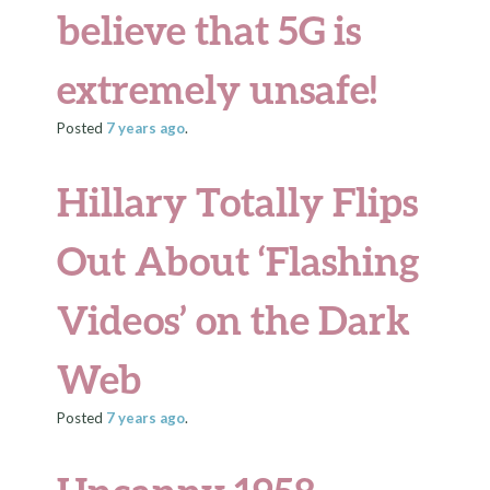
believe that 5G is
extremely unsafe!
Posted
7 years
ago
.
Hillary Totally Flips
Out About ‘Flashing
Videos’ on the Dark
Web
Posted
7 years
ago
.