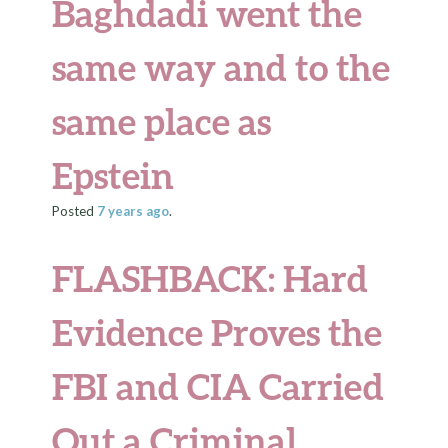
Baghdadi went the
same way and to the
same place as
Epstein
Posted
7 years
ago
.
FLASHBACK: Hard
Evidence Proves the
FBI and CIA Carried
Out a Criminal