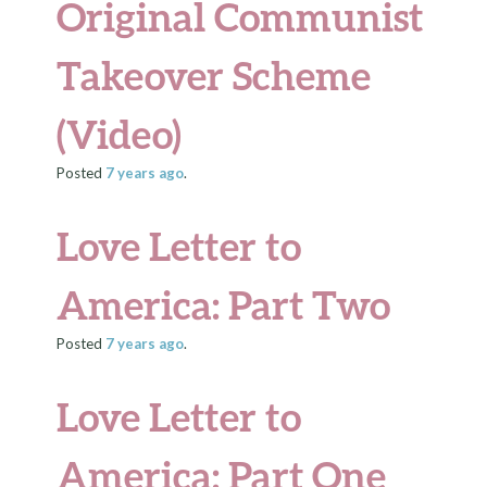
Original Communist
Takeover Scheme
(Video)
Posted
7 years
ago
.
Love Letter to
America: Part Two
Posted
7 years
ago
.
Love Letter to
America: Part One