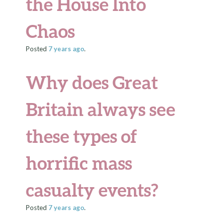
the House Into
Chaos
Posted
7 years
ago
.
Why does Great
Britain always see
these types of
horrific mass
casualty events?
Posted
7 years
ago
.