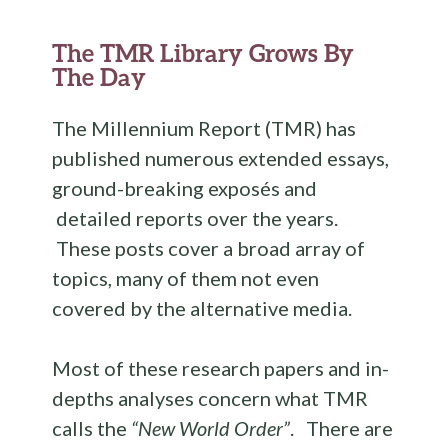
b
te
es
di
l
ar
o
r
t
t
e
The TMR Library Grows By
o
The Day
k
The Millennium Report (TMR) has
published numerous extended essays,
ground-breaking exposés and
detailed reports over the years.
These posts cover a broad array of
topics, many of them not even
covered by the alternative media.
Most of these research papers and in-
depths analyses concern what TMR
calls the
“New World Order”
. There are