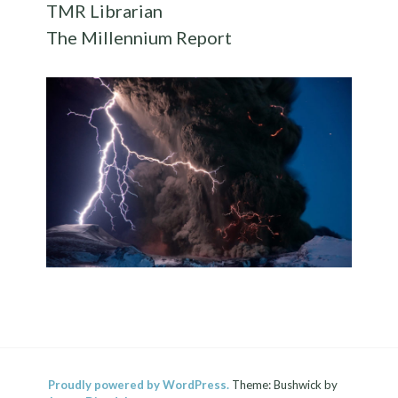
TMR Librarian
The Millennium Report
Proudly powered by WordPress.
Theme: Bushwick by