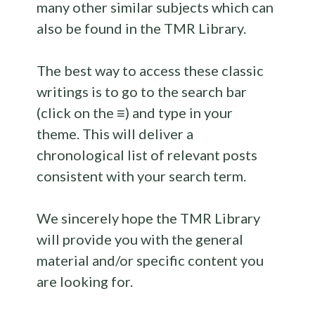
many other similar subjects which can
also be found in the TMR Library.
The best way to access these classic
writings is to go to the search bar
(click on the ≡) and type in your
theme. This will deliver a
chronological list of relevant posts
consistent with your search term.
We sincerely hope the TMR Library
will provide you with the general
material and/or specific content you
are looking for.