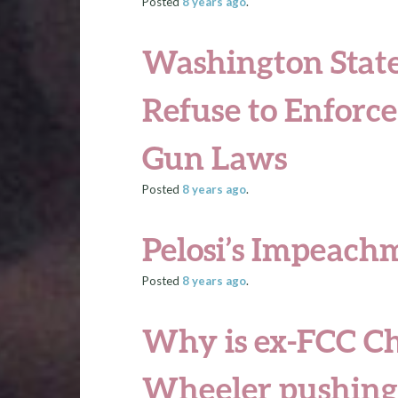
Posted
8 years
ago
.
Washington State
Refuse to Enforc
Gun Laws
Posted
8 years
ago
.
Pelosi’s Impeach
Posted
8 years
ago
.
Why is ex-FCC C
Wheeler pushing 