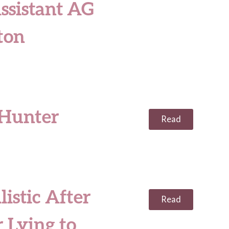
ssistant AG
ton
 Hunter
Read
istic After
Read
 Lying to