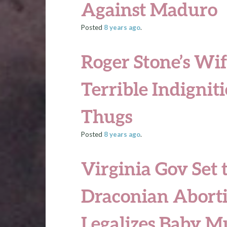
Against Maduro
Posted
8 years
ago
.
Roger Stone’s Wif
Terrible Indigniti
Thugs
Posted
8 years
ago
.
Virginia Gov Set 
Draconian Aborti
Legalizes Baby M