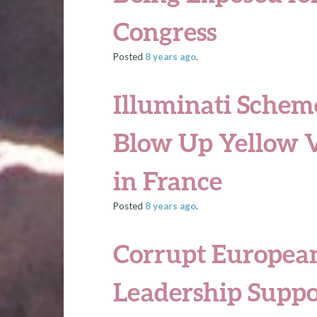
Congress
Posted
8 years
ago
.
Illuminati Schem
Blow Up Yellow 
in France
Posted
8 years
ago
.
Corrupt Europea
Leadership Supp