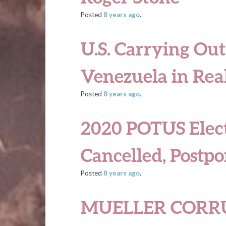
Posted
8 years
ago
.
U.S. Carrying Out
Venezuela in Rea
Posted
8 years
ago
.
2020 POTUS Elect
Cancelled, Postpo
Posted
8 years
ago
.
MUELLER CORR