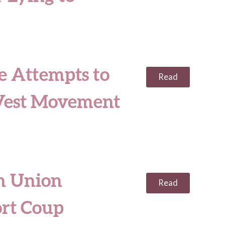
e Attempts to
Read
Vest Movement
n Union
Read
ort Coup