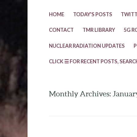
HOME
TODAY’S POSTS
TWIT
CONTACT
TMR LIBRARY
5G R
NUCLEAR RADIATION UPDATES
P
CLICK ☰ FOR RECENT POSTS, SEARC
Monthly Archives: Januar