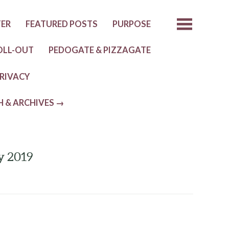
TER
FEATURED POSTS
PURPOSE
OLL-OUT
PEDOGATE & PIZZAGATE
RIVACY
H & ARCHIVES →
y 2019