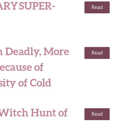
RY SUPER-
Read
n Deadly, More
Read
ecause of
ity of Cold
 Witch Hunt of
Read