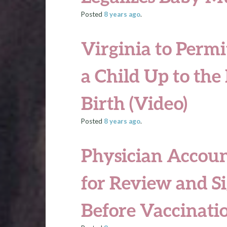
Posted
8 years
ago
.
Virginia to Permi
a Child Up to th
Birth (Video)
Posted
8 years
ago
.
Physician Accoun
for Review and S
Before Vaccinati