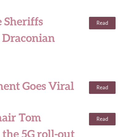
 Sheriffs
Read
e Draconian
ment Goes Viral
Read
hair Tom
Read
the 5G roll-out