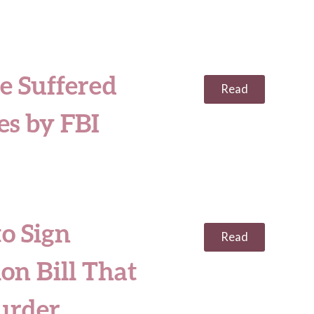
e Suffered
Read
es by FBI
to Sign
Read
on Bill That
urder