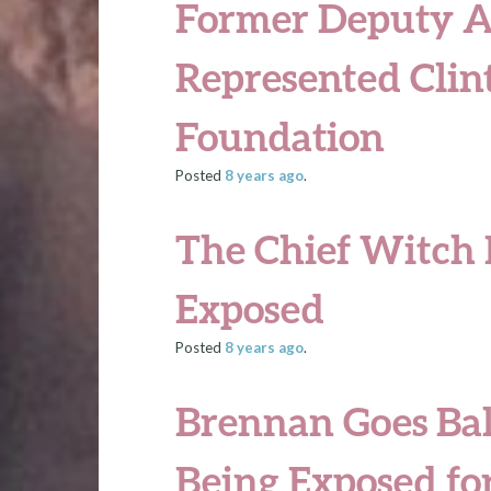
Former Deputy A
Represented Clin
Foundation
Posted
8 years
ago
.
The Chief Witch
Exposed
Posted
8 years
ago
.
Brennan Goes Ball
Being Exposed for