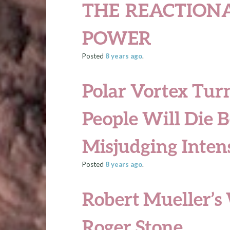
THE REACTIONA
POWER
Posted
8 years
ago
.
Polar Vortex Tur
People Will Die B
Misjudging Intens
Posted
8 years
ago
.
Robert Mueller’s
Roger Stone