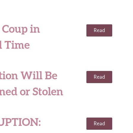
 Coup in
Read
l Time
ion Will Be
Read
ned or Stolen
UPTION:
Read