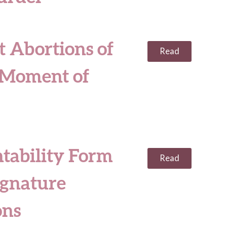
t Abortions of
Read
e Moment of
tability Form
Read
ignature
ons