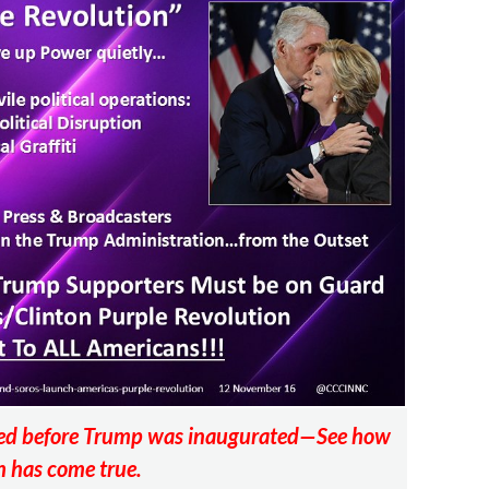
sted before Trump was inaugurated—See how
 has come true.