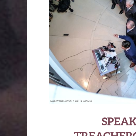
SPEAK
TREACHERO