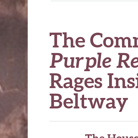
The Com
Purple R
Rages Ins
Beltway
The House 