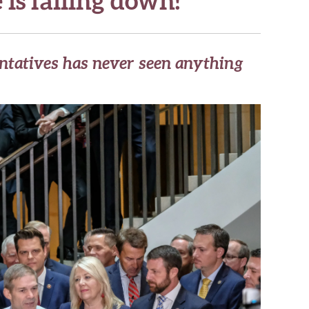
ntatives has never seen anything