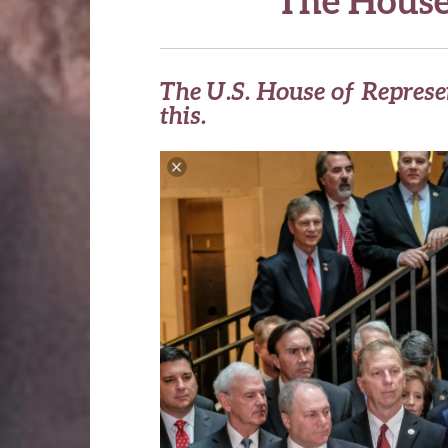
The U.S. House of Represe
this.