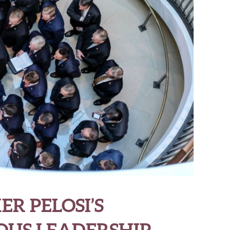
ER PELOSI’S
US LEADERSHIP