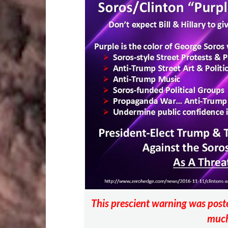
o
r
t
t
o
k
This prescient warning was po
much