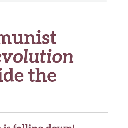
munist
evolution
ide the
is falling down!