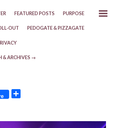
TER
FEATURED POSTS
PURPOSE
OLL-OUT
PEDOGATE & PIZZAGATE
RIVACY
H & ARCHIVES →
S
re
h
ar
e