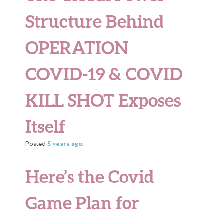
Structure Behind
OPERATION
COVID-19 & COVID
KILL SHOT Exposes
Itself
Posted
5 years
ago
.
Here’s the Covid
Game Plan for