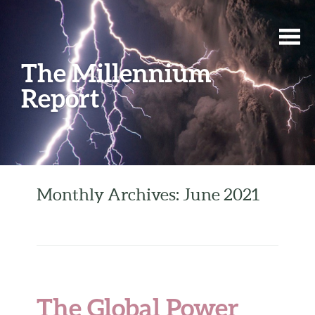
The Millennium
Report
Monthly Archives: June 2021
The Global Power