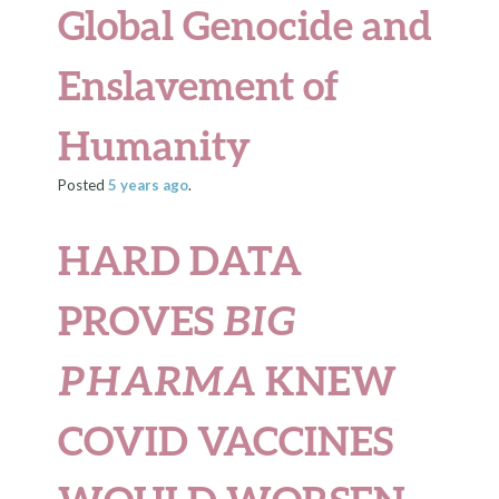
Global Genocide and
Enslavement of
Humanity
Posted
5 years
ago
.
HARD DATA
PROVES
BIG
PHARMA
KNEW
COVID VACCINES