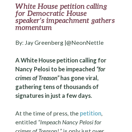
White House petition calling
for Democratic House
speaker’s impeachment gathers
momentum
By: Jay Greenberg |@NeonNettle
A White House petition calling for
Nancy Pelosi to be impeached
“for
crimes of Treason”
has gone viral,
gathering tens of thousands of
signatures in just a few days.
At the time of press, the
petition
,
entitled
“Impeach Nancy Pelosi for
crimes of Treason!,”
is only just over