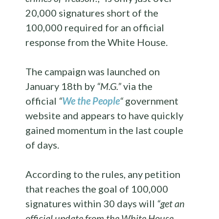
20,000 signatures short of the
100,000 required for an official
response from the White House.
The campaign was launched on
January 18th by
“M.G.”
via the
official
“
We the People
“
government
website and appears to have quickly
gained momentum in the last couple
of days.
According to the rules, any petition
that reaches the goal of 100,000
signatures within 30 days will
“get an
official update from the White House