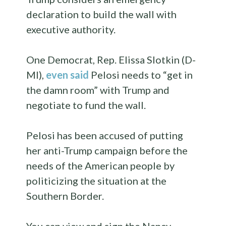
declaration to build the wall with
executive authority.
One Democrat, Rep. Elissa Slotkin (D-
MI),
even said
Pelosi needs to “get in
the damn room” with Trump and
negotiate to fund the wall.
Pelosi has been accused of putting
her anti-Trump campaign before the
needs of the American people by
politicizing the situation at the
Southern Border.
You can view and sign the Nancy