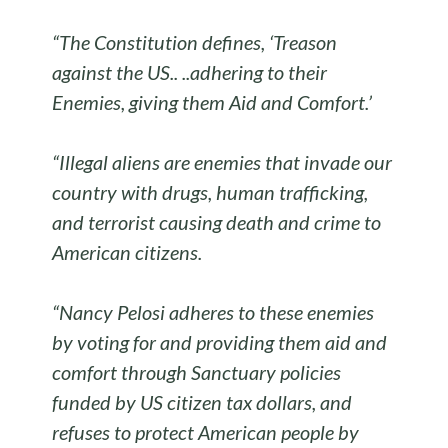
“The Constitution defines, ‘Treason
against the US.. ..adhering to their
Enemies, giving them Aid and Comfort.’
“Illegal aliens are enemies that invade our
country with drugs, human trafficking,
and terrorist causing death and crime to
American citizens.
“Nancy Pelosi adheres to these enemies
by voting for and providing them aid and
comfort through Sanctuary policies
funded by US citizen tax dollars, and
refuses to protect American people by