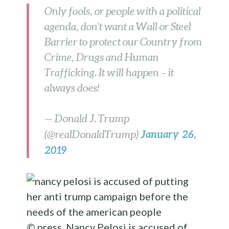
Only fools, or people with a political
agenda, don’t want a Wall or Steel
Barrier to protect our Country from
Crime, Drugs and Human
Trafficking. It will happen – it
always does!
— Donald J. Trump
January 26,
(@realDonaldTrump)
2019
© press
Nancy Pelosi is accused of