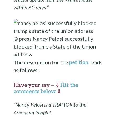
within 60 days.”
© press
Nancy Pelosi successfully
blocked Trump’s State of the Union
address
The description for the
petition
reads
as follows:
Have your say – ⇓
Hit the
comments below
⇓
“Nancy Pelosi is a TRAITOR to the
American People!