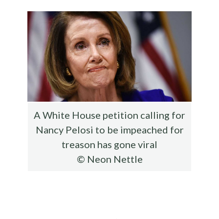
o
r
t
t
e
o
k
A White House petition calling for
Nancy Pelosi to be impeached for
treason has gone viral
© Neon Nettle