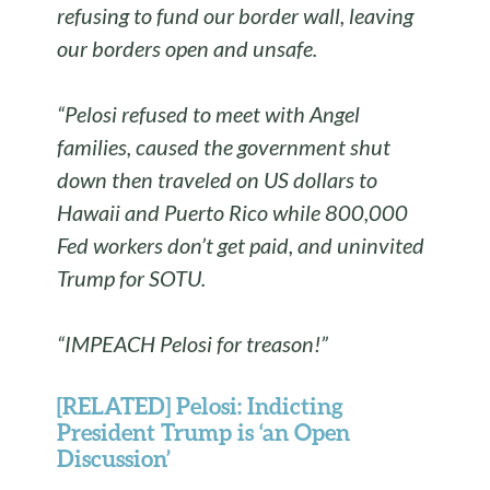
refusing to fund our border wall, leaving
our borders open and unsafe.
“Pelosi refused to meet with Angel
families, caused the government shut
down then traveled on US dollars to
Hawaii and Puerto Rico while 800,000
Fed workers don’t get paid, and uninvited
Trump for SOTU.
“IMPEACH Pelosi for treason!”
[RELATED] Pelosi: Indicting
President Trump is ‘an Open
Discussion’