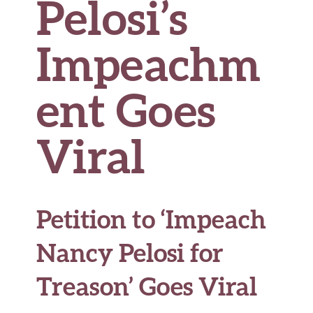
Pelosi’s
Impeachm
ent Goes
Viral
Petition to ‘Impeach
Nancy Pelosi for
Treason’ Goes Viral