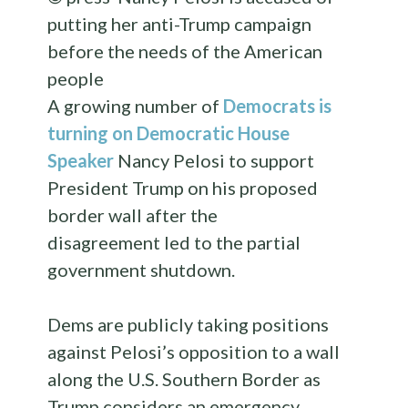
putting her anti-Trump campaign
before the needs of the American
people
A growing number of
Democrats is
turning on Democratic House
Speaker
Nancy Pelosi to support
President Trump on his proposed
border wall after the
disagreement led to the partial
government shutdown.
Dems are publicly taking positions
against Pelosi’s opposition to a wall
along the U.S. Southern Border as
Trump considers an emergency