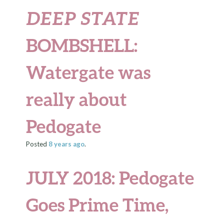
DEEP STATE
BOMBSHELL:
Watergate was
really about
Pedogate
Posted
8 years
ago
.
JULY 2018: Pedogate
Goes Prime Time,