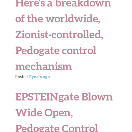
Here’s a breakdown
of the worldwide,
Zionist-controlled,
Pedogate control
mechanism
Posted
7 years
ago
.
EPSTEINgate Blown
Wide Open,
Pedogate Control