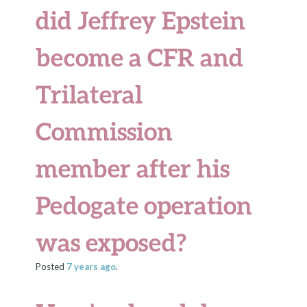
did Jeffrey Epstein
become a CFR and
Trilateral
Commission
member after his
Pedogate operation
was exposed?
Posted
7 years
ago
.