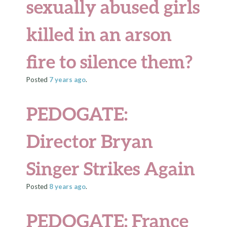
sexually abused girls
killed in an arson
fire to silence them?
Posted
7 years
ago
.
PEDOGATE:
Director Bryan
Singer Strikes Again
Posted
8 years
ago
.
PEDOGATE: France