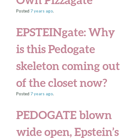
Posted
7 years
ago
.
EPSTEINgate: Why
is this Pedogate
skeleton coming out
of the closet now?
Posted
7 years
ago
.
PEDOGATE blown
wide open, Epstein’s