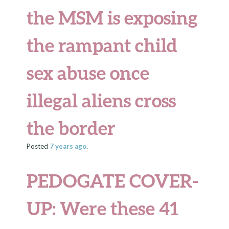
the MSM is exposing
the rampant child
sex abuse once
illegal aliens cross
the border
Posted
7 years
ago
.
PEDOGATE COVER-
UP: Were these 41