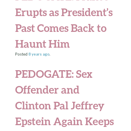
Erupts as President’s
Past Comes Back to
Haunt Him
Posted
8 years
ago
.
PEDOGATE
: Sex
Offender and
Clinton Pal Jeffrey
Epstein Again Keeps