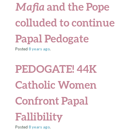
Mafia
and the Pope
colluded to continue
Papal Pedogate
Posted
8 years
ago
.
PEDOGATE! 44K
Catholic Women
Confront Papal
Fallibility
Posted
8 years
ago
.