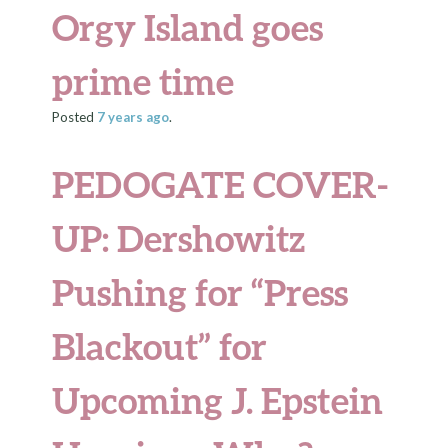
Orgy Island goes
prime time
Posted
7 years
ago
.
PEDOGATE COVER-
UP:
Dershowitz
Pushing for “Press
Blackout” for
Upcoming J. Epstein