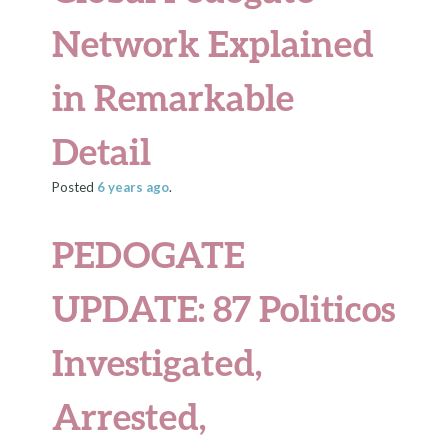
Network Explained
in Remarkable
Detail
Posted
6 years
ago
.
PEDOGATE
UPDATE:
87 Politicos
Investigated,
Arrested,