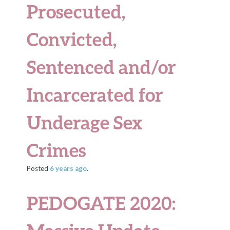
Prosecuted,
Convicted,
Sentenced and/or
Incarcerated for
Underage Sex
Crimes
Posted
6 years
ago
.
PEDOGATE 2020: