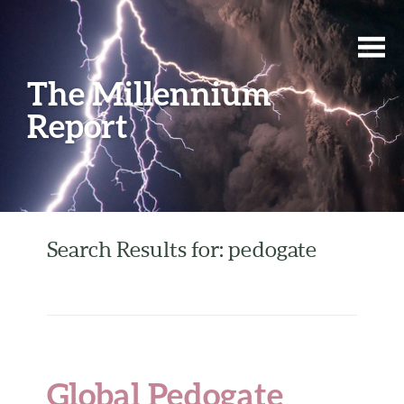
The Millennium
Report
Search Results for: pedogate
Global Pedogate