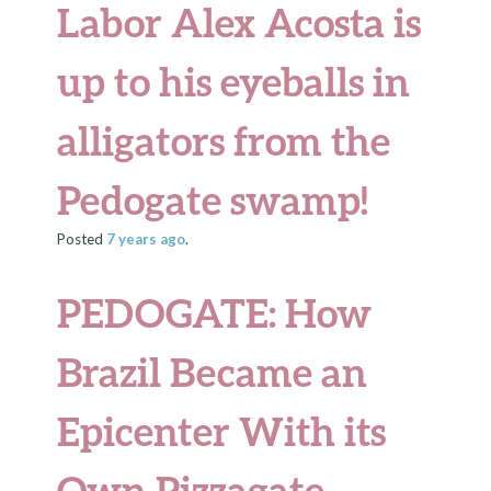
Labor Alex Acosta is
up to his eyeballs in
alligators from the
Pedogate swamp!
Posted
7 years
ago
.
PEDOGATE: How
Brazil Became an
Epicenter With its
Own Pizzagate