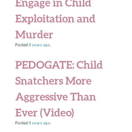
Engage in Child
Exploitation and
Murder
Posted
8 years
ago
.
PEDOGATE: Child
Snatchers More
Aggressive Than
Ever (Video)
Posted
8 years
ago
.