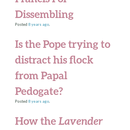
Dissembling
Posted
8 years
ago
.
Is the Pope trying to
distract his flock
from Papal
Pedogate?
Posted
8 years
ago
.
How the
Lavender