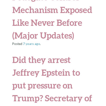
Mechanism Exposed
Like Never Before
(Major Updates)
Posted
7 years
ago
.
Did they arrest
Jeffrey Epstein to
put pressure on
Trump? Secretary of