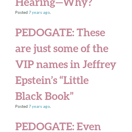
Hearing—Why?
Posted
7 years
ago
.
PEDOGATE: These
are just some of the
VIP names in Jeffrey
Epstein’s “Little
Black Book”
Posted
7 years
ago
.
PEDOGATE: Even