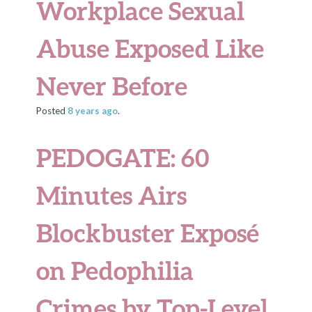
Workplace Sexual
Abuse Exposed Like
Never Before
Posted
8 years
ago
.
PEDOGATE
: 60
Minutes Airs
Blockbuster Exposé
on Pedophilia
Crimes by Top-Level