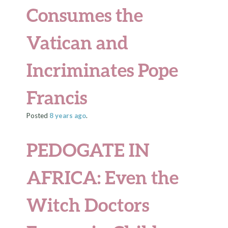
Consumes the
Vatican and
Incriminates Pope
Francis
Posted
8 years
ago
.
PEDOGATE IN
AFRICA: Even the
Witch Doctors