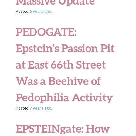
Massive Update
Posted
6 years
ago
.
PEDOGATE:
Epstein’s Passion Pit
at East 66th Street
Was a Beehive of
Pedophilia Activity
Posted
7 years
ago
.
EPSTEINgate: How