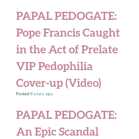
PAPAL PEDOGATE
:
Pope Francis Caught
in the Act of Prelate
VIP Pedophilia
Cover-up (Video)
Posted
8 years
ago
.
PAPAL PEDOGATE:
An Epic Scandal