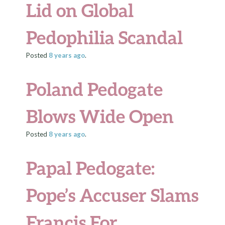
Lid on Global
Pedophilia Scandal
Posted
8 years
ago
.
Poland Pedogate
Blows Wide Open
Posted
8 years
ago
.
Papal Pedogate:
Pope’s Accuser Slams
Francis For