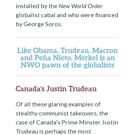
installed by the
New World Order
globalist cabal and who were financed
by George Soros.
Like Obama, Trudeau, Macron
and Peña Nieto, Merkel is an
NWO pawn of the globalists
Canada’s Justin Trudeau
Of all these glaring examples of
stealthy communist takeovers, the
case of Canada’s Prime Minster Justin
Trudeau is perhaps the most