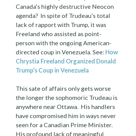
Canada’s highly destructive Neocon
agenda? In spite of Trudeau’s total
lack of rapport with Trump, it was
Freeland who assisted as point-
person with the ongoing American-
directed coup in Venezuela. See:
How
Chrystia Freeland Organized Donald
Trump’s Coup in Venezuela
This sate of affairs only gets worse
the longer the sophomoric Trudeau is
anywhere near Ottawa. His handlers
have compromised him in ways never
seen for a Canadian Prime Minister.
His profound lack of meaningful