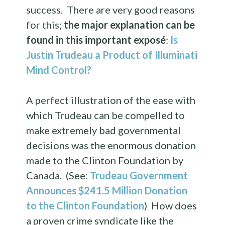
success. There are very good reasons
for this;
the major explanation can be
found in this important exposé
:
Is
Justin Trudeau a Product of Illuminati
Mind Control?
A perfect illustration of the ease with
which Trudeau can be compelled to
make extremely bad governmental
decisions was the enormous donation
made to the Clinton Foundation by
Canada. (See:
Trudeau Government
Announces $241.5 Million Donation
to the Clinton Foundation
) How does
a proven crime syndicate like the