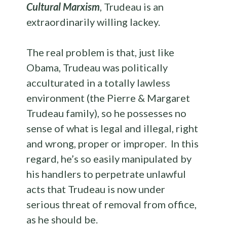
Cultural Marxism
, Trudeau is an
extraordinarily willing lackey.
The real problem is that, just like
Obama, Trudeau was politically
acculturated in a totally lawless
environment (the Pierre & Margaret
Trudeau family), so he possesses no
sense of what is legal and illegal, right
and wrong, proper or improper. In this
regard, he’s so easily manipulated by
his handlers to perpetrate unlawful
acts that Trudeau is now under
serious threat of removal from office,
as he should be.