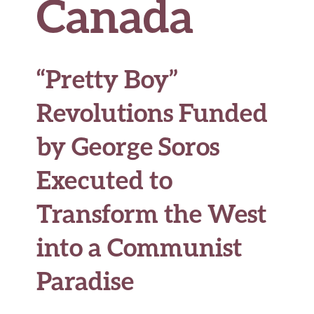
Canada
“Pretty Boy”
Revolutions Funded
by George Soros
Executed to
Transform the West
into a Communist
Paradise