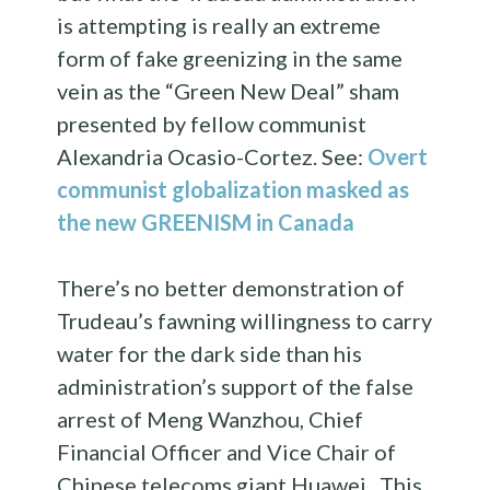
is attempting is really an extreme
form of fake greenizing in the same
vein as the “Green New Deal” sham
presented by fellow communist
Alexandria Ocasio-Cortez. See:
Overt
communist globalization masked as
the new GREENISM in Canada
There’s no better demonstration of
Trudeau’s fawning willingness to carry
water for the dark side than his
administration’s support of the false
arrest of Meng Wanzhou, Chief
Financial Officer and Vice Chair of
Chinese telecoms giant Huawei. This