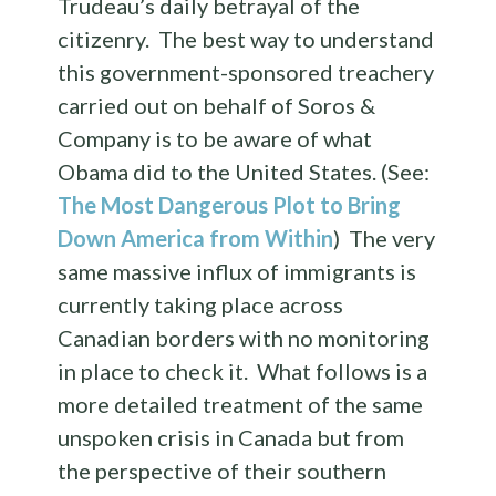
Trudeau’s daily betrayal of the
citizenry. The best way to understand
this government-sponsored treachery
carried out on behalf of Soros &
Company is to be aware of what
Obama did to the United States. (See:
The Most Dangerous Plot to Bring
Down America from Within
) The very
same massive influx of immigrants is
currently taking place across
Canadian borders with no monitoring
in place to check it. What follows is a
more detailed treatment of the same
unspoken crisis in Canada but from
the perspective of their southern