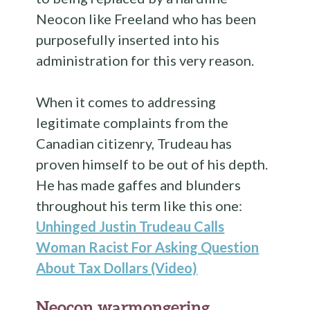
Neocon like Freeland who has been
purposefully inserted into his
administration for this very reason.
When it comes to addressing
legitimate complaints from the
Canadian citizenry, Trudeau has
proven himself to be out of his depth.
He has made gaffes and blunders
throughout his term like this one:
Unhinged Justin Trudeau Calls
Woman Racist For Asking Question
About Tax Dollars (Video)
Neocon warmongering