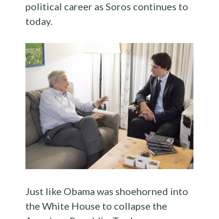
political career as Soros continues to
today.
Just like Obama was shoehorned into
the White House to collapse the