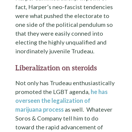
fact, Harper’s neo-fascist tendencies
were what pushed the electorate to
one side of the political pendulum so
that they were easily conned into
electing the highly unqualified and
inordinately juvenile Trudeau.
Liberalization on steroids
Not only has Trudeau enthusiastically
promoted the LGBT agenda,
he has
overseen the legalization of
marijuana process
as well. Whatever
Soros & Company tell him to do
toward the rapid advancement of