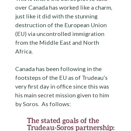
over Canada has worked like a charm,
just like it did with the stunning
destruction of the European Union
(EU) via uncontrolled immigration
from the Middle East and North
Africa.
Canada has been following in the
footsteps of the EU as of Trudeau’s
very first day in office since this was
his main secret mission given to him
by Soros. As follows:
The stated goals of the
Trudeau-Soros partnership: