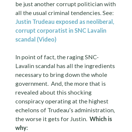
be just another corrupt politician with
all the usual criminal tendencies. See:
Justin Trudeau exposed as neoliberal,
corrupt corporatist in SNC Lavalin
scandal (Video)
In point of fact, the raging SNC-
Lavalin scandal has all the ingredients
necessary to bring down the whole
government. And, the more that is
revealed about this shocking
conspiracy operating at the highest
echelons of Trudeau’s administration,
the worse it gets for Justin.
Which is
why: