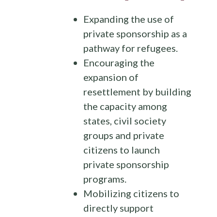
Expanding the use of
private sponsorship as a
pathway for refugees.
Encouraging the
expansion of
resettlement by building
the capacity among
states, civil society
groups and private
citizens to launch
private sponsorship
programs.
Mobilizing citizens to
directly support