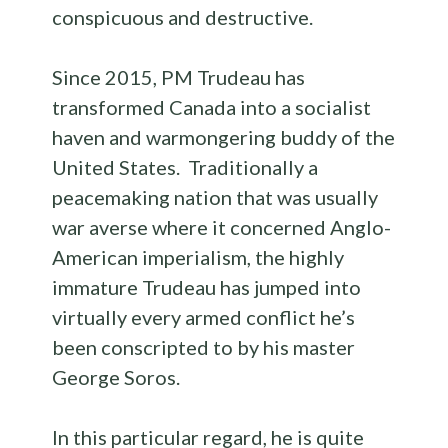
conspicuous and destructive.
Since 2015, PM Trudeau has
transformed Canada into a socialist
haven and warmongering buddy of the
United States. Traditionally a
peacemaking nation that was usually
war averse where it concerned Anglo-
American imperialism, the highly
immature Trudeau has jumped into
virtually every armed conflict he’s
been conscripted to by his master
George Soros.
In this particular regard, he is quite