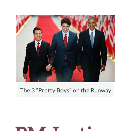
b
te
es
di
l
ar
o
r
t
t
e
o
k
The 3 “Pretty Boys” on the Runway