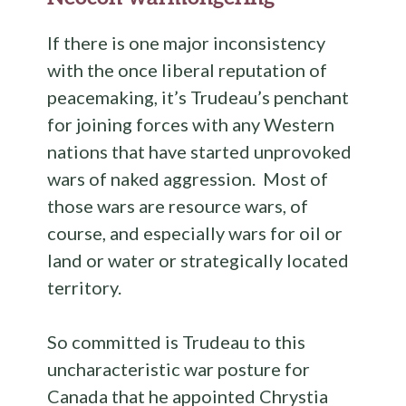
If there is one major inconsistency
with the once liberal reputation of
peacemaking, it’s Trudeau’s penchant
for joining forces with any Western
nations that have started unprovoked
wars of naked aggression. Most of
those wars are resource wars, of
course, and especially wars for oil or
land or water or strategically located
territory.
So committed is Trudeau to this
uncharacteristic war posture for
Canada that he appointed Chrystia