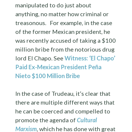
manipulated to do just about
anything, no matter how criminal or
treasonous. For example, in the case
of the former Mexican president, he
was recently accused of taking a $100
million bribe from the notorious drug
lord El Chapo. See
Witness: ‘El Chapo’
Paid Ex-Mexican President Peña
Nieto $100 Million Bribe
In the case of Trudeau, it’s clear that
there are multiple different ways that
he can be coerced and compelled to
promote the agenda of
Cultural
Marxism
, which he has done with great