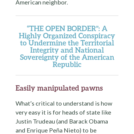
American neighbor.
“THE OPEN BORDER”: A
Highly Organized Conspiracy
to Undermine the Territorial
Integrity and National
Sovereignty of the American
Republic
Easily manipulated pawns
What’s critical to understand is how
very easy it is for heads of state like
Justin Trudeau (and Barack Obama
and Enrique Peña Nieto) to be