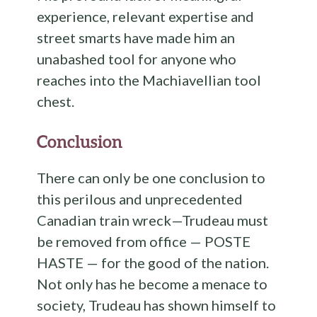
experience, relevant expertise and
street smarts have made him an
unabashed tool for anyone who
reaches into the Machiavellian tool
chest.
Conclusion
There can only be one conclusion to
this perilous and unprecedented
Canadian train wreck—Trudeau must
be removed from office — POSTE
HASTE — for the good of the nation.
Not only has he become a menace to
society, Trudeau has shown himself to