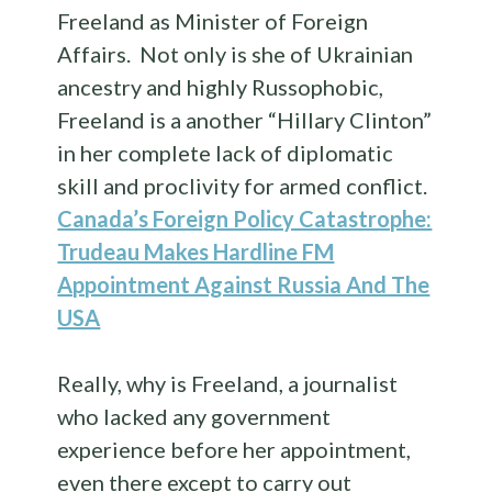
Freeland as Minister of Foreign
Affairs. Not only is she of Ukrainian
ancestry and highly Russophobic,
Freeland is a another “Hillary Clinton”
in her complete lack of diplomatic
skill and proclivity for armed conflict.
Canada’s Foreign Policy Catastrophe:
Trudeau Makes Hardline FM
Appointment Against Russia And The
USA
Really, why is Freeland, a journalist
who lacked any government
experience before her appointment,
even there except to carry out