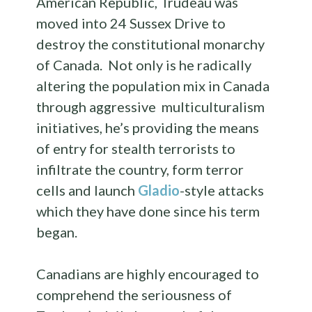
American Republic, Trudeau was
moved into 24 Sussex Drive to
destroy the constitutional monarchy
of Canada. Not only is he radically
altering the population mix in Canada
through aggressive multiculturalism
initiatives, he’s providing the means
of entry for stealth terrorists to
infiltrate the country, form terror
cells and launch
Gladio
-style attacks
which they have done since his term
began.
Canadians are highly encouraged to
comprehend the seriousness of