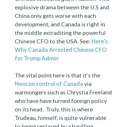
explosive drama between the U.S and
China only gets worse with each
development, and Canada is right in
the middle extraditing the powerful
Chinese CFO to the USA. See:
Here’s
Why Canada Arrested Chinese CFO
for Trump Admin
The vital point here is that it’s the
Neocon control of Canada
via
warmongers such as Chrystia Freeland
who have have turned foreign policy
on its head. Truly, this is where
Trudeau, himself, is quite vulnerable
to being replaced by a hardline