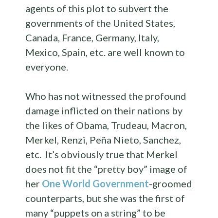
agents of this plot to subvert the
governments of the United States,
Canada, France, Germany, Italy,
Mexico, Spain, etc. are well known to
everyone.
Who has not witnessed the profound
damage inflicted on their nations by
the likes of Obama, Trudeau, Macron,
Merkel, Renzi, Peña Nieto, Sanchez,
etc. It’s obviously true that Merkel
does not fit the “pretty boy” image of
her
One World Government
-groomed
counterparts, but she was the first of
many “puppets on a string” to be