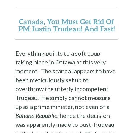
Canada, You Must Get Rid Of
PM Justin Trudeau! And Fast!
Everything points to a soft coup
taking place in Ottawa at this very
moment. The scandal appears to have
been meticulously set up to
overthrow the utterly incompetent
Trudeau. He simply cannot measure
up as a prime minister, not even of a
Banana Republic
; hence the decision
was apparently made to oust Trudeau