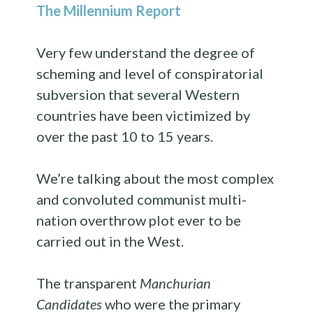
The Millennium Report
Very few understand the degree of
scheming and level of conspiratorial
subversion that several Western
countries have been victimized by
over the past 10 to 15 years.
We’re talking about the most complex
and convoluted communist multi-
nation overthrow plot ever to be
carried out in the West.
The transparent
Manchurian
Candidates
who were the primary