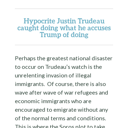
Hypocrite Justin Trudeau
caught doing what he accuses
Trump of doing
Perhaps the greatest national disaster
to occur on Trudeau’s watch is the
unrelenting invasion of illegal
immigrants. Of course, there is also
wave after wave of war refugees and
economic immigrants who are
encouraged to emigrate without any
of the normal terms and conditions.
This is where the Soros plot to take