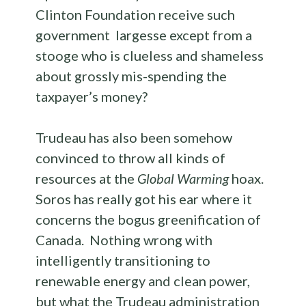
Clinton Foundation receive such
government largesse except from a
stooge who is clueless and shameless
about grossly mis-spending the
taxpayer’s money?
Trudeau has also been somehow
convinced to throw all kinds of
resources at the
Global Warming
hoax.
Soros has really got his ear where it
concerns the bogus greenification of
Canada. Nothing wrong with
intelligently transitioning to
renewable energy and clean power,
but what the Trudeau administration