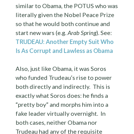
similar to Obama, the POTUS who was
literally given the Nobel Peace Prize
so that he would both continue and
start new wars (e.g.
Arab Spring
). See:
TRUDEAU: Another Empty Suit Who
Is As Corrupt and Lawless as Obama
Also, just like Obama, it was Soros
who funded Trudeau’s rise to power
both directly and indirectly. This is
exactly what Soros does: he finds a
“pretty boy” and morphs him into a
fake leader virtually overnight. In
both cases, neither Obama nor
Trudeau had any of the requisite