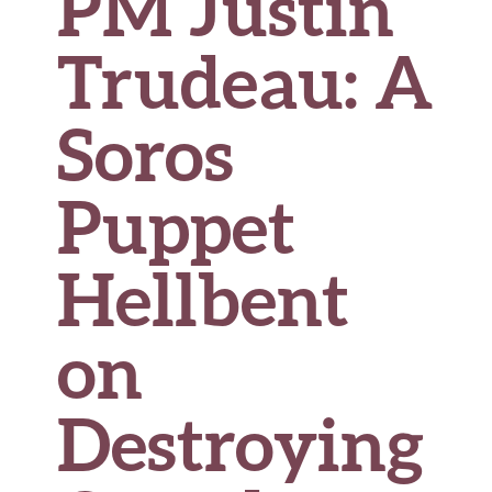
PM Justin
Trudeau: A
Soros
Puppet
Hellbent
on
Destroying