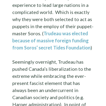
experience to lead large nations in a
complicated world. Which is exactly
why they were both selected to act as
puppets in the employ of their puppet-
master Soros. (
Trudeau was elected
because of massive foreign funding
from Soros’ secret Tides Foundation
)
Seemingly overnight, Trudeau has
pushed Canada’s liberalization to the
extreme while embracing the ever-
present fascist element that has
always been an undercurrent in
Canadian society and politics (e.g.
Harper administration). In point of