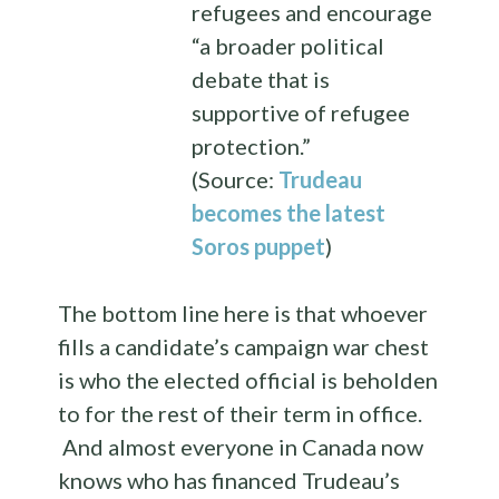
refugees and encourage
“a broader political
debate that is
supportive of refugee
protection.”
(Source:
Trudeau
becomes the latest
Soros puppet
)
The bottom line here is that whoever
fills a candidate’s campaign war chest
is who the elected official is beholden
to for the rest of their term in office.
And almost everyone in Canada now
knows who has financed Trudeau’s