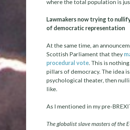
where the total population is ju
Lawmakers now trying to nullif
of democratic representation
At the same time, an announcem
Scottish Parliament that they
ma
procedural vote
. This is nothing
pillars of democracy. The idea is
psychological theater, then nulli
like.
As I mentioned in my pre-BREXIT
The globalist slave masters of the E