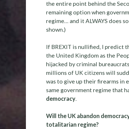
the entire point behind the Seco
remaining option when governm
regime… and it ALWAYS does soon
shown.)
If BREXIT is nullified, I predic
the United Kingdom as the Peopl
hijacked by criminal bureaucrats 
millions of UK citizens will sud
was to give up their firearms in
same government regime that 
democracy
.
Will the UK abandon democracy 
totalitarian regime?