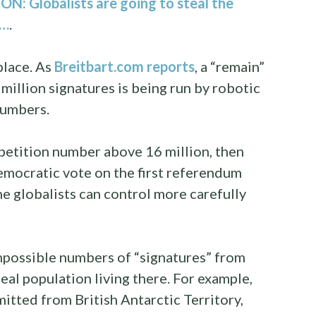
: Globalists are going to steal the
d…
.
place. As
Breitbart.com reports
, a “remain”
 million signatures is being run by robotic
 numbers.
e petition number above 16 million, then
 democratic vote on the first referendum
he globalists can control more carefully
impossible numbers of “signatures” from
real population living there. For example,
itted from British Antarctic Territory,