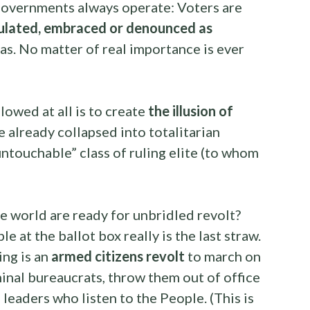
n governments always operate: Voters are
pulated, embraced or denounced as
das. No matter of real importance is ever
llowed at all is to create
the illusion of
e already collapsed into totalitarian
untouchable” class of ruling elite (to whom
he world are ready for unbridled revolt?
e at the ballot box really is the last straw.
ing is an
armed citizens revolt
to march on
iminal bureaucrats, throw them out of office
 leaders who listen to the People. (This is