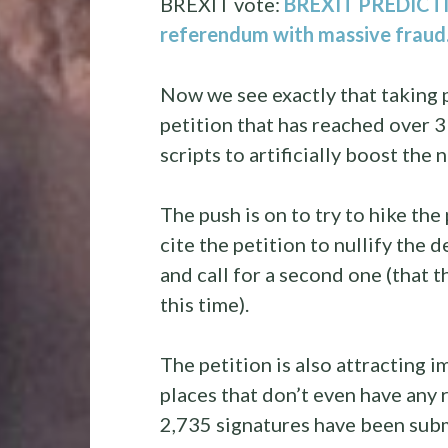
BREXIT vote:
BREXIT PREDICTION
referendum with massive frau
Now we see exactly that taking 
petition that has reached over 3
scripts to artificially boost the
The push is on to try to hike th
cite the petition to nullify the
and call for a second one (that t
this time).
The petition is also attracting 
places that don’t even have any 
2,735 signatures have been subm