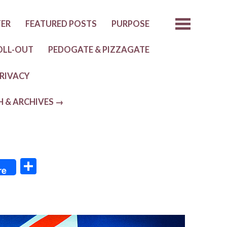
TER
FEATURED POSTS
PURPOSE
OLL-OUT
PEDOGATE & PIZZAGATE
RIVACY
H & ARCHIVES →
S
re
h
ar
e