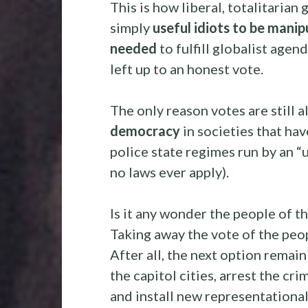
This is how liberal, totalitaria
simply
useful idiots to be mani
needed
to fulfill globalist agen
left up to an honest vote.
The only reason votes are still a
democracy
in societies that hav
police state regimes run by an “
no laws ever apply).
Is it any wonder the people of t
Taking away the vote of the peopl
After all, the next option remain
the capitol cities, arrest the cr
and install new representational