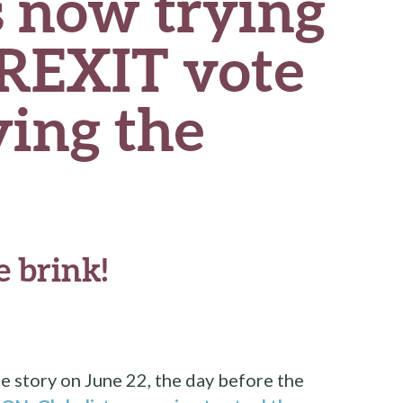
s now trying
BREXIT vote
ying the
 brink!
e story on June 22, the day before the