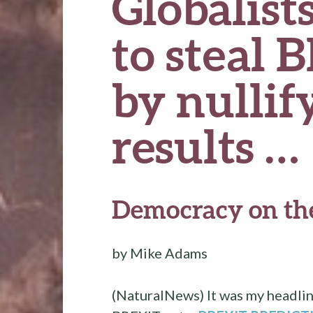
Globalist
to steal 
by nullif
results …
Democracy on the
by Mike Adams
(NaturalNews) It was my headlin