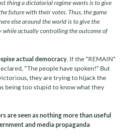
st thing a dictatorial regime wants is to give
the future with their votes. Thus, the game
re else around the world is to give the
while actually controlling the outcome of
spise actual democracy
. If the “REMAIN”
eclared, “The people have spoken!” But
ctorious, they are trying to hijack the
s being too stupid to know what they
ers are seen as nothing more than useful
overnment and media propaganda