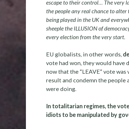
escape to their control… The very la
the people any real chance to alter 
being played in the UK and everywhe
sheeple the ILLUSION of democracy 
every election from the very start.
EU globalists, in other words,
de
vote had won, they would have d
now that the “LEAVE” vote was vi
result and condemn the people a
were doing.
In totalitarian regimes, the vot
idiots to be manipulated by g