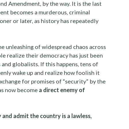
nd Amendment, by the way. It is the last
ent becomes a murderous, criminal
er or later, as history has repeatedly
t the unleashing of widespread chaos across
e realize their democracy has just been
and globalists. If this happens, tens of
denly wake up and realize how foolish it
 exchange for promises of “security” by the
has now become
a direct enemy of
and admit the country is a lawless,