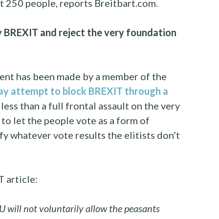
st 250 people, reports Breitbart.com.
y BREXIT and reject the very foundation
ent has been made by a member of the
y attempt to block BREXIT through a
 less than a full frontal assault on the very
 to let the people vote as a form of
fy whatever vote results the elitists don’t
 article:
U will not voluntarily allow the peasants