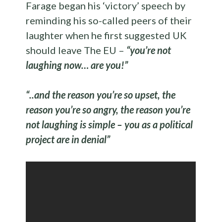
Farage began his ‘victory’ speech by
reminding his so-called peers of their
laughter when he first suggested UK
should leave The EU –
“you’re not
laughing now… are you!”
“..and the reason you’re so upset, the
reason you’re so angry, the reason you’re
not laughing is simple – you as a political
project are in denial”