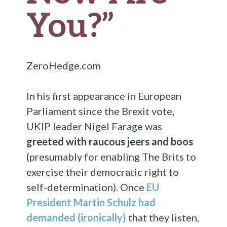
You?”
ZeroHedge.com
In his first appearance in European
Parliament since the Brexit vote,
UKIP leader Nigel Farage was
greeted with raucous jeers and boos
(presumably for enabling The Brits to
exercise their democratic right to
self-determination). Once
EU
President Martin Schulz had
demanded (ironically)
that they listen,