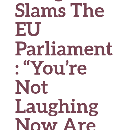
Slams The
EU
Parliament
: “You’re
Not
Laughing
Now Are