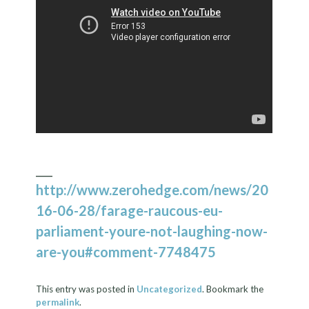
___
http://www.zerohedge.com/news/20
16-06-28/farage-raucous-eu-
parliament-youre-not-laughing-now-
are-you#comment-7748475
This entry was posted in
Uncategorized
. Bookmark the
permalink
.