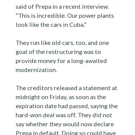
said of Prepa in a recent interview.
“This is incredible. Our power plants
look like the cars in Cuba.”
They run like old cars, too, and one
goal of the restructuring was to
provide money for a long-awaited
modernization.
The creditors released a statement at
midnight on Friday, as soon as the
expiration date had passed, saying the
hard-won deal was off. They did not
say whether they would now declare
Prepa in default. Doing so could have