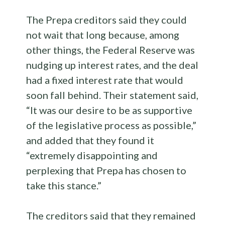
The Prepa creditors said they could
not wait that long because, among
other things, the Federal Reserve was
nudging up interest rates, and the deal
had a fixed interest rate that would
soon fall behind. Their statement said,
“It was our desire to be as supportive
of the legislative process as possible,”
and added that they found it
“extremely disappointing and
perplexing that Prepa has chosen to
take this stance.”
The creditors said that they remained