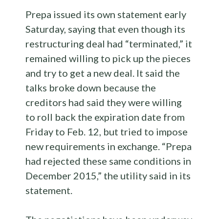
Prepa issued its own statement early
Saturday, saying that even though its
restructuring deal had “terminated,” it
remained willing to pick up the pieces
and try to get a new deal. It said the
talks broke down because the
creditors had said they were willing
to roll back the expiration date from
Friday to Feb. 12, but tried to impose
new requirements in exchange. “Prepa
had rejected these same conditions in
December 2015,” the utility said in its
statement.