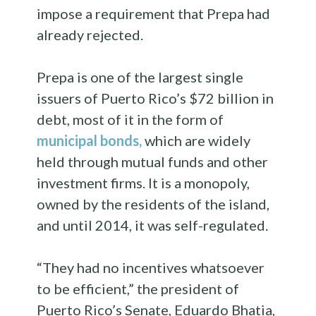
impose a requirement that Prepa had
already rejected.
Prepa is one of the largest single
issuers of Puerto Rico’s $72 billion in
debt, most of it in the form of
municipal bonds,
which are widely
held through mutual funds and other
investment firms. It is a monopoly,
owned by the residents of the island,
and until 2014, it was self-regulated.
“They had no incentives whatsoever
to be efficient,” the president of
Puerto Rico’s Senate, Eduardo Bhatia,