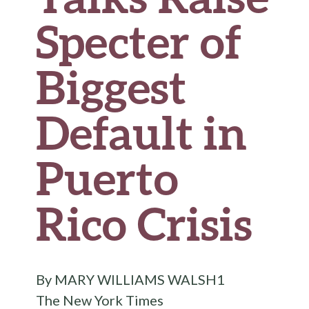
Specter of
Biggest
Default in
Puerto
Rico Crisis
By MARY WILLIAMS WALSH1
The New York Times