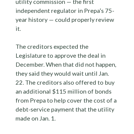
utility commission — the first
independent regulator in Prepa’s 75-
year history — could properly review
it.
The creditors expected the
Legislature to approve the deal in
December. When that did not happen,
they said they would wait until Jan.
22. The creditors also offered to buy
an additional $115 million of bonds
from Prepa to help cover the cost of a
debt-service payment that the utility
made on Jan. 1.