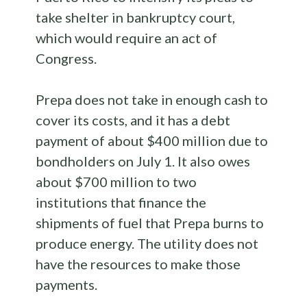
take shelter in bankruptcy court,
which would require an act of
Congress.
Prepa does not take in enough cash to
cover its costs, and it has a debt
payment of about $400 million due to
bondholders on July 1. It also owes
about $700 million to two
institutions that finance the
shipments of fuel that Prepa burns to
produce energy. The utility does not
have the resources to make those
payments.