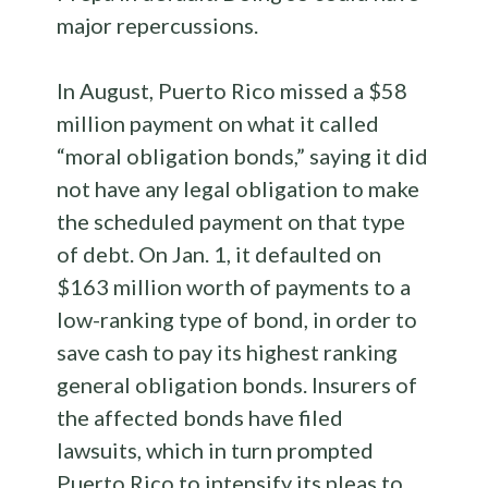
major repercussions.
In August, Puerto Rico missed a $58
million payment on what it called
“moral obligation bonds,” saying it did
not have any legal obligation to make
the scheduled payment on that type
of debt. On Jan. 1, it defaulted on
$163 million worth of payments to a
low-ranking type of bond, in order to
save cash to pay its highest ranking
general obligation bonds. Insurers of
the affected bonds have filed
lawsuits, which in turn prompted
Puerto Rico to intensify its pleas to