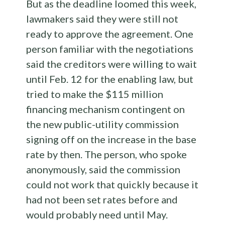
But as the deadline loomed this week,
lawmakers said they were still not
ready to approve the agreement. One
person familiar with the negotiations
said the creditors were willing to wait
until Feb. 12 for the enabling law, but
tried to make the $115 million
financing mechanism contingent on
the new public-utility commission
signing off on the increase in the base
rate by then. The person, who spoke
anonymously, said the commission
could not work that quickly because it
had not been set rates before and
would probably need until May.