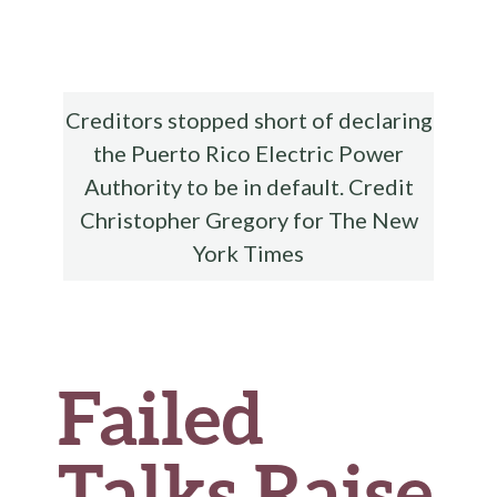
b
te
es
di
l
ar
o
r
t
t
e
o
k
Creditors stopped short of declaring
the Puerto Rico Electric Power
Authority to be in default. Credit
Christopher Gregory for The New
York Times
Failed
Talks Raise