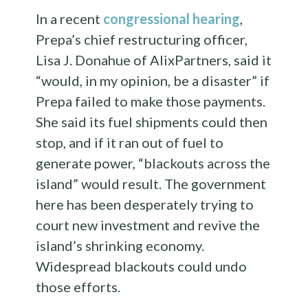
In a recent
congressional hearing
,
Prepa’s chief restructuring officer,
Lisa J. Donahue of AlixPartners, said it
“would, in my opinion, be a disaster” if
Prepa failed to make those payments.
She said its fuel shipments could then
stop, and if it ran out of fuel to
generate power, “blackouts across the
island” would result. The government
here has been desperately trying to
court new investment and revive the
island’s shrinking economy.
Widespread blackouts could undo
those efforts.