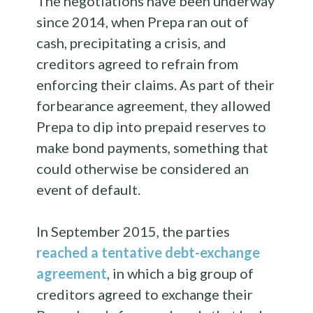
The negotiations have been underway
since 2014, when Prepa ran out of
cash, precipitating a crisis, and
creditors agreed to refrain from
enforcing their claims. As part of their
forbearance agreement, they allowed
Prepa to dip into prepaid reserves to
make bond payments, something that
could otherwise be considered an
event of default.
In September 2015, the parties
reached a tentative debt-exchange
agreement
, in which a big group of
creditors agreed to exchange their