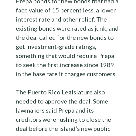
Prepa bonds for new bonds that had a
face value of 15 percent less, a lower
interest rate and other relief. The
existing bonds were rated as junk, and
the deal called for the new bonds to
get investment-grade ratings,
something that would require Prepa
to seek the first increase since 1989
in the base rate it charges customers.
The Puerto Rico Legislature also
needed to approve the deal. Some
lawmakers said Prepa and its
creditors were rushing to close the
deal before the island’s new public