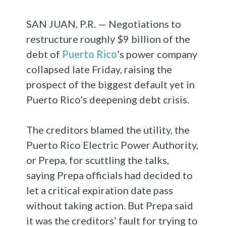
SAN JUAN, P.R. — Negotiations to
restructure roughly $9 billion of the
debt of
Puerto Rico
’s power company
collapsed late Friday, raising the
prospect of the biggest default yet in
Puerto Rico’s deepening debt crisis.
The creditors blamed the utility, the
Puerto Rico Electric Power Authority,
or Prepa, for scuttling the talks,
saying Prepa officials had decided to
let a critical expiration date pass
without taking action. But Prepa said
it was the creditors’ fault for trying to