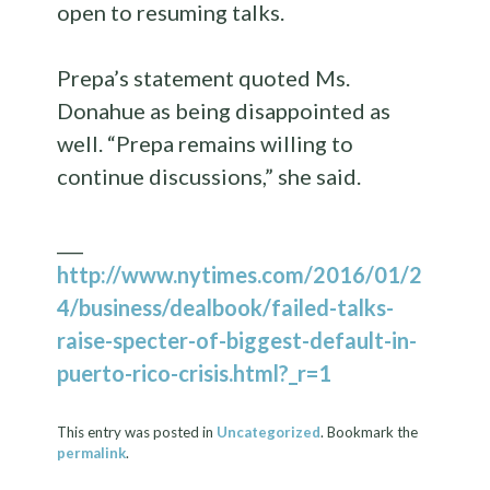
open to resuming talks.
Prepa’s statement quoted Ms.
Donahue as being disappointed as
well. “Prepa remains willing to
continue discussions,” she said.
___
http://www.nytimes.com/2016/01/2
4/business/dealbook/failed-talks-
raise-specter-of-biggest-default-in-
puerto-rico-crisis.html?_r=1
This entry was posted in
Uncategorized
. Bookmark the
permalink
.