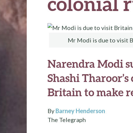
colonial 
Mr Modi is due to visit B
Narendra Modi s
Shashi Tharoor’s c
Britain to make r
By
Barney Henderson
The Telegraph