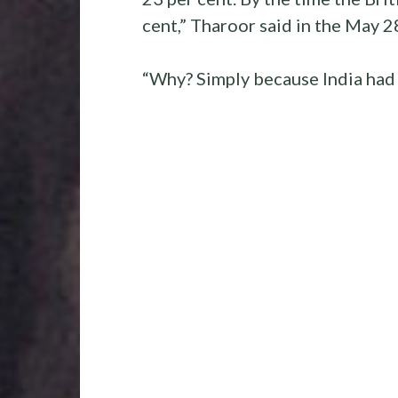
cent,” Tharoor said in the May 2
“Why? Simply because India had 