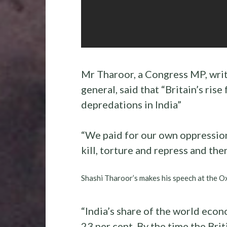
Mr Tharoor, a Congress MP, wri
general, said that “Britain’s rise
depredations in India”
“We paid for our own oppression,”
kill, torture and repress and the
Shashi Tharoor’s makes his speech at the O
“India’s share of the world econ
23 per cent. By the time the Brit