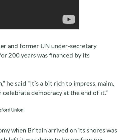
ter and former UN under-secretary
 for 200 years was financed by its
 he said “It’s a bit rich to impress, maim,
n celebrate democracy at the end of it.”
xford Union
omy when Britain arrived on its shores was
ish left it was down to below four per