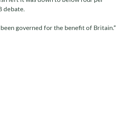
8 debate.
been governed for the benefit of Britain.”