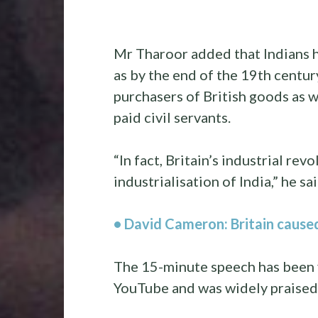
Mr Tharoor added that Indians ha
as by the end of the 19th centur
purchasers of British goods as 
paid civil servants.
“In fact, Britain’s industrial re
industrialisation of India,” he sai
• David Cameron: Britain cause
The 15-minute speech has been 
YouTube and was widely praised 