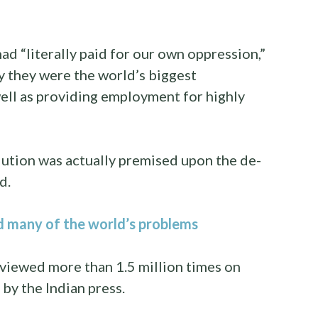
d “literally paid for our own oppression,”
y they were the world’s biggest
well as providing employment for highly
volution was actually premised upon the de-
d.
d many of the world’s problems
viewed more than 1.5 million times on
by the Indian press.