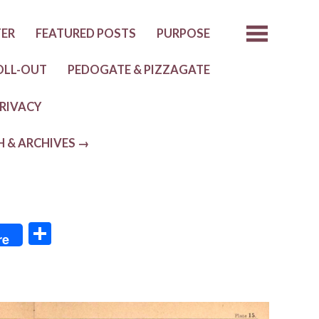
TER
FEATURED POSTS
PURPOSE
OLL-OUT
PEDOGATE & PIZZAGATE
RIVACY
H & ARCHIVES →
S
re
h
ar
e