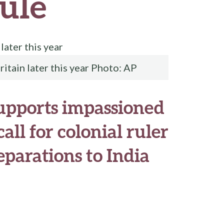
rule
ritain later this year Photo: AP
upports impassioned
all for colonial ruler
eparations to India