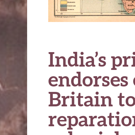
India’s p
endorses 
Britain t
reparatio