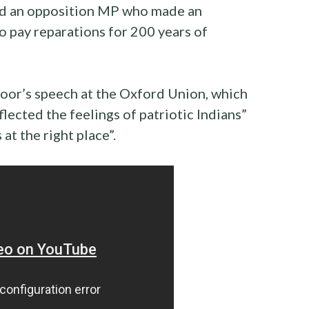
sed an opposition MP who made an
o pay reparations for 200 years of
oor’s speech at the Oxford Union, which
flected the feelings of patriotic Indians”
 at the right place”.