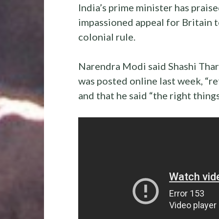
India’s prime minister has prai
impassioned appeal for Britain t
colonial rule.
Narendra Modi said Shashi Thar
was posted online last week, “re
and that he said “the right things