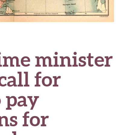
rime minister
call for
o pay
ns for