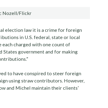
 Nozell/Flickr
l election law it is a crime for foreign
ibutions in U.S. federal, state or local
 each charged with one count of
ed States government and for making
ntributions.”
ved to have conspired to steer foreign
gn using straw contributors. However,
ow and Michel maintain their clients’