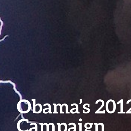
Obama’s 201
Campaign