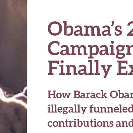
Obama’s 
Campaign
Finally 
How Barack Obam
illegally funnele
contributions and