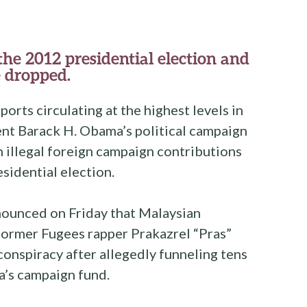
e 2012 presidential election and
 dropped.
ports circulating at the highest levels in
nt Barack H. Obama’s political campaign
in illegal foreign campaign contributions
sidential election.
nounced on Friday that Malaysian
ormer Fugees rapper Prakazrel “Pras”
onspiracy after allegedly funneling tens
a’s campaign fund.