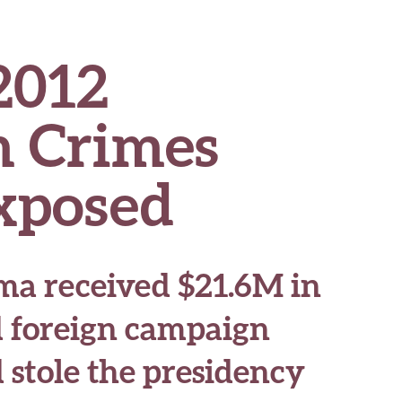
2012
 Crimes
Exposed
a received $21.6M in
d foreign campaign
 stole the presidency