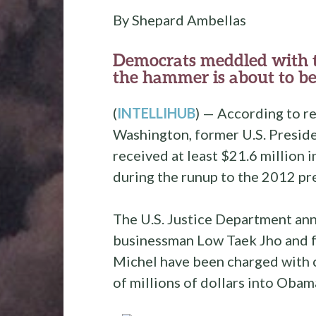
By Shepard Ambellas
Democrats meddled with th
the hammer is about to be
(
INTELLIHUB
) — According to re
Washington, former U.S. Preside
received at least $21.6 million 
during the runup to the 2012 pre
The U.S. Justice Department an
businessman Low Taek Jho and f
Michel have been charged with c
of millions of dollars into Obam