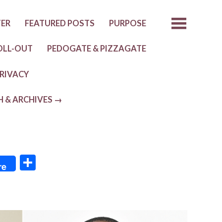
TER
FEATURED POSTS
PURPOSE
OLL-OUT
PEDOGATE & PIZZAGATE
RIVACY
H & ARCHIVES →
S
re
h
ar
e