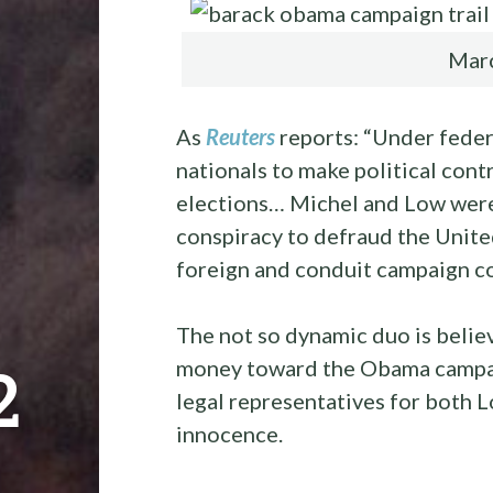
Marc
As
Reuters
reports: “Under federa
nationals to make political contr
elections… Michel and Low were
conspiracy to defraud the Unit
foreign and conduit campaign co
The not so dynamic duo is belie
money toward the Obama campai
2
legal representatives for both L
innocence.