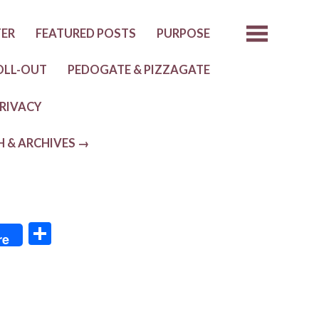
TER
FEATURED POSTS
PURPOSE
OLL-OUT
PEDOGATE & PIZZAGATE
RIVACY
H & ARCHIVES →
S
re
h
ar
e