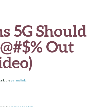
ns 5G Should
e @#$% Out
ideo)
ark the
permalink
.
wick by
James Dinsdale
.