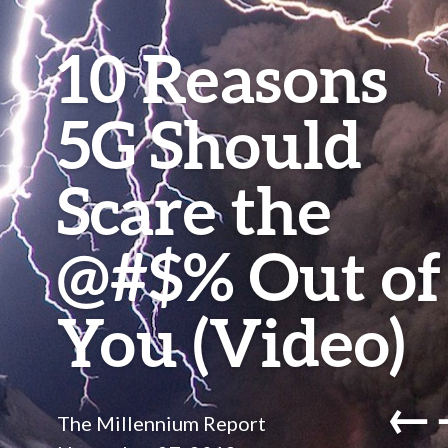
10 Reasons
5G Should
Scare the
@#$% Out of
You (Video)
←
The Millennium Report