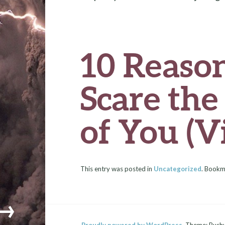
o
r
t
t
o
k
10 Reaso
Scare th
of You (V
This entry was posted in
Uncategorized
. Bookm
→
Proudly powered by WordPress.
Theme: Bush