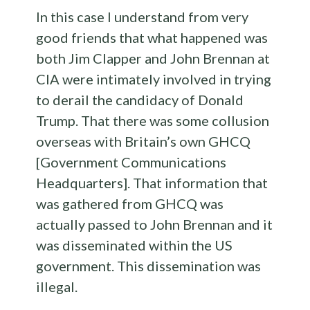
In this case I understand from very
good friends that what happened was
both Jim Clapper and John Brennan at
CIA were intimately involved in trying
to derail the candidacy of Donald
Trump. That there was some collusion
overseas with Britain’s own GHCQ
[Government Communications
Headquarters]. That information that
was gathered from GHCQ was
actually passed to John Brennan and it
was disseminated within the US
government. This dissemination was
illegal.