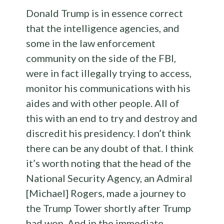
Donald Trump is in essence correct
that the intelligence agencies, and
some in the law enforcement
community on the side of the FBI,
were in fact illegally trying to access,
monitor his communications with his
aides and with other people. All of
this with an end to try and destroy and
discredit his presidency. I don’t think
there can be any doubt of that. I think
it’s worth noting that the head of the
National Security Agency, an Admiral
[Michael] Rogers, made a journey to
the Trump Tower shortly after Trump
had won. And in the immediate