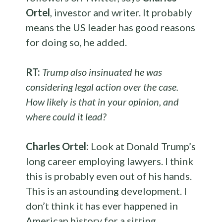
Ortel
, investor and writer. It probably
means the US leader has good reasons
for doing so, he added.
RT:
Trump also insinuated he was
considering legal action over the case.
How likely is that in your opinion, and
where could it lead?
Charles Ortel:
Look at Donald Trump’s
long career employing lawyers. I think
this is probably even out of his hands.
This is an astounding development. I
don’t think it has ever happened in
American history for a sitting