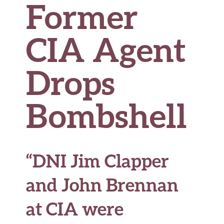
Former
CIA Agent
Drops
Bombshell
“DNI Jim Clapper
and John Brennan
at CIA were