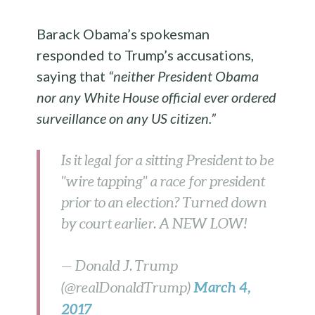
Barack Obama’s spokesman
responded to Trump’s accusations,
saying that
“neither President Obama
nor any White House official ever ordered
surveillance on any US citizen.”
Is it legal for a sitting President to be
"wire tapping" a race for president
prior to an election? Turned down
by court earlier. A NEW LOW!
— Donald J. Trump
March 4,
(@realDonaldTrump)
2017