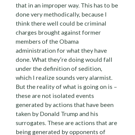
that in an improper way. This has to be
done very methodically, because I
think there well could be criminal
charges brought against former
members of the Obama
administration for what they have
done. What they’re doing would fall
under the definition of sedition,
which I realize sounds very alarmist.
But the reality of what is going on is –
these are not isolated events
generated by actions that have been
taken by Donald Trump and his
surrogates. These are actions that are
being generated by opponents of