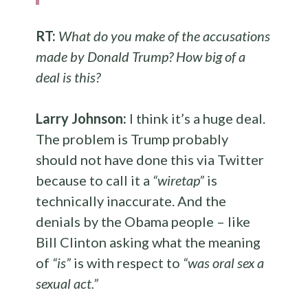
RT:
What do you make of the accusations
made by Donald Trump? How big of a
deal is this?
Larry Johnson:
I think it’s a huge deal.
The problem is Trump probably
should not have done this via Twitter
because to call it a
“wiretap”
is
technically inaccurate. And the
denials by the Obama people – like
Bill Clinton asking what the meaning
of
“is”
is with respect to
“was oral sex a
sexual act.”