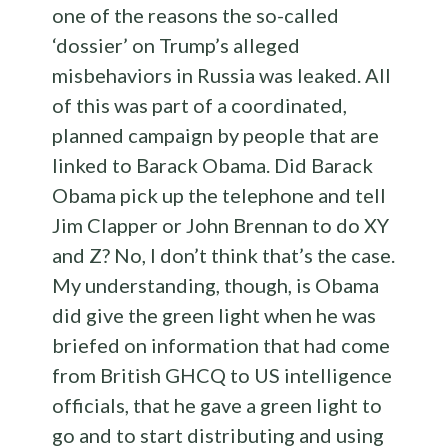
one of the reasons the so-called
‘dossier’ on Trump’s alleged
misbehaviors in Russia was leaked. All
of this was part of a coordinated,
planned campaign by people that are
linked to Barack Obama. Did Barack
Obama pick up the telephone and tell
Jim Clapper or John Brennan to do XY
and Z? No, I don’t think that’s the case.
My understanding, though, is Obama
did give the green light when he was
briefed on information that had come
from British GHCQ to US intelligence
officials, that he gave a green light to
go and to start distributing and using