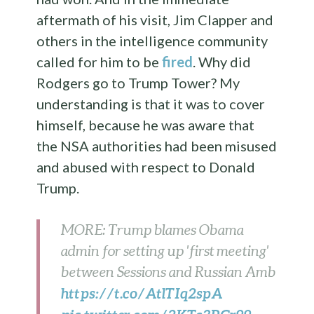
aftermath of his visit, Jim Clapper and
others in the intelligence community
called for him to be
fired
. Why did
Rodgers go to Trump Tower? My
understanding is that it was to cover
himself, because he was aware that
the NSA authorities had been misused
and abused with respect to Donald
Trump.
MORE: Trump blames Obama
admin for setting up 'first meeting'
between Sessions and Russian Amb
https://t.co/AtlTIq2spA