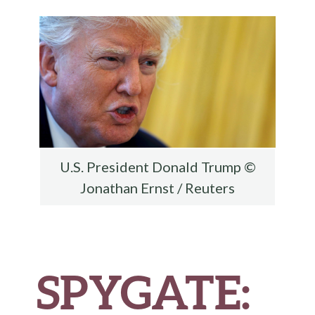
o
r
t
t
e
o
k
U.S. President Donald Trump ©
Jonathan Ernst / Reuters
SPYGATE: