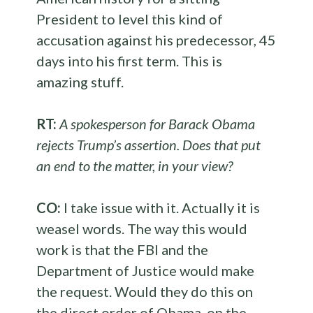
President to level this kind of
accusation against his predecessor, 45
days into his first term. This is
amazing stuff.
RT:
A spokesperson for Barack Obama
rejects Trump’s assertion. Does that put
an end to the matter, in your view?
CO:
I take issue with it. Actually it is
weasel words. The way this would
work is that the FBI and the
Department of Justice would make
the request. Would they do this on
the direct order of Obama, on the