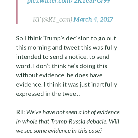
pic.twitter.com/2KTc3PGr99
March 4, 2017
— RT (@RT_com)
So I think Trump’s decision to go out
this morning and tweet this was fully
intended to send a notice, to send
word. I don’t think he’s doing this
without evidence, he does have
evidence. I think it was just inartfully
expressed in the tweet.
RT:
We’ve have not seen a lot of evidence
in whole that Trump-Russia debacle. Will
we see some evidence in this case?