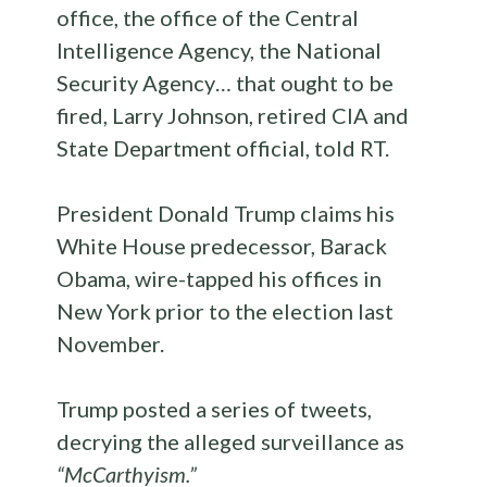
office, the office of the Central
Intelligence Agency, the National
Security Agency… that ought to be
fired, Larry Johnson, retired CIA and
State Department official, told RT.
President Donald Trump claims his
White House predecessor, Barack
Obama, wire-tapped his offices in
New York prior to the election last
November.
Trump posted a series of tweets,
decrying the alleged surveillance as
“McCarthyism.”