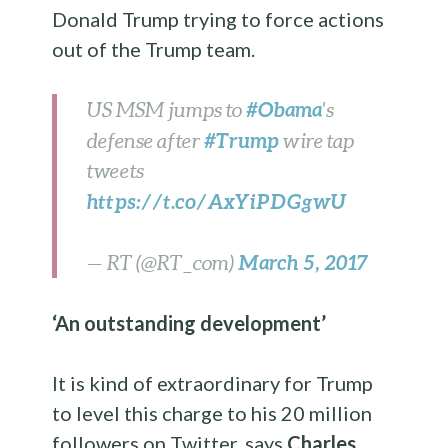
Donald Trump trying to force actions
out of the Trump team.
#Obama
US MSM jumps to
's
#Trump
defense after
wire tap
tweets
https://t.co/AxYiPDGgwU
March 5, 2017
— RT (@RT_com)
‘An outstanding development’
It is kind of extraordinary for Trump
to level this charge to his 20 million
followers on Twitter, says
Charles