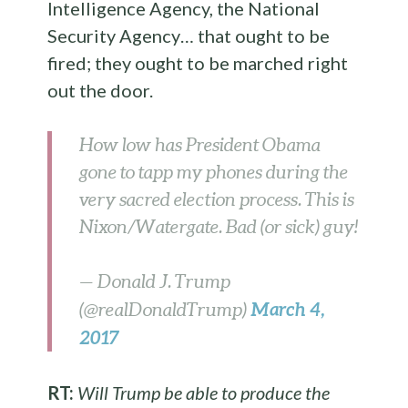
Intelligence Agency, the National
Security Agency… that ought to be
fired; they ought to be marched right
out the door.
How low has President Obama
gone to tapp my phones during the
very sacred election process. This is
Nixon/Watergate. Bad (or sick) guy!
— Donald J. Trump
March 4,
(@realDonaldTrump)
2017
RT:
Will Trump be able to produce the