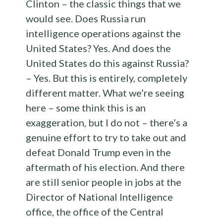
Clinton – the classic things that we
would see. Does Russia run
intelligence operations against the
United States? Yes. And does the
United States do this against Russia?
– Yes. But this is entirely, completely
different matter. What we’re seeing
here – some think this is an
exaggeration, but I do not – there’s a
genuine effort to try to take out and
defeat Donald Trump even in the
aftermath of his election. And there
are still senior people in jobs at the
Director of National Intelligence
office, the office of the Central