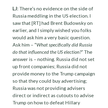
LJ:
There’s no evidence on the side of
Russia meddling in the US election. I
saw that [RT] had Brent Budowsky on
earlier, and I simply wished you folks
would ask him a very basic question.
Ask him – “
What specifically did Russia
do that influenced the US election?”
The
answer is – nothing. Russia did not set
up front companies; Russia did not
provide money to the Trump campaign
so that they could buy advertising;
Russia was not providing advisers
direct or indirect as cutouts to advise
Trump on how to defeat Hillary