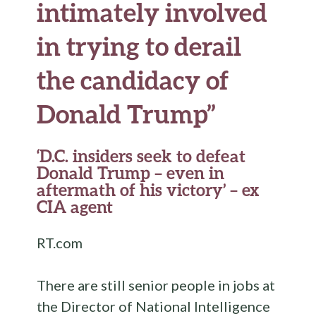
intimately involved
in trying to derail
the candidacy of
Donald Trump”
‘D.C. insiders seek to defeat
Donald Trump – even in
aftermath of his victory’ – ex
CIA agent
RT.com
There are still senior people in jobs at
the Director of National Intelligence