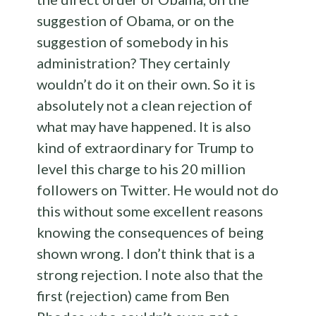
suggestion of Obama, or on the
suggestion of somebody in his
administration? They certainly
wouldn’t do it on their own. So it is
absolutely not a clean rejection of
what may have happened. It is also
kind of extraordinary for Trump to
level this charge to his 20 million
followers on Twitter. He would not do
this without some excellent reasons
knowing the consequences of being
shown wrong. I don’t think that is a
strong rejection. I note also that the
first (rejection) came from Ben