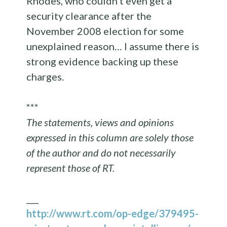
Rhodes, who couldn’t even get a
security clearance after the
November 2008 election for some
unexplained reason… I assume there is
strong evidence backing up these
charges.
***
The statements, views and opinions
expressed in this column are solely those
of the author and do not necessarily
represent those of RT.
___
http://www.rt.com/op-edge/379495-