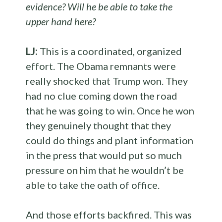
evidence? Will he be able to take the
upper hand here?
LJ:
This is a coordinated, organized
effort. The Obama remnants were
really shocked that Trump won. They
had no clue coming down the road
that he was going to win. Once he won
they genuinely thought that they
could do things and plant information
in the press that would put so much
pressure on him that he wouldn’t be
able to take the oath of office.
And those efforts backfired. This was