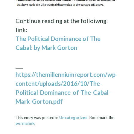
Continue reading at the folloiwng
link:
The Political Dominance of The
Cabal: by Mark Gorton
___
https://themillenniumreport.com/wp-
content/uploads/2016/10/The-
Political-Dominance-of-The-Cabal-
Mark-Gorton.pdf
This entry was posted in
Uncategorized
. Bookmark the
permalink
.