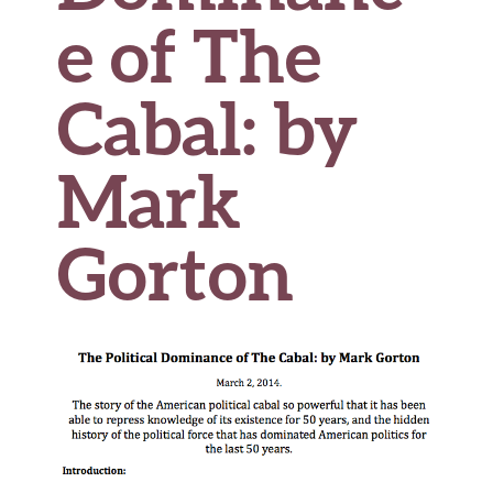
e of The
Cabal: by
Mark
Gorton