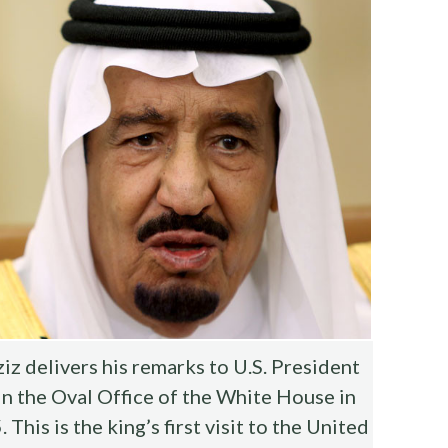
z delivers his remarks to U.S. President
n the Oval Office of the White House in
his is the king’s first visit to the United