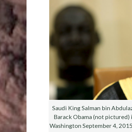
o
r
t
t
o
k
Saudi King Salman bin Abdulazi
Barack Obama (not pictured) i
Washington September 4, 2015. T