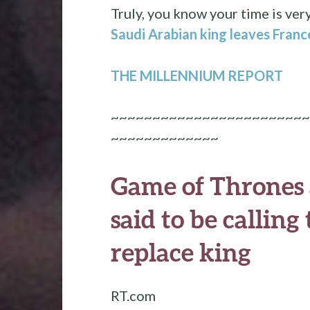
Truly, you know your time is ver
Saudi Arabian king leaves Franc
THE MILLENNIUM REPORT
~~~~~~~~~~~~~~~~~~~~~~~~
~~~~~~~~~~~~~
Game of Thrones a
said to be callin
replace king
RT.com