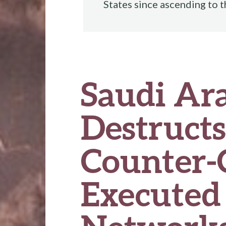
States since ascending to 
Saudi Ara
Destructs
Counter-
Executed