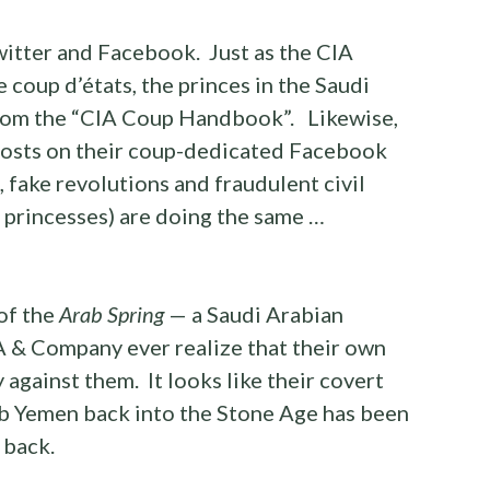
itter and Facebook. Just as the CIA
e coup d’états, the princes in the Saudi
 from the “CIA Coup Handbook”. Likewise,
 posts on their coup-dedicated Facebook
, fake revolutions and fraudulent civil
d princesses) are doing the same …
of the
Arab Spring
— a Saudi Arabian
A & Company ever realize that their own
against them. It looks like their covert
mb Yemen back into the Stone Age has been
 back.