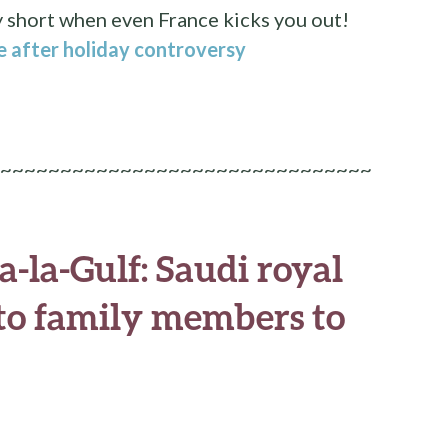
y short when even France kicks you out!
e after holiday controversy
~~~~~~~~~~~~~~~~~~~~~~~~~~~~~~~
-la-Gulf: Saudi royal
g to family members to