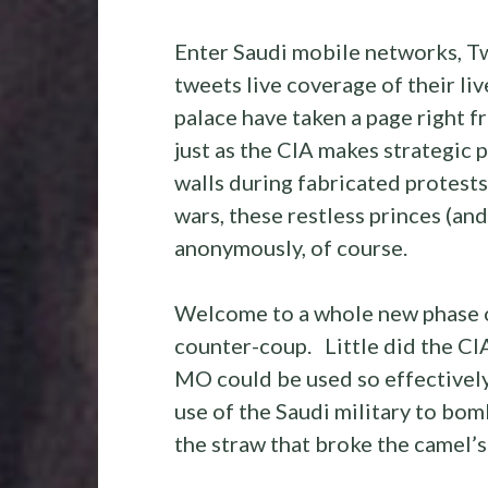
Enter Saudi mobile networks, Tw
tweets live coverage of their liv
palace have taken a page right
just as the CIA makes strategic
walls during fabricated protests
wars, these restless princes (an
anonymously, of course.
Welcome to a whole new phase 
counter-coup. Little did the CI
MO could be used so effectively 
use of the Saudi military to bo
the straw that broke the camel’s