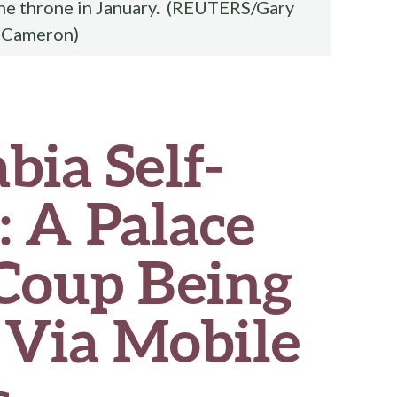
the throne in January. (REUTERS/Gary
Cameron)
bia Self-
: A Palace
Coup Being
 Via Mobile