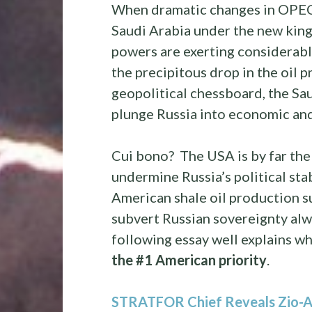
When dramatic changes in OPEC 
Saudi Arabia under the new king
powers are exerting considerabl
the precipitous drop in the oil p
geopolitical chessboard, the Sa
plunge Russia into economic and 
Cui bono? The USA is by far the
undermine Russia’s political st
American shale oil production su
subvert Russian sovereignty al
following essay well explains why
the #1 American priority
.
STRATFOR Chief Reveals Zio-A