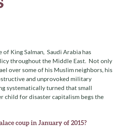
s
e of King Salman, Saudi Arabia has
licy throughout the Middle East. Not only
rael over some of his Muslim neighbors, his
estructive and unprovoked military
g systematically turned that small
r child for disaster capitalism begs the
palace coup in January of 2015?