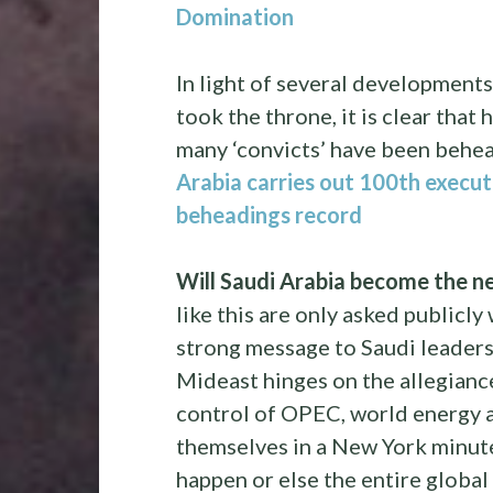
Domination
In light of several development
took the throne, it is clear tha
many ‘convicts’ have been behea
Arabia carries out 100th executi
beheadings record
Will Saudi Arabia become the ne
like this are only asked publicl
strong message to Saudi leaders
Mideast hinges on the allegiance
control of OPEC, world energy 
themselves in a New York minute
happen or else the entire global