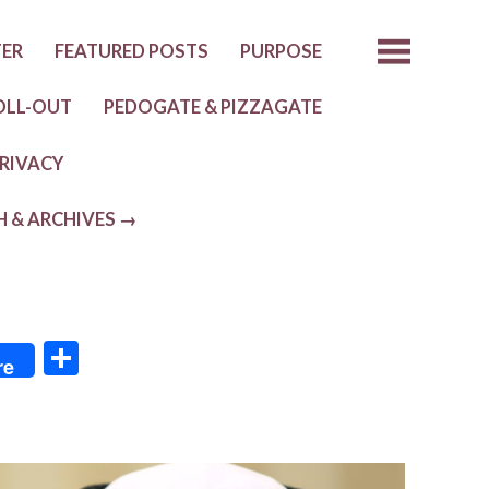
TER
FEATURED POSTS
PURPOSE
OLL-OUT
PEDOGATE & PIZZAGATE
RIVACY
H & ARCHIVES →
S
re
h
ar
e