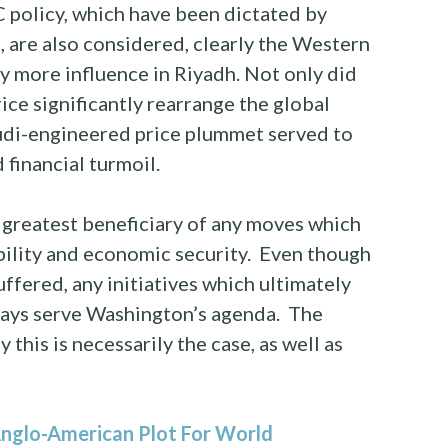
policy, which have been dictated by
, are also considered, clearly the Western
y more influence in Riyadh. Not only did
rice significantly rearrange the global
udi-engineered price plummet served to
financial turmoil.
 greatest beneficiary of any moves which
ability and economic security. Even though
ffered, any initiatives which ultimately
ways serve Washington’s agenda. The
 this is necessarily the case, as well as
nglo-American Plot For World