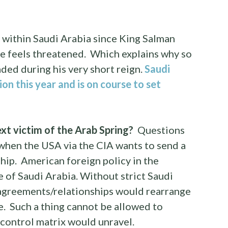
s within Saudi Arabia since King Salman
t he feels threatened. Which explains why so
ded during his very short reign.
Saudi
on this year and is on course to set
xt victim of the Arab Spring?
Questions
y when the USA via the CIA wants to send a
hip. American foreign policy in the
 of Saudi Arabia. Without strict Saudi
agreements/relationships would rearrange
. Such a thing cannot be allowed to
 control matrix would unravel.