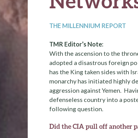
Network
THE MILLENNIUM REPORT
TMR Editor’s Note:
With the ascension to the thron
adopted a disastrous foreign po
has the King taken sides with Is
monarchy has initiated highly d
aggression against Yemen. Havin
defenseless country into a poste
following question.
Did the CIA pull off another 