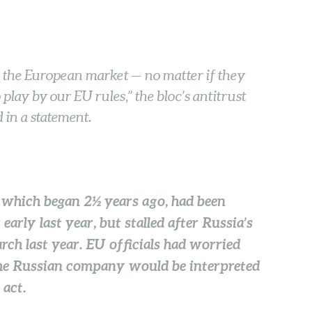
n the European market — no matter if they
play by our EU rules,” the bloc’s antitrust
 in a statement.
 which began 2½ years ago, had been
arly last year, but stalled after Russia’s
ch last year. EU officials had worried
 the Russian company would be interpreted
 act.