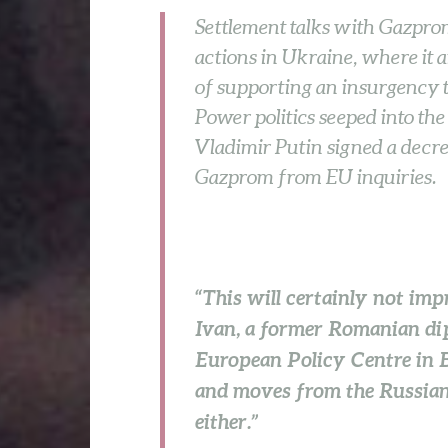
Settlement talks with Gazprom
actions in Ukraine, where it
of supporting an insurgency th
Power politics seeped into the
Vladimir Putin signed a decre
Gazprom from EU inquiries.
“This will certainly not imp
Ivan, a former Romanian di
European Policy Centre in 
and moves from the Russian s
either.”