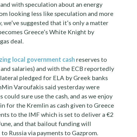
, and with speculation about an energy
m looking less like speculation and more
y, we’ve suggested that it’s only a matter
y becomes Greece’s White Knight by
gas deal.
izing local government cash
reserves to
s and salaries) and with the ECB reportedly
lateral pledged for ELA by Greek banks
nMin Varoufakis said yesterday were
s could sure use the cash, and as we enjoy
win for the Kremlin as cash given to Greece
ts to the IMF which is set to deliver a €2
 June, and that bailout funding will
 to Russia via payments to Gazprom.