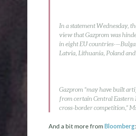
In a statement Wednesday, the
view that Gazprom was hinder
in eight EU countries-—Bulga
Latvia, Lithuania, Poland and
Gazprom “may have built artif
from certain Central Eastern 
cross-border competition,” Ms
And a bit more from
Bloomberg