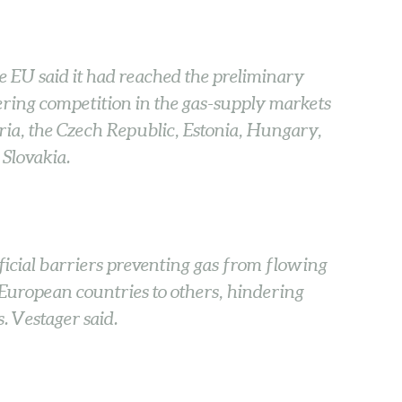
 EU said it had reached the preliminary
ing competition in the gas-supply markets
ria, the Czech Republic, Estonia, Hungary,
 Slovakia.
icial barriers preventing gas from flowing
European countries to others, hindering
. Vestager said.
: