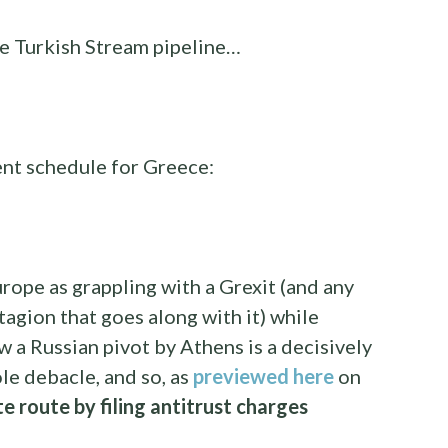
he Turkish Stream pipeline…
nt schedule for Greece:
rope as grappling with a Grexit (and any
agion that goes along with it) while
 a Russian pivot by Athens is a decisively
e debacle, and so, as
previewed here
on
te route by filing antitrust charges