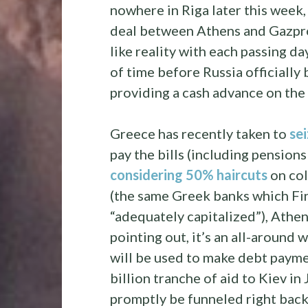
nowhere in Riga later this week
deal between Athens and Gazpro
like reality with each passing da
of time before Russia officiall
providing a cash advance on the 
Greece has recently taken to
se
pay the bills (including pension
considering 50% haircuts
on col
(the same Greek banks which Fi
“adequately capitalized”), Athen
pointing out, it’s an all-around 
will be used to make debt paymen
billion tranche of aid to Kiev in
promptly be funneled right back