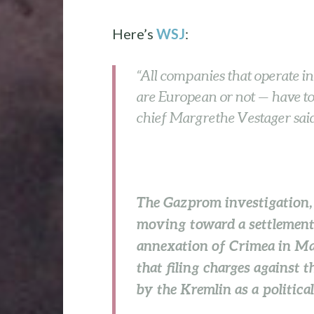
Here’s
WSJ
:
“All companies that operate i
are European or not — have to 
chief Margrethe Vestager said
The Gazprom investigation,
moving toward a settlement e
annexation of Crimea in Mar
that filing charges against
by the Kremlin as a political