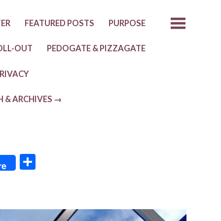
TER
FEATURED POSTS
PURPOSE
OLL-OUT
PEDOGATE & PIZZAGATE
RIVACY
H & ARCHIVES →
S
re
h
ar
e