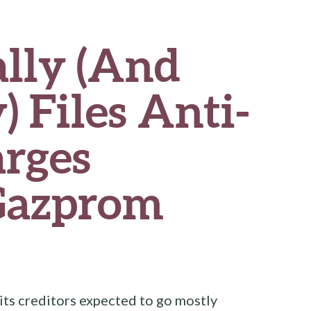
lly (And
) Files Anti-
arges
Gazprom
ts creditors expected to go mostly