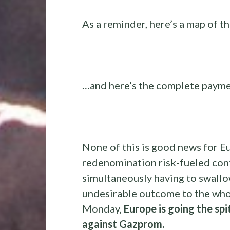
As a reminder, here’s a map of t
…and here’s the complete payme
None of this is good news for Eu
redenomination risk-fueled cont
simultaneously having to swallow
undesirable outcome to the whol
Monday,
Europe is going the spi
against Gazprom.