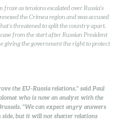
 froze as tensions escalated over Russia’s
 annexed the Crimea region and was accused
at’s threatened to split the country apart.
 case from the start after Russian President
e giving the government the right to protect
rove the EU-Russia relations,” said Paul
plomat who is now an analyst with the
Brussels. “We can expect angry answers
ide, but it will not shatter relations