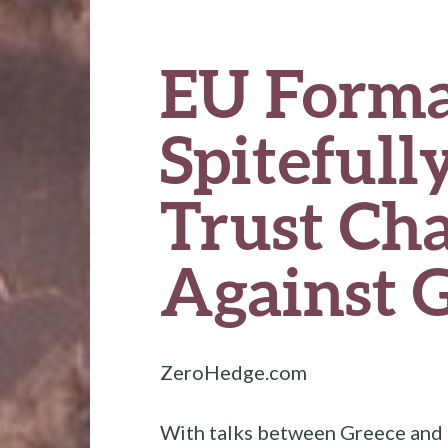
EU Forma
Spitefully
Trust Ch
Against 
ZeroHedge.com
With talks between Greece and i