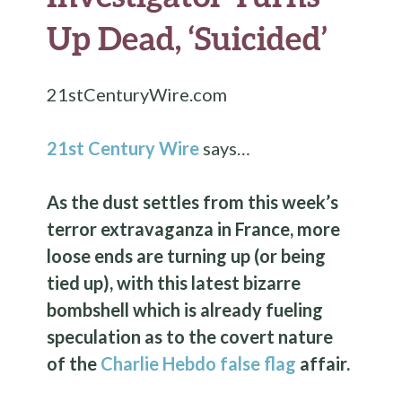
Up Dead, ‘Suicided’
21stCenturyWire.com
21st Century Wire
says…
As the dust settles from this week’s
terror extravaganza in France, more
loose ends are turning up (or being
tied up), with this latest bizarre
bombshell which is already fueling
speculation as to the covert nature
of the
Charlie Hebdo false flag
affair.