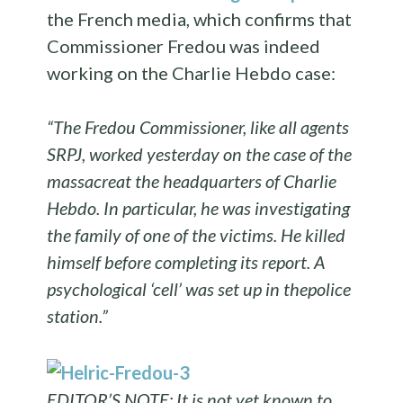
the French media, which confirms that
Commissioner Fredou was indeed
working on the Charlie Hebdo case:
“
The
Fredou
Commissioner
, like all
agents
SRPJ,
worked
yesterday
on the case
of the
massacre
at the headquarters of
Charlie
Hebdo.
In particular, he
was investigating
the family of
one of the victims
.
He killed
himself
before
completing its report
.
A
psychological
‘
cell’
was set up
in the
police
station.”
EDITOR’S NOTE: It is not yet known to