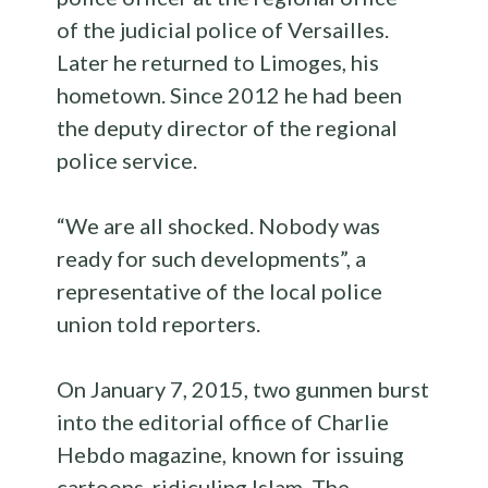
of the judicial police of Versailles.
Later he returned to Limoges, his
hometown. Since 2012 he had been
the deputy director of the regional
police service.
“We are all shocked. Nobody was
ready for such developments”, a
representative of the local police
union told reporters.
On January 7, 2015, two gunmen burst
into the editorial office of Charlie
Hebdo magazine, known for issuing
cartoons, ridiculing Islam. The