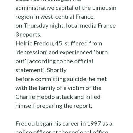
administrative capital of the Limousin
region in west-central France,
on Thursday night, local media France
3 reports.
Helric Fredou, 45, suffered from
‘depression’ and experienced ‘burn
out’ [according to the official
statement]. Shortly
before committing suicide, he met
with the family of a victim of the
Charlie Hebdo attack and killed
himself preparing the report.
Fredou began his career in 1997 as a
police officer at the regional office