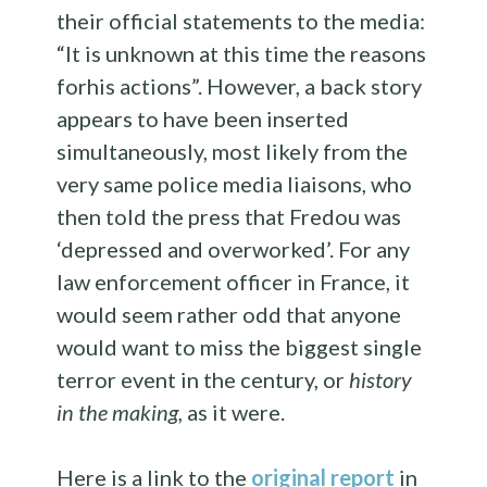
their official statements to the media:
“
It is unknown
at this time
the reasons
for
his actions”. However, a back story
appears to have been inserted
simultaneously, most likely from the
very same
police media liaisons, who
then told the press
that Fredou was
‘depressed and overworked’. For any
law enforcement officer in France, it
would seem rather odd that anyone
would want to miss the biggest single
terror event in the century, or
history
in the making,
as it were.
Here is a link to the
original report
in