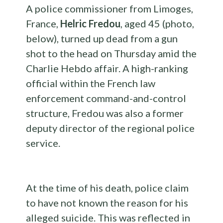
A police commissioner from Limoges,
France,
Helric
Fredou
,
aged
45 (photo,
below), turned up dead from a gun
shot to the head on Thursday amid the
Charlie Hebdo affair. A high-ranking
official within the French law
enforcement command-and-control
structure, Fredou was also a former
deputy director
of the regional
police
service.
At the time of his death, police claim
to have not known the reason for his
alleged suicide. This was reflected in