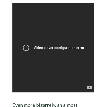
Even more bizarrely, an almost