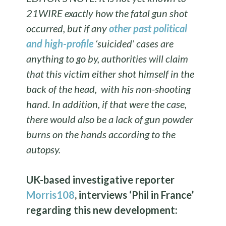
21WIRE exactly how the fatal gun shot
occurred, but if any
other past political
and high-profile
‘suicided’ cases are
anything to go by, authorities will claim
that this victim either shot himself in the
back of the head, with his non-shooting
hand. In addition, if that were the case,
there would also be a lack of gun powder
burns on the hands according to the
autopsy.
UK-based investigative reporter
Morris108
, interviews ‘Phil in France’
regarding this new development: