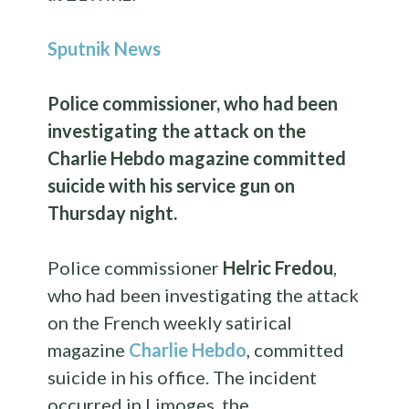
Sputnik News
Police commissioner, who had been
investigating the attack on the
Charlie Hebdo magazine committed
suicide with his service gun on
Thursday night.
Police commissioner
Helric Fredou
,
who had been investigating the attack
on the French weekly satirical
magazine
Charlie Hebdo
, committed
suicide in his office. The incident
occurred in Limoges, the