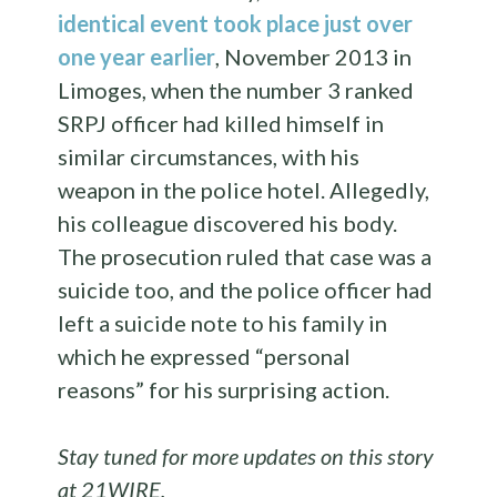
identical event took place just over
one year earlier
, November 2013 in
Limoges, when the number 3 ranked
SRPJ officer had killed himself in
similar circumstances, with his
weapon in the police hotel. Allegedly,
his colleague discovered his body.
The prosecution ruled that
case was a
suicide too, and the police officer had
left a suicide note to his family in
which he expressed “personal
reasons” for his surprising action.
Stay tuned for more updates on this story
at 21WIRE.