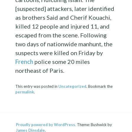
[suspected] attackers, later identified
as brothers Said and Cherif Kouachi,
killed 12 people and injured 11, and
escaped from the scene. Following
two days of nationwide manhunt, the
suspects were killed on Friday by
French
police some 20 miles
northeast of Paris.
This entry was posted in
Uncategorized
. Bookmark the
permalink
.
Proudly powered by WordPress.
Theme: Bushwick by
James Dinsdale
.