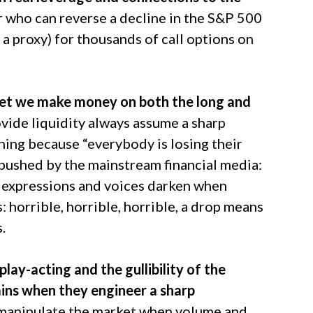
r who can reverse a decline in the S&P 500
a proxy) for thousands of call options on
rget we make money on both the long and
vide liquidity always assume a sharp
 thing because “everybody is losing their
s pushed by the mainstream financial media:
’ expressions and voices darken when
: horrible, horrible, horrible, a drop means
.
play-acting and the gullibility of the
ains when they engineer a sharp
to manipulate the market when volume and