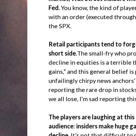
Fed.
You know, the kind of playe
with an order (executed through 
the SPX.
Retail participants tend to fo
short side.
The small-fry who pro
decline in equities is a terrible
gains,” and this general belief i
unfailingly chirpy news anchors
reporting the rare drop in stocks
we all lose, I’m sad reporting this
The players are laughing at this 
audience: insiders make huge g
decline.
It’s not that difficult 