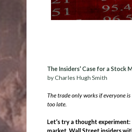
The Insiders’ Case for a Stock 
by Charles Hugh Smith
The trade only works if everyone is l
too late.
Let’s try a thought experiment:
market, Wall Street insiders wi