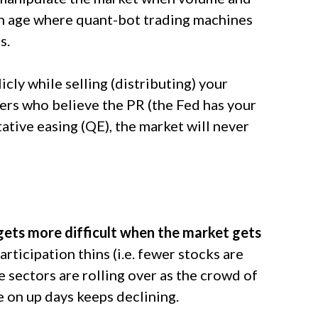
n an age where quant-bot trading machines
s.
icly while selling (distributing) your
ters who believe the PR (the Fed has your
tative easing (QE), the market will never
gets more difficult when the market gets
rticipation thins (i.e. fewer stocks are
e sectors are rolling over as the crowd of
 on up days keeps declining.