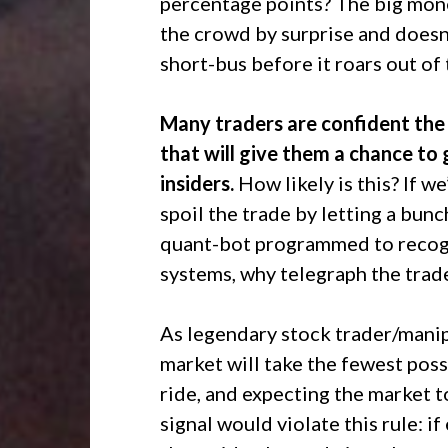
percentage points? The big mone
the crowd by surprise and doesn’
short-bus before it roars out of 
Many traders are confident the 
that will give them a chance to 
insiders.
How likely is this? If w
spoil the trade by letting a bun
quant-bot programmed to recogni
systems, why telegraph the trad
As legendary stock trader/mani
market will take the fewest poss
ride, and expecting the market to
signal would violate this rule: i