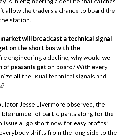
y is in engineering a decline that catches
t allow the traders a chance to board the
the station.
market will broadcast a technical signal
get on the short bus with the
e’re engineering a decline, why would we
ch of peasants get on board? With every
ze all the usual technical signals and
e?
pulator Jesse Livermore observed, the
ible number of participants along for the
 issue a “go short now for easy profits”
f everybody shifts from the long side to the