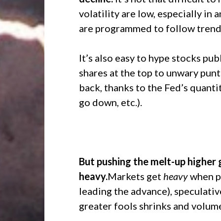
volatility are low, especially i
are programmed to follow trend
It’s also easy to hype stocks publ
shares at the top to unwary pun
back, thanks to the Fed’s quanti
go down, etc.).
But pushing the melt-up higher 
heavy.
Markets get
heavy
when pa
leading the advance), speculativ
greater fools shrinks and volume