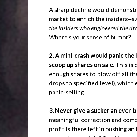
A sharp decline would demonstrat
market to enrich the insiders–
ev
the insiders who engineered the dr
Where’s your sense of humor?
2. A mini-crash would panic the h
scoop up shares on sale.
This is 
enough shares to blow off all the 
drops to specified level), which
panic-selling.
3. Never give a sucker an even b
meaningful correction and comp
profit is there left in pushing 