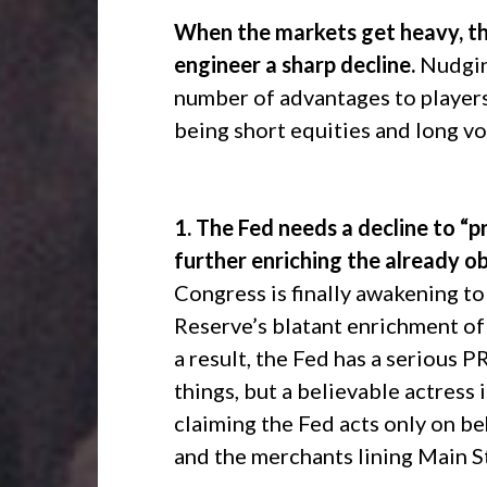
When the markets get heavy, the
engineer a sharp decline.
Nudging
number of advantages to players,
being short equities and long vol
1. The Fed needs a decline to “pr
further enriching the already ob
Congress is finally awakening to
Reserve’s blatant enrichment of 
a result, the Fed has a serious P
things, but a believable actress
claiming the Fed acts only on b
and the merchants lining Main S