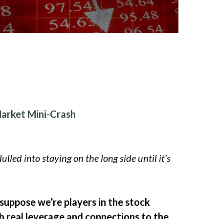
Market Mini-Crash
ulled into staying on the long side until it’s
 suppose we’re players in the stock
th real leverage and connections to the