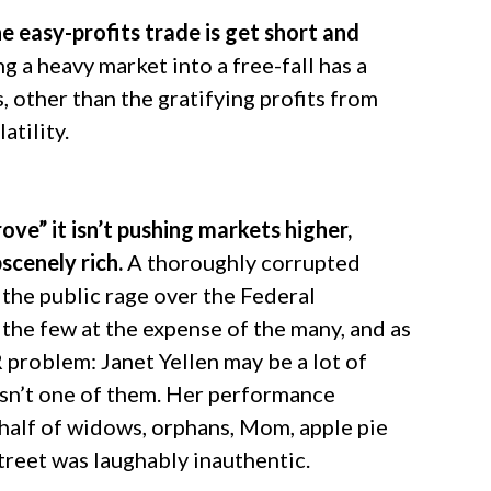
 easy-profits trade is get short and
 a heavy market into a free-fall has a
 other than the gratifying profits from
atility.
ove” it isn’t pushing markets higher,
scenely rich.
A thoroughly corrupted
 the public rage over the Federal
the few at the expense of the many, and as
R problem: Janet Yellen may be a lot of
 isn’t one of them. Her performance
ehalf of widows, orphans, Mom, apple pie
treet was laughably inauthentic.