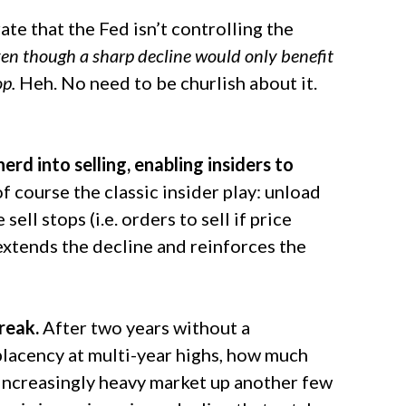
e that the Fed isn’t controlling the
en though a sharp decline would only benefit
op.
Heh. No need to be churlish about it.
erd into selling, enabling insiders to
of course the classic insider play: unload
sell stops (i.e. orders to sell if price
 extends the decline and reinforces the
reak.
After two years without a
lacency at multi-year highs, how much
an increasingly heavy market up another few