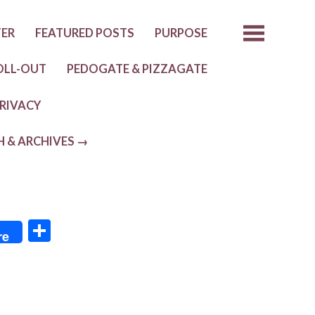
TER
FEATURED POSTS
PURPOSE
OLL-OUT
PEDOGATE & PIZZAGATE
RIVACY
H & ARCHIVES →
S
re
h
ar
e