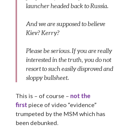
launcher headed back to Russia.
And we are supposed to believe
Kiev? Kerry?
Please be serious. If you are really
interested in the truth, you do not
resort to such easily disproved and
sloppy bullsheet.
This is – of course –
not the
first
piece of video “evidence”
trumpeted by the MSM which has
been debunked.