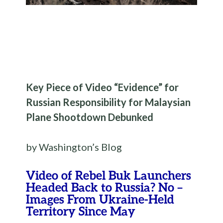
Key Piece of Video “Evidence” for
Russian Responsibility for Malaysian
Plane Shootdown Debunked
by Washington’s Blog
Video of Rebel Buk Launchers
Headed Back to Russia? No –
Images From Ukraine-Held
Territory Since May