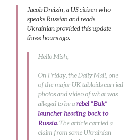
Jacob Dreizin, a US citizen who
speaks Russian and reads
Ukrainian provided this update
three hours ago.
Hello Mish,
On Friday, the Daily Mail, one
of the major UK tabloids carried
photos and video of what was
rebel “Buk”
alleged to be a
launcher heading back to
Russia
. The article carried a
claim from some Ukrainian