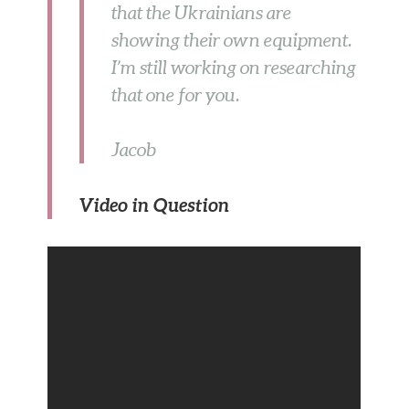
that the Ukrainians are
showing their own equipment.
I’m still working on researching
that one for you.
Jacob
Video in Question