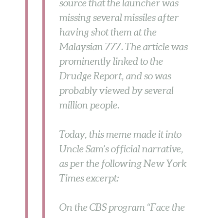
source that the launcher was
missing several missiles after
having shot them at the
Malaysian 777. The article was
prominently linked to the
Drudge Report, and so was
probably viewed by several
million people.
Today, this meme made it into
Uncle Sam’s official narrative,
as per the following New York
Times excerpt:
On the CBS program “Face the