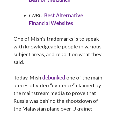
CNBC
:
Best Alternative
Financial Websites
One of Mish’s trademarks is to speak
with knowledgeable people in various
subject areas, and report on what they
said.
Today, Mish
debunked
one of the main
pieces of video “evidence” claimed by
the mainstream media to prove that
Russia was behind the shootdown of
the Malaysian plane over Ukraine: