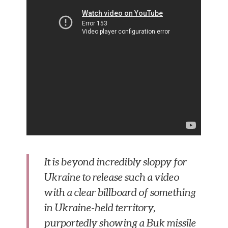
It is beyond incredibly sloppy for
Ukraine to release such a video
with a clear billboard of something
in Ukraine-held territory,
purportedly showing a Buk missile