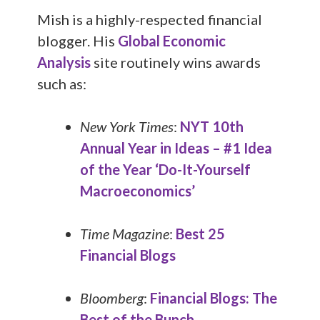
Mish is a highly-respected financial
blogger. His
Global Economic
Analysis
site routinely wins awards
such as:
New York Times
:
NYT 10th
Annual Year in Ideas – #1 Idea
of the Year ‘Do-It-Yourself
Macroeconomics’
Time Magazine
:
Best 25
Financial Blogs
Bloomberg
:
Financial Blogs: The
Best of the Bunch