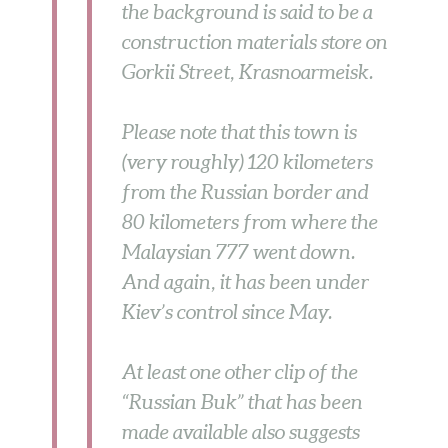
the background is said to be a
construction materials store on
Gorkii Street, Krasnoarmeisk.
Please note that this town is
(very roughly) 120 kilometers
from the Russian border and
80 kilometers from where the
Malaysian 777 went down.
And again, it has been under
Kiev’s control since May.
At least one other clip of the
“Russian Buk” that has been
made available also suggests