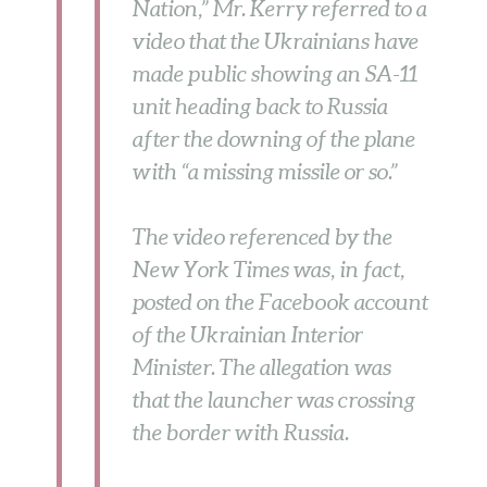
Nation,” Mr. Kerry referred to a
video that the Ukrainians have
made public showing an SA-11
unit heading back to Russia
after the downing of the plane
with “a missing missile or so.”
The video referenced by the
New York Times was, in fact,
posted on the Facebook account
of the Ukrainian Interior
Minister. The allegation was
that the launcher was crossing
the border with Russia.