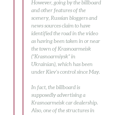
However, going by the billboard
and other features of the
scenery, Russian bloggers and
news sources claim to have
identified the road in the video
as having been taken in or near
the town of Krasnoarmeisk
(“Krasnoarmiysk” in
Ukrainian), which has been
under Kiev’s control since May.
In fact, the billboard is
supposedly advertising a
Krasnoarmeisk car dealership.
Also, one of the structures in