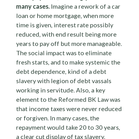
many cases.
Imagine a rework of a car
loan or home mortgage, when more
time is given, interest rate possibly
reduced, with end result being more
years to pay off but more manageable.
The social impact was to eliminate
fresh starts, and to make systemic the
debt dependence, kind of a debt
slavery with legion of debt vassals
working in servitude. Also, a key
element to the Reformed BK Law was
that income taxes were never reduced
or forgiven. In many cases, the
repayment would take 20 to 30 years,
a clear cut display of tax slavery.