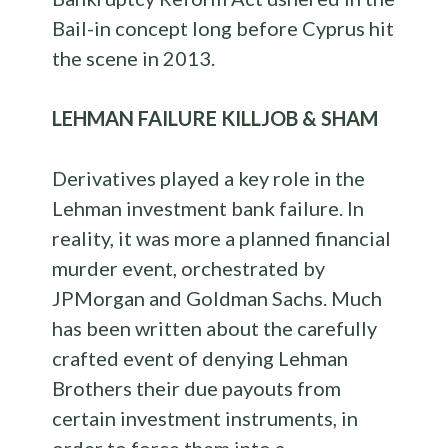
Bail-in concept long before Cyprus hit
the scene in 2013.
LEHMAN FAILURE KILLJOB & SHAM
Derivatives played a key role in the
Lehman investment bank failure. In
reality, it was more a planned financial
murder event, orchestrated by
JPMorgan and Goldman Sachs. Much
has been written about the carefully
crafted event of denying Lehman
Brothers their due payouts from
certain investment instruments, in