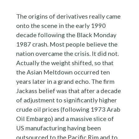
The origins of derivatives really came
onto the scene in the early 1990
decade following the Black Monday
1987 crash. Most people believe the
nation overcame the crisis. It did not.
Actually the weight shifted, so that
the Asian Meltdown occurred ten
years later in a grand echo. The firm
Jackass belief was that after a decade
of adjustment to significantly higher
crude oil prices (following 1973 Arab
Oil Embargo) and a massive slice of
US manufacturing having been
outsourced to the Pacific Rim and to