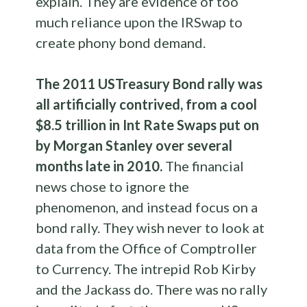
explain. They are evidence of too
much reliance upon the IRSwap to
create phony bond demand.
The 2011 USTreasury Bond rally was
all artificially contrived, from a cool
$8.5 trillion in Int Rate Swaps put on
by Morgan Stanley over several
months late in 2010.
The financial
news chose to ignore the
phenomenon, and instead focus on a
bond rally. They wish never to look at
data from the Office of Comptroller
to Currency. The intrepid Rob Kirby
and the Jackass do. There was no rally