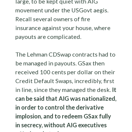
large, to be kept quiet with AIG
movement under the USGovt aegis.
Recall several owners of fire
insurance against your house, where
payouts are complicated.
The Lehman CDSwap contracts had to
be managed in payouts. GSax then
received 100 cents per dollar on their
Credit Default Swaps, incredibly, first
in line, since they managed the desk.
It
can be said that AIG was nationalized,
in order to control the derivative
implosion, and to redeem GSax fully
in secrecy, without AIG executives