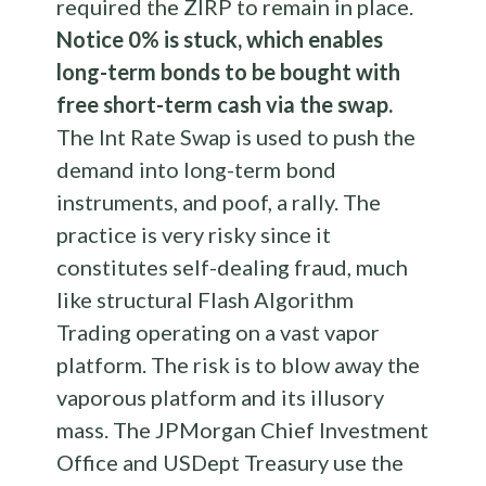
required the ZIRP to remain in place.
Notice 0% is stuck, which enables
long-term bonds to be bought with
free short-term cash via the swap.
The Int Rate Swap is used to push the
demand into long-term bond
instruments, and poof, a rally. The
practice is very risky since it
constitutes self-dealing fraud, much
like structural Flash Algorithm
Trading operating on a vast vapor
platform. The risk is to blow away the
vaporous platform and its illusory
mass. The JPMorgan Chief Investment
Office and USDept Treasury use the