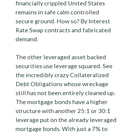
financially crippled United States
remains in safe calm controlled
secure ground. How so? By Interest
Rate Swap contracts and fabricated
demand.
The other leveraged asset backed
securities use leverage squared. See
the incredibly crazy Collateralized
Debt Obligations whose wreckage
still has not been entirely cleaned up.
The mortgage bonds have a higher
structure with another 25:1 or 30:1
leverage put on the already leveraged
mortgage bonds. With just a 7% to