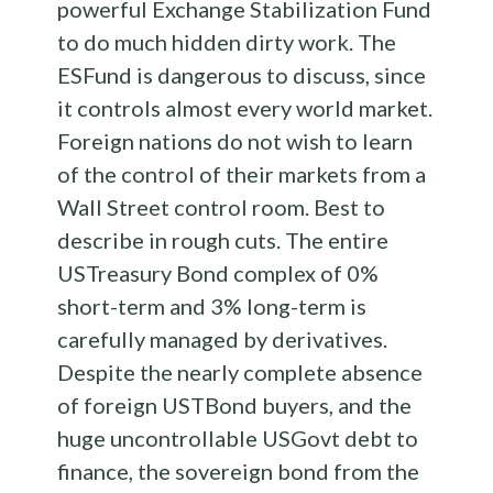
powerful Exchange Stabilization Fund
to do much hidden dirty work. The
ESFund is dangerous to discuss, since
it controls almost every world market.
Foreign nations do not wish to learn
of the control of their markets from a
Wall Street control room. Best to
describe in rough cuts. The entire
USTreasury Bond complex of 0%
short-term and 3% long-term is
carefully managed by derivatives.
Despite the nearly complete absence
of foreign USTBond buyers, and the
huge uncontrollable USGovt debt to
finance, the sovereign bond from the