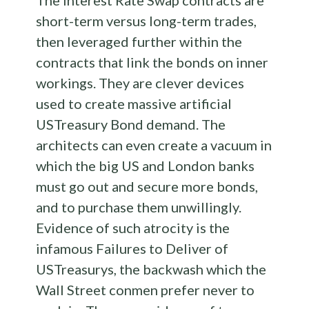
The Interest Rate Swap contracts are
short-term versus long-term trades,
then leveraged further within the
contracts that link the bonds on inner
workings. They are clever devices
used to create massive artificial
USTreasury Bond demand. The
architects can even create a vacuum in
which the big US and London banks
must go out and secure more bonds,
and to purchase them unwillingly.
Evidence of such atrocity is the
infamous Failures to Deliver of
USTreasurys, the backwash which the
Wall Street conmen prefer never to