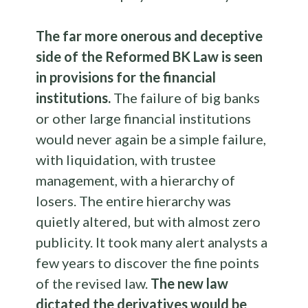
The far more onerous and deceptive
side of the Reformed BK Law is seen
in provisions for the financial
institutions.
The failure of big banks
or other large financial institutions
would never again be a simple failure,
with liquidation, with trustee
management, with a hierarchy of
losers. The entire hierarchy was
quietly altered, but with almost zero
publicity. It took many alert analysts a
few years to discover the fine points
of the revised law.
The new law
dictated the derivatives would be