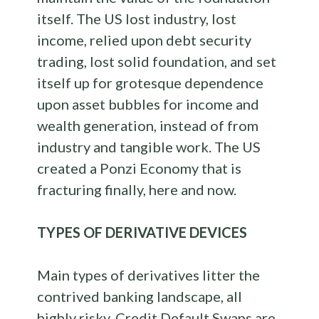
itself. The US lost industry, lost
income, relied upon debt security
trading, lost solid foundation, and set
itself up for grotesque dependence
upon asset bubbles for income and
wealth generation, instead of from
industry and tangible work. The US
created a Ponzi Economy that is
fracturing finally, here and now.
TYPES OF DERIVATIVE DEVICES
Main types of derivatives litter the
contrived banking landscape, all
highly risky. Credit Default Swaps are