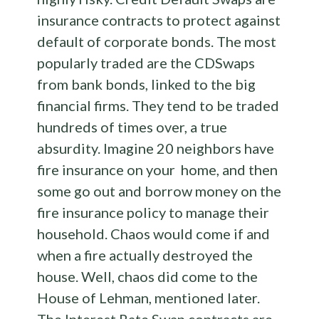
insurance contracts to protect against
default of corporate bonds. The most
popularly traded are the CDSwaps
from bank bonds, linked to the big
financial firms. They tend to be traded
hundreds of times over, a true
absurdity. Imagine 20 neighbors have
fire insurance on your home, and then
some go out and borrow money on the
fire insurance policy to manage their
household. Chaos would come if and
when a fire actually destroyed the
house. Well, chaos did come to the
House of Lehman, mentioned later.