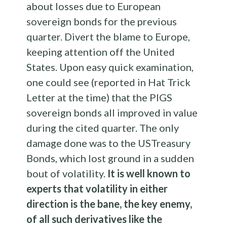
about losses due to European
sovereign bonds for the previous
quarter. Divert the blame to Europe,
keeping attention off the United
States. Upon easy quick examination,
one could see (reported in Hat Trick
Letter at the time) that the PIGS
sovereign bonds all improved in value
during the cited quarter. The only
damage done was to the USTreasury
Bonds, which lost ground in a sudden
bout of volatility.
It is well known to
experts that volatility in either
direction is the bane, the key enemy,
of all such derivatives like the