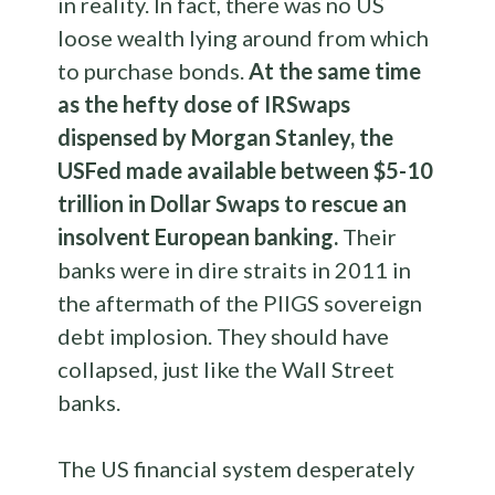
in reality. In fact, there was no US
loose wealth lying around from which
to purchase bonds.
At the same time
as the hefty dose of IRSwaps
dispensed by Morgan Stanley, the
USFed made available between $5-10
trillion in Dollar Swaps to rescue an
insolvent European banking.
Their
banks were in dire straits in 2011 in
the aftermath of the PIIGS sovereign
debt implosion. They should have
collapsed, just like the Wall Street
banks.
The US financial system desperately