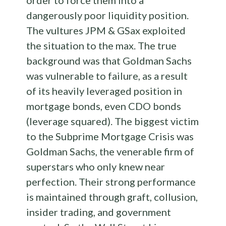
order to force them into a
dangerously poor liquidity position.
The vultures JPM & GSax exploited
the situation to the max. The true
background was that Goldman Sachs
was vulnerable to failure, as a result
of its heavily leveraged position in
mortgage bonds, even CDO bonds
(leverage squared). The biggest victim
to the Subprime Mortgage Crisis was
Goldman Sachs, the venerable firm of
superstars who only knew near
perfection. Their strong performance
is maintained through graft, collusion,
insider trading, and government