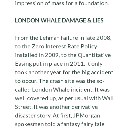
impression of mass for a foundation.
LONDON WHALE DAMAGE & LIES
From the Lehman failure in late 2008,
to the Zero Interest Rate Policy
installed in 2009, to the Quantitative
Easing put in place in 2011, it only
took another year for the big accident
to occur. The crash site was the so-
called London Whale incident. It was
well covered up, as per usual with Wall
Street. It was another derivative
disaster story. At first, JPMorgan
spokesmen told a fantasy fairy tale