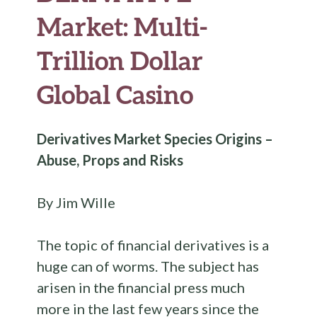
Market: Multi-
Trillion Dollar
Global Casino
Derivatives Market Species Origins –
Abuse, Props and Risks
By Jim Wille
The topic of financial derivatives is a
huge can of worms. The subject has
arisen in the financial press much
more in the last few years since the