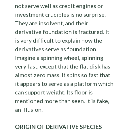
not serve well as credit engines or
investment crucibles is no surprise.
They are insolvent, and their
derivative foundation is fractured. It
is very difficult to explain how the
derivatives serve as foundation.
Imagine a spinning wheel, spinning
very fast, except that the flat disk has
almost zero mass. It spins so fast that
it appears to serve as a platform which
can support weight. Its floor is
mentioned more than seen. It is fake,
an illusion.
ORIGIN OF DERIVATIVE SPECIES