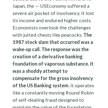
Japan, the — USEconomy suffered a
severe air pocket of insolvency. It lost
its income and endured higher costs.
Economists overlook the challenges
with jutted chests like peacocks.
The
1987 stock slam that occurred was a
wake-up call. The response was the
creation of a derivative banking
foundation of vaporous substance. It
was a shoddy attempt to
compensate for the gross insolvency
of the US Banking system.
It operates
like a constantly moving Round Robin
of self-dealing fraud designed to
maintain the value of the foundation