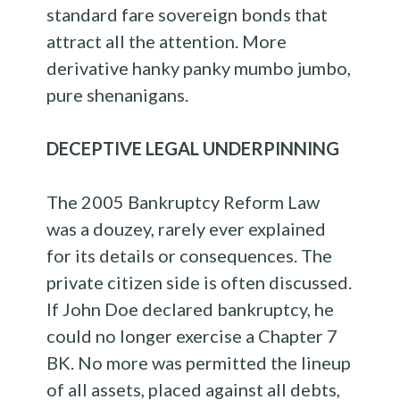
standard fare sovereign bonds that
attract all the attention. More
derivative hanky panky mumbo jumbo,
pure shenanigans.
DECEPTIVE LEGAL UNDERPINNING
The 2005 Bankruptcy Reform Law
was a douzey, rarely ever explained
for its details or consequences. The
private citizen side is often discussed.
If John Doe declared bankruptcy, he
could no longer exercise a Chapter 7
BK. No more was permitted the lineup
of all assets, placed against all debts,