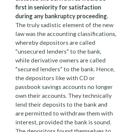
first in seniority for satisfaction
during any bankruptcy proceeding.
The truly sadistic element of the new
law was the accounting classifications,
whereby depositors are called
“unsecured lenders” to the bank,
while derivative owners are called
“secured lenders” to the bank. Hence,
the depositors like with CD or
passbook savings accounts no longer
own their accounts. They technically
lend their deposits to the bank and
are permitted to withdraw them with
interest, provided the bank is sound.
The depositors found themselves to