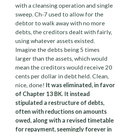
with a cleansing operation and single
sweep. Ch-7 used to allow for the
debtor to walk away with no more
debts, the creditors dealt with fairly,
using whatever assets existed.
Imagine the debts being 5 times
larger than the assets, which would
mean the creditors would receive 20
cents per dollar in debt held. Clean,
nice, done!
It was eliminated, in favor
of Chapter 13 BK. It instead
stipulated a restructure of debts,
often with reductions on amounts
owed, along with a revised timetable
for repayment, seemingly forever in