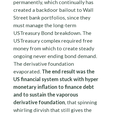
permanently, which continually has
created a backdoor bailout to Wall
Street bank portfolios, since they
must manage the long-term
USTreasury Bond breakdown. The
USTreasury complex required free
money from which to create steady
ongoing never ending bond demand.
The derivative foundation
evaporated.
The end result was the
US financial system stuck with hyper
monetary inflation to finance debt
and to sustain the vaporous
derivative foundation
, that spinning
whirling dirvish that still gives the