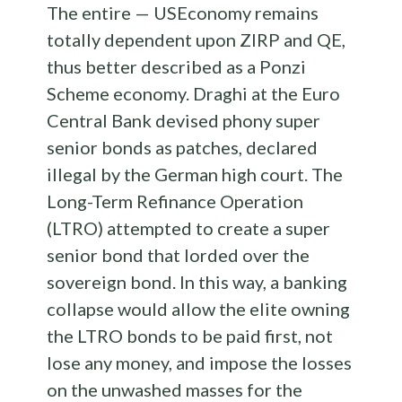
The entire — USEconomy remains
totally dependent upon ZIRP and QE,
thus better described as a Ponzi
Scheme economy. Draghi at the Euro
Central Bank devised phony super
senior bonds as patches, declared
illegal by the German high court. The
Long-Term Refinance Operation
(LTRO) attempted to create a super
senior bond that lorded over the
sovereign bond. In this way, a banking
collapse would allow the elite owning
the LTRO bonds to be paid first, not
lose any money, and impose the losses
on the unwashed masses for the