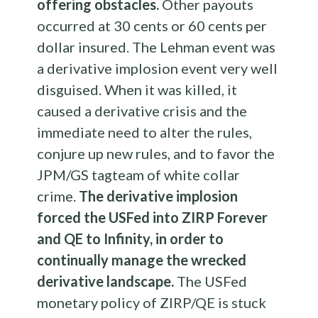
offering obstacles.
Other payouts
occurred at 30 cents or 60 cents per
dollar insured. The Lehman event was
a derivative implosion event very well
disguised. When it was killed, it
caused a derivative crisis and the
immediate need to alter the rules,
conjure up new rules, and to favor the
JPM/GS tagteam of white collar
crime.
The derivative implosion
forced the USFed into ZIRP Forever
and QE to Infinity, in order to
continually manage the wrecked
derivative landscape.
The USFed
monetary policy of ZIRP/QE is stuck