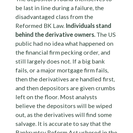
be last in line during a failure, the
disadvantaged class from the
Reformed BK Law.
Individuals stand
behind the derivative owners.
The US
public had no idea what happened on
the financial firm pecking order, and
still largely does not. If a big bank
fails, or a major mortgage firm fails,
then the derivatives are handled first,
and then depositors are given crumbs
left on the floor. Most analysts
believe the depositors will be wiped
out, as the derivatives will find some
salvage. It is accurate to say that the
Bankruptcy Reform Act ushered in the