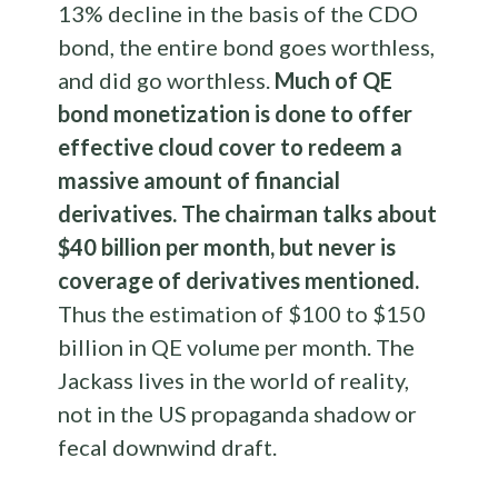
13% decline in the basis of the CDO
bond, the entire bond goes worthless,
and did go worthless.
Much of QE
bond monetization is done to offer
effective cloud cover to redeem a
massive amount of financial
derivatives. The chairman talks about
$40 billion per month, but never is
coverage of derivatives mentioned.
Thus the estimation of $100 to $150
billion in QE volume per month. The
Jackass lives in the world of reality,
not in the US propaganda shadow or
fecal downwind draft.