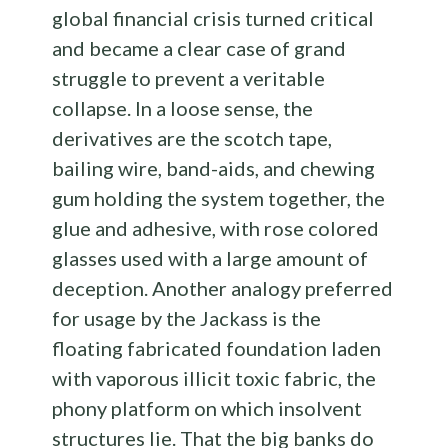
global financial crisis turned critical
and became a clear case of grand
struggle to prevent a veritable
collapse. In a loose sense, the
derivatives are the scotch tape,
bailing wire, band-aids, and chewing
gum holding the system together, the
glue and adhesive, with rose colored
glasses used with a large amount of
deception. Another analogy preferred
for usage by the Jackass is the
floating fabricated foundation laden
with vaporous illicit toxic fabric, the
phony platform on which insolvent
structures lie. That the big banks do