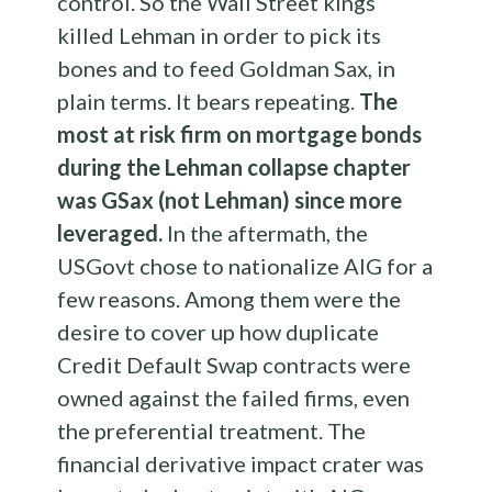
control. So the Wall Street kings
killed Lehman in order to pick its
bones and to feed Goldman Sax, in
plain terms. It bears repeating.
The
most at risk firm on mortgage bonds
during the Lehman collapse chapter
was GSax (not Lehman) since more
leveraged.
In the aftermath, the
USGovt chose to nationalize AIG for a
few reasons. Among them were the
desire to cover up how duplicate
Credit Default Swap contracts were
owned against the failed firms, even
the preferential treatment. The
financial derivative impact crater was