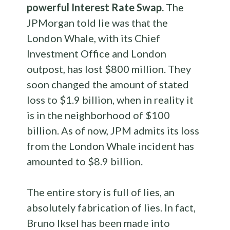
powerful Interest Rate Swap.
The
JPMorgan told lie was that the
London Whale, with its Chief
Investment Office and London
outpost, has lost $800 million. They
soon changed the amount of stated
loss to $1.9 billion, when in reality it
is in the neighborhood of $100
billion. As of now, JPM admits its loss
from the London Whale incident has
amounted to $8.9 billion.
The entire story is full of lies, an
absolutely fabrication of lies. In fact,
Bruno Iksel has been made into