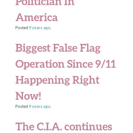
Politician In
America
Posted
9 years
ago
.
Biggest False Flag
Operation Since 9/11
Happening Right
Now!
Posted
9 years
ago
.
The C.I.A. continues