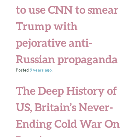
to use CNN to smear
Trump with
pejorative anti-
Russian propaganda
Posted
9 years
ago
.
The Deep History of
US, Britain’s Never-
Ending Cold War On