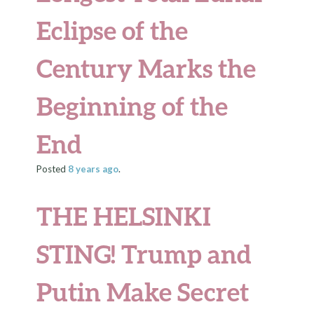
Eclipse of the
Century Marks the
Beginning of the
End
Posted
8 years
ago
.
THE HELSINKI
STING!
Trump and
Putin Make Secret