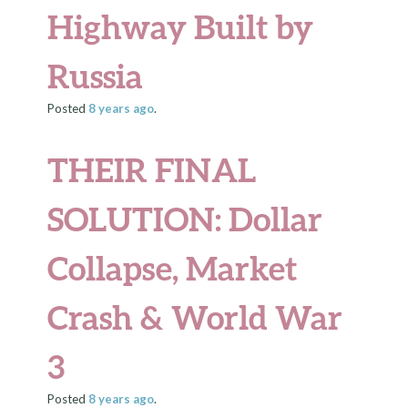
Highway Built by
Russia
Posted
8 years
ago
.
THEIR FINAL
SOLUTION
: Dollar
Collapse, Market
Crash & World War
3
Posted
8 years
ago
.