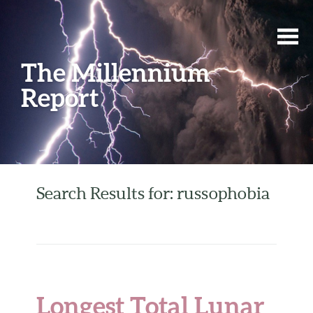
The Millennium
Report
Search Results for: russophobia
Longest Total Lunar