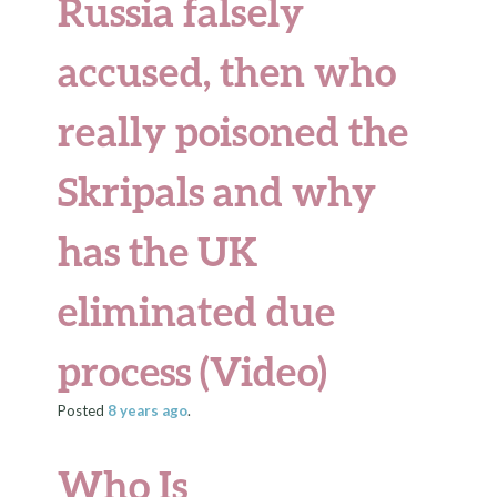
Russia falsely
accused, then who
really poisoned the
Skripals and why
has the UK
eliminated due
process (Video)
Posted
8 years
ago
.
Who Is