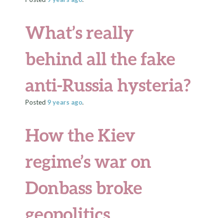
What’s really
behind all the fake
anti-Russia hysteria?
Posted
9 years
ago
.
How the Kiev
regime’s war on
Donbass broke
geopolitics