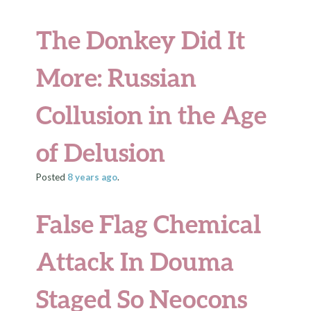
The Donkey Did It
More: Russian
Collusion in the Age
of Delusion
Posted
8 years
ago
.
False Flag Chemical
Attack In Douma
Staged So Neocons