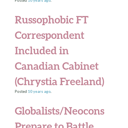
Posted
10 years
ago
.
Russophobic FT
Correspondent
Included in
Canadian Cabinet
(Chrystia Freeland)
Posted
10 years
ago
.
Globalists/Neocons
Prepare to Battle