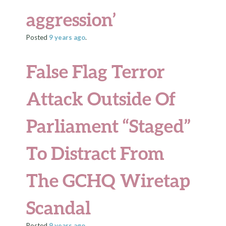
aggression’
Posted
9 years
ago
.
False Flag Terror
Attack Outside Of
Parliament “Staged”
To Distract From
The GCHQ Wiretap
Scandal
Posted
9 years
ago
.