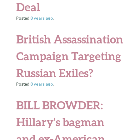
Deal
Posted
8 years
ago
.
British Assassination
Campaign Targeting
Russian Exiles?
Posted
8 years
ago
.
BILL BROWDER:
Hillary’s bagman
and ex-American