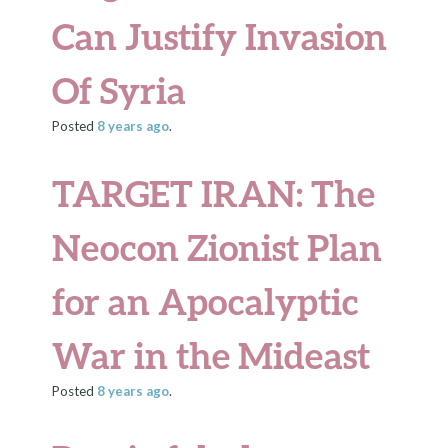
Can Justify Invasion
Of Syria
Posted
8 years
ago
.
TARGET IRAN: The
Neocon Zionist Plan
for an Apocalyptic
War in the Mideast
Posted
8 years
ago
.