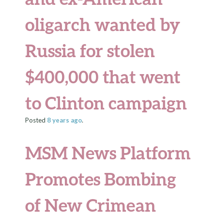
oligarch wanted by
Russia for stolen
$400,000 that went
to Clinton campaign
Posted
8 years
ago
.
MSM News Platform
Promotes Bombing
of New Crimean