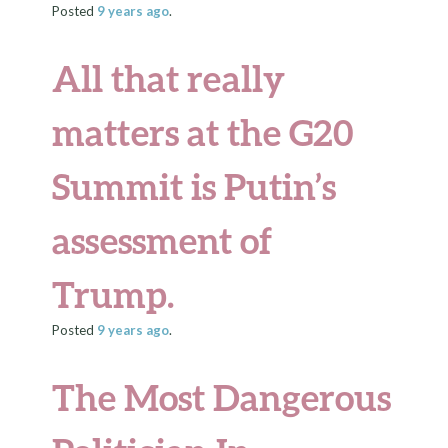
Posted
9 years
ago
.
All that really
matters at the G20
Summit is Putin’s
assessment of
Trump.
Posted
9 years
ago
.
The Most Dangerous