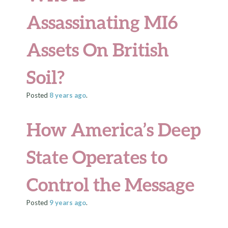
Assassinating MI6
Assets On British
Soil?
Posted
8 years
ago
.
How America’s Deep
State Operates to
Control the Message
Posted
9 years
ago
.