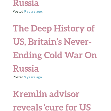
Russia
Posted
9 years
ago
.
The Deep History of
US, Britain’s Never-
Ending Cold War On
Russia
Posted
9 years
ago
.
Kremlin advisor
reveals ‘cure for US