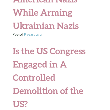
While Arming
Ukrainian Nazis
Posted
9 years
ago
.
Is the US Congress
Engaged in A
Controlled
Demolition of the
US?