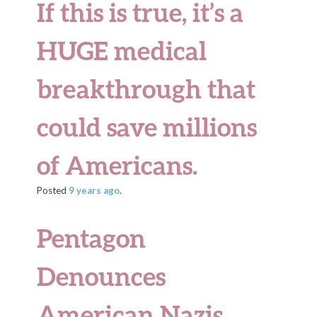
If this is true, it’s a
HUGE medical
breakthrough that
could save millions
of Americans.
Posted
9 years
ago
.
Pentagon
Denounces
American Nazis