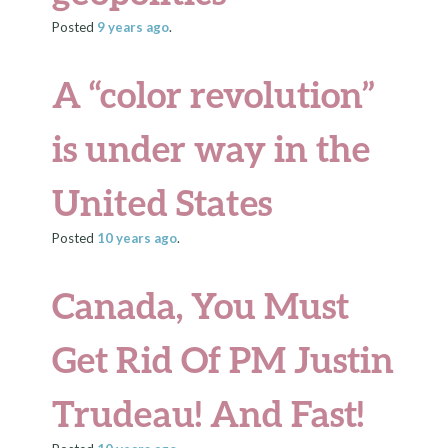
Posted
9 years
ago
.
A “color revolution”
is under way in the
United States
Posted
10 years
ago
.
Canada, You Must
Get Rid Of PM Justin
Trudeau! And Fast!