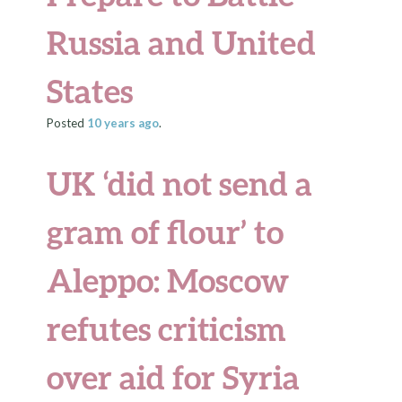
Russia and United
States
Posted
10 years
ago
.
UK ‘did not send a
gram of flour’ to
Aleppo: Moscow
refutes criticism
over aid for Syria