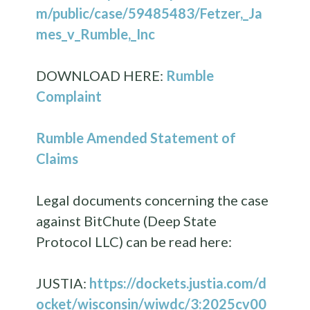
m/public/case/59485483/Fetzer,_Ja
mes_v_Rumble,_Inc
DOWNLOAD HERE:
Rumble
Complaint
Rumble Amended Statement of
Claims
Legal documents concerning the case
against BitChute (Deep State
Protocol LLC) can be read here:
JUSTIA:
https://dockets.justia.com/d
ocket/wisconsin/wiwdc/3:2025cv00