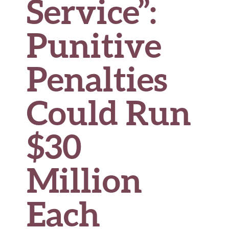
Service”:
Punitive
Penalties
Could Run
$30
Million
Each