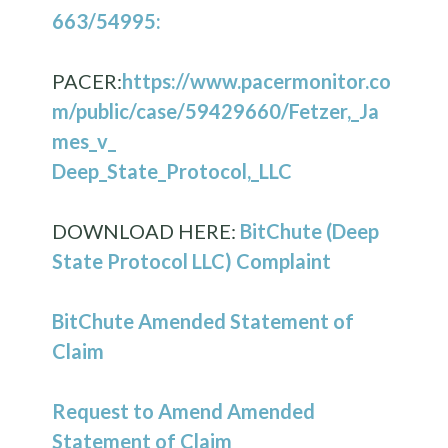
663/54995:
PACER:
https://www.pacermonitor.co
m/public/case/59429660/Fetzer,_Ja
mes_v_
Deep_State_Protocol,_LLC
DOWNLOAD HERE:
BitChute (Deep
State Protocol LLC) Complaint
BitChute Amended Statement of
Claim
Request to Amend Amended
Statement of Claim