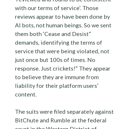
with our terms of service’. Those
reviews appear to have been done by
AI bots, not human beings. So we sent
them both ‘Cease and Desist”
demands, identifying the terms of
service that were being violated, not
just once but 100s of times. No
response. Just crickets!” They appear
to believe they are immune from
liability for their platform users’
content.
The suits were filed separately against
BitChute and Rumble at the federal
court in the Western District of