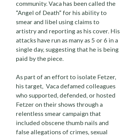
community. Vaca has been called the
“Angel of Death” for his ability to
smear and libel using claims to
artistry and reporting as his cover. His
attacks have run as many as 5 or 6 in a
single day, suggesting that he is being
paid by the piece.
As part of an effort to isolate Fetzer,
his target, Vaca defamed colleagues
who supported, defended, or hosted
Fetzer on their shows through a
relentless smear campaign that
included obscene thumb nails and
false allegations of crimes, sexual