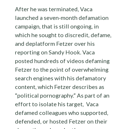
After he was terminated, Vaca
launched a seven-month defamation
campaign, that is still ongoing, in
which he sought to discredit, defame,
and deplatform Fetzer over his
reporting on Sandy Hook. Vaca
posted hundreds of videos defaming
Fetzer to the point of overwhelming
search engines with his defamatory
content, which Fetzer describes as
“political pornography.” As part of an
effort to isolate his target, Vaca
defamed colleagues who supported,
defended, or hosted Fetzer on their