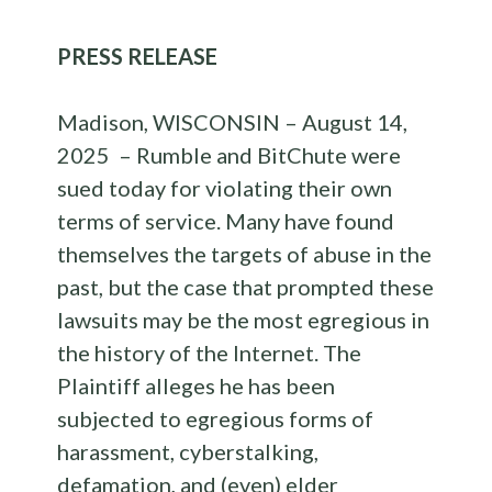
PRESS RELEASE
Madison, WISCONSIN – August 14,
2025 – Rumble and BitChute were
sued today for violating their own
terms of service. Many have found
themselves the targets of abuse in the
past, but the case that prompted these
lawsuits may be the most egregious in
the history of the Internet. The
Plaintiff alleges he has been
subjected to egregious forms of
harassment, cyberstalking,
defamation, and (even) elder