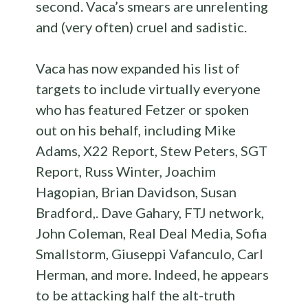
second. Vaca’s smears are unrelenting
and (very often) cruel and sadistic.
Vaca has now expanded his list of
targets to include virtually everyone
who has featured Fetzer or spoken
out on his behalf, including Mike
Adams, X22 Report, Stew Peters, SGT
Report, Russ Winter, Joachim
Hagopian, Brian Davidson, Susan
Bradford,. Dave Gahary, FTJ network,
John Coleman, Real Deal Media, Sofia
Smallstorm, Giuseppi Vafanculo, Carl
Herman, and more. Indeed, he appears
to be attacking half the alt-truth