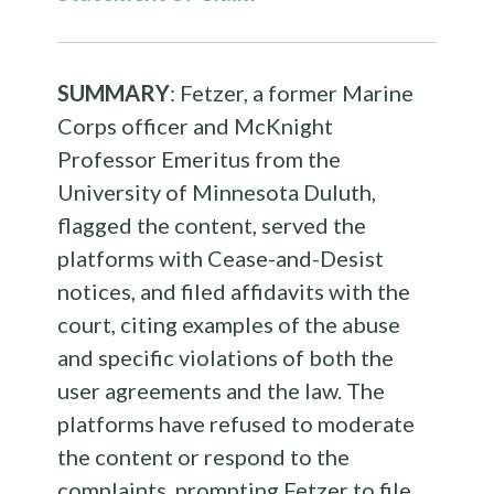
SUMMARY
: Fetzer, a former Marine
Corps officer and McKnight
Professor Emeritus from the
University of Minnesota Duluth,
flagged the content, served the
platforms with Cease-and-Desist
notices, and filed affidavits with the
court, citing examples of the abuse
and specific violations of both the
user agreements and the law. The
platforms have refused to moderate
the content or respond to the
complaints, prompting Fetzer to file