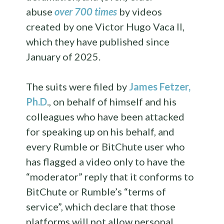
abuse
over 700 times
by videos
created by one Victor Hugo Vaca II,
which they have published since
January of 2025.
The suits were filed by
James Fetzer,
Ph.D
., on behalf of himself and his
colleagues who have been attacked
for speaking up on his behalf, and
every Rumble or BitChute user who
has flagged a video only to have the
“moderator” reply that it conforms to
BitChute or Rumble’s “terms of
service”, which declare that those
platforms will not allow personal