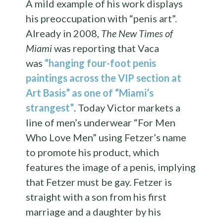
A mild example of his work displays
his preoccupation with “penis art”.
Already in 2008,
The New Times of
Miami
was reporting that Vaca
was
“hanging four-foot penis
paintings across the VIP section at
Art Basis”
as one of “Miami’s
strangest”
. Today Victor markets a
line of men’s underwear “For Men
Who Love Men” using Fetzer’s name
to promote his product, which
features the image of a penis, implying
that Fetzer must be gay. Fetzer is
straight with a son from his first
marriage and a daughter by his