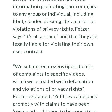
information promoting harm or injury
to any group or individual, including
libel, slander, doxxing, defamation or
violations of privacy rights. Fetzer
says “It’s all a sham!” and that they are
legally liable for violating their own
user contract.
“We submitted dozens upon dozens
of complaints to specific videos,
which were loaded with defamation
and violations of privacy rights”,
Fetzer explained. “Yet they came back
promptly with claims to have been
‘reviewed and found to be consistent