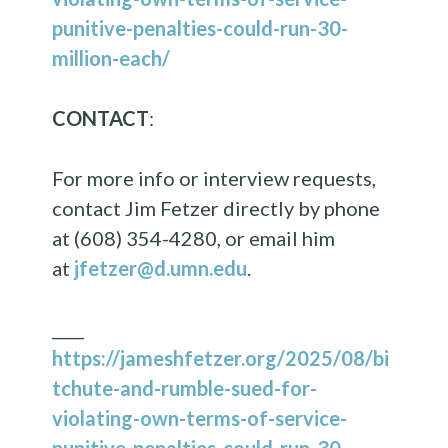
punitive-penalties-could-run-30-
million-each/
CONTACT
:
For more info or interview requests,
contact Jim Fetzer directly by phone
at (608) 354-4280, or email him
at
jfetzer@d.umn.edu
.
____
https://jameshfetzer.org/2025/08/bi
tchute-and-rumble-sued-for-
violating-own-terms-of-service-
punitive-penalties-could-run-30-