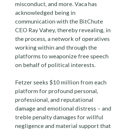
misconduct, and more. Vaca has
acknowledged being in
communication with the BitChute
CEO Ray Vahey, thereby revealing, in
the process, a network of operatives
working within and through the
platforms to weaponize free speech
on behalf of political interests.
Fetzer seeks $10 million from each
platform for profound personal,
professional, and reputational
damage and emotional distress – and
treble penalty damages for willful
negligence and material support that