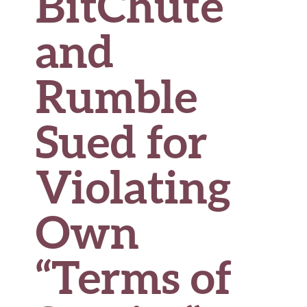
BitChute
and
Rumble
Sued for
Violating
Own
“Terms of