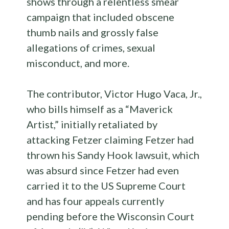
shows through a relentless smear
campaign that included obscene
thumb nails and grossly false
allegations of crimes, sexual
misconduct, and more.
The contributor, Victor Hugo Vaca, Jr.,
who bills himself as a “Maverick
Artist,” initially retaliated by
attacking Fetzer claiming Fetzer had
thrown his Sandy Hook lawsuit, which
was absurd since Fetzer had even
carried it to the US Supreme Court
and has four appeals currently
pending before the Wisconsin Court