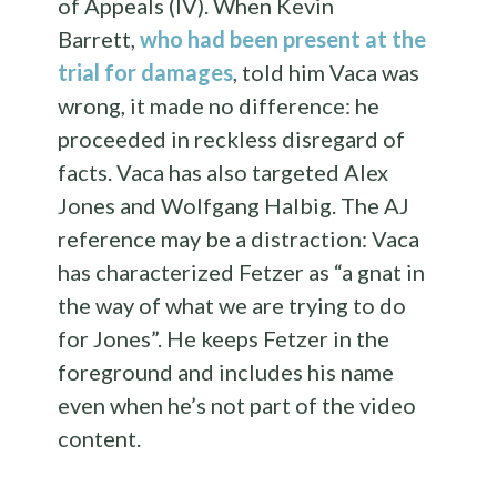
of Appeals (IV). When Kevin
Barrett,
who had been present at the
trial for damages
, told him Vaca was
wrong, it made no difference: he
proceeded in reckless disregard of
facts. Vaca has also targeted Alex
Jones and Wolfgang Halbig. The AJ
reference may be a distraction: Vaca
has characterized Fetzer as “a gnat in
the way of what we are trying to do
for Jones”. He keeps Fetzer in the
foreground and includes his name
even when he’s not part of the video
content.