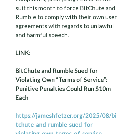
suit this month to force BitChute and
Rumble to comply with their own user
agreements with regards to unlawful
and harmful speech.
LINK:
BitChute and Rumble Sued for
Violating Own “Terms of Service”:
Punitive Penalties Could Run $10m
Each
https://jameshfetzer.org/2025/08/bi
tchute-and-rumble-sued-for-
violating-own-terms-of-service-