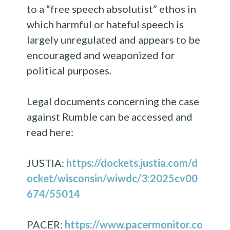
to a “free speech absolutist” ethos in
which harmful or hateful speech is
largely unregulated and appears to be
encouraged and weaponized for
political purposes.
Legal documents concerning the case
against Rumble can be accessed and
read here:
JUSTIA:
https://dockets.justia.com/d
ocket/wisconsin/wiwdc/3:2025cv00
674/55014
PACER:
https://www.pacermonitor.co