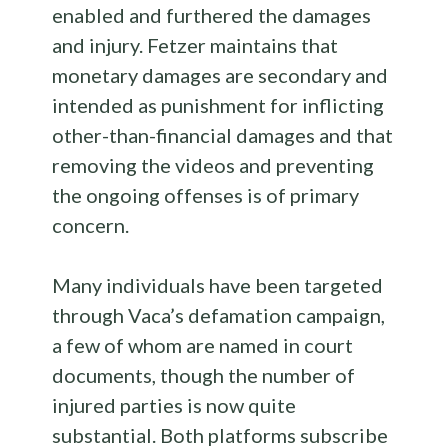
enabled and furthered the damages
and injury. Fetzer maintains that
monetary damages are secondary and
intended as punishment for inflicting
other-than-financial damages and that
removing the videos and preventing
the ongoing offenses is of primary
concern.
Many individuals have been targeted
through Vaca’s defamation campaign,
a few of whom are named in court
documents, though the number of
injured parties is now quite
substantial. Both platforms subscribe