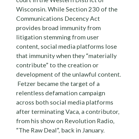
Wisconsin. While Section 230 of the
Communications Decency Act
provides broad immunity from
litigation stemming from user
content, social
media
platforms lose
that immunity when they “materially
contribute” to the creation or
development of the unlawful content.
Fetzer became the target of a
relentless defamation campaign
across both social
media
platforms
after terminating Vaca, a contributor,
from his show on Revolution Radio,
“The Raw Deal”, back in January.