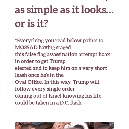
as simple as it looks…
or is it?
*Everything you read below points to
MOSSAD having staged
this false flag assassination attempt hoax
in order to get Trump
elected and to keep him on a very short
leash once he’s in the
Oval Office. In this way, Trump will
follow
every single order
coming out of Israel knowing his life
could be taken in a D.C. flash.