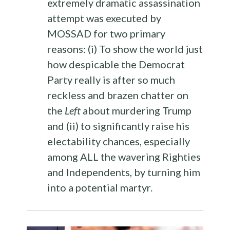
extremely dramatic assassination
attempt was executed by
MOSSAD for two primary
reasons: (i) To show the world just
how despicable the Democrat
Party really is after so much
reckless and brazen chatter on
the
Left
about murdering Trump
and (ii) to significantly raise his
electability chances, especially
among ALL the wavering Righties
and Independents, by turning him
into a potential martyr.