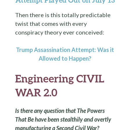
Then there is this totally predictable
twist that comes with every
conspiracy theory ever conceived:
Trump Assassination Attempt: Was it
Allowed to Happen?
Engineering CIVIL
WAR 2.0
Is there any question that The Powers
That Be have been stealthily and overtly
manufacturing a Second Civil War?