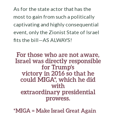
As for the state actor that has the
most to gain from such a politically
captivating and highly consequential
event, only the Zionist State of Israel
fits the bill—AS ALWAYS!
For those who are not aware,
Israel was directly responsible
for Trump’s
victory in 2016 so that he
could MIGA*, which he did
with
extraordinary presidential
prowess.
*MIGA = Make Israel Great Again