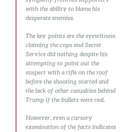
with the ability to blame his
desperate enemies.
The key points are the eyewitness
claiming the cops and Secret
Service did nothing despite his
attempting to point out the
suspect with a rifle on the roof
before the shooting started and
the lack of other casualties behind
Trump if the bullets were real.
However, even a cursory
examination of the facts indicates