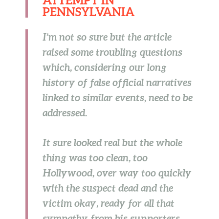
PENNSYLVANIA
I’m not so sure but the article
raised some troubling questions
which, considering our long
history of false official narratives
linked to similar events, need to be
addressed.
It sure looked real but the whole
thing was too clean, too
Hollywood, over way too quickly
with the suspect dead and the
victim okay, ready for all that
sympathy from his supporters