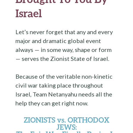
Israel
Let’s never forget that any and every
major and dramatic global event
always — in some way, shape or form
— serves the Zionist State of Israel.
Because of the veritable non-kinetic
civil war taking place throughout
Israel, Team Netanyahu needs all the
help they can get right now.
ZIONISTS vs. ORTHODOX
JEWS: