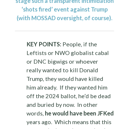
stage such a transparent intimidation
‘shots fired’ event against Trump
(with MOSSAD oversight, of course).
KEY POINTS:
People, if the
Leftists or NWO globalist cabal
or DNC bigwigs or whoever
really wanted to kill Donald
Trump, they would have killed
him already. If they wanted him
off the 2024 ballot, he’d be dead
and buried by now. In other
words,
he would have been JFKed
years ago. Which means that this