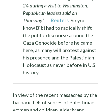
24 during a visit to Washington,
Republican leaders said on
Thursday.”
—
Reuters
So you
know Bibi had to radically shift
the public discourse around the
Gaza Genocide before he came
here, as many will protest against
his presence and the Palestinian
Holocaust as never before in U.S.
history.
In view of the recent massacres by the
barbaric IDF of scores of Palestinian
women and children, elderly and