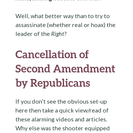
Well, what better way than to try to
assassinate (whether real or hoax) the
leader of the
Right
?
Cancellation of
Second Amendment
by Republicans
If you don’t see the obvious set-up
here then take a quick view/read of
these alarming videos and articles.
Why else was the shooter equipped