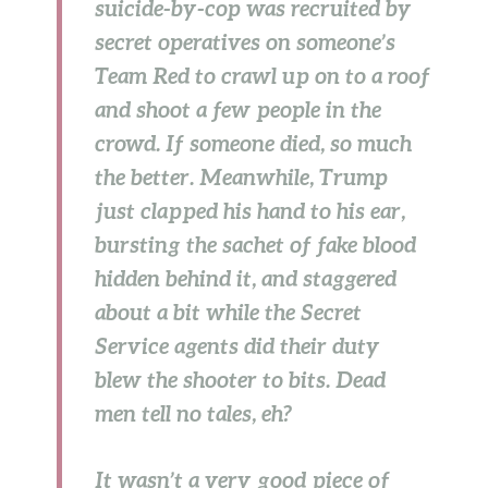
suicide-by-cop was recruited by
secret operatives on someone’s
Team Red to crawl up on to a roof
and shoot a few people in the
crowd. If someone died, so much
the better. Meanwhile, Trump
just clapped his hand to his ear,
bursting the sachet of fake blood
hidden behind it, and staggered
about a bit while the Secret
Service agents did their duty
blew the shooter to bits. Dead
men tell no tales, eh?
It wasn’t a very good piece of