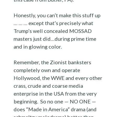
Honestly, you can’t make this stuff up
… … … except that’s precisely what
Trump’s well concealed MOSSAD
masters just did…during prime time
and in glowing color.
Remember, the Zionist banksters
completely own and operate
Hollywood, the WWE and every other
crass, crude and coarse media
enterprise in the USA from the very
beginning. So no one — NO ONE —
does “Made in America” drama (and
schmaltzy melodrama) better than