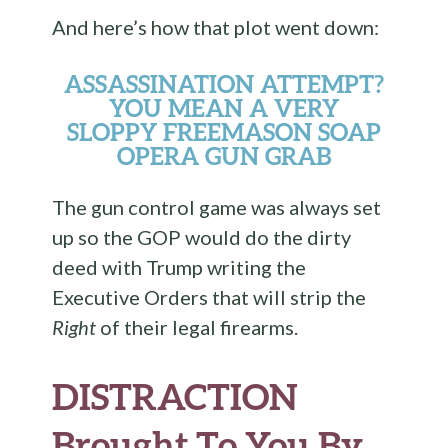
And here’s how that plot went down:
ASSASSINATION ATTEMPT?
YOU MEAN A VERY
SLOPPY FREEMASON SOAP
OPERA GUN GRAB
The gun control game was always set
up so the GOP would do the dirty
deed with Trump writing the
Executive Orders that will strip the
Right
of their legal firearms.
DISTRACTION
Brought To You By