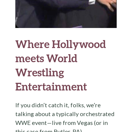
Where Hollywood
meets World
Wrestling
Entertainment
If you didn’t catch it, folks, we’re
talking about a typically orchestrated
WWE event—live from Vegas (or in
this case from Butler, PA).