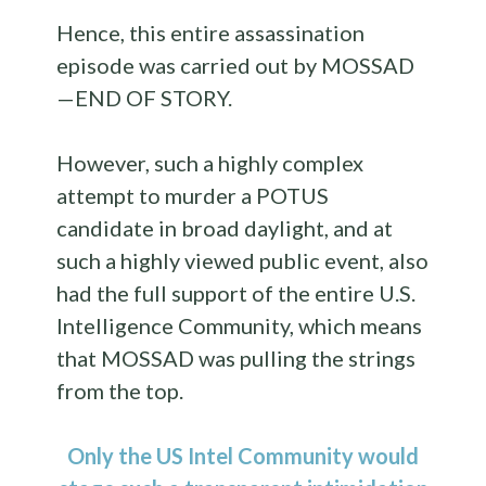
Hence, this entire assassination
episode was carried out by MOSSAD
—END OF STORY.
However, such a highly complex
attempt to murder a POTUS
candidate in broad daylight, and at
such a highly viewed public event, also
had the full support of the entire U.S.
Intelligence Community, which means
that MOSSAD was pulling the strings
from the top.
Only the US Intel Community would