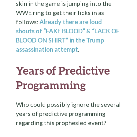
skin in the game is jumping into the
WWE ring to get their licks in as
follows:
Already there are loud
shouts of “FAKE BLOOD” & “LACK OF
BLOOD ON SHIRT” in the Trump
assassination attempt
.
Years of Predictive
Programming
Who could possibly ignore the several
years of predictive programming
regarding this prophesied event?