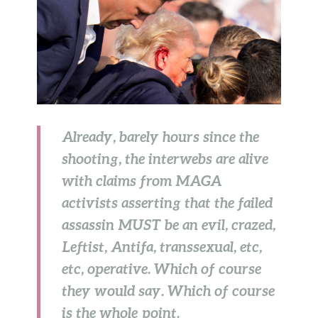
Already, barely hours since the
shooting, the interwebs are alive
with claims from MAGA
activists asserting that the failed
assassin MUST be an evil, crazed,
Leftist, Antifa, transsexual, etc,
etc, operative. Which of course
they would say. Which of course
is the whole point.