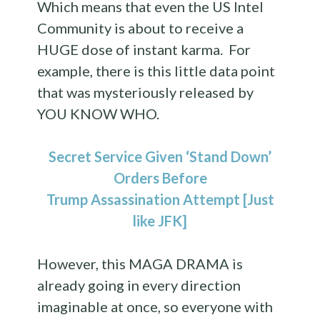
Which means that even the US Intel
Community is about to receive a
HUGE dose of instant karma. For
example, there is this little data point
that was mysteriously released by
YOU KNOW WHO.
Secret Service Given ‘Stand Down’
Orders Before
Trump Assassination Attempt [Just
like JFK]
However, this MAGA DRAMA is
already going in every direction
imaginable at once, so everyone with