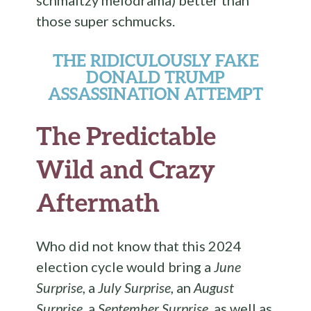
those super schmucks.
THE RIDICULOUSLY FAKE
DONALD TRUMP
ASSASSINATION ATTEMPT
The Predictable
Wild and Crazy
Aftermath
Who did not know that this 2024
election cycle would bring a
June
Surprise
, a
July Surprise
, an
August
Surprise
, a
September Surprise
, as well as