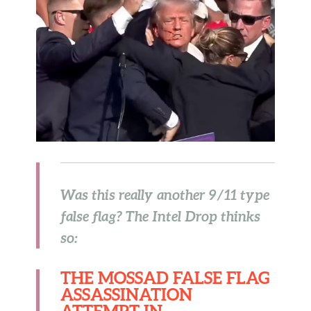
Was this really another 9/11 type
false flag? The Intel Drop thinks
so:
THE MOSSAD FALSE FLAG
ASSASSINATION
ATTEMPT IN