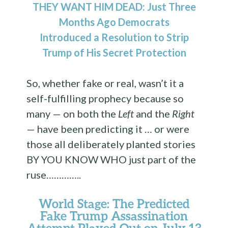
THEY WANT HIM DEAD: Just Three
Months Ago Democrats
Introduced a Resolution to Strip
Trump of His Secret Protection
So, whether fake or real, wasn’t it a
self-fulfilling prophecy because so
many — on both the
Left
and the
Right
— have been predicting it … or were
those all deliberately planted stories
BY YOU KNOW WHO just part of the
ruse…………..
World Stage: The Predicted
Fake Trump Assassination
Attempt Played Out on July 13