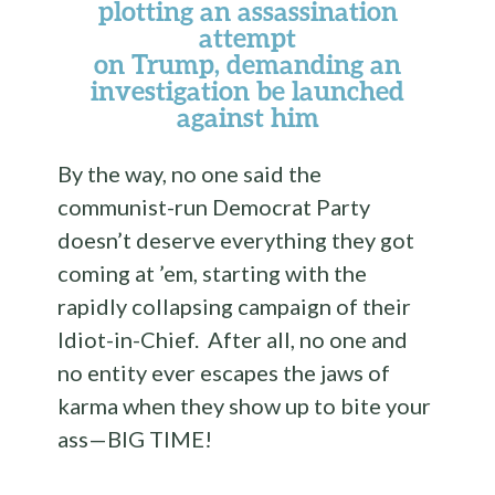
plotting an assassination
attempt
on Trump, demanding an
investigation be launched
against him
By the way, no one said the
communist-run Democrat Party
doesn’t deserve everything they got
coming at ’em, starting with the
rapidly collapsing campaign of their
Idiot-in-Chief. After all, no one and
no entity ever escapes the jaws of
karma when they show up to bite your
ass—BIG TIME!