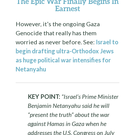
The Epic War Finally Begins In
Earnest
However, it’s the ongoing Gaza
Genocide that really has them
worried as never before. See:
Israel to
begin drafting ultra-Orthodox Jews
as huge political war intensifies for
Netanyahu
KEY POINT:
“Israel’s Prime Minister
Benjamin Netanyahu said he will
“present the truth” about the war
against Hamas in Gaza when he
addresses the U.S. Congress on July