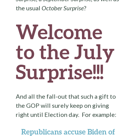
the usual
October Surprise
?
Welcome
to the July
Surprise!!!
And all the fall-out that such a gift to
the GOP will surely keep on giving
right until Election day. For example:
Republicans accuse Biden of