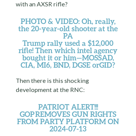
with an AXSR rifle?
PHOTO & VIDEO: Oh, really,
the 20-year-old shooter at the
PA
Trump rally used a $12,000
rifle! Then which intel agency
bought it or him—MOSSAD,
CIA, MI6, BND, DGSE orGID?
Then there is this shocking
development at the RNC:
PATRIOT ALERT!!!
GOP REMOVES GUN RIGHTS
FROM PARTY PLATFORM ON
2024-07-13