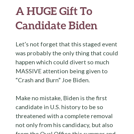
A HUGE Gift To
Candidate Biden
Let’s not forget that this staged event
was probably the only thing that could
happen which could divert so much
MASSIVE attention being given to
“Crash and Burn” Joe Biden.
Make no mistake, Biden is the first
candidate in U.S. history to be so
threatened with a complete removal
not only from his candidacy, but also
from the Oval Office this summer and