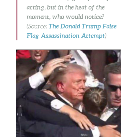
acting, but in the heat of the
moment, who would notice?
The Donald Trump False
(Source:
Flag Assassination Attempt
)