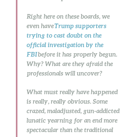
Right here on these boards, we
even have
Trump supporters
trying to cast doubt on the
official investigation by the
FBI
before it has properly begun.
Why? What are they afraid the
professionals will uncover?
What must really have happened
is really, really obvious. Some
crazed, maladjusted, gun-addicted
lunatic yearning for an end more
spectacular than the traditional