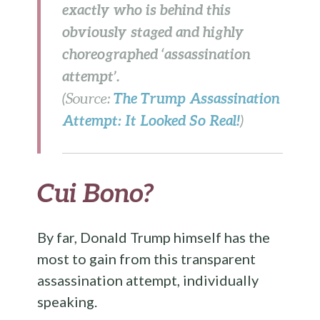
exactly who is behind this
obviously staged and highly
choreographed ‘assassination
attempt’.
The Trump Assassination
(Source:
Attempt: It Looked So Real!
)
Cui Bono?
By far, Donald Trump himself has the
most to gain from this transparent
assassination attempt, individually
speaking.