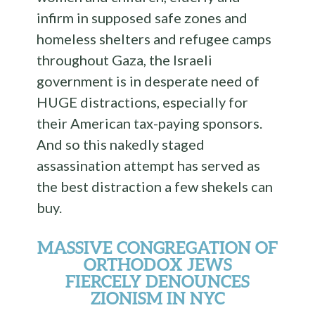
infirm in supposed safe zones and
homeless shelters and refugee camps
throughout Gaza, the Israeli
government is in desperate need of
HUGE distractions, especially for
their American tax-paying sponsors.
And so this nakedly staged
assassination attempt has served as
the best distraction a few shekels can
buy.
MASSIVE CONGREGATION OF
ORTHODOX JEWS
FIERCELY DENOUNCES
ZIONISM IN NYC