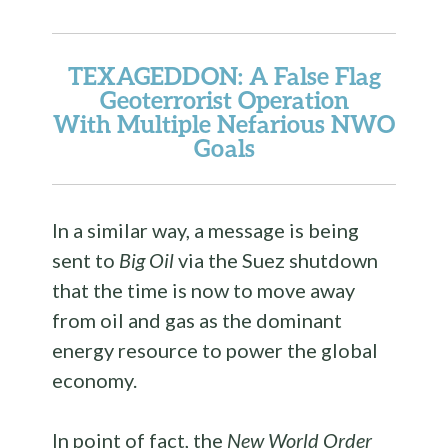
TEXAGEDDON
: A False Flag
Geoterrorist Operation
With Multiple Nefarious NWO
Goals
In a similar way, a message is being
sent to
Big Oil
via the Suez shutdown
that the time is now to move away
from oil and gas as the dominant
energy resource to power the global
economy.
In point of fact, the
New World Order