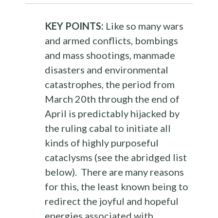
KEY POINTS:
Like so many wars
and armed conflicts, bombings
and mass shootings, manmade
disasters and environmental
catastrophes, the period from
March 20th through the end of
April is predictably hijacked by
the ruling cabal to initiate all
kinds of highly purposeful
cataclysms (see the abridged list
below). There are many reasons
for this, the least known being to
redirect the joyful and hopeful
energies associated with