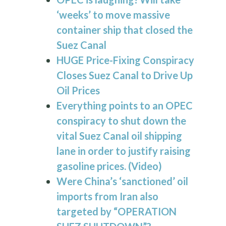
‘weeks’ to move massive
container ship that closed the
Suez Canal
HUGE Price-Fixing Conspiracy
Closes Suez Canal to Drive Up
Oil Prices
Everything points to an OPEC
conspiracy to shut down the
vital
Suez Canal
oil shipping
lane in order to justify raising
gasoline prices. (Video)
Were China’s ‘sanctioned’ oil
imports from Iran also
targeted by “OPERATION