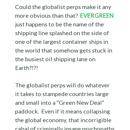
Could the globalist perps make it any
more obvious than that?
EVERGREEN
just happens to be the name of the
shipping line splashed on the side of
one of the largest container ships in
the world that somehow gets stuck in
the busiest oil shipping lane on
Earth?!?!
The globalist perps will do whatever
it takes to stampede countries large
and small into a “Green New Deal”
paddock. Even if it means collapsing
the global economy, that incorrigible
cabal of criminally insane psychopaths