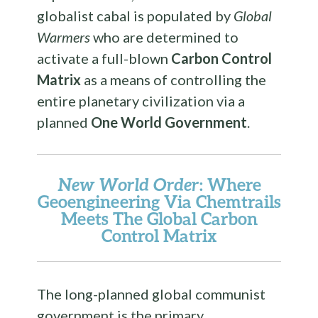
globalist cabal is populated by
Global
Warmers
who are determined to
activate a full-blown
Carbon Control
Matrix
as a means of controlling the
entire planetary civilization via a
planned
One World Government
.
New World Order
: Where
Geoengineering Via Chemtrails
Meets The Global
Carbon
Control Matrix
The long-planned global communist
government is the primary