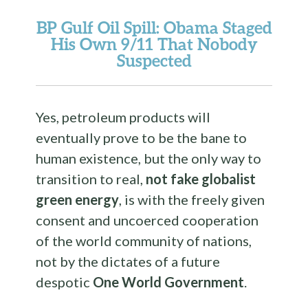
BP Gulf Oil Spill
: Obama Staged
His Own 9/11 That Nobody
Suspected
Yes, petroleum products will
eventually prove to be the bane to
human existence, but the only way to
transition to real,
not fake globalist
green energy
, is with the freely given
consent and uncoerced cooperation
of the world community of nations,
not by the dictates of a future
despotic
One World Government
.