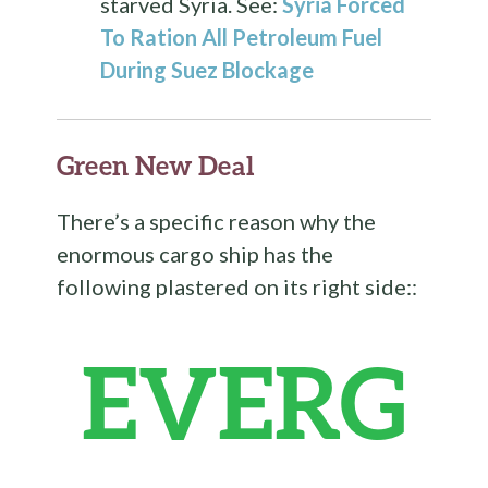
starved Syria. See:
Syria Forced
To Ration All Petroleum Fuel
During Suez Blockage
Green New Deal
There’s a specific reason why the
enormous cargo ship has the
following plastered on its right side::
EVERG