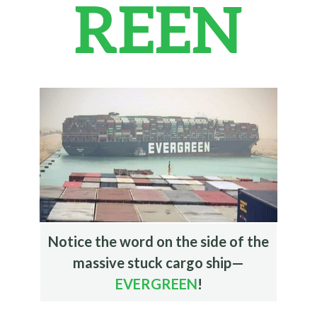
REEN
Notice the word on the side of the
massive stuck cargo ship—
EVERGREEN
!