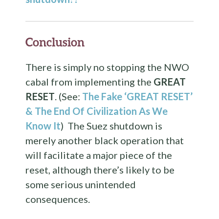
Conclusion
There is simply no stopping the NWO
cabal from implementing the
GREAT
RESET
. (See:
The Fake ‘GREAT RESET’
& The End Of Civilization As We
Know It
) The Suez shutdown is
merely another black operation that
will facilitate a major piece of the
reset, although there’s likely to be
some serious unintended
consequences.