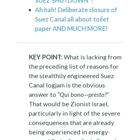
SUEZ
SHUTDOWN”?
Ah hah! Deliberate closure of
Suez Canal
all about toilet
paper AND MUCH MORE!
KEY POINT:
What is lacking from
the preceding list of reasons for
the stealthily engineered Suez
Canal logjam is the obvious
answer to
“Qui bono—presto?”
That would be Zionist Israel,
particularly in light of the severe
consequences that are already
being experienced in energy-