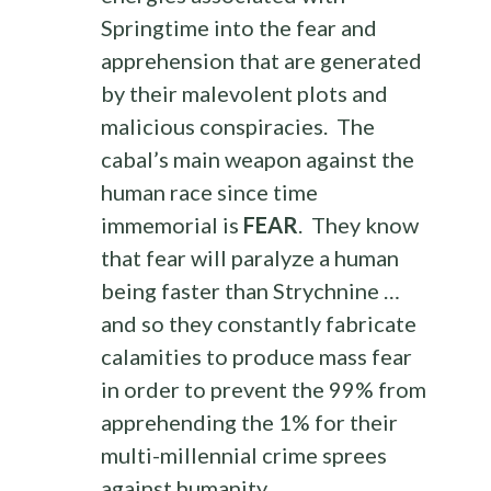
Springtime into the fear and
apprehension that are generated
by their malevolent plots and
malicious conspiracies. The
cabal’s main weapon against the
human race since time
immemorial is
FEAR
. They know
that fear will paralyze a human
being faster than Strychnine …
and so they constantly fabricate
calamities to produce mass fear
in order to prevent the 99% from
apprehending the 1% for their
multi-millennial crime sprees
against humanity.