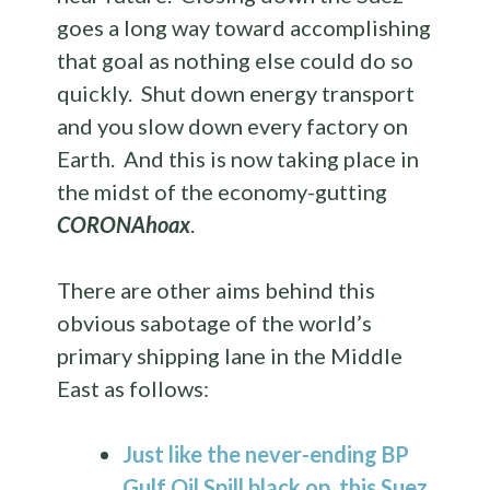
goes a long way toward accomplishing
that goal as nothing else could do so
quickly. Shut down energy transport
and you slow down every factory on
Earth. And this is now taking place in
the midst of the economy-gutting
CORONAhoax
.
There are other aims behind this
obvious sabotage of the world’s
primary shipping lane in the Middle
East as follows:
Just like the never-ending BP
Gulf Oil Spill black op, this
Suez