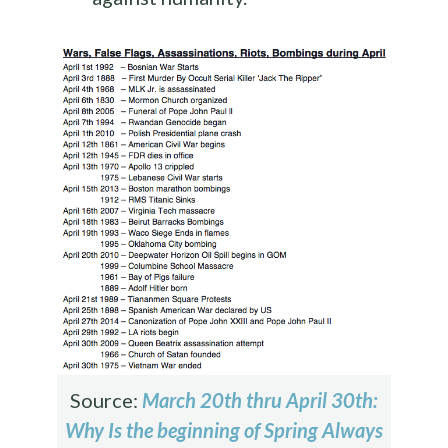
Source:
March 20th thru April 30th:
Why Is the beginning of Spring Always