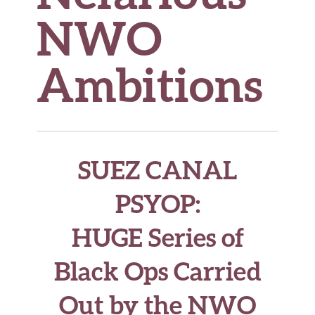
NWO
Ambitions
SUEZ CANAL
PSYOP
:
HUGE Series of
Black Ops Carried
Out by the NWO