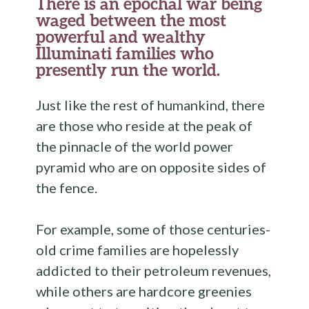
There is an epochal war being
waged between the most
powerful and wealthy
Illuminati families who
presently run the world.
Just like the rest of humankind, there
are those who reside at the peak of
the pinnacle of the world power
pyramid who are on opposite sides of
the fence.
For example, some of those centuries-
old crime families are hopelessly
addicted to their petroleum revenues,
while others are hardcore greenies