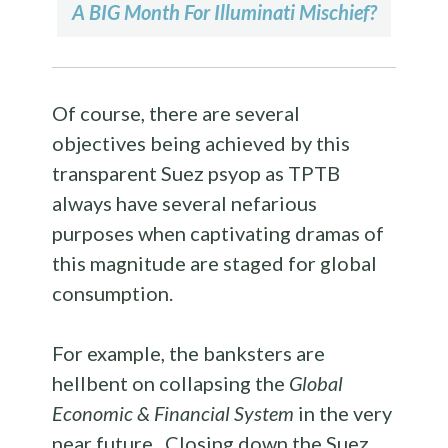
A BIG Month For Illuminati Mischief?
Of course, there are several
objectives being achieved by this
transparent Suez psyop as TPTB
always have several nefarious
purposes when captivating dramas of
this magnitude are staged for global
consumption.
For example, the banksters are
hellbent on collapsing the
Global
Economic & Financial System
in the very
near future. Closing down the Suez