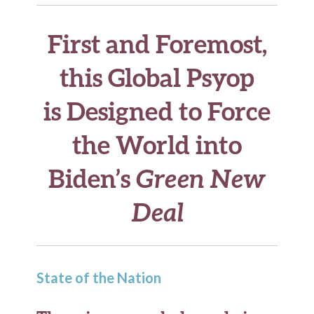
First and Foremost,
this Global Psyop
is Designed to Force
the World into
Biden’s
Green New
Deal
State of the Nation