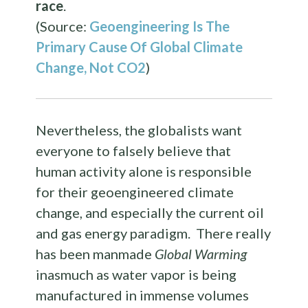
race
.
(Source:
Geoengineering
Is The
Primary Cause Of Global Climate
Change, Not CO2
)
Nevertheless, the globalists want
everyone to falsely believe that
human activity alone is responsible
for their geoengineered climate
change, and especially the current oil
and gas energy paradigm. There really
has been manmade
Global Warming
inasmuch as water vapor is being
manufactured in immense volumes