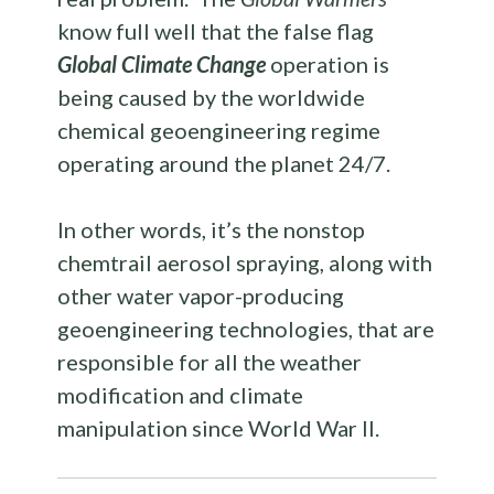
know full well that the false flag
Global Climate Change
operation is
being caused by the worldwide
chemical geoengineering regime
operating around the planet 24/7.
In other words, it’s the nonstop
chemtrail aerosol spraying, along with
other water vapor-producing
geoengineering technologies, that are
responsible for all the weather
modification and climate
manipulation since World War II.