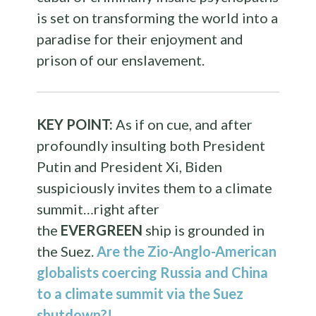
is set on transforming the world into a
paradise for their enjoyment and
prison of our enslavement.
KEY POINT:
As if on cue, and after
profoundly insulting both President
Putin and President Xi, Biden
suspiciously invites them to a climate
summit…right after
the
EVERGREEN
ship is grounded in
the Suez.
Are the Zio-Anglo-American
globalists coercing Russia and China
to a climate summit via the Suez
shutdown?!