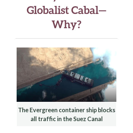
Globalist Cabal—
Why?
The Evergreen container ship blocks
all traffic in the Suez Canal