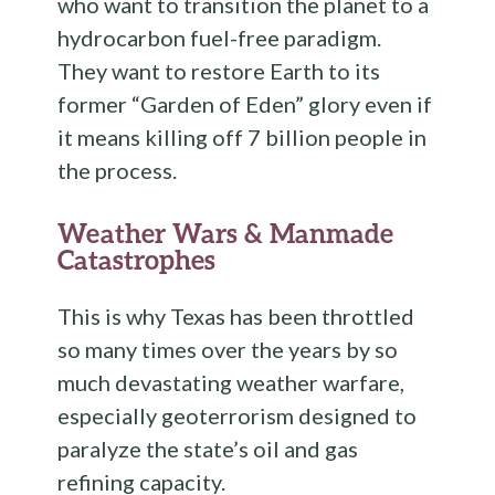
who want to transition the planet to a
hydrocarbon fuel-free paradigm.
They want to restore Earth to its
former “Garden of Eden” glory even if
it means killing off 7 billion people in
the process.
Weather Wars & Manmade
Catastrophes
This is why Texas has been throttled
so many times over the years by so
much devastating weather warfare,
especially geoterrorism designed to
paralyze the state’s oil and gas
refining capacity.