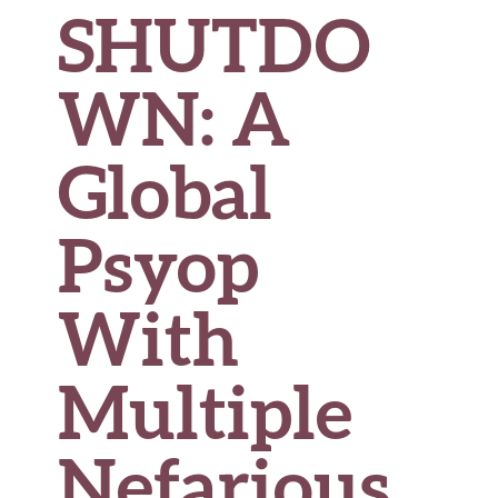
SHUTDO
WN: A
Global
Psyop
With
Multiple
Nefarious