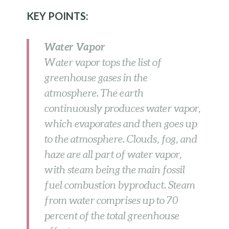
KEY POINTS:
Water Vapor
Water vapor tops the list of
greenhouse gases in the
atmosphere. The earth
continuously produces water vapor,
which evaporates and then goes up
to the atmosphere. Clouds, fog, and
haze are all part of water vapor,
with steam being the main fossil
fuel combustion byproduct. Steam
from water comprises up to 70
percent of the total greenhouse