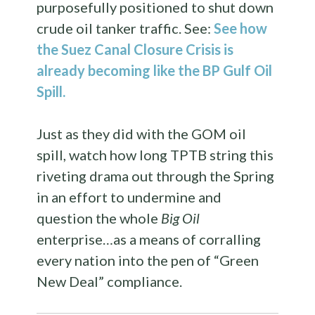
purposefully positioned to shut down
crude oil tanker traffic. See:
See how
the Suez Canal Closure Crisis is
already becoming like the BP Gulf Oil
Spill.
Just as they did with the GOM oil
spill, watch how long TPTB string this
riveting drama out through the Spring
in an effort to undermine and
question the whole
Big Oil
enterprise…as a means of corralling
every nation into the pen of “Green
New Deal” compliance.