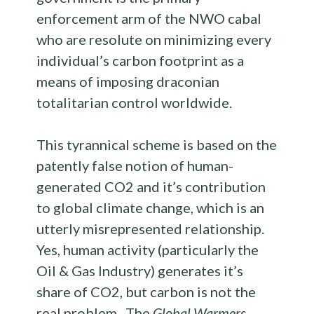
enforcement arm of the NWO cabal
who are resolute on minimizing every
individual’s carbon footprint as a
means of imposing draconian
totalitarian control worldwide.
This tyrannical scheme is based on the
patently false notion of human-
generated CO2 and it’s contribution
to global climate change, which is an
utterly misrepresented relationship.
Yes, human activity (particularly the
Oil & Gas Industry) generates it’s
share of CO2, but carbon is not the
real problem. The
Global Warmers