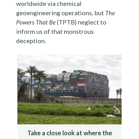
worldwide via chemical
geoengineering operations, but
The
Powers That Be
(TPTB) neglect to
inform us of that monstrous
deception.
Take a close look at where the