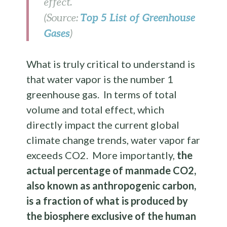
effect.
Top 5 List of Greenhouse
(Source:
Gases
)
What is truly critical to understand is
that water vapor is the number 1
greenhouse gas. In terms of total
volume and total effect, which
directly impact the current global
climate change trends, water vapor far
exceeds CO2. More importantly,
the
actual percentage of manmade CO2,
also known as anthropogenic carbon,
is a fraction of what is produced by
the biosphere exclusive of the human