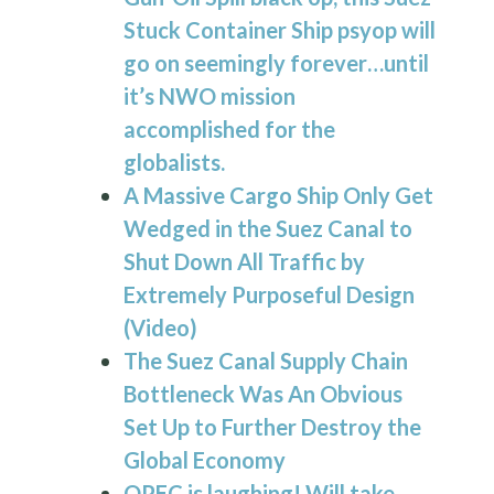
Stuck Container Ship psyop will
go on seemingly forever…until
it’s NWO mission
accomplished for the
globalists.
A Massive Cargo Ship Only Get
Wedged in the
Suez Canal
to
Shut Down All Traffic by
Extremely Purposeful Design
(Video)
The
Suez Canal
Supply Chain
Bottleneck Was An Obvious
Set Up to Further Destroy the
Global Economy
OPEC is laughing! Will take