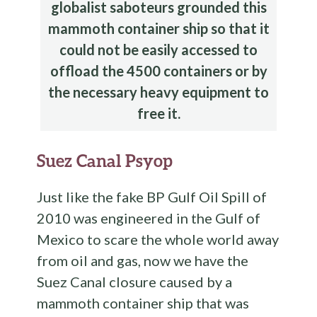
globalist saboteurs grounded this
mammoth container ship so that it
could not be easily accessed to
offload the 4500 containers or by
the necessary heavy equipment to
free it.
Suez Canal Psyop
Just like the fake BP Gulf Oil Spill of
2010 was engineered in the Gulf of
Mexico to scare the whole world away
from oil and gas, now we have the
Suez Canal closure caused by a
mammoth container ship that was