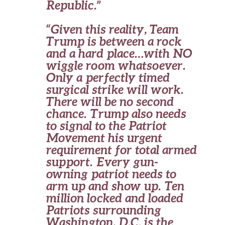
Republic.”
“Given this reality, Team
Trump is between a rock
and a hard place…with NO
wiggle room whatsoever.
Only a perfectly timed
surgical strike will work.
There will be no second
chance. Trump also needs
to signal to the Patriot
Movement his urgent
requirement for total armed
support. Every gun-
owning patriot needs to
arm up and show up. Ten
million locked and loaded
Patriots surrounding
Washington, D.C. is the