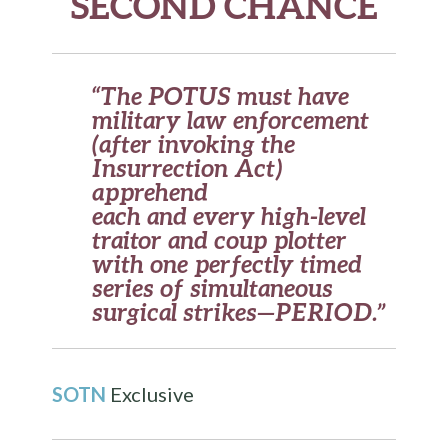
SECOND CHANCE
“The POTUS must have
military law enforcement
(after invoking the
Insurrection Act)
apprehend
each and every high-level
traitor and coup plotter
with one perfectly timed
series of simultaneous
surgical strikes—PERIOD.”
SOTN
Exclusive