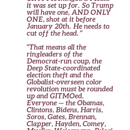
it was set up for. So Trump
will have one, AND ONLY
ONE, shot at it before
January 20th. He needs to
cut off the head. “
“That means all the
ringleaders of the
Democrat-run coup, the
Deep State-coordinated
election theft and the
Globalist-overseen color
revolution must be rounded
up and GITMOed.
Everyone — the Obamas,
Clintons, Bidens, Harris,
Soros, Gates, Brennan,
Clapper, Hayden, Comey,