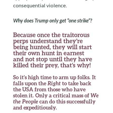
consequential violence.
Why does Trump only get “one strike”?
Because once the traitorous
perps understand they’re
being hunted, they will start
their own hunt in earnest
and not stop until they have
killed their prey, that’s why!
So it’s high time to arm up folks. It
falls upon the
Right
to take back
the USA from those who have
stolen it. Only a critical mass of
We
the People
can do this successfully
and expeditiously.