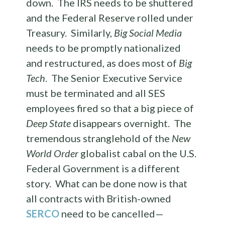
down. The IRS needs to be shuttered
and the Federal Reserve rolled under
Treasury. Similarly,
Big Social Media
needs to be promptly nationalized
and restructured, as does most of
Big
Tech
. The Senior Executive Service
must be terminated and all SES
employees fired so that a big piece of
Deep State
disappears overnight. The
tremendous stranglehold of the
New
World Order
globalist cabal on the U.S.
Federal Government is a different
story. What can be done now is that
all contracts with British-owned
SERCO
need to be cancelled—