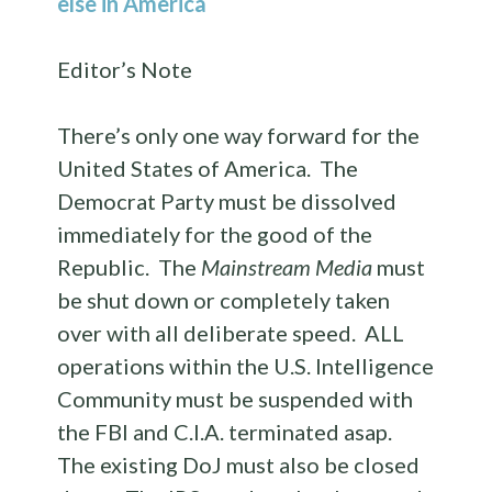
else in America
Editor’s Note
There’s only one way forward for the
United States of America. The
Democrat Party must be dissolved
immediately for the good of the
Republic. The
Mainstream Media
must
be shut down or completely taken
over with all deliberate speed. ALL
operations within the U.S. Intelligence
Community must be suspended with
the FBI and C.I.A. terminated asap.
The existing DoJ must also be closed