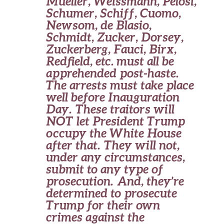
Mueller, Weissmann, Pelosi,
Schumer, Schiff, Cuomo,
Newsom, de Blasio,
Schmidt, Zucker, Dorsey,
Zuckerberg, Fauci, Birx,
Redfield, etc. must all be
apprehended post-haste.
The arrests must take place
well before Inauguration
Day. These traitors will
NOT let President Trump
occupy the White House
after that. They will not,
under any circumstances,
submit to any type of
prosecution. And, they’re
determined to prosecute
Trump for their own
crimes against the