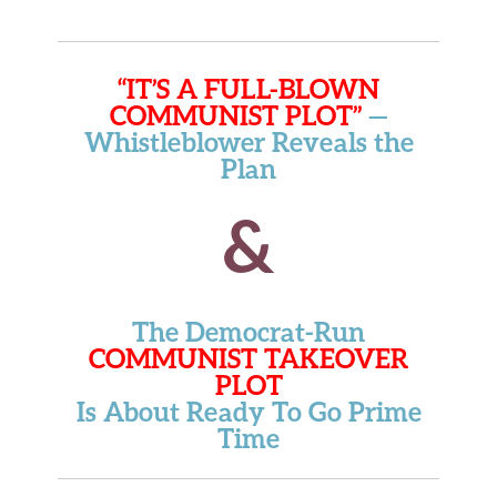
“IT’S A FULL-BLOWN
COMMUNIST PLOT”
—
Whistleblower Reveals the
Plan
&
The Democrat-Run
COMMUNIST TAKEOVER
PLOT
Is About Ready To Go Prime
Time