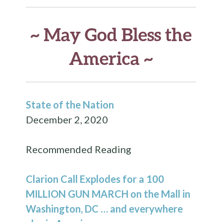
~ May God Bless the
America ~
State of the Nation
December 2, 2020
Recommended Reading
Clarion Call Explodes for a
100
MILLION GUN MARCH
on the Mall in
Washington, DC … and everywhere