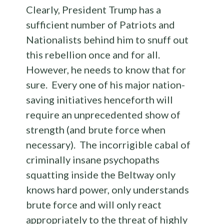
Clearly, President Trump has a
sufficient number of Patriots and
Nationalists behind him to snuff out
this rebellion once and for all.
However, he needs to know that for
sure. Every one of his major nation-
saving initiatives henceforth will
require an unprecedented show of
strength (and brute force when
necessary). The incorrigible cabal of
criminally insane psychopaths
squatting inside the Beltway only
knows hard power, only understands
brute force and will only react
appropriately to the threat of highly