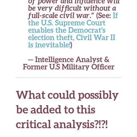
of power and influence will
be very difficult without a
full-scale civil war.”
(See:
If
the U.S. Supreme Court
enables the Democrat’s
election theft, Civil War II
is inevitable!
)
— Intelligence Analyst &
Former U.S Military Officer
What could possibly
be added to this
critical analysis?!?!