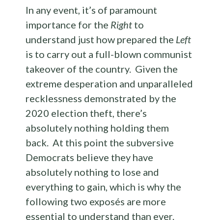
In any event, it’s of paramount
importance for the
Right
to
understand just how prepared the
Left
is to carry out a full-blown communist
takeover of the country. Given the
extreme desperation and unparalleled
recklessness demonstrated by the
2020 election theft, there’s
absolutely nothing holding them
back. At this point the subversive
Democrats believe they have
absolutely nothing to lose and
everything to gain, which is why the
following two exposés are more
essential to understand than ever.