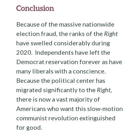
Conclusion
Because of the massive nationwide
election fraud, the ranks of the
Right
have swelled considerably during
2020. Independents have left the
Democrat reservation forever as have
many liberals with a conscience.
Because the political center has
migrated significantly to the
Right
,
there is now a vast majority of
Americans who want this slow-motion
communist revolution extinguished
for good.