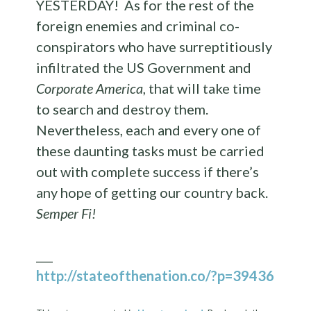
YESTERDAY! As for the rest of the
foreign enemies and criminal co-
conspirators who have surreptitiously
infiltrated the US Government and
Corporate America
, that will take time
to search and destroy them.
Nevertheless, each and every one of
these daunting tasks must be carried
out with complete success if there’s
any hope of getting our country back.
Semper Fi!
___
http://stateofthenation.co/?p=39436