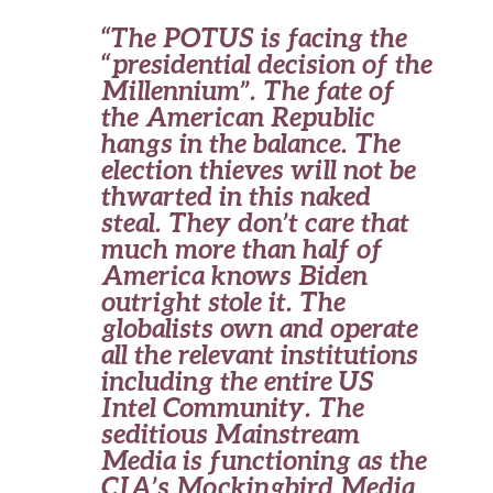
“The POTUS is facing the
“presidential decision of the
Millennium”. The fate of
the American Republic
hangs in the balance. The
election thieves will not be
thwarted in this naked
steal. They don’t care that
much more than half of
America knows Biden
outright stole it. The
globalists own and operate
all the relevant institutions
including the entire US
Intel Community. The
seditious Mainstream
Media is functioning as the
CIA’s Mockingbird Media