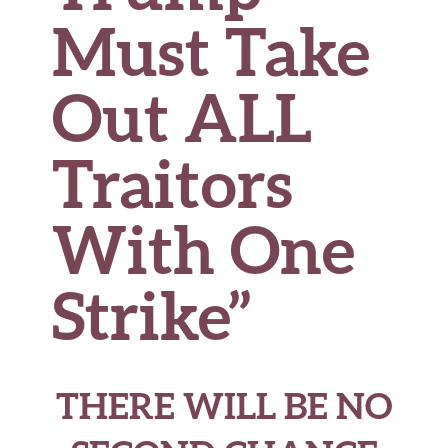
Must Take
Out ALL
Traitors
With One
Strike”
THERE WILL BE NO