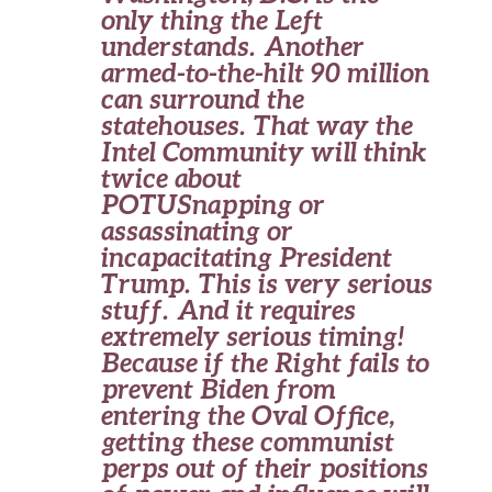
only thing the Left
understands. Another
armed-to-the-hilt 90 million
can surround the
statehouses. That way the
Intel Community will think
twice about
POTUSnapping or
assassinating or
incapacitating President
Trump. This is very serious
stuff. And it requires
extremely serious timing!
Because if the Right fails to
prevent Biden from
entering the Oval Office,
getting these communist
perps out of their positions