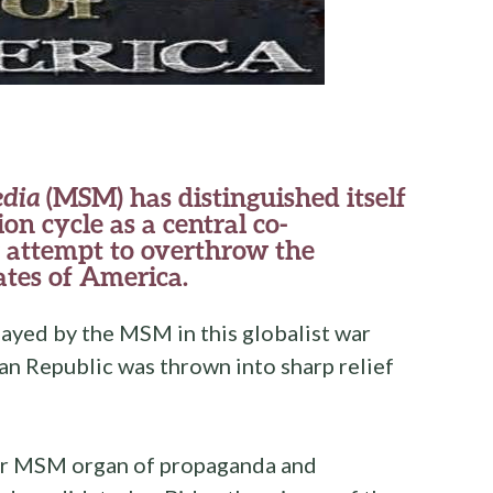
dia
(MSM) has distinguished itself
on cycle as a central co-
g attempt to overthrow the
ates of America.
ayed by the MSM in this globalist war
n Republic was thrown into sharp relief
ajor MSM organ of propaganda and