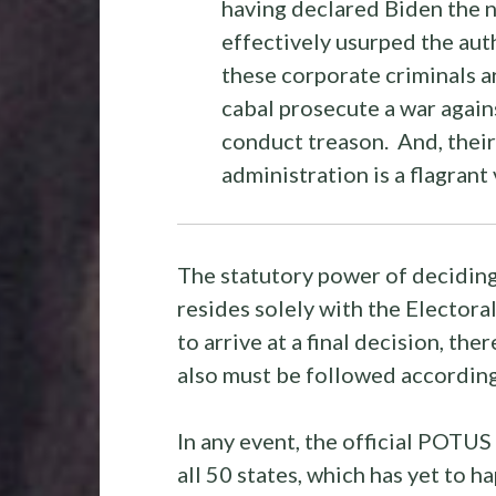
having declared Biden the
effectively usurped the aut
these corporate criminals a
cabal prosecute a war agai
conduct treason. And, thei
administration is a flagrant
The statutory power of deciding
resides solely with the Electora
to arrive at a final decision, t
also must be followed according
In any event, the official POTUS 
all 50 states, which has yet to