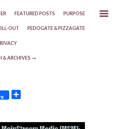
TER
FEATURED POSTS
PURPOSE
OLL-OUT
PEDOGATE & PIZZAGATE
RIVACY
H & ARCHIVES →
S
re
h
ar
e