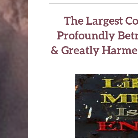
The Largest C
Profoundly Betr
& Greatly Harme