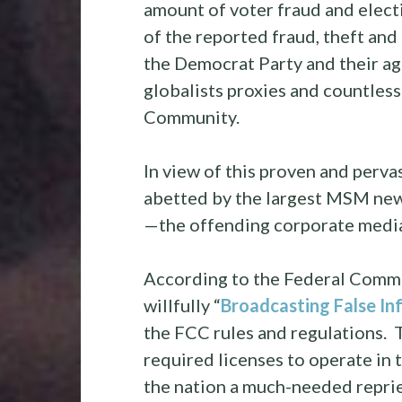
amount of voter fraud and electi
of the reported fraud, theft an
the Democrat Party and their ag
globalists proxies and countless 
Community.
In view of this proven and pervas
abetted by the largest MSM news
—the offending corporate media
According to the Federal Comm
willfully “
Broadcasting False In
the FCC rules and regulations. 
required licenses to operate in 
the nation a much-needed repri