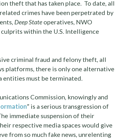
on theft that has taken place. To date, all
d related crimes have been perpetrated by
ents,
Deep State
operatives, NWO
culprits within the U.S. Intelligence
ive criminal fraud and felony theft, all
 platforms, there is only one alternative
 entities must be terminated.
unications Commission, knowingly and
formation
” is a serious transgression of
The immediate suspension of their
their respective media spaces would give
eve from so much fake news, unrelenting