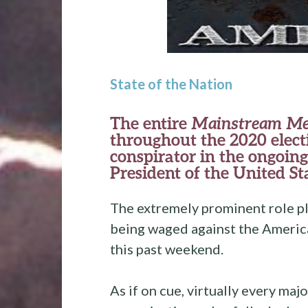
State of the Nation
The entire
Mainstream Me
throughout the 2020 electi
conspirator in the ongoin
President of the United St
The extremely prominent role pl
being waged against the America
this past weekend.
As if on cue, virtually every m