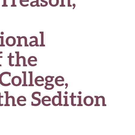
ional
 the
College,
the Sedition