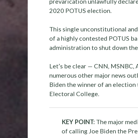
prevarication unlawfully declar
2020 POTUS election.
This single unconstitutional and 
of a highly contested POTUS bal
administration to shut down 
Let’s be clear — CNN, MSNBC, A
numerous other major news outle
Biden the winner of an election 
Electoral College.
KEY POINT:
The major medi
of calling Joe Biden the Pre