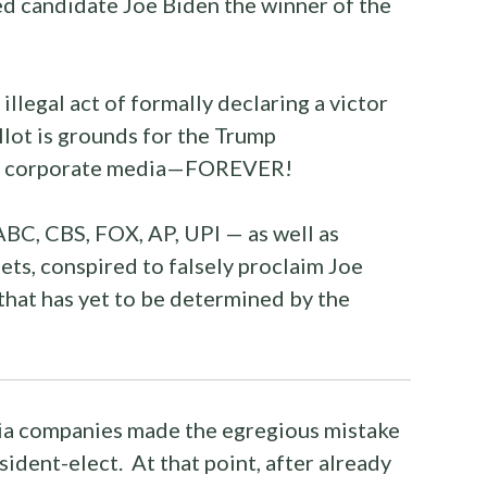
ed candidate Joe Biden the winner of the
illegal act of formally declaring a victor
lot is grounds for the Trump
the corporate media—FOREVER!
BC, CBS, FOX, AP, UPI — as well as
ts, conspired to falsely proclaim Joe
that has yet to be determined by the
a companies made the egregious mistake
sident-elect. At that point, after already