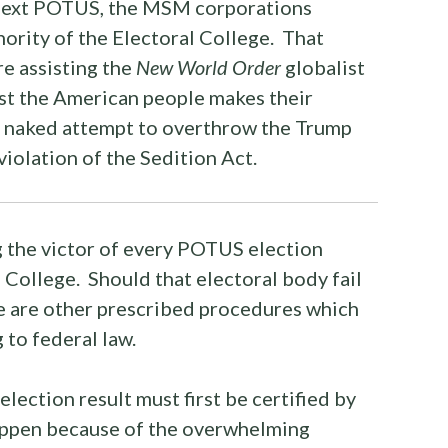
 next POTUS, the MSM corporations
hority of the Electoral College. That
re assisting the
New World Order
globalist
nst the American people makes their
r naked attempt to overthrow the Trump
 violation of the Sedition Act.
 the victor of every POTUS election
l College. Should that electoral body fail
here are other prescribed procedures which
 to federal law.
election result must first be certified by
 happen because of the overwhelming