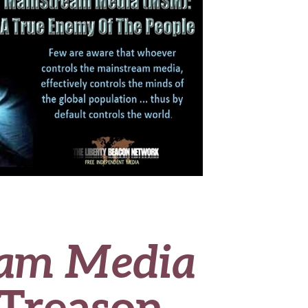
am Media
 Treason,