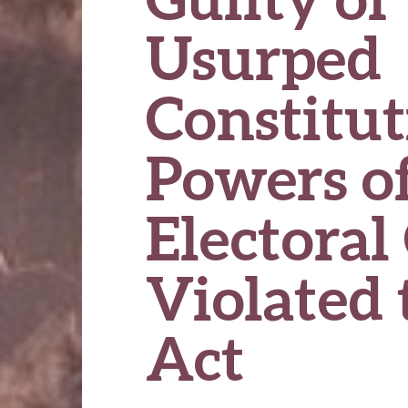
Usurped
Constitut
Powers of
Electoral 
Violated 
Act