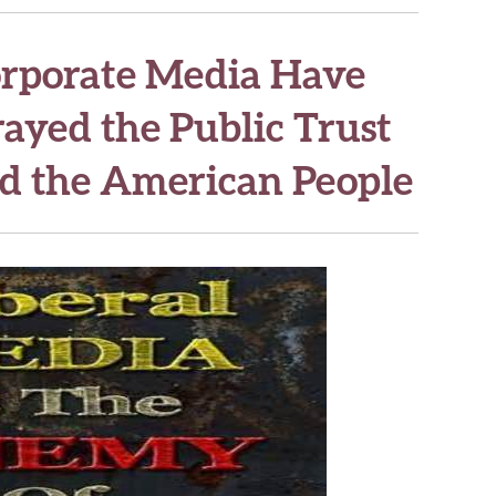
orporate Media Have
ayed the Public Trust
d the American People