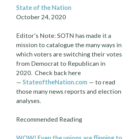
State of the Nation
October 24, 2020
Editor’s Note: SOTN has made it a
mission to catalogue the many ways in
which voters are switching their votes
from Democrat to Republican in
2020. Check back here
—
StateoftheNation.com
— to read
those many news reports and election
analyses.
Recommended Reading
WOW! Even the unions are flipping to