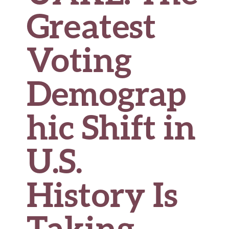
Greatest
Voting
Demograp
hic Shift in
U.S.
History Is
Taking