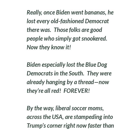
Really, once Biden went bananas, he
lost every old-fashioned Democrat
there was. Those folks are good
people who simply got snookered.
Now they know it!
Biden especially lost the Blue Dog
Democrats in the South. They were
already hanging by a thread—now
they’re all red! FOREVER!
By the way, liberal soccer moms,
across the USA, are stampeding into
Trump’s corner right now faster than