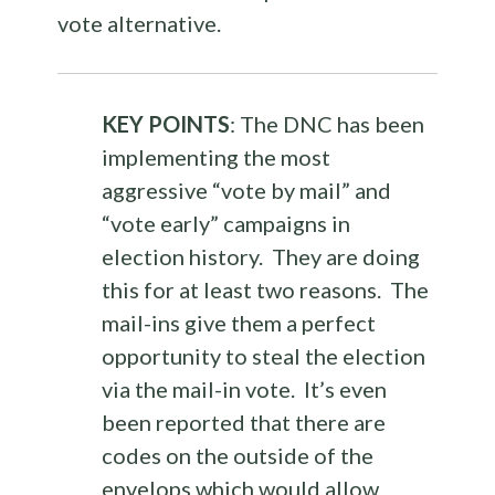
vote alternative.
KEY POINTS
: The DNC has been
implementing the most
aggressive “vote by mail” and
“vote early” campaigns in
election history. They are doing
this for at least two reasons. The
mail-ins give them a perfect
opportunity to steal the election
via the mail-in vote. It’s even
been reported that there are
codes on the outside of the
envelops which would allow