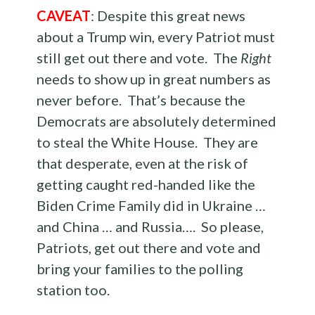
CAVEAT
: Despite this great news
about a Trump win, every Patriot must
still get out there and vote. The
Right
needs to show up in great numbers as
never before. That’s because the
Democrats are absolutely determined
to steal the White House. They are
that desperate, even at the risk of
getting caught red-handed like the
Biden Crime Family did in Ukraine …
and China … and Russia…. So please,
Patriots, get out there and vote and
bring your families to the polling
station too.