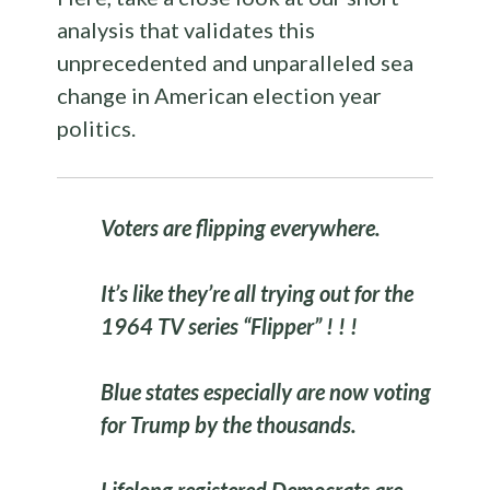
analysis that validates this
unprecedented and unparalleled sea
change in American election year
politics.
Voters are flipping everywhere.
It’s like they’re all trying out for the
1964 TV series “Flipper” ! ! !
Blue states especially are now voting
for Trump by the thousands.