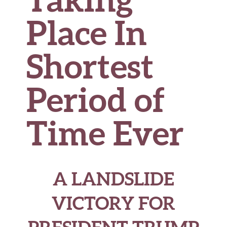
Place In
Shortest
Period of
Time Ever
A LANDSLIDE
VICTORY FOR