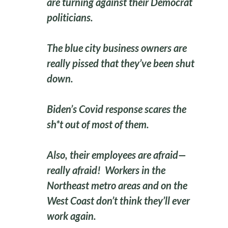
are turning against their Democrat
politicians.
The blue city business owners are
really pissed that they’ve been shut
down.
Biden’s Covid response scares the
sh*t out of most of them.
Also, their employees are afraid—
really afraid! Workers in the
Northeast metro areas and on the
West Coast don’t think they’ll ever
work again.