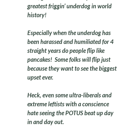
greatest friggin’ underdog in world
history!
Especially when the underdog has
been harassed and humiliated for 4
straight years do people flip like
pancakes! Some folks will flip just
because they want to see the biggest
upset ever.
Heck, even some ultra-liberals and
extreme leftists with a conscience
hate seeing the POTUS beat up day
in and day out.