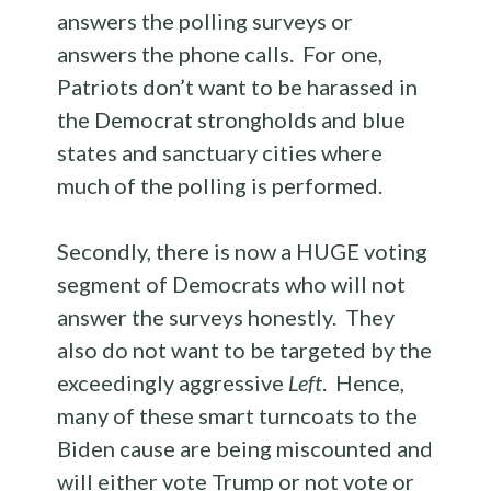
answers the polling surveys or
answers the phone calls. For one,
Patriots don’t want to be harassed in
the Democrat strongholds and blue
states and sanctuary cities where
much of the polling is performed.
Secondly, there is now a HUGE voting
segment of Democrats who will not
answer the surveys honestly. They
also do not want to be targeted by the
exceedingly aggressive
Left
. Hence,
many of these smart turncoats to the
Biden cause are being miscounted and
will either vote Trump or not vote or