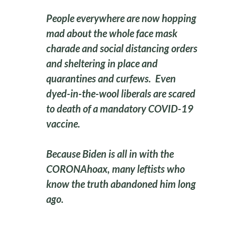
People everywhere are now hopping
mad about the whole face mask
charade and social distancing orders
and sheltering in place and
quarantines and curfews. Even
dyed-in-the-wool liberals are scared
to death of a mandatory COVID-19
vaccine.
Because Biden is all in with the
CORONAhoax, many leftists who
know the truth abandoned him long
ago.