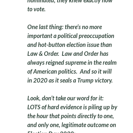
nominated, they knew exactly how
to vote.
One last thing: there’s no more
important a political preoccupation
and hot-button election issue than
Law & Order. Law and Order has
always reigned supreme in the realm
of American politics. And so it will
in 2020 as it seals a Trump victory.
Look, don’t take our word for it:
LOTS of hard evidence is piling up by
the hour that points directly to one,
and only one, legitimate outcome on