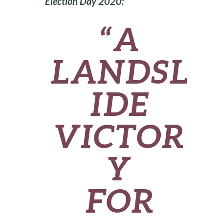
Election Day 2020:
“A
LANDSL
IDE
VICTOR
Y
FOR