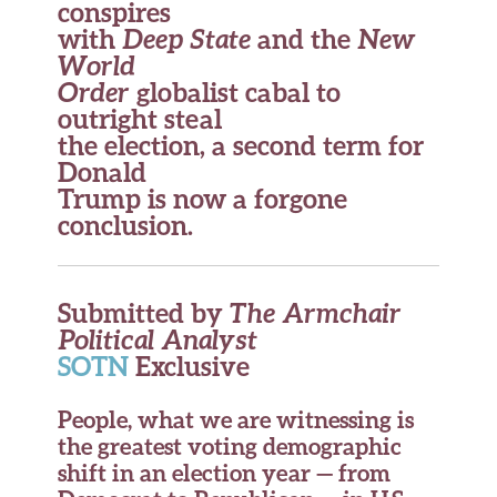
conspires
with
Deep State
and the
New
World
Order
globalist cabal to
outright steal
the election, a second term for
Donald
Trump is now a forgone
conclusion.
Submitted by
The Armchair
Political Analyst
SOTN
Exclusive
People, what we are witnessing is
the greatest voting demographic
shift in an election year — from