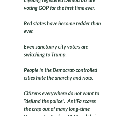
Lifelong registered Democrats are
voting GOP for the first time ever.
Red states have become redder than
ever.
Even sanctuary city voters are
switching to Trump.
People in the Democrat-controlled
cities hate the anarchy and riots.
Citizens everywhere do not want to
“defund the police”. AntiFa scares
the crap out of many long-time