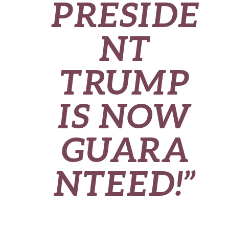
PRESIDE
NT
TRUMP
IS NOW
GUARA
NTEED!”