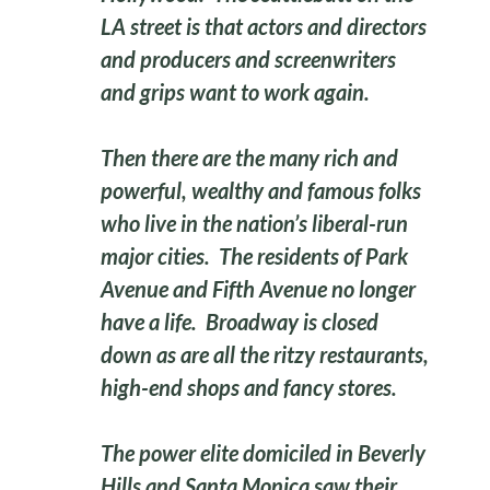
LA street is that actors and directors
and producers and screenwriters
and grips want to work again.
Then there are the many rich and
powerful, wealthy and famous folks
who live in the nation’s liberal-run
major cities. The residents of Park
Avenue and Fifth Avenue no longer
have a life. Broadway is closed
down as are all the ritzy restaurants,
high-end shops and fancy stores.
The power elite domiciled in Beverly
Hills and Santa Monica saw their