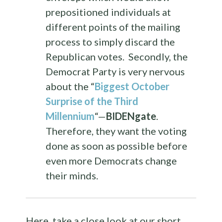
prepositioned individuals at
different points of the mailing
process to simply discard the
Republican votes. Secondly, the
Democrat Party is very nervous
about the “
Biggest October
Surprise of the Third
Millennium
“—
BIDENgate
.
Therefore, they want the voting
done as soon as possible before
even more Democrats change
their minds.
Here, take a close look at our short