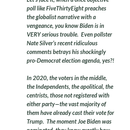
poll like FiveThirtyEight preaches
the globalist narrative with a
vengeance, you know Biden is in
VERY serious trouble. Even pollster
Nate Silver’s recent ridiculous
comments betrays his shockingly
pro-Democrat election agenda, yes?!
In 2020, the voters in the middle,
the Independents, the apolitical, the
centrists, those not registered with
either party—the vast majority of
them have already cast their vote for
Trump. The moment Joe Biden was