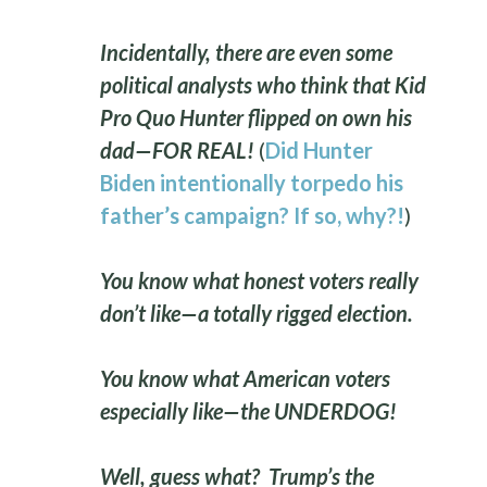
Incidentally, there are even some
political analysts who think that Kid
Pro Quo Hunter flipped on own his
dad—FOR REAL!
(
Did Hunter
Biden intentionally torpedo his
father’s campaign? If so, why?!
)
You know what honest voters really
don’t like—a totally rigged election.
You know what American voters
especially like—the UNDERDOG!
Well, guess what? Trump’s the