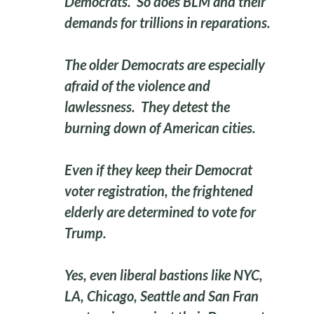
Democrats. So does BLM and their
demands for trillions in reparations.
The older Democrats are especially
afraid of the violence and
lawlessness. They detest the
burning down of American cities.
Even if they keep their Democrat
voter registration, the frightened
elderly are determined to vote for
Trump.
Yes, even liberal bastions like NYC,
LA, Chicago, Seattle and San Fran