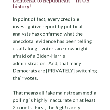
Democrat to Republican — in U.S.
history!
In point of fact, every credible
investigative report by political
analysts has confirmed what the
anecdotal evidence has been telling
us all along—voters are downright
afraid of a Biden-Harris
administration. And, that many
Democrats are [PRIVATELY] switching
their votes.
That means all fake mainstream media
polling is highly inaccurate on at least
2 counts. First, the
Right
rarely