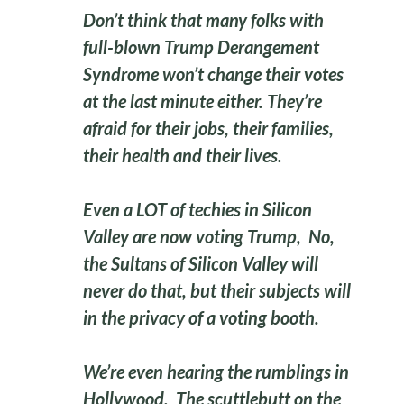
Don’t think that many folks with
full-blown Trump Derangement
Syndrome won’t change their votes
at the last minute either. They’re
afraid for their jobs, their families,
their health and their lives.
Even a LOT of techies in Silicon
Valley are now voting Trump, No,
the Sultans of Silicon Valley will
never do that, but their subjects will
in the privacy of a voting booth.
We’re even hearing the rumblings in
Hollywood.
The scuttlebutt on the