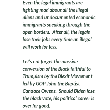
Even the legal immigrants are
fighting mad about all the illegal
aliens and undocumented economic
immigrants sneaking through the
open borders. After all, the legals
lose their jobs every time an illegal
will work for less.
Let’s not forget the massive
conversion of the Black faithful to
Trumpism by the Blexit Movement
led by GOP John the Baptist—
Candace Owens. Should Biden lose
the black vote, his political career is
over for good.