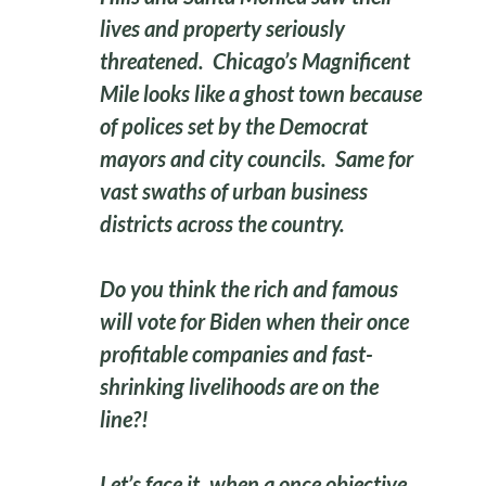
lives and property seriously
threatened. Chicago’s Magnificent
Mile looks like a ghost town because
of polices set by the Democrat
mayors and city councils. Same for
vast swaths of urban business
districts across the country.
Do you think the rich and famous
will vote for Biden when their once
profitable companies and fast-
shrinking livelihoods are on the
line?!
Let’s face it, when a once objective