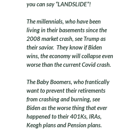
you can say “LANDSLIDE”!
The millennials, who have been
living in their basements since the
2008 market crash, see Trump as
their savior. They know if Biden
wins, the economy will collapse even
worse than the current Covid crash.
The Baby Boomers, who frantically
want to prevent their retirements
from crashing and burning, see
Biden as the worse thing that ever
happened to their 401Ks, IRAs,
Keogh plans and Pension plans.