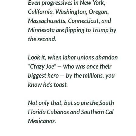
Even progressives in New York,
California, Washington, Oregon,
Massachusetts, Connecticut, and
Minnesota are flipping to Trump by
the second.
Look it, when labor unions abandon
“Crazy Joe” — who was once their
biggest hero — by the millions, you
know he’s toast.
Not only that, but so are the South
Florida Cubanos and Southern Cal
Mexicanos.