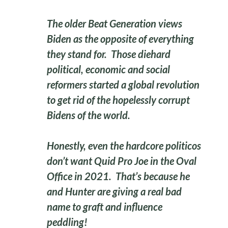
The older Beat Generation views
Biden as the opposite of everything
they stand for. Those diehard
political, economic and social
reformers started a global revolution
to get rid of the hopelessly corrupt
Bidens of the world.
Honestly, even the hardcore politicos
don’t want Quid Pro Joe in the Oval
Office in 2021. That’s because he
and Hunter are giving a real bad
name to graft and influence
peddling!