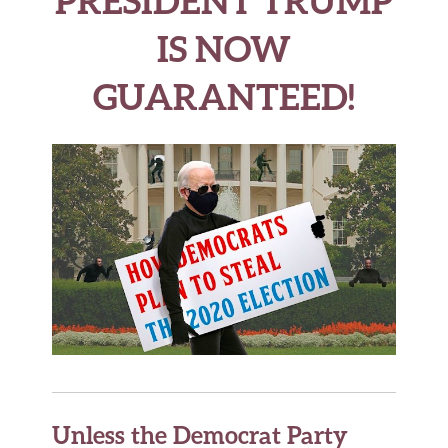
PRESIDENT TRUMP
IS NOW
GUARANTEED!
Unless the Democrat Party