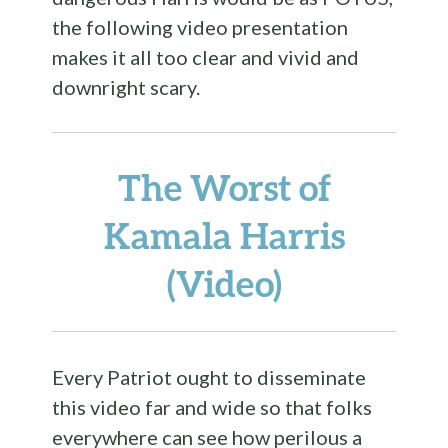
the following video presentation
makes it all too clear and vivid and
downright scary.
The Worst of
Kamala Harris
(Video)
Every Patriot ought to disseminate
this video far and wide so that folks
everywhere can see how perilous a