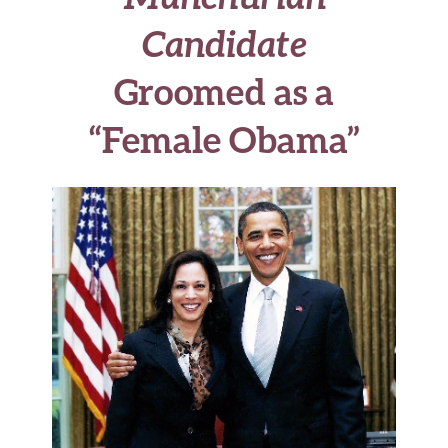
Candidate
Groomed as a
“Female Obama”