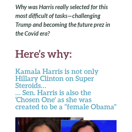
Why was Harris really selected for this
most difficult of tasks—challenging
Trump and becoming the future prez in
the Covid era?
Here’s why:
Kamala Harris is not only
Hillary Clinton on Super
Steroids…
… Sen. Harris is also the
‘Chosen One’ as she was
created to be a “female Obama”