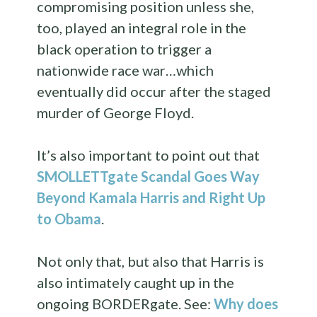
compromising position unless she,
too, played an integral role in the
black operation to trigger a
nationwide race war…which
eventually did occur after the staged
murder of George Floyd.
It’s also important to point out that
SMOLLETTgate Scandal Goes Way
Beyond Kamala Harris and Right Up
to Obama
.
Not only that, but also that Harris is
also intimately caught up in the
ongoing BORDERgate. See:
Why does