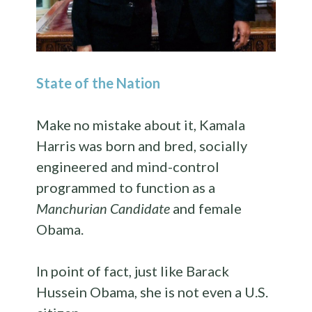
State of the Nation
Make no mistake about it, Kamala
Harris was born and bred, socially
engineered and mind-control
programmed to function as a
Manchurian Candidate
and female
Obama.
In point of fact, just like Barack
Hussein Obama, she is not even a U.S.