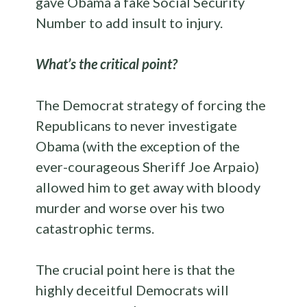
gave Obama a fake Social Security
Number to add insult to injury.
What’s the critical point?
The Democrat strategy of forcing the
Republicans to never investigate
Obama (with the exception of the
ever-courageous Sheriff Joe Arpaio)
allowed him to get away with bloody
murder and worse over his two
catastrophic terms.
The crucial point here is that the
highly deceitful Democrats will