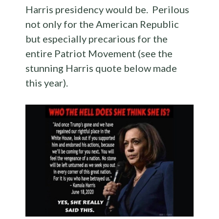
Harris presidency would be. Perilous
not only for the American Republic
but especially precarious for the
entire Patriot Movement (see the
stunning Harris quote below made
this year).