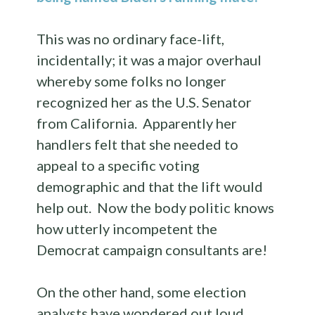
This was no ordinary face-lift,
incidentally; it was a major overhaul
whereby some folks no longer
recognized her as the U.S. Senator
from California. Apparently her
handlers felt that she needed to
appeal to a specific voting
demographic and that the lift would
help out. Now the body politic knows
how utterly incompetent the
Democrat campaign consultants are!
On the other hand, some election
analysts have wondered out loud