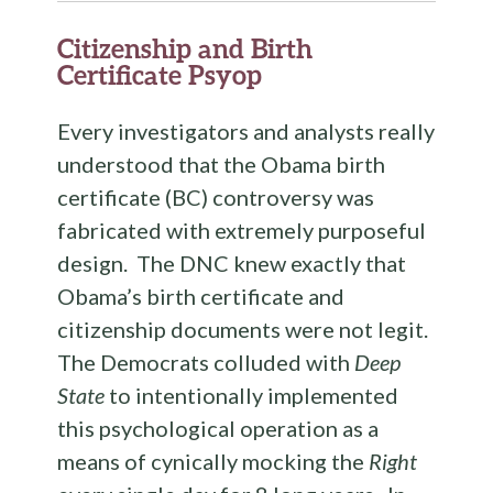
Citizenship and Birth
Certificate Psyop
Every investigators and analysts really
understood that the Obama birth
certificate (BC) controversy was
fabricated with extremely purposeful
design. The DNC knew exactly that
Obama’s birth certificate and
citizenship documents were not legit.
The Democrats colluded with
Deep
State
to intentionally implemented
this psychological operation as a
means of cynically mocking the
Right