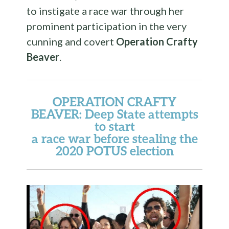
to instigate a race war through her
prominent participation in the very
cunning and covert
Operation Crafty
Beaver
.
OPERATION CRAFTY
BEAVER
: Deep State attempts
to start
a race war before stealing the
2020 POTUS election