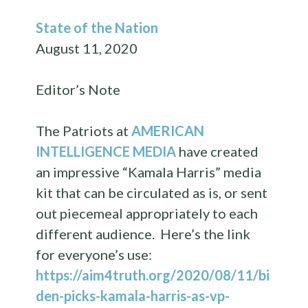
State of the Nation
August 11, 2020
Editor’s Note
The Patriots at
AMERICAN
INTELLIGENCE MEDIA
have created
an impressive “Kamala Harris” media
kit that can be circulated as is, or sent
out piecemeal appropriately to each
different audience. Here’s the link
for everyone’s use:
https://aim4truth.org/2020/08/11/bi
den-picks-kamala-harris-as-vp-