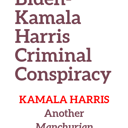
Kamala
Harris
Criminal
Conspiracy
KAMALA HARRIS
Another
Manchurian