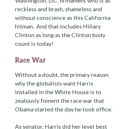
Washington, D.C. firmament who is as
reckless and brash, shameless and
without conscience as this California
hitman. And that includes Hillary
Clinton as long as the Clinton body
count is today!
Race War
Without a doubt, the primary reason
why the globalists want Harris
installed in the White House is to
zealously foment the race war that
Obama started the day he took office.
As senator, Harris did her level best