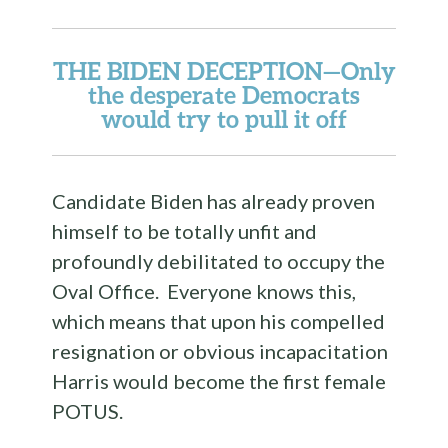
THE BIDEN DECEPTION
—Only
the desperate Democrats
would try to pull it off
Candidate Biden has already proven
himself to be totally unfit and
profoundly debilitated to occupy the
Oval Office. Everyone knows this,
which means that upon his compelled
resignation or obvious incapacitation
Harris would become the first female
POTUS.