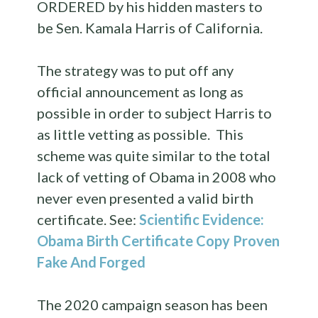
ORDERED by his hidden masters to
be Sen. Kamala Harris of California.
The strategy was to put off any
official announcement as long as
possible in order to subject Harris to
as little vetting as possible. This
scheme was quite similar to the total
lack of vetting of Obama in 2008 who
never even presented a valid birth
certificate. See:
Scientific Evidence:
Obama Birth Certificate Copy Proven
Fake And Forged
The 2020 campaign season has been