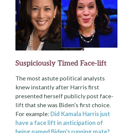
Suspiciously Timed Face-lift
The most astute political analysts
knew instantly after Harris first
presented herself publicly post face-
lift that she was Biden’s first choice.
For example:
Did Kamala Harris just
have a face lift in anticipation of
being named Biden’s running mate?