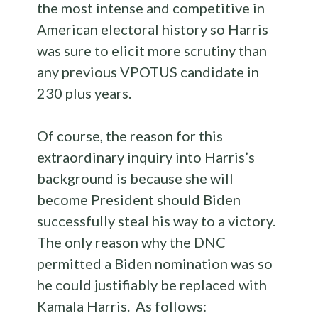
the most intense and competitive in
American electoral history so Harris
was sure to elicit more scrutiny than
any previous VPOTUS candidate in
230 plus years.
Of course, the reason for this
extraordinary inquiry into Harris’s
background is because she will
become President should Biden
successfully steal his way to a victory.
The only reason why the DNC
permitted a Biden nomination was so
he could justifiably be replaced with
Kamala Harris. As follows: