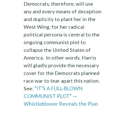
Democrats, therefore, will use
any and every means of deception
and duplicity to plant her in the
West Wing; for her radical
political persona is central to the
ongoing communist plot to
collapse the United States of
America. In other words, Harris
will gladly provide the necessary
cover for the Democrats planned
race war to tear apart this nation.
See:
“IT’S A FULL-BLOWN
COMMUNIST PLOT” —
Whistleblower Reveals the Plan