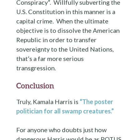
Conspiracy”. Willfully subverting the
U.S. Constitution in this manner is a
capital crime. When the ultimate
objective is to dissolve the American
Republic in order to transfer
sovereignty to the United Nations,
that’s a far more serious
transgression.
Conclusion
Truly, Kamala Harris is
“The poster
politician for all swamp creatures.”
For anyone who doubts just how
dangerous Harris would be as POTUS,