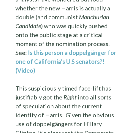
whether the new Harris is actually a
double (and communist
Manchurian
Candidate
) who was quickly pushed
onto the public stage at a critical
moment of the nomination process.
See:
Is this person a doppelgänger for
one of California’s U.S senators?!
(Video)
This suspiciously timed face-lift has
justifiably got the
Right
into all sorts
of speculation about the current
identity of Harris. Given the obvious
use of doppelgängers for Hillary
Clinton, it’s clear that the Democrats