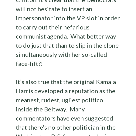
will not hesitate to insert an
impersonator into the VP slot in order
to carry out their nefarious
communist agenda. What better way
to do just that than to slip in the clone
simultaneously with her so-called
face-lift?!
It’s also true that the original Kamala
Harris developed a reputation as the
meanest, rudest, ugliest politico
inside the Beltway. Many
commentators have even suggested
that there’s no other politician in the