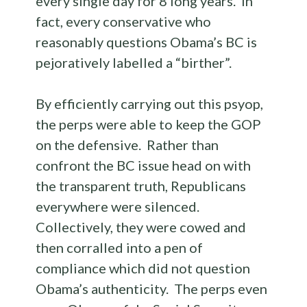
every single day for 8 long years. In
fact, every conservative who
reasonably questions Obama’s BC is
pejoratively labelled a “birther”.
By efficiently carrying out this psyop,
the perps were able to keep the GOP
on the defensive. Rather than
confront the BC issue head on with
the transparent truth, Republicans
everywhere were silenced.
Collectively, they were cowed and
then corralled into a pen of
compliance which did not question
Obama’s authenticity. The perps even