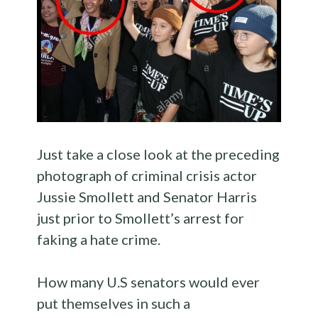
Just take a close look at the preceding
photograph of criminal crisis actor
Jussie Smollett and Senator Harris
just prior to Smollett’s arrest for
faking a hate crime.
How many U.S senators would ever
put themselves in such a