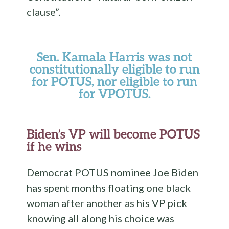
clause”.
Sen. Kamala Harris was not
constitutionally eligible to run
for POTUS, nor eligible to run
for VPOTUS.
Biden’s VP will become POTUS
if he wins
Democrat POTUS nominee Joe Biden
has spent months floating one black
woman after another as his VP pick
knowing all along his choice was