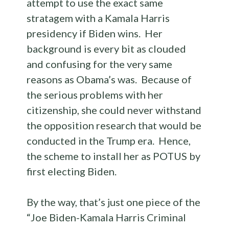
attempt to use the exact same
stratagem with a Kamala Harris
presidency if Biden wins. Her
background is every bit as clouded
and confusing for the very same
reasons as Obama’s was. Because of
the serious problems with her
citizenship, she could never withstand
the opposition research that would be
conducted in the Trump era. Hence,
the scheme to install her as POTUS by
first electing Biden.
By the way, that’s just one piece of the
“Joe Biden-Kamala Harris Criminal