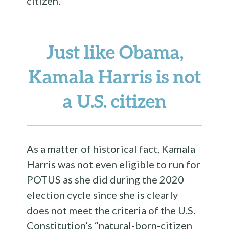
citizen.
Just like Obama,
Kamala Harris is not
a U.S. citizen
As a matter of historical fact, Kamala
Harris was not even eligible to run for
POTUS as she did during the 2020
election cycle since she is clearly
does not meet the criteria of the U.S.
Constitution’s “natural-born-citizen