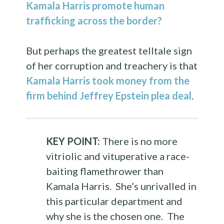
Kamala Harris promote human
trafficking across the border?
But perhaps the greatest telltale sign
of her corruption and treachery is that
Kamala Harris took money from the
firm behind Jeffrey Epstein plea deal
.
KEY POINT:
There is no more
vitriolic and vituperative a race-
baiting flamethrower than
Kamala Harris. She’s unrivalled in
this particular department and
why she is the chosen one. The