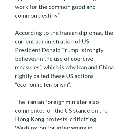
work for the common good and
common destiny”.
According to the Iranian diplomat, the
current administration of US
President Donald Trump “strongly
believes in the use of coercive
measures”, which is why Iran and China
rightly called these US actions
“economic terrorism”.
The Iranian foreign minister also
commented on the US stance on the
Hong Kong protests, criticizing
Washington for intervening in