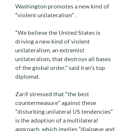
Washington promotes a new kind of
“violent unilateralism” .
“We believe the United States is
driving a new kind of violent
unilateralism, an extremist
unilateralism, that destroys all bases
of the global order,” said Iran’s top
diplomat.
Zarif stressed that “the best
countermeasure” against these
“disturbing unilateral US tendencies”
is the adoption of a multilateral
approach, which implies “dialogue and