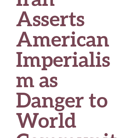
Asserts
American
Imperialis
m as
Danger to
World