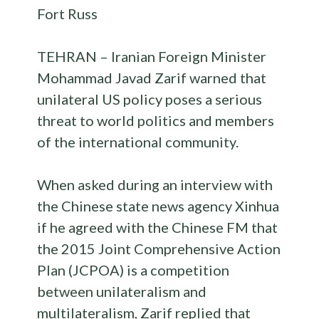
Fort Russ
TEHRAN – Iranian Foreign Minister
Mohammad Javad Zarif warned that
unilateral US policy poses a serious
threat to world politics and members
of the international community.
When asked during an interview with
the Chinese state news agency Xinhua
if he agreed with the Chinese FM that
the 2015 Joint Comprehensive Action
Plan (JCPOA) is a competition
between unilateralism and
multilateralism, Zarif replied that