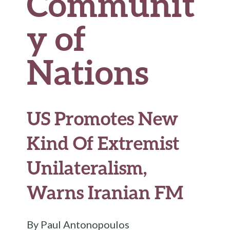
Communit
y of
Nations
US Promotes New
Kind Of Extremist
Unilateralism,
Warns Iranian FM
By Paul Antonopoulos