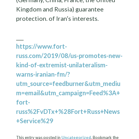
Kingdom and Russia) guarantee
protection. of Iran’s interests.
___
https://www.fort-
russ.com/2019/08/us-promotes-new-
kind-of-extremist-unilateralism-
warns-iranian-fm/?
utm_source=feedburner&utm_mediu
m=email&utm_campaign=Feed%3A+
fort-
russ%2FvDTx+%28Fort+Russ+News
+Service%29
This entry was posted in
Uncategorized
. Bookmark the