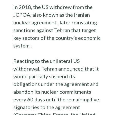
In 2018, the US withdrew from the
JCPOA, also known as the Iranian
nuclear agreement , later reinstating
sanctions against Tehran that target
key sectors of the country’s economic
system .
Reacting to the unilateral US
withdrawal, Tehran announced that it
would partially suspend its
obligations under the agreement and
abandon its nuclear commitments
every 60 days until the remaining five
signatories to the agreement
(Germany, China, France, the United