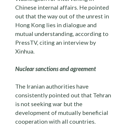
Chinese internal affairs. He pointed
out that the way out of the unrest in
Hong Kong lies in dialogue and
mutual understanding, according to
PressTV, citing an interview by
Xinhua.
Nuclear sanctions and agreement
The Iranian authorities have
consistently pointed out that Tehran
is not seeking war but the
development of mutually beneficial
cooperation with all countries.