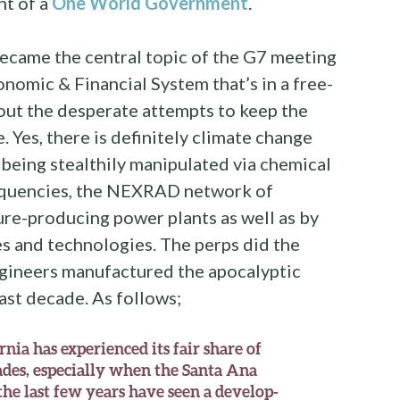
nt of a
One World Government
.
ecame the central topic of the G7 meeting
onomic & Financial System that’s in a free-
bout the desperate attempts to keep the
. Yes, there is definitely climate change
l being stealthily manipulated via chemical
quencies, the NEXRAD network of
re-producing power plants as well as by
s and technologies. The perps did the
gineers manufactured the apocalyptic
past decade. As follows;
rnia has experienced its fair share of
ades, especially when the Santa Ana
he last few years have seen a develop-