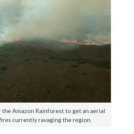
the Amazon Rainforest to get an aerial
fires currently ravaging the region.