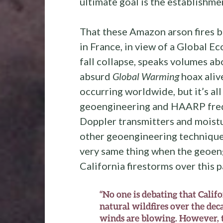
ultimate goal is the establishme
That these Amazon arson fires b
in France, in view of a Global Ec
fall collapse, speaks volumes a
absurd
Global Warming
hoax alive
occurring worldwide, but it’s al
geoengineering and HAARP fre
Doppler transmitters and moistu
other geoengineering technique
very same thing when the geoen
California firestorms over this 
“No one is debating that Califo
natural wildfires over the dec
winds are blowing. However, t