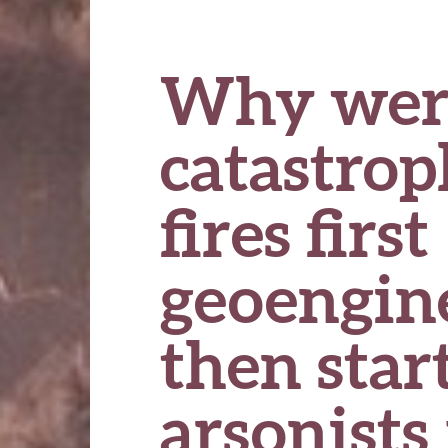
Why wer
catastro
fires first
geoengin
then star
arsonists