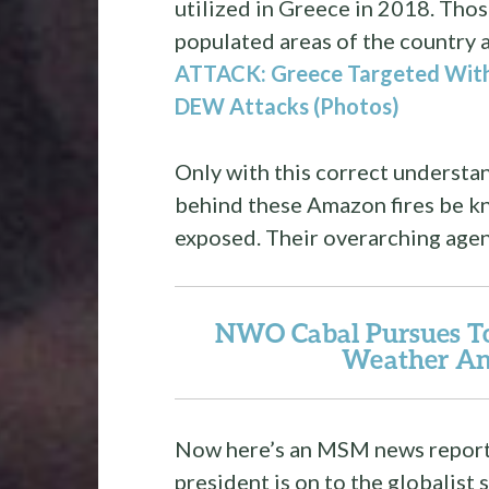
utilized in Greece in 2018. Tho
populated areas of the country 
ATTACK: Greece Targeted With
DEW Attacks (Photos)
Only with this correct understan
behind these Amazon fires be k
exposed. Their overarching agend
NWO Cabal Pursues To
Weather An
Now here’s an MSM news report w
president is on to the globalist