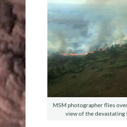
o
r
t
t
o
k
MSM photographer flies over 
view of the devastating 