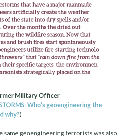
firestorms that have a major manmade
eers artificially create the weather
s of the state into dry spells and/or
. Over the months the dried out
uring the wildfire season. Now that
es and brush fires start spontaneously
engineers utilize fire-starting technolo-
throwers”
that
“rain down fire from the
 their specific targets, the environmen-
 arsonists strategically placed on the
rmer Military Officer
TORMS: Who’s geoengineering the
nd why?
)
e same geoengineering terrorists was also