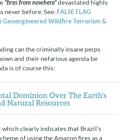
se
“fires from nowhere”
devastated highly
as never before. See:
FALSE FLAG
 Geoengineered Wildfire Terrorism &
ding can the criminally insane perps
nown and their nefarious agenda be
a is of course this:
tal Dominion Over The Earth’s
d Natural Resources
hich clearly indicates that Brazil’s
 scheme of using the Amazon fires as a