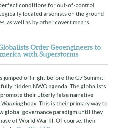
perfect conditions for out-of-control
ategically located arsonists on the ground
s, as well as by other covert means.
balists Order Geoengineers to
merica with Superstorms
res jumped off right before the G7 Summit
refully hidden NWO agenda. The globalists
 promote their utterly false narrative
l Warming
hoax. This is their primary way to
w global governance paradigm until they
hase of World War III. Of course, their