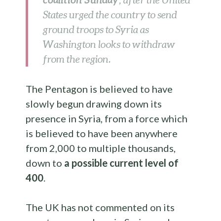
, after the United
States urged the country to send
ground troops to Syria as
Washington looks to withdraw
from the region.
The Pentagon is believed to have
slowly begun drawing down its
presence in Syria, from a force which
is believed to have been anywhere
from 2,000 to multiple thousands,
down to
a possible current level of
400
.
The UK has not commented on its