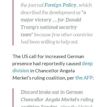
Foreign Policy
the journal
, which
“a
described the development as
major victory … for Donald
Trump’s national security
team”
because few other countries
had been willing to help out.
The US call for increased German
presence had reportedly caused
deep
division
in Chancellor Angela
Merkel’s ruling coalition, per
the AFP
:
Discord broke out in German
Chancellor Angela Merkel’s ruling
coalition Sunday