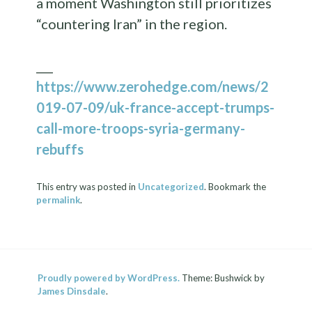
a moment Washington still prioritizes
“countering Iran” in the region.
___
https://www.zerohedge.com/news/2
019-07-09/uk-france-accept-trumps-
call-more-troops-syria-germany-
rebuffs
This entry was posted in
Uncategorized
. Bookmark the
permalink
.
Proudly powered by WordPress.
Theme: Bushwick by
James Dinsdale
.