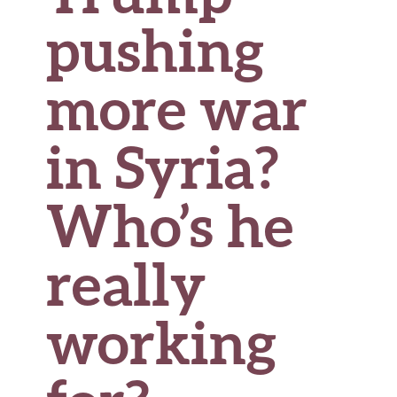
pushing
more war
in Syria?
Who’s he
really
working