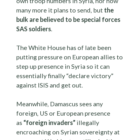
own troop numbers in Syria, nor how
many more it plans to send, but
the
bulk are believed to be special forces
SAS soldiers
.
The White House has of late been
putting pressure on European allies to
step up presence in Syria so it can
essentially finally “declare victory”
against ISIS and get out.
Meanwhile, Damascus sees any
foreign, US or European presence
as
“foreign invaders”
illegally
encroaching on Syrian sovereignty at