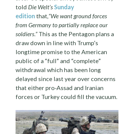
told
Die Welt’s
Sunday
edition
that,
“We want ground forces
from Germany to partially replace our
soldiers.”
This as the Pentagon plans a
draw down in line with Trump’s
longtime promise to the American
public of a “full” and “complete”
withdrawal which has been long
delayed since last year over concerns
that either pro-Assad and Iranian
forces or Turkey could fill the vacuum.