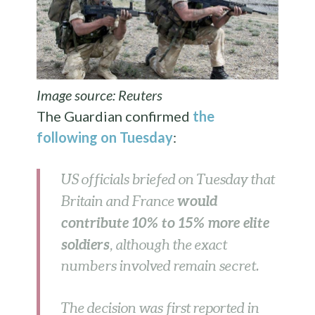
Image source: Reuters
The Guardian confirmed
the
following on Tuesday
:
US officials briefed on Tuesday that
would
Britain and France
contribute 10% to 15% more elite
soldiers
, although the exact
numbers involved remain secret.
The decision was first reported in