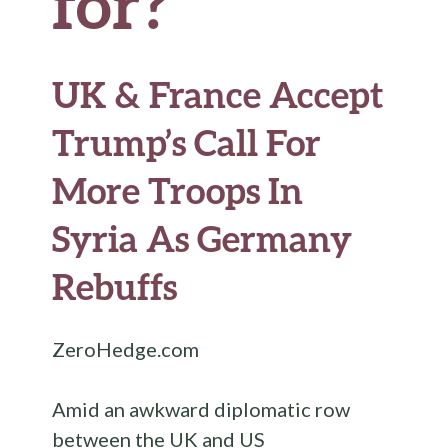
for?
UK & France Accept
Trump’s Call For
More Troops In
Syria As Germany
Rebuffs
ZeroHedge.com
Amid an awkward diplomatic row
between the UK and US