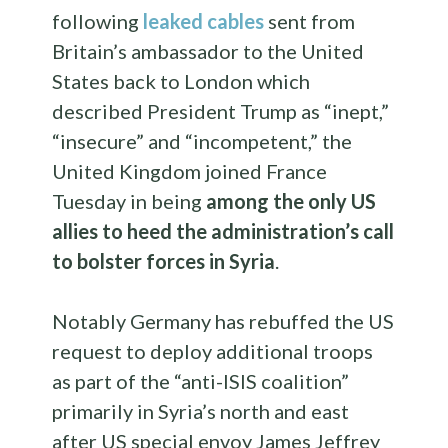
following
leaked cables
sent from
Britain’s ambassador to the United
States back to London which
described President Trump as “inept,”
“insecure” and “incompetent,” the
United Kingdom joined France
Tuesday in being
among the only US
allies to heed the administration’s call
to bolster forces in Syria
.
Notably Germany has rebuffed the US
request to deploy additional troops
as part of the “anti-ISIS coalition”
primarily in Syria’s north and east
after US special envoy James Jeffrey