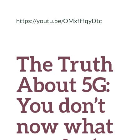
b
te
es
di
l
ar
o
r
t
t
e
https://youtu.be/OMxfffqyDtc
o
k
The Truth
About 5G:
You don’t
now what