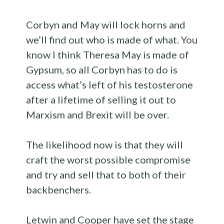
Corbyn and May will lock horns and
we’ll find out who is made of what. You
know I think Theresa May is made of
Gypsum, so all Corbyn has to do is
access what’s left of his testosterone
after a lifetime of selling it out to
Marxism and Brexit will be over.
The likelihood now is that they will
craft the worst possible compromise
and try and sell that to both of their
backbenchers.
Letwin and Cooper have set the stage