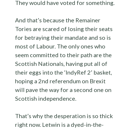
They would have voted for something.
And that’s because the Remainer
Tories are scared of losing their seats
for betraying their mandate and so is
most of Labour. The only ones who
seem committed to their path are the
Scottish Nationals, having put all of
their eggs into the ‘IndyRef 2’ basket,
hoping a 2nd referendum on Brexit
will pave the way for a second one on
Scottish independence.
That’s why the desperation is so thick
right now. Letwin is a dyed-in-the-