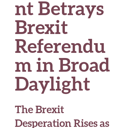
nt Betrays
Brexit
Referendu
m in Broad
Daylight
The Brexit
Desperation Rises as