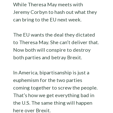
While Theresa May meets with
Jeremy Corbyn to hash out what they
can bring to the EU next week.
The EU wants the deal they dictated
to Theresa May. She can’t deliver that.
Now both will conspire to destroy
both parties and betray Brexit.
In America, bipartisanship is just a
euphemism for the two parties
coming together to screw the people.
That’s how we get everything bad in
the U.S. The same thing will happen
here over Brexit.