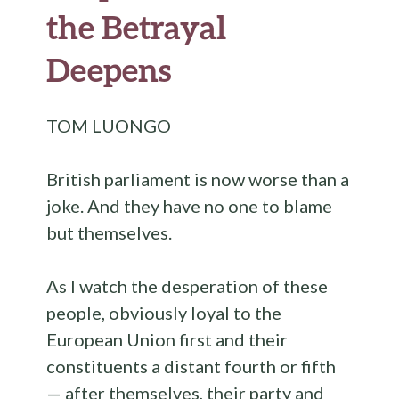
the Betrayal
Deepens
TOM LUONGO
British parliament is now worse than a
joke. And they have no one to blame
but themselves.
As I watch the desperation of these
people, obviously loyal to the
European Union first and their
constituents a distant fourth or fifth
— after themselves, their party and