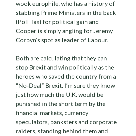
wook europhile, who has a history of
stabbing Prime Ministers in the back
(Poll Tax) for political gain and
Cooper is simply angling for Jeremy
Corbyn’s spot as leader of Labour.
Both are calculating that they can
stop Brexit and win politically as the
heroes who saved the country from a
“No-Deal” Brexit. I’m sure they know
just how much the U.K. would be
punished in the short term by the
financial markets, currency
speculators, banksters and corporate
raiders, standing behind them and