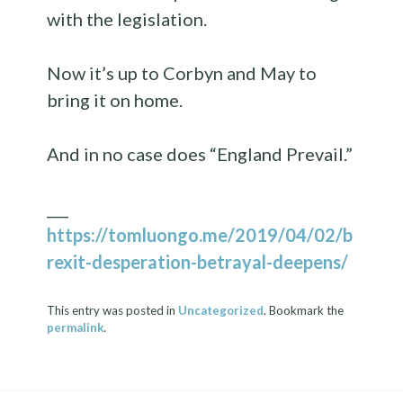
with the legislation.
Now it’s up to Corbyn and May to
bring it on home.
And in no case does “England Prevail.”
___
https://tomluongo.me/2019/04/02/b
rexit-desperation-betrayal-deepens/
This entry was posted in
Uncategorized
. Bookmark the
permalink
.