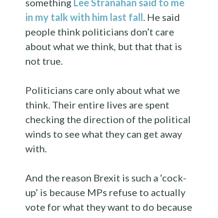
something
Lee Stranahan said to me
in my talk with him last fall
. He said
people think politicians don’t care
about what we think, but that that is
not true.
Politicians care only about what we
think. Their entire lives are spent
checking the direction of the political
winds to see what they can get away
with.
And the reason Brexit is such a ‘cock-
up’ is because MPs refuse to actually
vote for what they want to do because