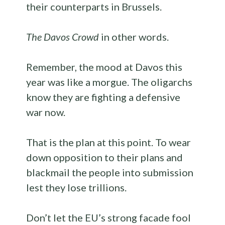
their counterparts in Brussels.
The Davos Crowd
in other words.
Remember, the mood at Davos this
year was like a morgue. The oligarchs
know they are fighting a defensive
war now.
That is the plan at this point. To wear
down opposition to their plans and
blackmail the people into submission
lest they lose trillions.
Don’t let the EU’s strong facade fool