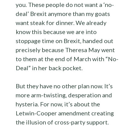
you. These people do not want a ‘no-
deal’ Brexit anymore than my goats
want steak for dinner. We already
know this because we are into
stoppage time on Brexit, handed out
precisely because Theresa May went
to them at the end of March with “No-
Deal” in her back pocket.
But they have no other plan now. It’s
more arm-twisting, desperation and
hysteria. For now, it’s about the
Letwin-Cooper amendment creating
the illusion of cross-party support.