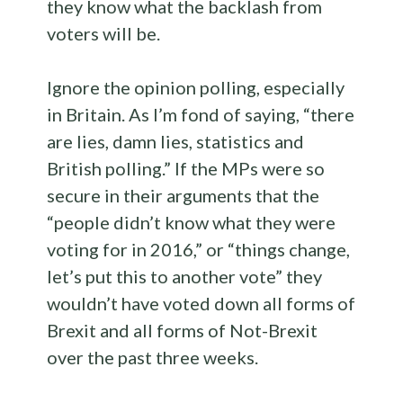
they know what the backlash from
voters will be.
Ignore the opinion polling, especially
in Britain. As I’m fond of saying, “there
are lies, damn lies, statistics and
British polling.” If the MPs were so
secure in their arguments that the
“people didn’t know what they were
voting for in 2016,” or “things change,
let’s put this to another vote” they
wouldn’t have voted down all forms of
Brexit and all forms of Not-Brexit
over the past three weeks.