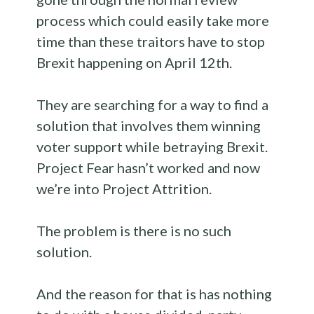
process which could easily take more
time than these traitors have to stop
Brexit happening on April 12th.
They are searching for a way to find a
solution that involves them winning
voter support while betraying Brexit.
Project Fear hasn’t worked and now
we’re into Project Attrition.
The problem is there is no such
solution.
And the reason for that is has nothing