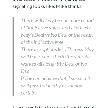
signaling looks like. Mike thinks:
There will likely be one more round
of “indicative votes” and also likely
May’s Deal vs No Deal or the result
of the indicative vote.
There are options left. Theresa May
will try to steer this to the vote she
wanted all along: My Deal or No
Deal.
If she can achieve that, I suspect it
will pass but it is by no means
certain.
I agree with the first point but the real