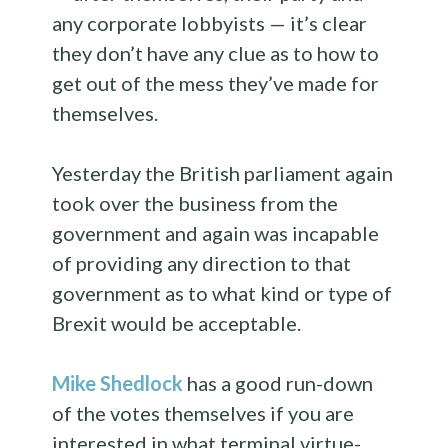
any corporate lobbyists — it’s clear
they don’t have any clue as to how to
get out of the mess they’ve made for
themselves.
Yesterday the British parliament again
took over the business from the
government and again was incapable
of providing any direction to that
government as to what kind or type of
Brexit would be acceptable.
Mike Shedlock
has a good run-down
of the votes themselves if you are
interested in what terminal virtue-