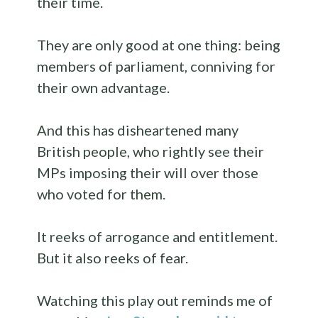
their time.
They are only good at one thing: being
members of parliament, conniving for
their own advantage.
And this has disheartened many
British people, who rightly see their
MPs imposing their will over those
who voted for them.
It reeks of arrogance and entitlement.
But it also reeks of fear.
Watching this play out reminds me of