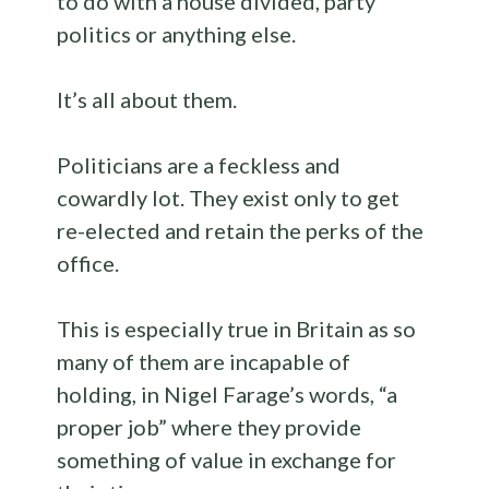
to do with a house divided, party
politics or anything else.
It’s all about them.
Politicians are a feckless and
cowardly lot. They exist only to get
re-elected and retain the perks of the
office.
This is especially true in Britain as so
many of them are incapable of
holding, in Nigel Farage’s words, “a
proper job” where they provide
something of value in exchange for