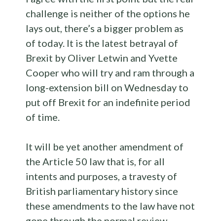
challenge is neither of the options he
lays out, there’s a bigger problem as
of today. It is the latest betrayal of
Brexit by Oliver Letwin and Yvette
Cooper who will try and ram through a
long-extension bill on Wednesday to
put off Brexit for an indefinite period
of time.
It will be yet another amendment of
the Article 50 law that is, for all
intents and purposes, a travesty of
British parliamentary history since
these amendments to the law have not
gone through the normal review