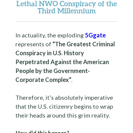
Lethal NWO Conspiracy of the
Third Millennium
In actuality, the exploding
5Ggate
represents of
“The Greatest Criminal
Conspiracy in U.S. History
Perpetrated Against the American
People by the Government-
Corporate Complex”
.
Therefore, it’s absolutely imperative
that the U.S. citizenry begins to wrap
their heads around this grim reality.