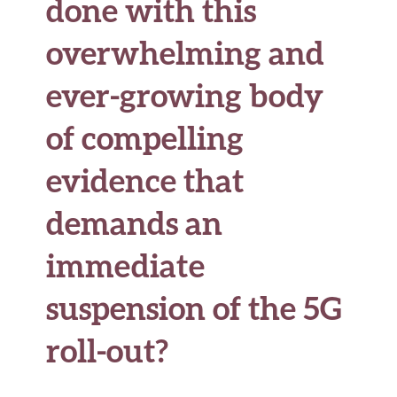
done with this
overwhelming and
ever-growing body
of compelling
evidence that
demands an
immediate
suspension of the 5G
roll-out?