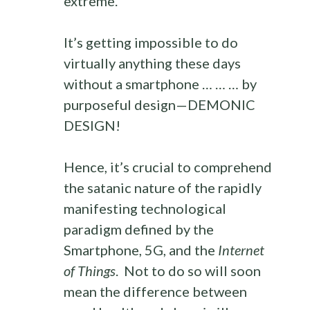
extreme.
It’s getting impossible to do
virtually anything these days
without a smartphone … … … by
purposeful design—DEMONIC
DESIGN!
Hence, it’s crucial to comprehend
the satanic nature of the rapidly
manifesting technological
paradigm defined by the
Smartphone, 5G, and the
Internet
of Things
. Not to do so will soon
mean the difference between