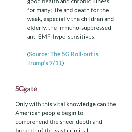
good health and chronic illness
for many; life and death for the
weak, especially the children and
elderly, the immuno-suppressed
and EMF-hypersensitives.
(
Source: The 5G Roll-out is
Trump’s 9/11
)
5Ggate
Only with this vital knowledge can the
American people begin to
comprehend the sheer depth and
breadth of the vast criminal