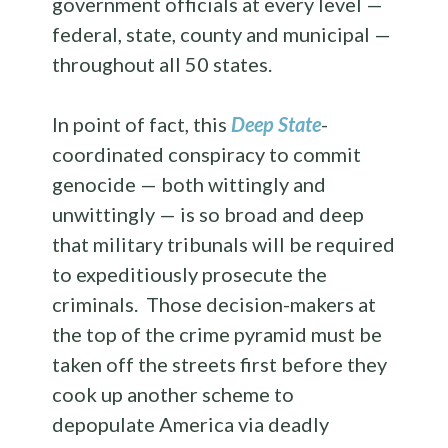
government officials at every level —
federal, state, county and municipal —
throughout all 50 states.
In point of fact, this
Deep State
-
coordinated conspiracy to commit
genocide — both wittingly and
unwittingly — is so broad and deep
that military tribunals will be required
to expeditiously prosecute the
criminals. Those decision-makers at
the top of the crime pyramid must be
taken off the streets first before they
cook up another scheme to
depopulate America via deadly