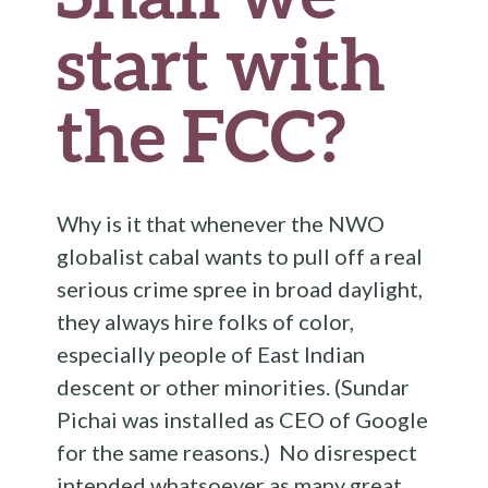
start with
the FCC?
Why is it that whenever the NWO
globalist cabal wants to pull off a real
serious crime spree in broad daylight,
they always hire folks of color,
especially people of East Indian
descent or other minorities. (Sundar
Pichai was installed as CEO of Google
for the same reasons.) No disrespect
intended whatsoever as many great