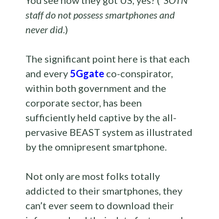
You see how they got US, yes? (*
SOTN
staff do not possess smartphones and
never did.
)
The significant point here is that each
and every
5Ggate
co-conspirator,
within both government and the
corporate sector, has been
sufficiently held captive by the all-
pervasive BEAST system as illustrated
by the omnipresent smartphone.
Not only are most folks totally
addicted to their smartphones, they
can’t ever seem to download their