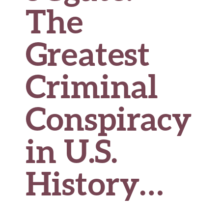
The
Greatest
Criminal
Conspiracy
in U.S.
History…