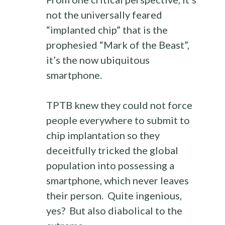
not the universally feared
“implanted chip” that is the
prophesied “Mark of the Beast”,
it’s the now ubiquitous
smartphone.
TPTB knew they could not force
people everywhere to submit to
chip implantation so they
deceitfully tricked the global
population into possessing a
smartphone, which never leaves
their person. Quite ingenious,
yes? But also diabolical to the