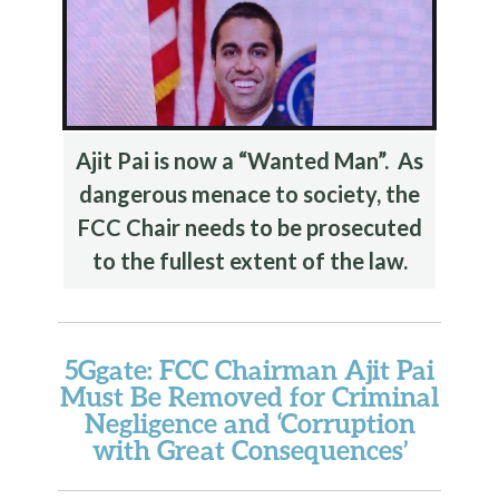
Ajit Pai is now a “Wanted Man”. As
dangerous menace to society, the
FCC Chair needs to be prosecuted
to the fullest extent of the law.
5Ggate: FCC Chairman Ajit Pai
Must Be Removed for Criminal
Negligence and ‘Corruption
with Great Consequences’