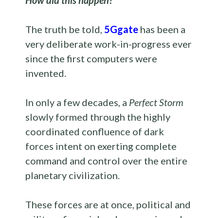
How did this happen?
The truth be told,
5Ggate
has been a
very deliberate work-in-progress ever
since the first computers were
invented.
In only a few decades, a
Perfect Storm
slowly formed through the highly
coordinated confluence of dark
forces intent on exerting complete
command and control over the entire
planetary civilization.
These forces are at once, political and