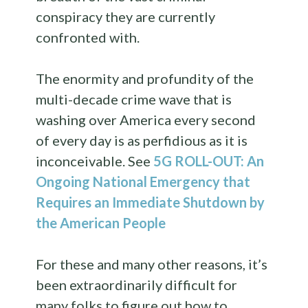
conspiracy they are currently
confronted with.
The enormity and profundity of the
multi-decade crime wave that is
washing over America every second
of every day is as perfidious as it is
inconceivable. See
5G ROLL-OUT: An
Ongoing National Emergency that
Requires an Immediate Shutdown by
the American People
For these and many other reasons, it’s
been extraordinarily difficult for
many folks to figure out how to