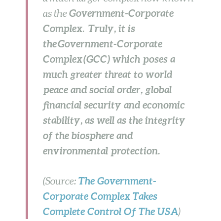
Government-Corporate
as the
Complex
Truly, it is
.
the Government-Corporate
Complex (GCC) which poses a
much greater threat to world
peace and social order, global
financial security and economic
stability, as well as the integrity
of the biosphere and
environmental protection.
The
Government-
(Source:
Corporate Complex
Takes
Complete Control Of The USA
)