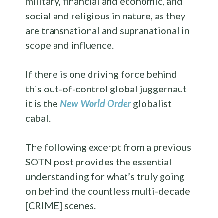
military, financial and economic, and
social and religious in nature, as they
are transnational and supranational in
scope and influence.
If there is one driving force behind
this out-of-control global juggernaut
it is the
New World Order
globalist
cabal.
The following excerpt from a previous
SOTN post provides the essential
understanding for what’s truly going
on behind the countless multi-decade
[CRIME] scenes.