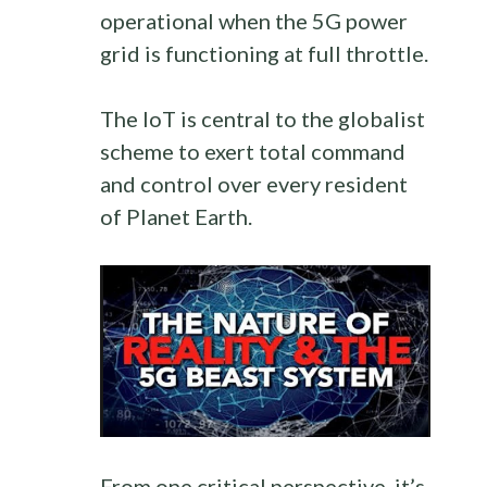
operational when the 5G power
grid is functioning at full throttle.
The IoT is central to the globalist
scheme to exert total command
and control over every resident
of Planet Earth.
From one critical perspective, it’s