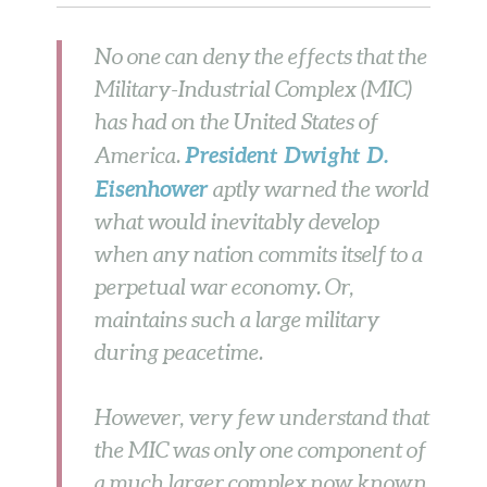
No one can deny the effects that the
Military-Industrial Complex (MIC)
has had on the United States of
President Dwight D.
America.
Eisenhower
aptly warned the world
what would inevitably develop
when any nation commits itself to a
perpetual war economy. Or,
maintains such a large military
during peacetime.
However, very few understand that
the MIC was only one component of
a much larger complex now known