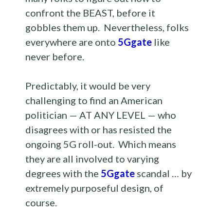
confront the BEAST, before it
gobbles them up. Nevertheless, folks
everywhere are onto
5Ggate
like
never before.
Predictably, it would be very
challenging to find an American
politician — AT ANY LEVEL — who
disagrees with or has resisted the
ongoing 5G roll-out. Which means
they are all involved to varying
degrees with the
5Ggate
scandal … by
extremely purposeful design, of
course.