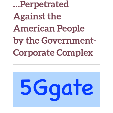
…Perpetrated
Against the
American People
by the Government-
Corporate Complex