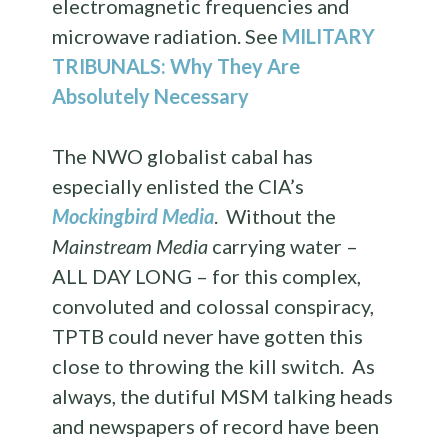
electromagnetic frequencies and
microwave radiation. See
MILITARY
TRIBUNALS: Why They Are
Absolutely Necessary
The NWO globalist cabal has
especially enlisted the CIA’s
Mockingbird Media
. Without the
Mainstream Media
carrying water –
ALL DAY LONG – for this complex,
convoluted and colossal conspiracy,
TPTB could never have gotten this
close to throwing the kill switch. As
always, the dutiful MSM talking heads
and newspapers of record have been