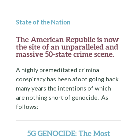
State of the Nation
The American Republic is now
the site of an unparalleled and
massive 50-state crime scene.
A highly premeditated criminal
conspiracy has been afoot going back
many years the intentions of which
are nothing short of genocide. As
follows:
5G GENOCIDE
: The Most