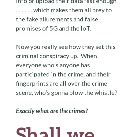
info or upload their data fast enough
… … … which makes them all prey to
the fake allurements and false
promises of 5G and the IoT.
Now you really see how they set this
criminal conspiracy up. When
everyone who’s anyone has
participated in the crime, and their
fingerprints are all over the crime
scene, who’s gonna blow the whistle?
Exactly what are the crimes?
Shall we