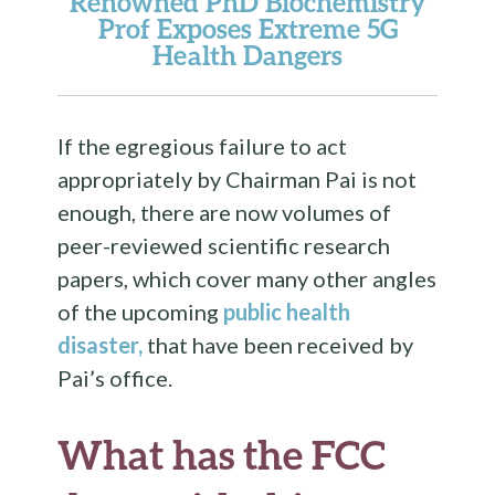
Renowned PhD Biochemistry
Prof Exposes Extreme 5G
Health Dangers
If the egregious failure to act
appropriately by Chairman Pai is not
enough, there are now volumes of
peer-reviewed scientific research
papers, which cover many other angles
of the upcoming
public health
disaster,
that have been received by
Pai’s office.
What has the FCC