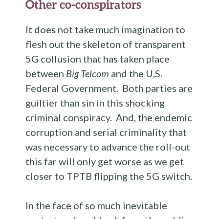
Other co-conspirators
It does not take much imagination to
flesh out the skeleton of transparent
5G collusion that has taken place
between
Big Telcom
and the U.S.
Federal Government. Both parties are
guiltier than sin in this shocking
criminal conspiracy. And, the endemic
corruption and serial criminality that
was necessary to advance the roll-out
this far will only get worse as we get
closer to TPTB flipping the 5G switch.
In the face of so much inevitable