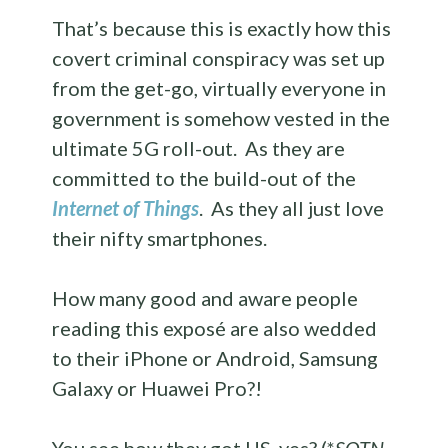
That’s because this is exactly how this
covert criminal conspiracy was set up
from the get-go, virtually everyone in
government is somehow vested in the
ultimate 5G roll-out. As they are
committed to the build-out of the
Internet of Things
. As they all just love
their nifty smartphones.
How many good and aware people
reading this exposé are also wedded
to their iPhone or Android, Samsung
Galaxy or Huawei Pro?!