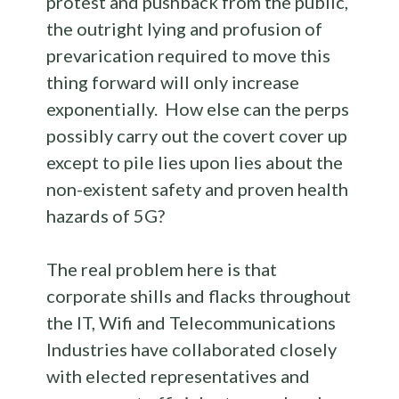
protest and pushback from the public,
the outright lying and profusion of
prevarication required to move this
thing forward will only increase
exponentially. How else can the perps
possibly carry out the covert cover up
except to pile lies upon lies about the
non-existent safety and proven health
hazards of 5G?
The real problem here is that
corporate shills and flacks throughout
the IT, Wifi and Telecommunications
Industries have collaborated closely
with elected representatives and