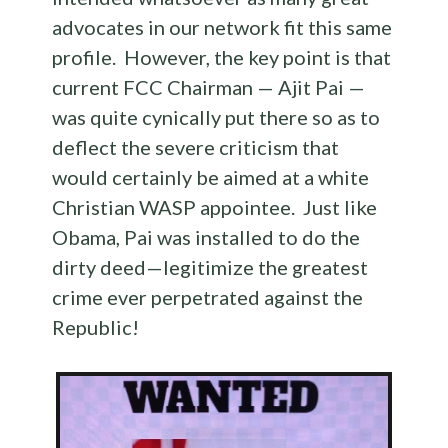
advocates in our network fit this same
profile. However, the key point is that
current FCC Chairman — Ajit Pai —
was quite cynically put there so as to
deflect the severe criticism that
would certainly be aimed at a white
Christian WASP appointee. Just like
Obama, Pai was installed to do the
dirty deed—legitimize the greatest
crime ever perpetrated against the
Republic!