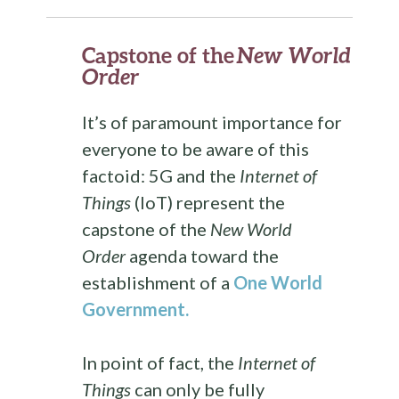
Capstone of the
New World
Order
It’s of paramount importance for
everyone to be aware of this
factoid: 5G and the
Internet of
Things
(IoT) represent the
capstone of the
New World
Order
agenda toward the
establishment of a
One World
Government
.
In point of fact, the
Internet of
Things
can only be fully