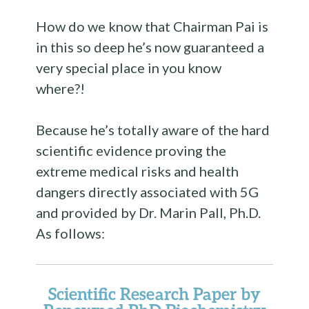
How do we know that Chairman Pai is
in this so deep he’s now guaranteed a
very special place in you know
where?!
Because he’s totally aware of the hard
scientific evidence proving the
extreme medical risks and health
dangers directly associated with 5G
and provided by Dr. Marin Pall, Ph.D.
As follows:
Scientific Research Paper by