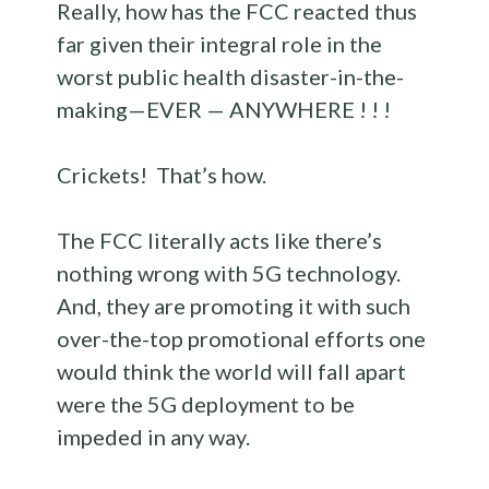
Really, how has the FCC reacted thus
far given their integral role in the
worst public health disaster-in-the-
making—EVER — ANYWHERE ! ! !
Crickets! That’s how.
The FCC literally acts like there’s
nothing wrong with 5G technology.
And, they are promoting it with such
over-the-top promotional efforts one
would think the world will fall apart
were the 5G deployment to be
impeded in any way.