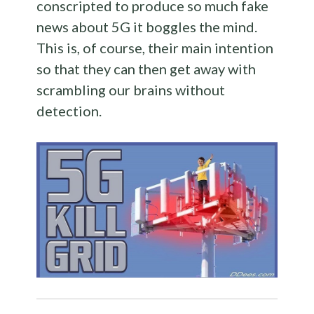
conscripted to produce so much fake
news about 5G it boggles the mind.
This is, of course, their main intention
so that they can then get away with
scrambling our brains without
detection.