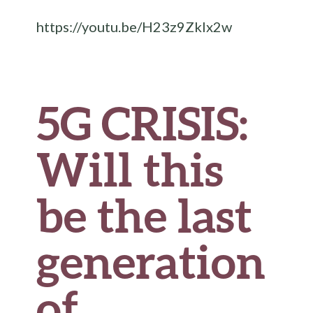
o
r
t
t
e
https://youtu.be/H23z9ZkIx2w
o
k
5G CRISIS:
Will this
be the last
generation
of