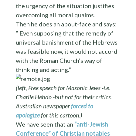
the urgency of the situation justifies
overcoming all moral qualms.
Then he does an about-face and says:
” Even supposing that the remedy of
universal banishment of the Hebrews
was feasible now, it would not accord
with the Roman Church’s way of
thinking and acting.”
(left, Free speech for Masonic Jews -i.e.
Charlie Hebdo -but not for their critics.
Australian newspaper
forced to
apologize
for this cartoon.)
We have seen that an
“anti-Jewish
Conference” of Christian notables