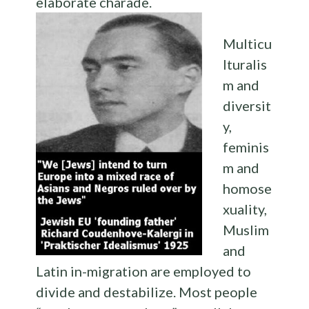
elaborate charade.
Multicu
lturalis
m and
diversit
y,
feminis
m and
homose
xuality,
Muslim
and
Latin in-migration are employed to
divide and destabilize. Most people