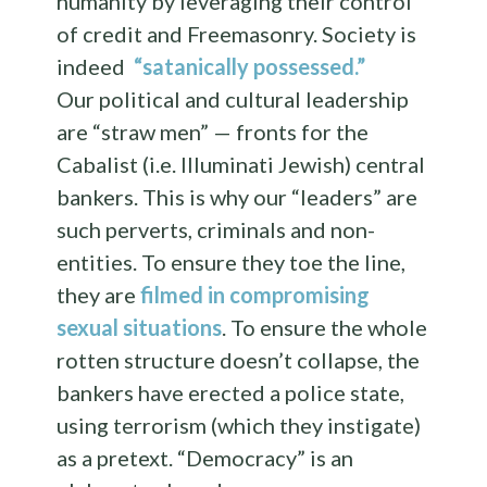
humanity by leveraging their control
of credit and Freemasonry. Society is
indeed
“satanically possessed.”
Our political and cultural leadership
are “straw men” — fronts for the
Cabalist (i.e. Illuminati Jewish) central
bankers. This is why our “leaders” are
such perverts, criminals and non-
entities. To ensure they toe the line,
they are
filmed in compromising
sexual situations
. To ensure the whole
rotten structure doesn’t collapse, the
bankers have erected a police state,
using terrorism (which they instigate)
as a pretext. “Democracy” is an