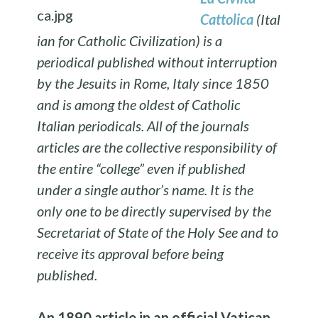
Cattolica
(Ital
ian for Catholic Civilization) is a
periodical published without interruption
by the Jesuits in Rome, Italy since 1850
and is among the oldest of Catholic
Italian periodicals. All of the journals
articles are the collective responsibility of
the entire “college” even if published
under a single author’s name. It is the
only one to be directly supervised by the
Secretariat of State of the Holy See and to
receive its approval before being
published.
An 1890 article in an official
Vatican