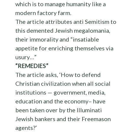
which is to manage humanity like a
modern factory farm.
The article attributes anti Semitism to
this demented Jewish megalomania,
their immorality and “insatiable
appetite for enriching themselves via
usury…”
“REMEDIES”
The article asks, ‘How to defend
Christian civilization when all social
institutions — government, media,
education and the economy– have
been taken over by the Illuminati
Jewish bankers and their Freemason
agents?’