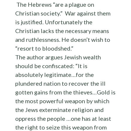
The Hebrews “are a plague on
Christian society.” War against them
is justified. Unfortunately the
Christian lacks the necessary means
and ruthlessness. He doesn’t wish to
“resort to bloodshed.”
The author argues Jewish wealth
should be confiscated: “It is
absolutely legitimate…for the
plundered nation to recover the ill
gotten gains from the thieves…Gold is
the most powerful weapon by which
the Jews exterminate religion and
oppress the people …one has at least
the right to seize this weapon from