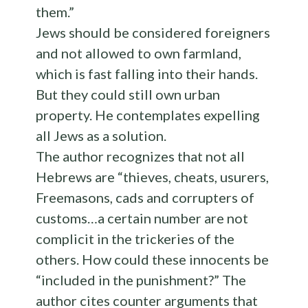
them.”
Jews should be considered foreigners
and not allowed to own farmland,
which is fast falling into their hands.
But they could still own urban
property. He contemplates expelling
all Jews as a solution.
The author recognizes that not all
Hebrews are “thieves, cheats, usurers,
Freemasons, cads and corrupters of
customs…a certain number are not
complicit in the trickeries of the
others. How could these innocents be
“included in the punishment?” The
author cites counter arguments that