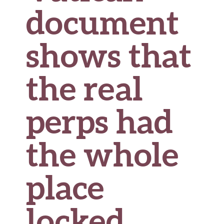
document
shows that
the real
perps had
the whole
place
locked