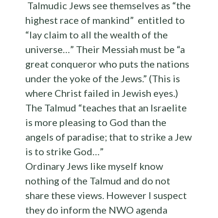
Talmudic Jews see themselves as “the
highest race of mankind” entitled to
“lay claim to all the wealth of the
universe…” Their Messiah must be “a
great conqueror who puts the nations
under the yoke of the Jews.” (This is
where Christ failed in Jewish eyes.)
The Talmud “teaches that an Israelite
is more pleasing to God than the
angels of paradise; that to strike a Jew
is to strike God…”
Ordinary Jews like myself know
nothing of the Talmud and do not
share these views. However I suspect
they do inform the NWO agenda