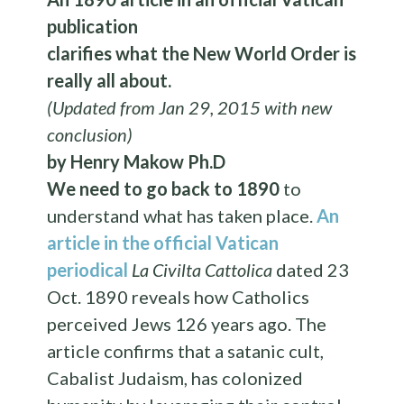
publication
clarifies what the New World Order is
really all about.
(Updated from Jan 29, 2015 with new
conclusion)
by Henry Makow Ph.D
We need to go back to 1890
to
understand what has taken place.
An
article in the official Vatican
periodical
La Civilta Cattolica
dated 23
Oct. 1890 reveals how Catholics
perceived Jews 126 years ago. The
article confirms that a satanic cult,
Cabalist Judaism, has colonized