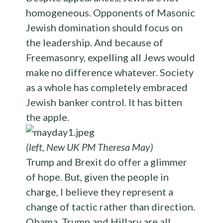
homogeneous. Opponents of Masonic
Jewish domination should focus on
the leadership. And because of
Freemasonry, expelling all Jews would
make no difference whatever. Society
as a whole has completely embraced
Jewish banker control. It has bitten
the apple.
(left, New UK PM Theresa May)
Trump and Brexit do offer a glimmer
of hope. But, given the people in
charge, I believe they represent a
change of tactic rather than direction.
Obama, Trump and Hillary are all