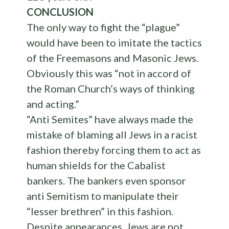
CONCLUSION
The only way to fight the “plague”
would have been to imitate the tactics
of the Freemasons and Masonic Jews.
Obviously this was “not in accord of
the Roman Church’s ways of thinking
and acting.”
“Anti Semites” have always made the
mistake of blaming all Jews in a racist
fashion thereby forcing them to act as
human shields for the Cabalist
bankers. The bankers even sponsor
anti Semitism to manipulate their
“lesser brethren” in this fashion.
Despite appearances, Jews are not