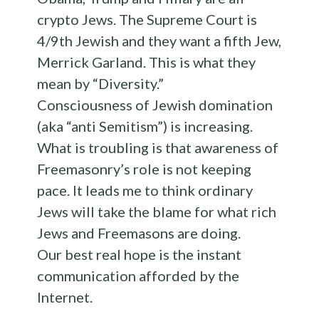
crypto Jews. The Supreme Court is
4/9th Jewish and they want a fifth Jew,
Merrick Garland. This is what they
mean by “Diversity.”
Consciousness of Jewish domination
(aka “anti Semitism”) is increasing.
What is troubling is that awareness of
Freemasonry’s role is not keeping
pace. It leads me to think ordinary
Jews will take the blame for what rich
Jews and Freemasons are doing.
Our best real hope is the instant
communication afforded by the
Internet.
___