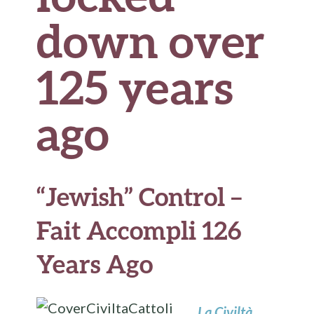
down over
125 years
ago
“Jewish” Control –
Fait Accompli 126
Years Ago
La Civiltà