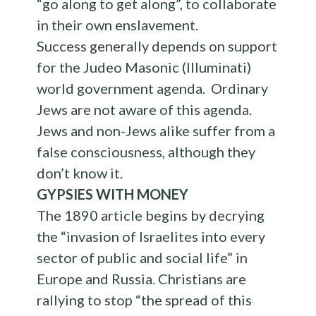
“go along to get along”, to collaborate
in their own enslavement.
Success generally depends on support
for the Judeo Masonic (Illuminati)
world government agenda. Ordinary
Jews are not aware of this agenda.
Jews and non-Jews alike suffer from a
false consciousness, although they
don’t know it.
GYPSIES WITH MONEY
The 1890 article begins by decrying
the “invasion of Israelites into every
sector of public and social life” in
Europe and Russia. Christians are
rallying to stop “the spread of this