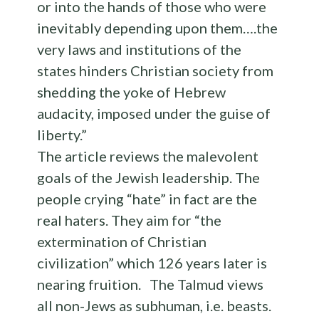
or into the hands of those who were
inevitably depending upon them….the
very laws and institutions of the
states hinders Christian society from
shedding the yoke of Hebrew
audacity, imposed under the guise of
liberty.”
The article reviews the malevolent
goals of the Jewish leadership. The
people crying “hate” in fact are the
real haters. They aim for “the
extermination of Christian
civilization” which 126 years later is
nearing fruition. The Talmud views
all non-Jews as subhuman, i.e. beasts.