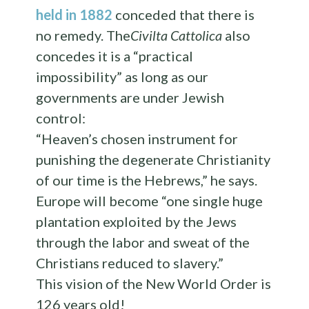
held in 1882
conceded that there is
no remedy. The
Civilta Cattolica
also
concedes it is a “practical
impossibility” as long as our
governments are under Jewish
control:
“Heaven’s chosen instrument for
punishing the degenerate Christianity
of our time is the Hebrews,” he says.
Europe will become “one single huge
plantation exploited by the Jews
through the labor and sweat of the
Christians reduced to slavery.”
This vision of the New World Order is
126 years old!