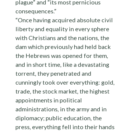
plague” and “its most pernicious
consequences.”
“Once having acquired absolute civil
liberty and equality in every sphere
with Christians and the nations, the
dam which previously had held back
the Hebrews was opened for them,
and in short time, like a devastating
torrent, they penetrated and
cunningly took over everything: gold,
trade, the stock market, the highest
appointments in political
administrations, in the army and in
diplomacy; public education, the
press, everything fell into their hands