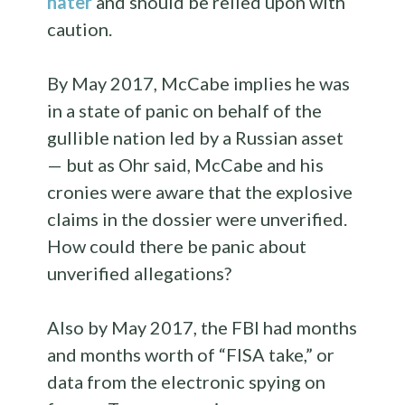
hater
and should be relied upon with
caution.
By May 2017, McCabe implies he was
in a state of panic on behalf of the
gullible nation led by a Russian asset
— but as Ohr said, McCabe and his
cronies were aware that the explosive
claims in the dossier were unverified.
How could there be panic about
unverified allegations?
Also by May 2017, the FBI had months
and months worth of “FISA take,” or
data from the electronic spying on