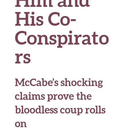
His Co-
Conspirato
rs
McCabe’s shocking
claims prove the
bloodless coup rolls
on