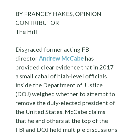
BY FRANCEY HAKES, OPINION
CONTRIBUTOR
The Hill
Disgraced former acting FBI
director
Andrew McCabe
has
provided clear evidence that in 2017
a small cabal of high-level officials
inside the Department of Justice
(DOJ) weighed whether to attempt to
remove the duly-elected president of
the United States. McCabe claims
that he and others at the top of the
FBI and DOJ held multiple discussions