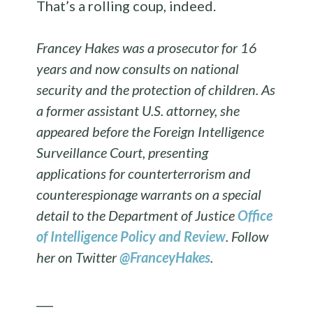
That’s a rolling coup, indeed.
Francey Hakes was a prosecutor for 16
years and now consults on national
security and the protection of children. As
a former assistant U.S. attorney, she
appeared before the Foreign Intelligence
Surveillance Court, presenting
applications for counterterrorism and
counterespionage warrants on a special
detail to the Department of Justice
Office
of Intelligence Policy and Review
. Follow
her on Twitter
@FranceyHakes
.
___