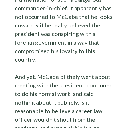
commander-in-chief. It apparently has
not occurred to McCabe that he looks
cowardly if he really believed the
president was conspiring with a
foreign government in a way that
compromised his loyalty to this
country.
And yet, McCabe blithely went about
meeting with the president, continued
to do his normal work, and said
nothing about it publicly. Is it
reasonable to believe a career law
officer wouldn’t shout from the