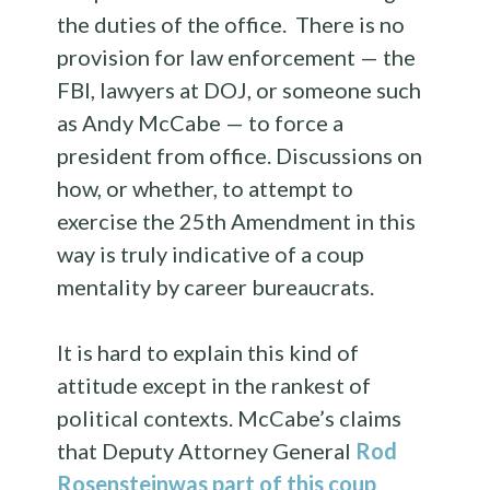
the duties of the office. There is no
provision for law enforcement — the
FBI, lawyers at DOJ, or someone such
as Andy McCabe — to force a
president from office. Discussions on
how, or whether, to attempt to
exercise the 25th Amendment in this
way is truly indicative of a coup
mentality by career bureaucrats.
It is hard to explain this kind of
attitude except in the rankest of
political contexts. McCabe’s claims
that Deputy Attorney General
Rod
Rosenstein
was part of this coup