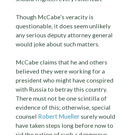
Though McCabe’s veracity is
questionable, it does seem unlikely
any serious deputy attorney general
would joke about such matters.
McCabe claims that he and others
believed they were working for a
president who might have conspired
with Russia to betray this country.
There must not be one scintilla of
evidence of this; otherwise, special
counsel
Robert Mueller
surely would
have taken steps long before now to
rid the nation of such a dangerous