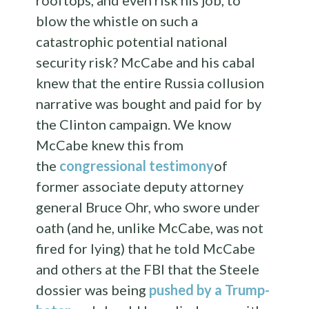
rooftops, and even risk his job, to
blow the whistle on such a
catastrophic potential national
security risk? McCabe and his cabal
knew that the entire Russia collusion
narrative was bought and paid for by
the Clinton campaign. We know
McCabe knew this from
the
congressional testimony
of
former associate deputy attorney
general Bruce Ohr, who swore under
oath (and he, unlike McCabe, was not
fired for lying) that he told McCabe
and others at the FBI that the Steele
dossier was being
pushed by a Trump-