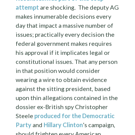
attempt
are shocking. The deputy AG
makes innumerable decisions every
day that impact a massive number of
issues; practically every decision the
federal government makes requires
his approval if it implicates legal or
constitutional issues. That any person
in that position would consider
wearing a wire to obtain evidence
against the sitting president, based
upon thin allegations contained in the
dossier ex-British spy Christopher
Steele
produced for the Democratic
Party
and
Hillary Clinton
’s campaign,
should frighten every American.