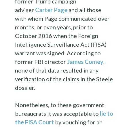
former Trump campaign
adviser
Carter Page
and all those
with whom Page communicated over
months, or even years, prior to
October 2016 when the Foreign
Intelligence Surveillance Act (FISA)
warrant was signed. According to
former FBI director
James Comey
,
none of that data resulted in any
verification of the claims in the Steele
dossier.
Nonetheless, to these government
bureaucrats it was acceptable to
lie to
the FISA Court
by vouching for an