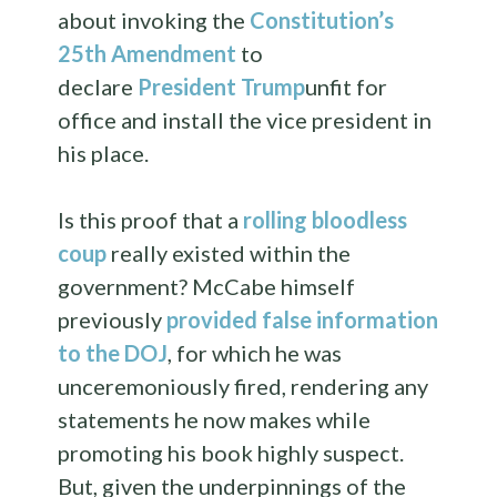
about invoking the
Constitution’s
25th Amendment
to
declare
President Trump
unfit for
office and install the vice president in
his place.
Is this proof that a
rolling bloodless
coup
really existed within the
government? McCabe himself
previously
provided false information
to the DOJ
, for which he was
unceremoniously fired, rendering any
statements he now makes while
promoting his book highly suspect.
But, given the underpinnings of the