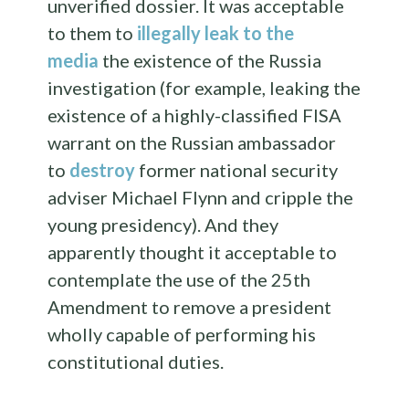
unverified dossier. It was acceptable
to them to
illegally leak to the
media
the existence of the Russia
investigation (for example, leaking the
existence of a highly-classified FISA
warrant on the Russian ambassador
to
destroy
former national security
adviser Michael Flynn and cripple the
young presidency). And they
apparently thought it acceptable to
contemplate the use of the 25th
Amendment to remove a president
wholly capable of performing his
constitutional duties.