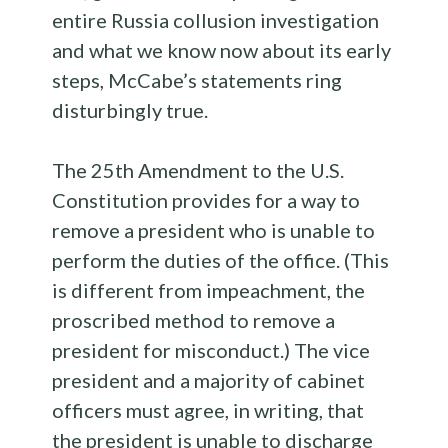
entire Russia collusion investigation
and what we know now about its early
steps, McCabe’s statements ring
disturbingly true.
The 25th Amendment to the U.S.
Constitution provides for a way to
remove a president who is unable to
perform the duties of the office. (This
is different from impeachment, the
proscribed method to remove a
president for misconduct.) The vice
president and a majority of cabinet
officers must agree, in writing, that
the president is unable to discharge