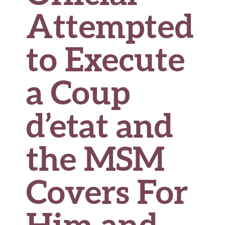
Attempted
to Execute
a Coup
d’etat and
the MSM
Covers For
Him and