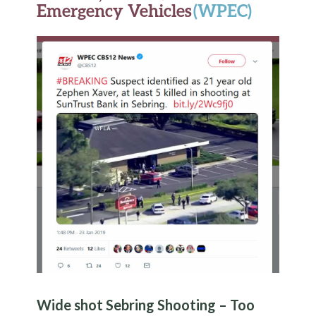
Emergency Vehicles
(WPEC)
Wide shot Sebring Shooting – Too