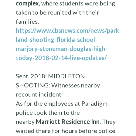
complex
, where students were being
taken to be reunited with their
families.
https://www.cbsnews.com/news/park
land-shooting-florida-school-
marjory-stoneman-douglas-high-
today-2018-02-14-live-updates/
Sept, 2018: MIDDLETON
SHOOTING: Witnesses nearby
recount incident
As for the employees at Paradigm,
police took them to the
nearby
Marriott Residence Inn.
They
waited there for hours before police