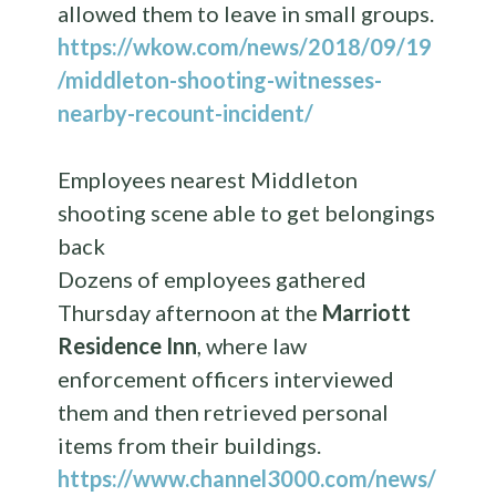
allowed them to leave in small groups.
https://wkow.com/news/2018/09/19
/middleton-shooting-witnesses-
nearby-recount-incident/
Employees nearest Middleton
shooting scene able to get belongings
back
Dozens of employees gathered
Thursday afternoon at the
Marriott
Residence Inn
, where law
enforcement officers interviewed
them and then retrieved personal
items from their buildings.
https://www.channel3000.com/news/