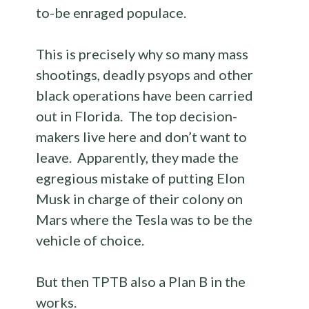
to-be enraged populace.
This is precisely why so many mass
shootings, deadly psyops and other
black operations have been carried
out in Florida. The top decision-
makers live here and don’t want to
leave. Apparently, they made the
egregious mistake of putting Elon
Musk in charge of their colony on
Mars where the Tesla was to be the
vehicle of choice.
But then TPTB also a Plan B in the
works.