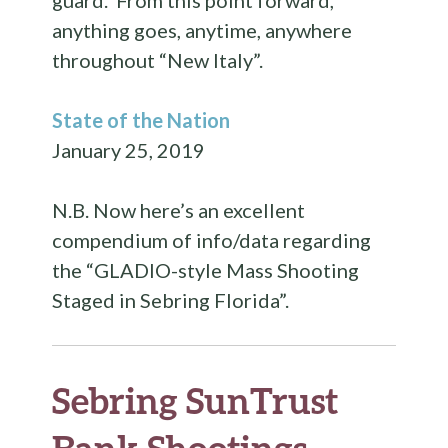
guard. From this point forward,
anything goes, anytime, anywhere
throughout “New Italy”.
State of the Nation
January 25, 2019
N.B. Now here’s an excellent
compendium of info/data regarding
the “GLADIO-style Mass Shooting
Staged in Sebring Florida”.
Sebring SunTrust