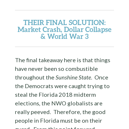
THEIR FINAL SOLUTION
:
Market Crash, Dollar Collapse
& World War 3
The final takeaway here is that things
have never been so combustible
throughout the
Sunshine State
. Once
the Democrats were caught trying to
steal the Florida 2018 midterm
elections, the NWO globalists are
really peeved. Therefore, the good
people in Florida must be on their