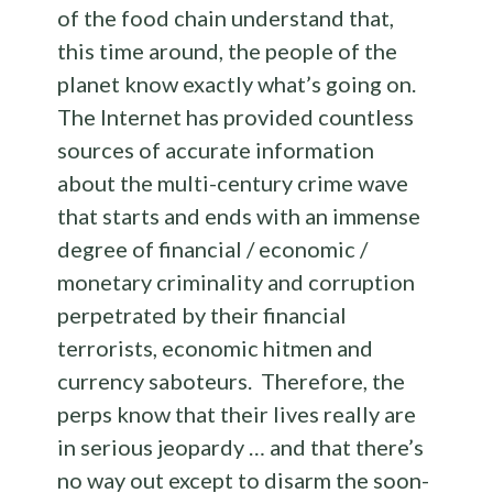
of the food chain understand that,
this time around, the people of the
planet know exactly what’s going on.
The Internet has provided countless
sources of accurate information
about the multi-century crime wave
that starts and ends with an immense
degree of financial / economic /
monetary criminality and corruption
perpetrated by their financial
terrorists, economic hitmen and
currency saboteurs. Therefore, the
perps know that their lives really are
in serious jeopardy … and that there’s
no way out except to disarm the soon-