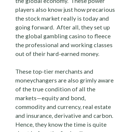
the global economy. These power
players also know just how precarious
the stock market really is today and
going forward. After all, they set up
the global gambling casino to fleece
the professional and working classes
out of their hard-earned money.
These top-tier merchants and
moneychangers are also grimly aware
of the true condition of all the
markets—equity and bond,
commodity and currency, real estate
and insurance, derivative and carbon.
Hence, they know the time is quite