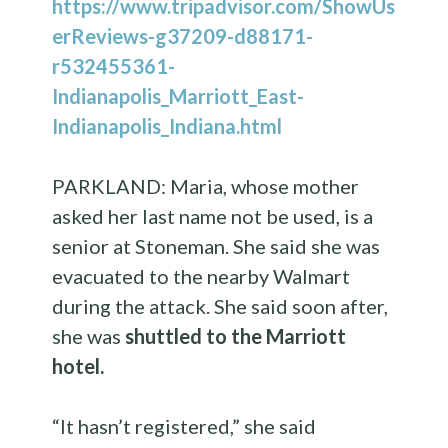
https://www.tripadvisor.com/ShowUs
erReviews-g37209-d88171-
r532455361-
Indianapolis_Marriott_East-
Indianapolis_Indiana.html
PARKLAND: Maria, whose mother
asked her last name not be used, is a
senior at Stoneman. She said she was
evacuated to the nearby Walmart
during the attack. She said soon after,
she was
shuttled to the Marriott
hotel.
“It hasn’t registered,” she said