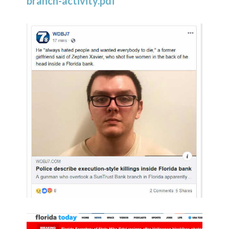
branch-activity.pdf