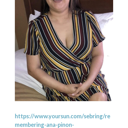
https://www.yoursun.com/sebring/re
membering-ana-pinon-