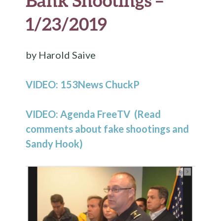
Bank Shootings –
1/23/2019
by Harold Saive
VIDEO: 153News ChuckP
VIDEO: Agenda FreeTV (Read
comments about fake shootings and
Sandy Hook)