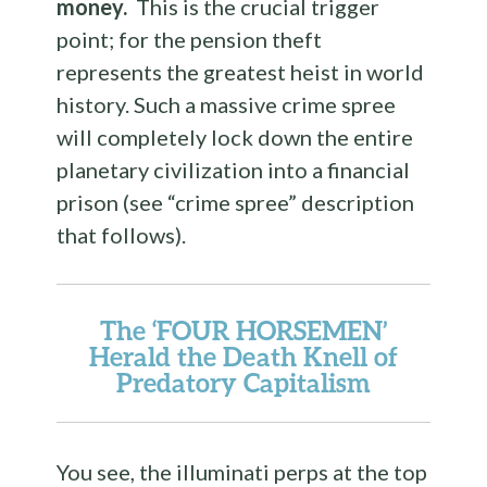
money.
This is the crucial trigger
point; for the pension theft
represents the greatest heist in world
history. Such a massive crime spree
will completely lock down the entire
planetary civilization into a financial
prison (see “crime spree” description
that follows).
The ‘FOUR HORSEMEN’
Herald the Death Knell of
Predatory Capitalism
You see, the illuminati perps at the top