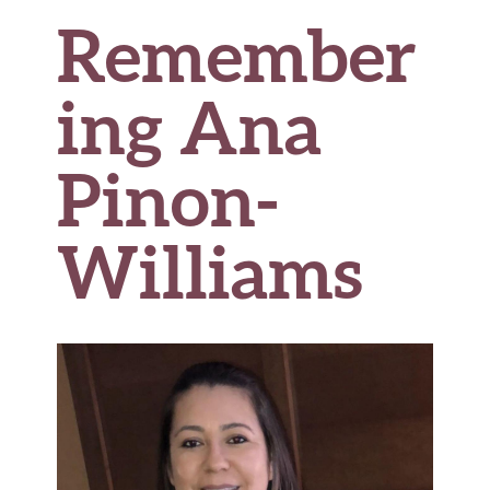
Remember
ing Ana
Pinon-
Williams