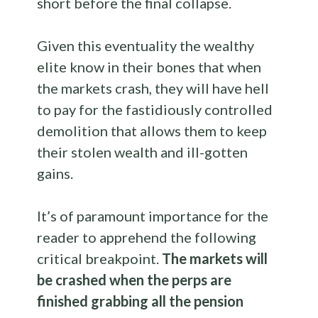
short before the final collapse.
Given this eventuality the wealthy
elite know in their bones that when
the markets crash, they will have hell
to pay for the fastidiously controlled
demolition that allows them to keep
their stolen wealth and ill-gotten
gains.
It’s of paramount importance for the
reader to apprehend the following
critical breakpoint.
The markets will
be crashed when the perps are
finished grabbing all the pension