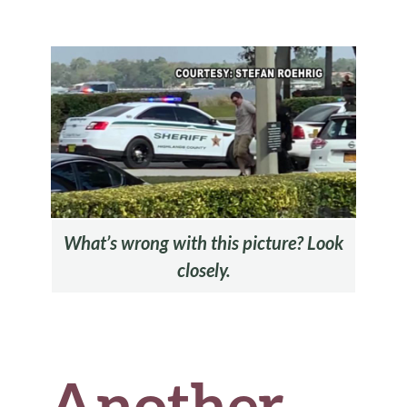
b
te
es
di
l
ar
o
r
t
t
e
o
k
What’s wrong with this picture? Look
closely.
Another