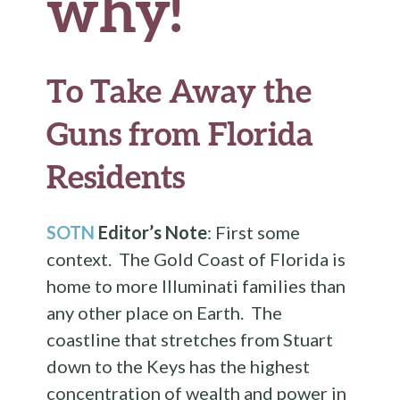
why!
To Take Away the
Guns from Florida
Residents
SOTN
Editor’s Note
: First some
context. The Gold Coast of Florida is
home to more Illuminati families than
any other place on Earth. The
coastline that stretches from Stuart
down to the Keys has the highest
concentration of wealth and power in