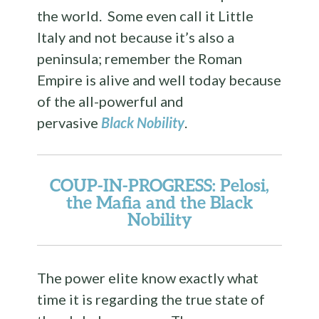
the world. Some even call it Little
Italy and not because it’s also a
peninsula; remember the Roman
Empire is alive and well today because
of the all-powerful and
pervasive
Black Nobility
.
COUP-IN-PROGRESS: Pelosi,
the Mafia and the Black
Nobility
The power elite know exactly what
time it is regarding the true state of