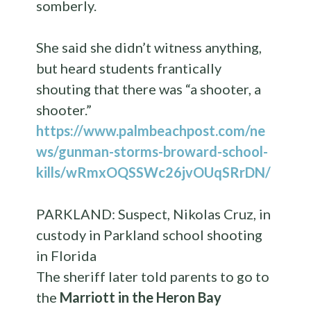
somberly.
She said she didn’t witness anything,
but heard students frantically
shouting that there was “a shooter, a
shooter.”
https://www.palmbeachpost.com/ne
ws/gunman-storms-broward-school-
kills/wRmxOQSSWc26jvOUqSRrDN/
PARKLAND: Suspect, Nikolas Cruz, in
custody in Parkland school shooting
in Florida
The sheriff later told parents to go to
the
Marriott in the Heron Bay