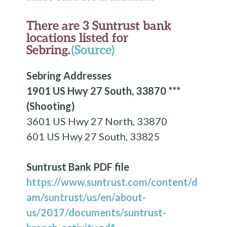
There are 3 Suntrust bank
locations listed for
Sebring.
(Source)
Sebring Addresses
1901 US Hwy 27 South, 33870 ***
(Shooting)
3601 US Hwy 27 North, 33870
601 US Hwy 27 South, 33825
Suntrust Bank PDF file
https://www.suntrust.com/content/d
am/suntrust/us/en/about-
us/2017/documents/suntrust-