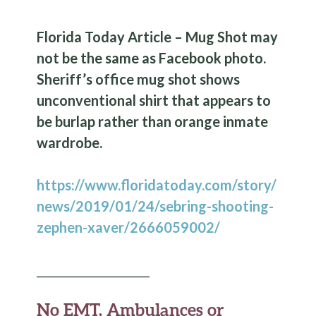
Florida Today Article – Mug Shot may
not be the same as Facebook photo.
Sheriff’s office mug shot shows
unconventional shirt that appears to
be burlap rather than orange inmate
wardrobe.
https://www.floridatoday.com/story/
news/2019/01/24/sebring-shooting-
zephen-xaver/2666059002/
____________________
No EMT, Ambulances or