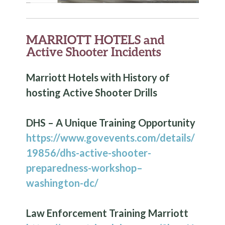
MARRIOTT HOTELS and
Active Shooter Incidents
Marriott Hotels with History of
hosting Active Shooter Drills
DHS – A Unique Training Opportunity
https://www.govevents.com/details/
19856/dhs-active-shooter-
preparedness-workshop–
washington-dc/
Law Enforcement Training Marriott