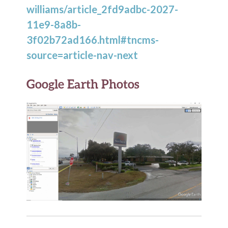
williams/article_2fd9adbc-2027-
11e9-8a8b-
3f02b72ad166.html#tncms-
source=article-nav-next
Google Earth Photos