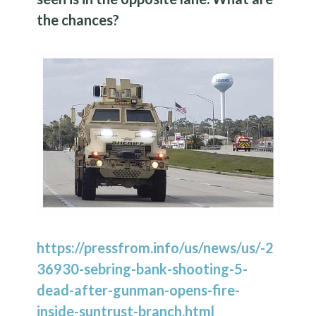
the chances?
https://pressfrom.info/us/news/us/-2
36930-sebring-bank-shooting-5-
dead-after-gunman-opens-fire-
inside-suntrust-branch.html