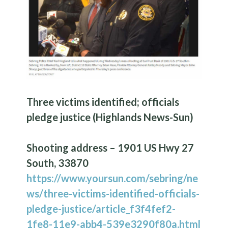
Three victims identified; officials
pledge justice (Highlands News-Sun)
Shooting address – 1901 US Hwy 27
South, 33870
https://www.yoursun.com/sebring/ne
ws/three-victims-identified-officials-
pledge-justice/article_f3f4fef2-
1fe8-11e9-abb4-539e3290f80a.html