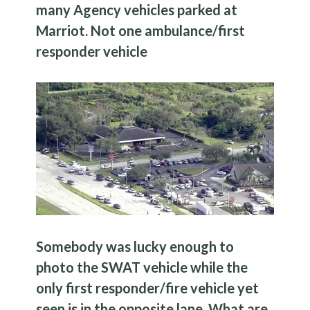
many Agency vehicles parked at
Marriot. Not one ambulance/first
responder vehicle
Somebody was lucky enough to
photo the SWAT vehicle while the
only first responder/fire vehicle yet
seen is in the opposite lane. What are