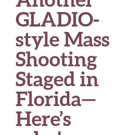
GLADIO-
style Mass
Shooting
Staged in
Florida
—
Here’s