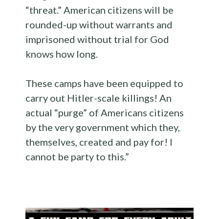
“threat.” American citizens will be
rounded-up without warrants and
imprisoned without trial for God
knows how long.
These camps have been equipped to
carry out Hitler-scale killings! An
actual “purge” of Americans citizens
by the very government which they,
themselves, created and pay for! I
cannot be party to this.”