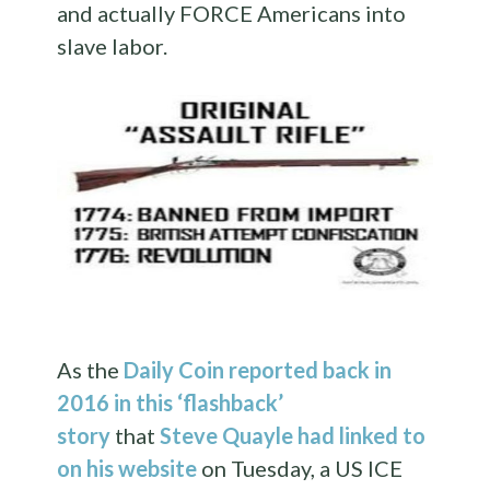
and actually FORCE Americans into
slave labor.
As the
Daily Coin reported back in
2016 in this ‘flashback’
story
that
Steve Quayle had linked to
on his website
on Tuesday, a US ICE