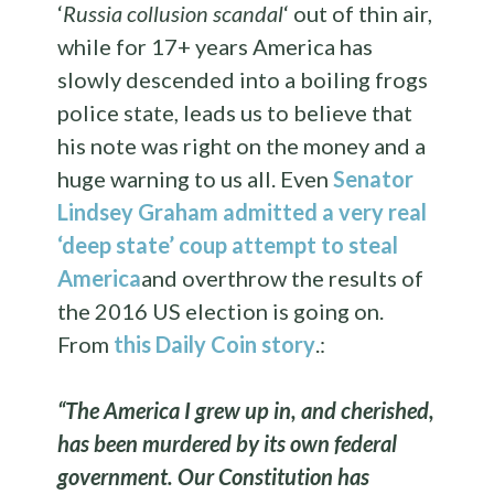
‘
Russia collusion scandal
‘ out of thin air,
while for 17+ years America has
slowly descended into a boiling frogs
police state, leads us to believe that
his note was right on the money and a
huge warning to us all. Even
Senator
Lindsey Graham admitted a very real
‘deep state’ coup attempt to steal
America
and overthrow the results of
the 2016 US election is going on.
From
this Daily Coin story
.:
“The America I grew up in, and cherished,
has been murdered by its own federal
government. Our Constitution has