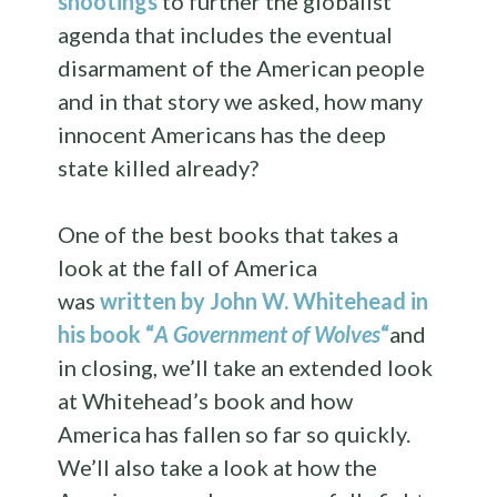
shootings
to further the globalist
agenda that includes the eventual
disarmament of the American people
and in that story we asked, how many
innocent Americans has the deep
state killed already?
One of the best books that takes a
look at the fall of America
was
written by John W. Whitehead in
his book “
A Government of Wolves
“
and
in closing, we’ll take an extended look
at Whitehead’s book and how
America has fallen so far so quickly.
We’ll also take a look at how the