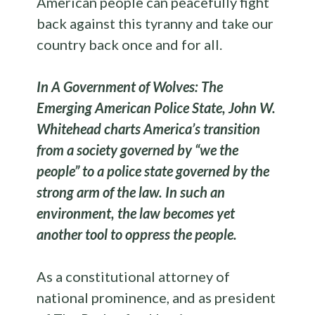
American people can peacefully fight
back against this tyranny and take our
country back once and for all.
In A Government of Wolves: The
Emerging American Police State, John W.
Whitehead charts America’s transition
from a society governed by “we the
people” to a police state governed by the
strong arm of the law. In such an
environment, the law becomes yet
another tool to oppress the people.
As a constitutional attorney of
national prominence, and as president