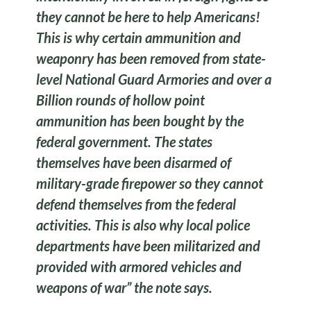
they cannot be here to help Americans!
This is why certain ammunition and
weaponry has been removed from state-
level National Guard Armories and over a
Billion rounds of hollow point
ammunition has been bought by the
federal government. The states
themselves have been disarmed of
military-grade firepower so they cannot
defend themselves from the federal
activities. This is also why local police
departments have been militarized and
provided with armored vehicles and
weapons of war” the note says.