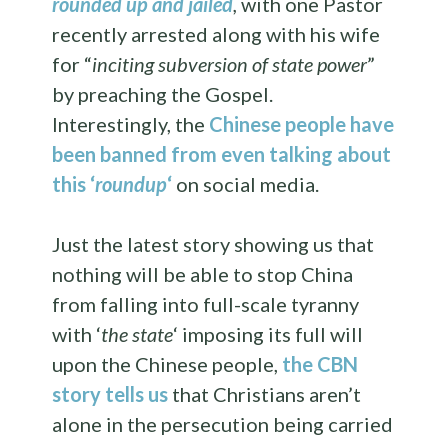
rounded up and jailed
,
with one Pastor
recently arrested along with his wife
for “
inciting subversion of state power
”
by preaching the Gospel.
Interestingly, the
Chinese people have
been banned from even talking about
this ‘
roundup
‘
on social media.
Just the latest story showing us that
nothing will be able to stop China
from falling into full-scale tyranny
with ‘
the state
‘ imposing its full will
upon the Chinese people,
the CBN
story tells us
that Christians aren’t
alone in the persecution being carried