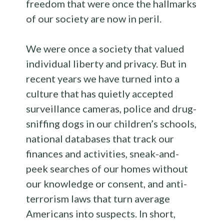
freedom that were once the hallmarks
of our society are now in peril.
We were once a society that valued
individual liberty and privacy. But in
recent years we have turned into a
culture that has quietly accepted
surveillance cameras, police and drug-
sniffing dogs in our children’s schools,
national databases that track our
finances and activities, sneak-and-
peek searches of our homes without
our knowledge or consent, and anti-
terrorism laws that turn average
Americans into suspects. In short,