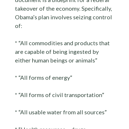
takeover of the economy. Specifically,
Obama’s plan involves seizing control
of:
* “All commodities and products that
are capable of being ingested by
either human beings or animals”
* “All forms of energy”
* “All forms of civil transportation”
* “All usable water from all sources”