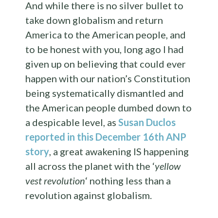
And while there is no silver bullet to
take down globalism and return
America to the American people, and
to be honest with you, long ago I had
given up on believing that could ever
happen with our nation’s Constitution
being systematically dismantled and
the American people dumbed down to
a despicable level, as
Susan Duclos
reported in this December 16th ANP
story
, a great awakening IS happening
all across the planet with the ‘
yellow
vest revolution
‘ nothing less than a
revolution against globalism.