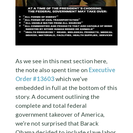
As we see in this next section here,
the note also spent time on
Executive
Order #13603
which we’ve
embedded in full at the bottom of this
story. A document outlining the
complete and total federal
government takeover of America,
we’re not surprised that Barack
Obama decided to include slave labor