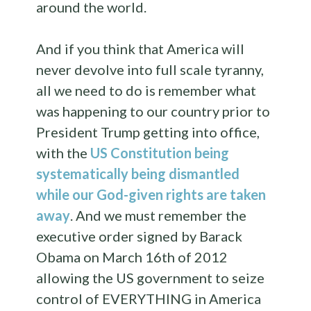
around the world.
And if you think that America will
never devolve into full scale tyranny,
all we need to do is remember what
was happening to our country prior to
President Trump getting into office,
with the
US Constitution being
systematically being dismantled
while our God-given rights are taken
away
. And we must remember the
executive order signed by Barack
Obama on March 16th of 2012
allowing the US government to seize
control of EVERYTHING in America