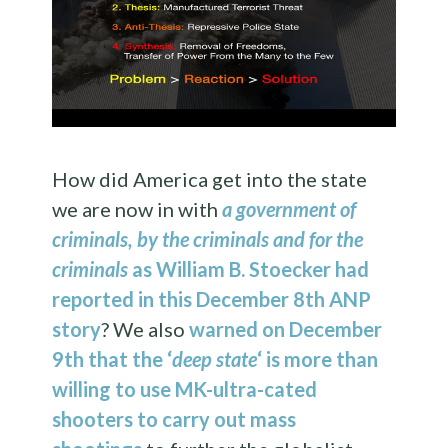
How did America get into the state
we are now in with
a government of
criminals, by the criminals and for the
criminals
as William B. Stoecker had
reported in this December 8th ANP
story
? We also
warned on December
9th that the ‘
deep state
‘ is more than
willing to use MK-ultra-cated
shooters to carry out mass