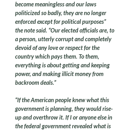
become meaningless and our laws
politicized so badly, they are no longer
enforced except for political purposes”
the note said. “Our elected officials are, to
a person, utterly corrupt and completely
devoid of any love or respect for the
country which pays them. To them,
everything is about getting and keeping
power, and making illicit money from
backroom deals.”
“If the American people knew what this
government is planning, they would rise-
up and overthrow it. If I or anyone else in
the federal government revealed what is