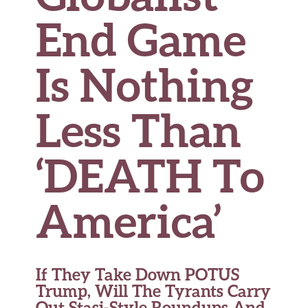
End Game
Is Nothing
Less Than
‘DEATH To
America’
If They Take Down POTUS
Trump, Will The Tyrants Carry
Out Stasi-Style Roundups And