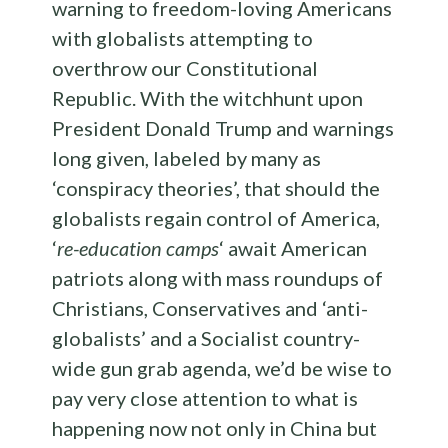
warning to freedom-loving Americans
with globalists attempting to
overthrow our Constitutional
Republic. With the witchhunt upon
President Donald Trump and warnings
long given, labeled by many as
‘conspiracy theories’, that should the
globalists regain control of America,
‘
re-education camps
‘ await American
patriots along with mass roundups of
Christians, Conservatives and ‘anti-
globalists’ and a Socialist country-
wide gun grab agenda, we’d be wise to
pay very close attention to what is
happening now not only in China but