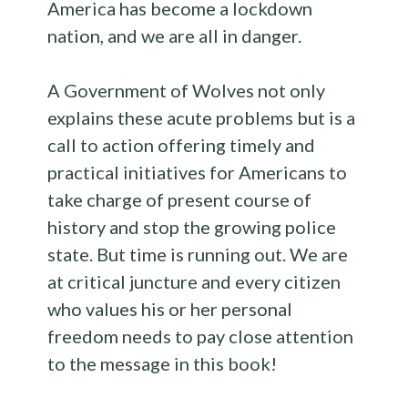
America has become a lockdown
nation, and we are all in danger.
A Government of Wolves not only
explains these acute problems but is a
call to action offering timely and
practical initiatives for Americans to
take charge of present course of
history and stop the growing police
state. But time is running out. We are
at critical juncture and every citizen
who values his or her personal
freedom needs to pay close attention
to the message in this book!