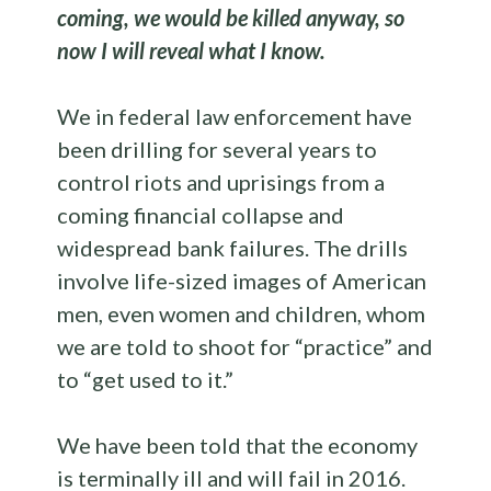
coming, we would be killed anyway, so
now I will reveal what I know.
We in federal law enforcement have
been drilling for several years to
control riots and uprisings from a
coming financial collapse and
widespread bank failures. The drills
involve life-sized images of American
men, even women and children, whom
we are told to shoot for “practice” and
to “get used to it.”
We have been told that the economy
is terminally ill and will fail in 2016.