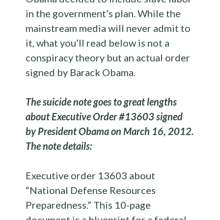
in the government’s plan. While the
mainstream media will never admit to
it, what you’ll read below is not a
conspiracy theory but an actual order
signed by Barack Obama.
The suicide note goes to great lengths
about Executive Order #13603 signed
by President Obama on March 16, 2012.
The note details:
Executive order 13603 about
“National Defense Resources
Preparedness.” This 10-page
document is a blueprint for a federal