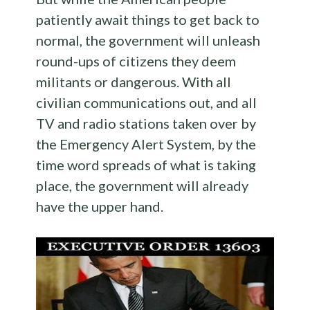
patiently await things to get back to
normal, the government will unleash
round-ups of citizens they deem
militants or dangerous. With all
civilian communications out, and all
TV and radio stations taken over by
the Emergency Alert System, by the
time word spreads of what is taking
place, the government will already
have the upper hand.