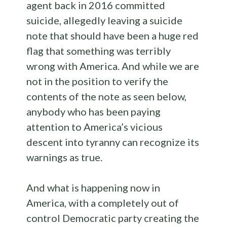
agent back in 2016 committed
suicide, allegedly leaving a suicide
note that should have been a huge red
flag that something was terribly
wrong with America. And while we are
not in the position to verify the
contents of the note as seen below,
anybody who has been paying
attention to America’s vicious
descent into tyranny can recognize its
warnings as true.
And what is happening now in
America, with a completely out of
control Democratic party creating the