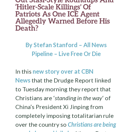
‘Hitler-Scale Killings’ Of
Patriots As One ICE Agent
Allegedly Warned Before His
Death?
By Stefan Stanford – All News
Pipeline – Live Free Or Die
In this
new story over at CBN
News
that the Drudge Report linked
to Tuesday morning they report that
Christians are ‘
standing in the way
‘ of
China’s President Xi Jinping from
completely imposing totalitarian rule
over the country so
Christians are being