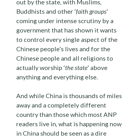
out by the state, with Muslims,
Buddhists and other ‘
faith groups
‘
coming under intense scrutiny by a
government that has shown it wants
to control every single aspect of the
Chinese people’s lives and for the
Chinese people and all religions to
actually worship ‘
the state
‘ above
anything and everything else.
And while China is thousands of miles
away and a completely different
country than those which most ANP
readers live in, what is happening now
in China should be seen as a dire