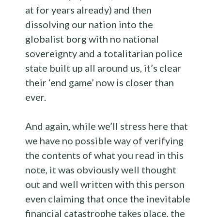
at for years already) and then
dissolving our nation into the
globalist borg with no national
sovereignty and a totalitarian police
state built up all around us, it’s clear
their ‘end game’ now is closer than
ever.
And again, while we’ll stress here that
we have no possible way of verifying
the contents of what you read in this
note, it was obviously well thought
out and well written with this person
even claiming that once the inevitable
financial catastrophe takes place, the