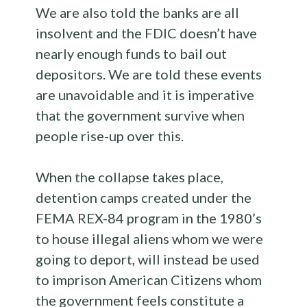
We are also told the banks are all
insolvent and the FDIC doesn’t have
nearly enough funds to bail out
depositors. We are told these events
are unavoidable and it is imperative
that the government survive when
people rise-up over this.
When the collapse takes place,
detention camps created under the
FEMA REX-84 program in the 1980’s
to house illegal aliens whom we were
going to deport, will instead be used
to imprison American Citizens whom
the government feels constitute a