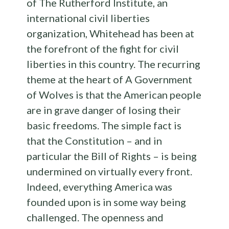
of The Rutherford Institute, an
international civil liberties
organization, Whitehead has been at
the forefront of the fight for civil
liberties in this country. The recurring
theme at the heart of A Government
of Wolves is that the American people
are in grave danger of losing their
basic freedoms. The simple fact is
that the Constitution – and in
particular the Bill of Rights – is being
undermined on virtually every front.
Indeed, everything America was
founded upon is in some way being
challenged. The openness and