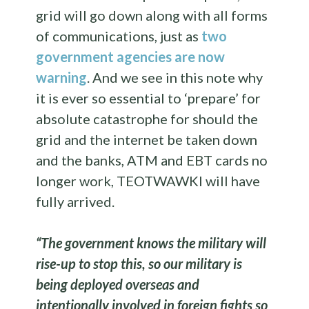
grid will go down along with all forms
of communications, just as
two
government agencies are now
warning
. And we see in this note why
it is ever so essential to ‘prepare’ for
absolute catastrophe for should the
grid and the internet be taken down
and the banks, ATM and EBT cards no
longer work, TEOTWAWKI will have
fully arrived.
“The government knows the military will
rise-up to stop this, so our military is
being deployed overseas and
intentionally involved in foreign fights so