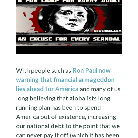
With people such as
Ron Paul now
warning that financial armageddon
lies ahead for America
and many of us
long believing that globalists long
running plan has been to spend
America out of existence, increasing
our national debt to the point that we
can never pay it off (which it has been