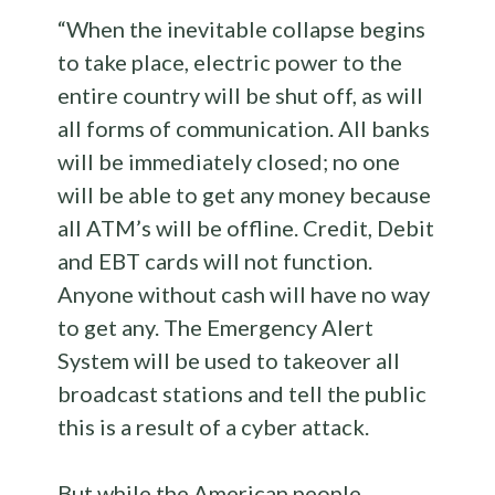
“When the inevitable collapse begins
to take place, electric power to the
entire country will be shut off, as will
all forms of communication. All banks
will be immediately closed; no one
will be able to get any money because
all ATM’s will be offline. Credit, Debit
and EBT cards will not function.
Anyone without cash will have no way
to get any. The Emergency Alert
System will be used to takeover all
broadcast stations and tell the public
this is a result of a cyber attack.
But while the American people