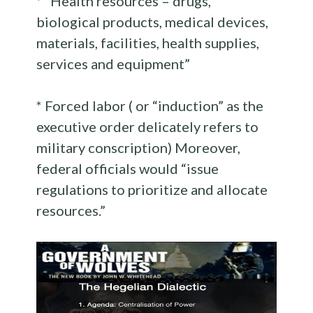
* “Health resources – drugs,
biological products, medical devices,
materials, facilities, health supplies,
services and equipment”
* Forced labor ( or “induction” as the
executive order delicately refers to
military conscription) Moreover,
federal officials would “issue
regulations to prioritize and allocate
resources.”