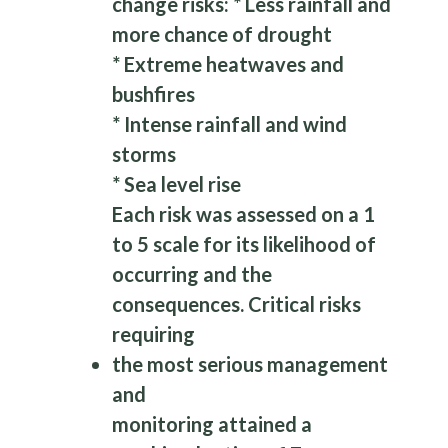
change risks: * Less rainfall and
more chance of drought
* Extreme heatwaves and
bushfires
* Intense rainfall and wind
storms
* Sea level rise
Each risk was assessed on a 1
to 5 scale for its likelihood of
occurring and the
consequences. Critical risks
requiring
the most serious management
and
monitoring attained a