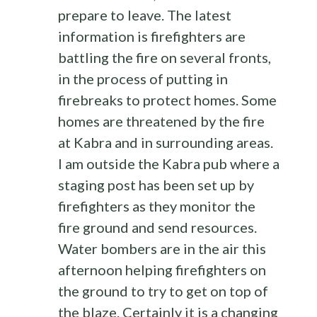
prepare to leave. The latest
information is firefighters are
battling the fire on several fronts,
in the process of putting in
firebreaks to protect homes. Some
homes are threatened by the fire
at Kabra and in surrounding areas.
I am outside the Kabra pub where a
staging post has been set up by
firefighters as they monitor the
fire ground and send resources.
Water bombers are in the air this
afternoon helping firefighters on
the ground to try to get on top of
the blaze. Certainly it is a changing