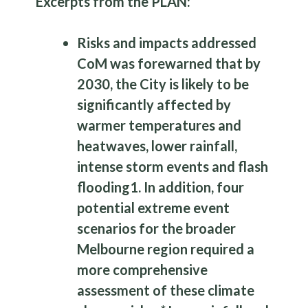
Excerpts from the PLAN:
Risks and impacts addressed
CoM was forewarned that by
2030, the City is likely to be
significantly affected by
warmer temperatures and
heatwaves, lower rainfall,
intense storm events and flash
flooding
1
. In addition, four
potential extreme event
scenarios for the broader
Melbourne region required a
more comprehensive
assessment of these climate