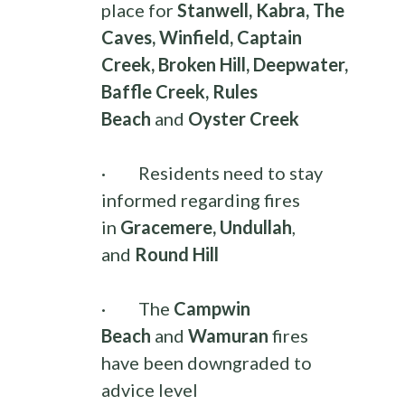
place for
Stanwell, Kabra, The
Caves, Winfield, Captain
Creek, Broken Hill, Deepwater,
Baffle Creek, Rules
Beach
and
Oyster Creek
·
Residents need to stay
informed regarding fires
in
Gracemere, Undullah
,
and
Round Hill
·
The
Campwin
Beach
and
Wamuran
fires
have been downgraded to
advice level