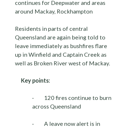
continues for Deepwater and areas
around Mackay, Rockhampton
Residents in parts of central
Queensland are again being told to
leave immediately as bushfires flare
up in Winfield and Captain Creek as
well as Broken River west of Mackay.
Key points:
·
120 fires continue to burn
across Queensland
·
A leave now alert is in