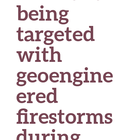
being
targeted
with
geoengine
ered
firestorms
during