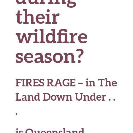
their
wildfire
season?
FIRES RAGE – in The
Land Down Under . .
.
is Queensland