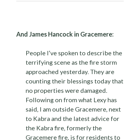
And James Hancock in Gracemere:
People I’ve spoken to describe the
terrifying scene as the fire storm
approached yesterday. They are
counting their blessings today that
no properties were damaged.
Following on from what Lexy has
said, I am outside Gracemere, next
to Kabra and the latest advice for
the Kabra fire, formerly the
Gracemere fire, is for residents to