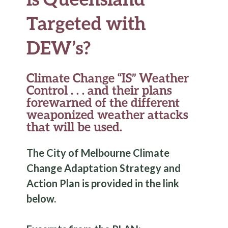
Targeted with
DEW’s?
Climate Change “IS” Weather
Control . . . and their plans
forewarned of the different
weaponized weather attacks
that will be used.
The City of Melbourne
Climate
Change
Adaptation Strategy and
Action Plan is provided in the link
below.