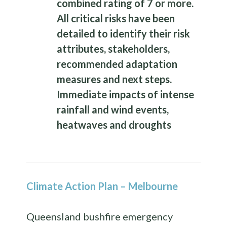
combined rating of 7 or more.
All critical risks have been
detailed to identify their risk
attributes, stakeholders,
recommended adaptation
measures and next steps.
Immediate impacts of intense
rainfall and wind events,
heatwaves and droughts
Climate Action Plan – Melbourne
Queensland bushfire emergency