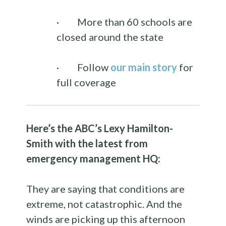
·
More than 60 schools are
closed around the state
·
Follow
our main story
for
full coverage
Here’s the ABC’s Lexy Hamilton-
Smith with the latest from
emergency management HQ:
They are saying that conditions are
extreme, not catastrophic. And the
winds are picking up this afternoon