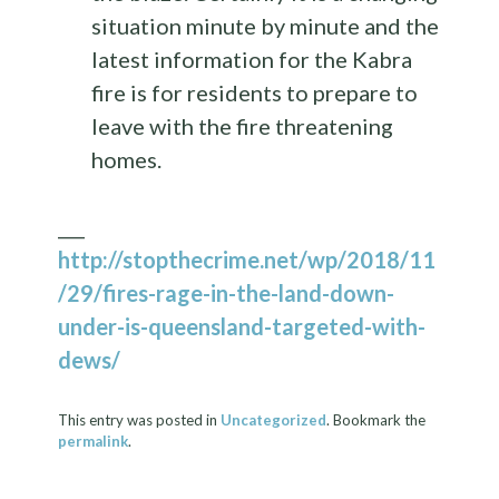
situation minute by minute and the
latest information for the Kabra
fire is for residents to prepare to
leave with the fire threatening
homes.
___
http://stopthecrime.net/wp/2018/11
/29/fires-rage-in-the-land-down-
under-is-queensland-targeted-with-
dews/
This entry was posted in
Uncategorized
. Bookmark the
permalink
.