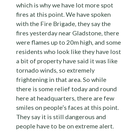
which is why we have lot more spot
fires at this point. We have spoken
with the Fire Brigade, they say the
fires yesterday near Gladstone, there
were flames up to 20m high, and some
residents who look like they have lost
a bit of property have said it was like
tornado winds, so extremely
frightening in that area. So while
there is some relief today and round
here at headquarters, there are few
smiles on people’s faces at this point.
They say it is still dangerous and
people have to be on extreme alert.