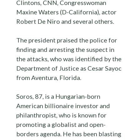
Clintons, CNN, Congresswoman
Maxine Waters (D-California), actor
Robert De Niro and several others.
The president praised the police for
finding and arresting the suspect in
the attacks, who was identified by the
Department of Justice as Cesar Sayoc
from Aventura, Florida.
Soros, 87, is a Hungarian-born
American billionaire investor and
philanthropist, who is known for
promoting a globalist and open-
borders agenda. He has been blasting