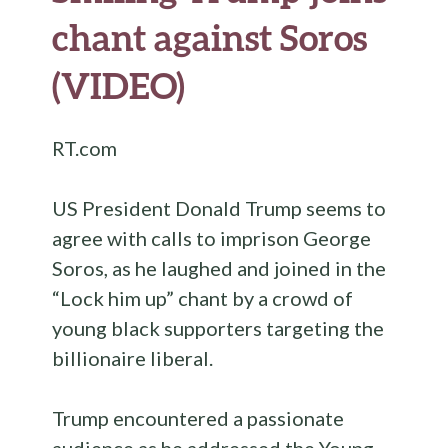
chant against Soros
(VIDEO)
RT.com
US President Donald Trump seems to
agree with calls to imprison George
Soros, as he laughed and joined in the
“Lock him up” chant by a crowd of
young black supporters targeting the
billionaire liberal.
Trump encountered a passionate