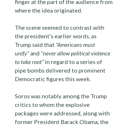
finger at the part of the audience from
where the idea originated.
The scene seemed to contrast with
the president’s earlier words, as
Trump said that
“Americans must
unify”
and
“never allow political violence
to take root”
in regard to a series of
pipe bombs delivered to prominent
Democratic figures this week.
Soros was notably among the Trump
critics to whom the explosive
packages were addressed, along with
former President Barack Obama, the