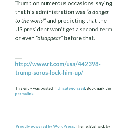
Trump on numerous occasions, saying
that his administration was
“a danger
to the world”
and predicting that the
US president won’t get a second term
or even
“disappear”
before that.
___
http://www.rt.com/usa/442398-
trump-soros-lock-him-up/
This entry was posted in
Uncategorized
. Bookmark the
permalink
.
Proudly powered by WordPress.
Theme: Bushwick by