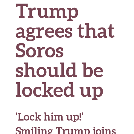
Trump
agrees that
Soros
should be
locked up
‘Lock him up!’
Smiling Trump joins