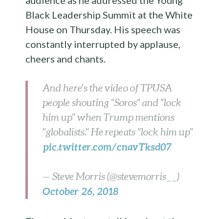
audience as he addressed the Young
Black Leadership Summit at the White
House on Thursday. His speech was
constantly interrupted by applause,
cheers and chants.
And here's the video of TPUSA
people shouting "Soros" and "lock
him up" when Trump mentions
"globalists." He repeats "lock him up"
pic.twitter.com/cnavTksd07
— Steve Morris (@stevemorris__)
October 26, 2018