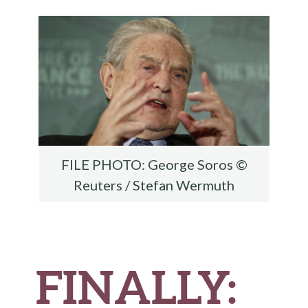
o
r
t
t
e
o
k
FILE PHOTO: George Soros ©
Reuters / Stefan Wermuth
FINALLY: