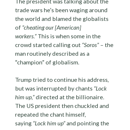
The president was talking about the
trade wars he’s been waging around
the world and blamed the globalists
of
“cheating our [American]
workers.”
This is when some in the
crowd started calling out
“Soros”
– the
man routinely described as a
“champion” of globalism.
Trump tried to continue his address,
but was interrupted by chants
“Lock
him up,”
directed at the billionaire.
The US president then chuckled and
repeated the chant himself,
saying
“Lock him up”
and pointing the