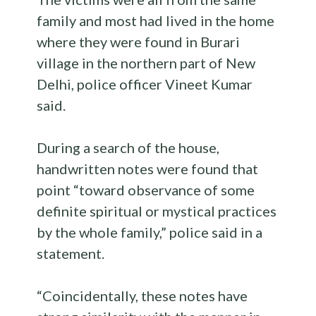
family and most had lived in the home
where they were found in Burari
village in the northern part of New
Delhi, police officer Vineet Kumar
said.
During a search of the house,
handwritten notes were found that
point “toward observance of some
definite spiritual or mystical practices
by the whole family,” police said in a
statement.
“Coincidentally, these notes have