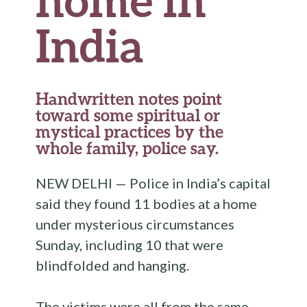
India
Handwritten notes point
toward some spiritual or
mystical practices by the
whole family, police say.
NEW DELHI — Police in India’s capital
said they found 11 bodies at a home
under mysterious circumstances
Sunday, including 10 that were
blindfolded and hanging.
The victims were all from the same