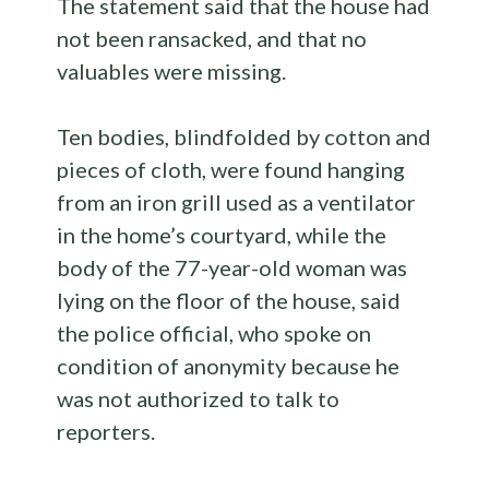
The statement said that the house had
not been ransacked, and that no
valuables were missing.
Ten bodies, blindfolded by cotton and
pieces of cloth, were found hanging
from an iron grill used as a ventilator
in the home’s courtyard, while the
body of the 77-year-old woman was
lying on the floor of the house, said
the police official, who spoke on
condition of anonymity because he
was not authorized to talk to
reporters.