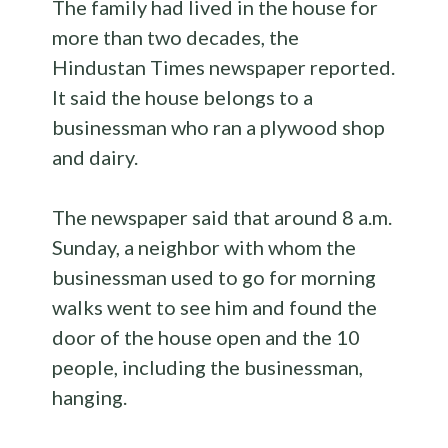
The family had lived in the house for
more than two decades, the
Hindustan Times newspaper reported.
It said the house belongs to a
businessman who ran a plywood shop
and dairy.
The newspaper said that around 8 a.m.
Sunday, a neighbor with whom the
businessman used to go for morning
walks went to see him and found the
door of the house open and the 10
people, including the businessman,
hanging.