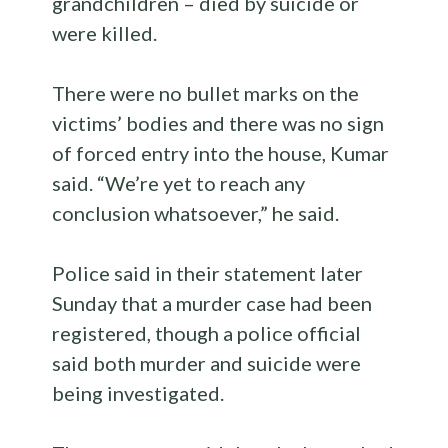
grandchildren – died by suicide or
were killed.
There were no bullet marks on the
victims’ bodies and there was no sign
of forced entry into the house, Kumar
said. “We’re yet to reach any
conclusion whatsoever,” he said.
Police said in their statement later
Sunday that a murder case had been
registered, though a police official
said both murder and suicide were
being investigated.