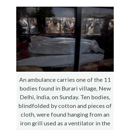
o
r
t
t
e
o
k
An ambulance carries one of the 11
bodies found in Burari village, New
Delhi, India, on Sunday. Ten bodies,
blindfolded by cotton and pieces of
cloth, were found hanging from an
iron grill used as a ventilator in the