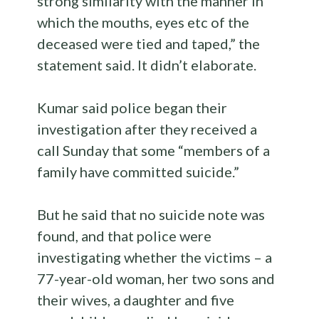
strong similarity with the manner in
which the mouths, eyes etc of the
deceased were tied and taped,” the
statement said. It didn’t elaborate.
Kumar said police began their
investigation after they received a
call Sunday that some “members of a
family have committed suicide.”
But he said that no suicide note was
found, and that police were
investigating whether the victims – a
77-year-old woman, her two sons and
their wives, a daughter and five