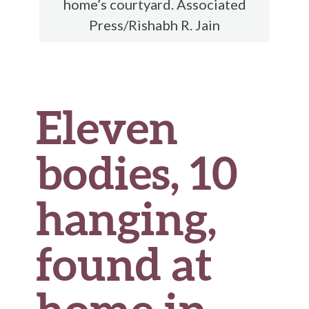
home’s courtyard. Associated
Press/Rishabh R. Jain
Eleven
bodies, 10
hanging,
found at
home in