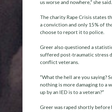
us worse and nowhere,” she said
The charity Rape Crisis states t
a conviction and only 15% of th
choose to report it to police.
Greer also questioned a statisti
suffered post-traumatic stress
conflict veterans.
“What the hell are you saying? S
nothing is more damaging to a 
up by an IED is to a veteran?”
Greer was raped shortly before h