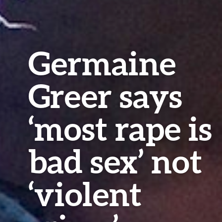
Germaine
Greer says
‘most rape is
bad sex’ not
‘violent