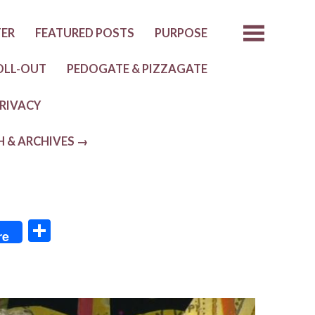
TER
FEATURED POSTS
PURPOSE
OLL-OUT
PEDOGATE & PIZZAGATE
RIVACY
H & ARCHIVES →
S
re
h
ar
e