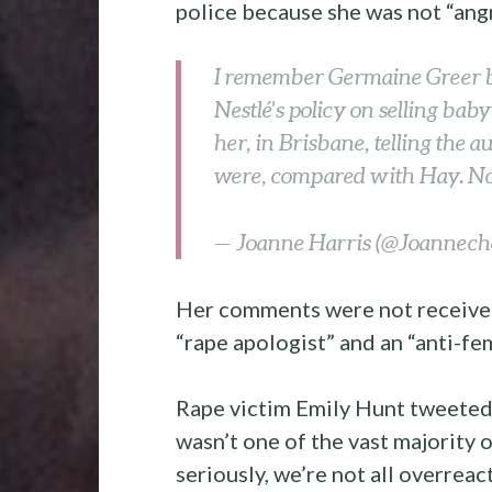
police because she was not “ang
I remember Germaine Greer b
Nestlé's policy on selling bab
her, in Brisbane, telling the 
were, compared with Hay. Now
— Joanne Harris (@Joannech
Her comments were not received 
“rape apologist” and an “anti-fem
Rape victim Emily Hunt tweeted
wasn’t one of the vast majority 
seriously, we’re not all overreac