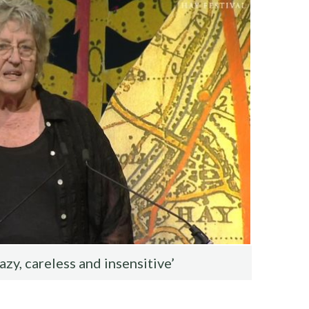
lazy, careless and insensitive’