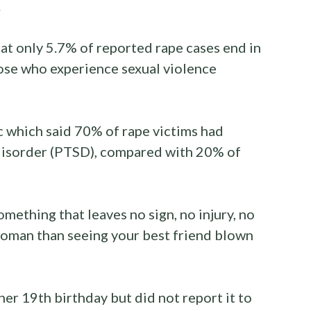
.
hat only 5.7% of reported rape cases end in
ose who experience sexual violence
c which said 70% of rape victims had
 disorder (PTSD), compared with 20% of
omething that leaves no sign, no injury, no
woman than seeing your best friend blown
er 19th birthday but did not report it to