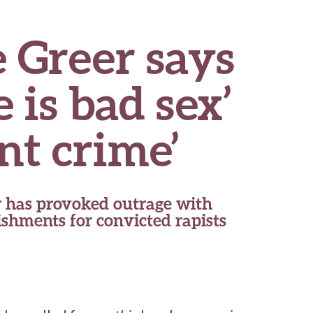
 Greer says
 is bad sex’
nt crime’
 has provoked outrage with
shments for convicted rapists