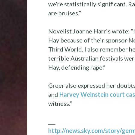
we’re statistically significant. 
are bruises.”
Novelist Joanne Harris wrote: 
Hay because of their sponsor Nes
Third World. I also remember her
terrible Australian festivals we
Hay, defending rape.”
Greer also expressed her doubt
and
Harvey Weinstein court ca
witness.”
___
http://news.sky.com/story/germ