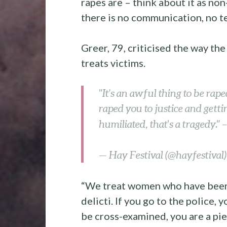
rapes are – think about it as no
there is no communication, no t
Greer, 79, criticised the way th
treats victims.
"It’s an awful thing to be rap
raped you to justice and getti
humiliated, that's a tragedy." 
— Hay Festival (@hayfestival
“We treat women who have been 
delicti. If you go to the police, 
be cross-examined, you are a piec