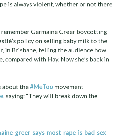
Rape is always violent, whether or not there
“I remember Germaine Greer boycotting
tlé’s policy on selling baby milk to the
, in Brisbane, telling the audience how
re, compared with Hay. Now she’s back in
s about the
#MeToo
movement
se
, saying: “They will break down the
aine-greer-says-most-rape-is-bad-sex-