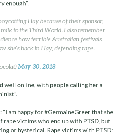
ry enough”.
oycotting Hay because of their sponsor,
y milk to the Third World. I also remember
audience how terrible Australian festivals
 she's back in Hay, defending rape.
May 30, 2018
ocolat)
well online, with people calling her a
inist”.
: “I am happy for #GermaineGreer that she
of rape victims who end up with PTSD, but
ting or hysterical. Rape victims with PTSD: