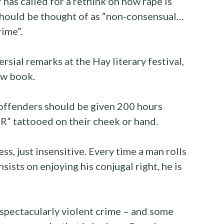
has called for a rethink on how rape is
should be thought of as “non-consensual…
rime”.
ial remarks at the Hay literary festival,
ew book.
offenders should be given 200 hours
R” tattooed on their cheek or hand.
less, just insensitive. Every time a man rolls
sists on enjoying his conjugal right, he is
a spectacularly violent crime – and some