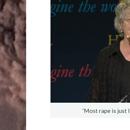
o
r
t
t
o
k
‘Most rape is just 