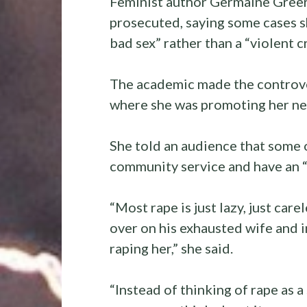
Feminist author Germaine Greer 
prosecuted, saying some cases 
bad sex” rather than a “violent c
The academic made the controvers
where she was promoting her n
She told an audience that some 
community service and have an “
“Most rape is just lazy, just care
over on his exhausted wife and in
raping her,” she said.
“Instead of thinking of rape as 