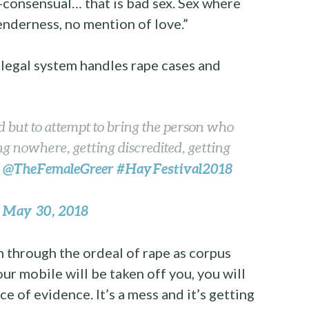
n-consensual… that is bad sex. Sex where
enderness, no mention of love.”
e legal system handles rape cases and
ed but to attempt to bring the person who
ng nowhere, getting discredited, getting
@TheFemaleGreer
#HayFestival2018
–
May 30, 2018
)
through the ordeal of rape as corpus
your mobile will be taken off you, you will
e of evidence. It’s a mess and it’s getting