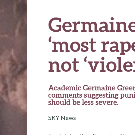
Germaine
‘most rape
not ‘viole
Academic Germaine Greer
comments suggesting puni
should be less severe.
SKY News