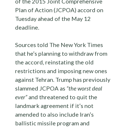
of the 2015 Joint Comprehensive
Plan of Action (JCPOA) accord on
Tuesday ahead of the May 12
deadline.
Sources told The New York Times
that he’s planning to withdraw from
the accord, reinstating the old
restrictions and imposing new ones
against Tehran. Trump has previously
slammed JCPOA as
“the worst deal
ever”
and threatened to quit the
landmark agreement if it’s not
amended to also include Iran’s
ballistic missile program and