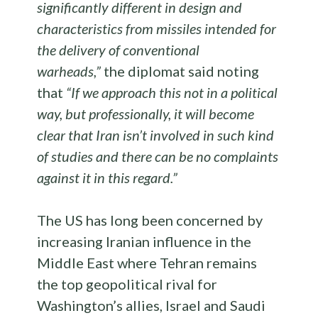
significantly different in design and
characteristics from missiles intended for
the delivery of conventional
warheads,”
the diplomat said noting
that
“If we approach this not in a political
way, but professionally, it will become
clear that Iran isn’t involved in such kind
of studies and there can be no complaints
against it in this regard.”
The US has long been concerned by
increasing Iranian influence in the
Middle East where Tehran remains
the top geopolitical rival for
Washington’s allies, Israel and Saudi