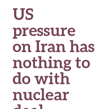
US
pressure
on Iran has
nothing to
do with
nuclear