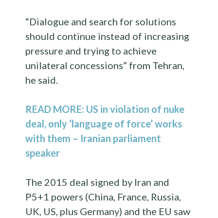
“Dialogue and search for solutions
should continue instead of increasing
pressure and trying to achieve
unilateral concessions” from Tehran,
he said.
READ MORE: US in violation of nuke
deal, only ‘language of force’ works
with them – Iranian parliament
speaker
The 2015 deal signed by Iran and
P5+1 powers (China, France, Russia,
UK, US, plus Germany) and the EU saw