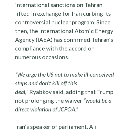
international sanctions on Tehran
lifted in exchange for Iran curbing its
controversial nuclear program. Since
then, the International Atomic Energy
Agency (IAEA) has confirmed Tehran’s
compliance with the accord on
numerous occasions.
“We urge the US not to make ill-conceived
steps and don’t kill off this
deal,”
Ryabkov said, adding that Trump
not prolonging the waiver
“would be a
direct violation of JCPOA.”
Iran’s speaker of parliament, Ali