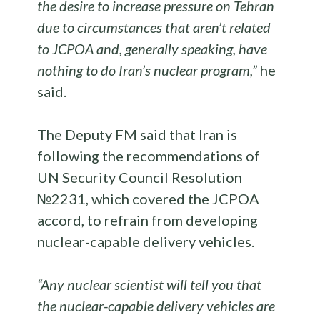
the desire to increase pressure on Tehran
due to circumstances that aren’t related
to JCPOA and, generally speaking, have
nothing to do Iran’s nuclear program,”
he
said.
The Deputy FM said that Iran is
following the recommendations of
UN Security Council Resolution
№2231, which covered the JCPOA
accord, to refrain from developing
nuclear-capable delivery vehicles.
“Any nuclear scientist will tell you that
the nuclear-capable delivery vehicles are