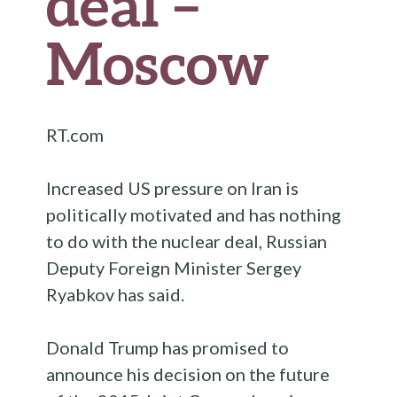
deal –
Moscow
RT.com
Increased US pressure on Iran is
politically motivated and has nothing
to do with the nuclear deal, Russian
Deputy Foreign Minister Sergey
Ryabkov has said.
Donald Trump has promised to
announce his decision on the future