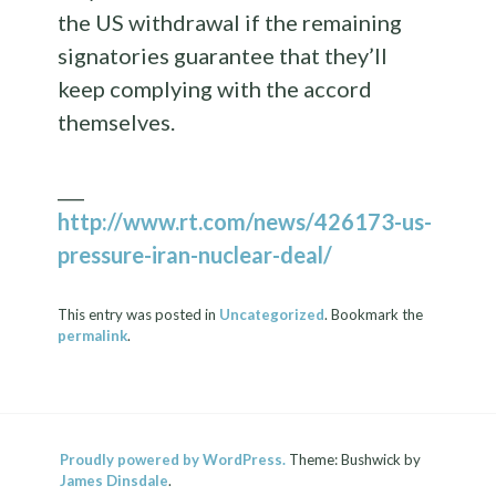
the US withdrawal if the remaining
signatories guarantee that they’ll
keep complying with the accord
themselves.
___
http://www.rt.com/news/426173-us-
pressure-iran-nuclear-deal/
This entry was posted in
Uncategorized
. Bookmark the
permalink
.
Proudly powered by WordPress.
Theme: Bushwick by
James Dinsdale
.