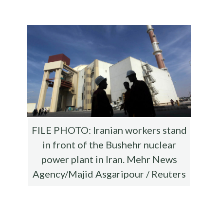
b
te
es
di
l
ar
o
r
t
t
e
o
k
FILE PHOTO: Iranian workers stand
in front of the Bushehr nuclear
power plant in Iran. Mehr News
Agency/Majid Asgaripour / Reuters