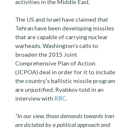
activities in the Middle East.
The US and Israel have claimed that
Tehran have been developing missiles
that are capable of carrying nuclear
warheads. Washington’s calls to
broaden the 2015 Joint
Comprehensive Plan of Action
(JCPOA) deal in order for it to include
the country’s ballistic missile program
are unjustified, Ryabkov told in an
interview with
RBC
.
“In our view, those demands towards Iran
are dictated by a political approach and