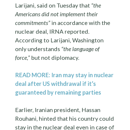
Larijani, said on Tuesday that
“the
Americans did not implement their
commitments”
in accordance with the
nuclear deal, IRNA reported.
According to Larijani, Washington
only understands
“the language of
force,”
but not diplomacy.
READ MORE: Iran may stay in nuclear
deal after US withdrawal if it’s
guaranteed by remaining parties
Earlier, Iranian president, Hassan
Rouhani, hinted that his country could
stay in the nuclear deal even in case of