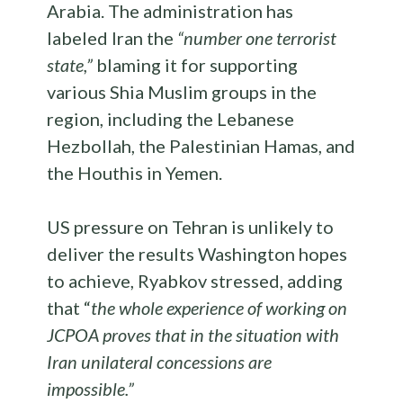
Arabia. The administration has
labeled Iran the
“number one terrorist
state,”
blaming it for supporting
various Shia Muslim groups in the
region, including the Lebanese
Hezbollah, the Palestinian Hamas, and
the Houthis in Yemen.
US pressure on Tehran is unlikely to
deliver the results Washington hopes
to achieve, Ryabkov stressed, adding
that “
the whole experience of working on
JCPOA proves that in the situation with
Iran unilateral concessions are
impossible.”