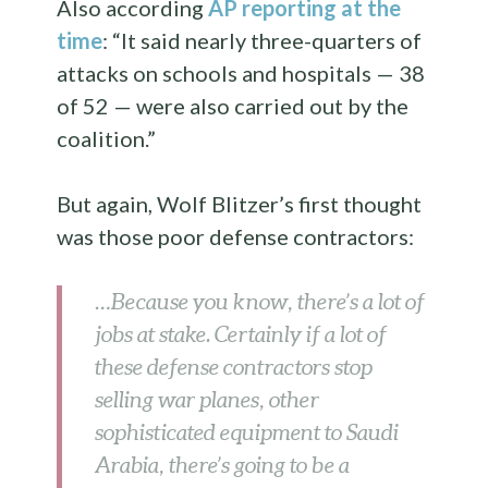
Also according
AP reporting at the
time
: “It said nearly three-quarters of
attacks on schools and hospitals — 38
of 52 — were also carried out by the
coalition.”
But again, Wolf Blitzer’s first thought
was those poor defense contractors:
…Because you know, there’s a lot of
jobs at stake. Certainly if a lot of
these defense contractors stop
selling war planes, other
sophisticated equipment to Saudi
Arabia, there’s going to be a