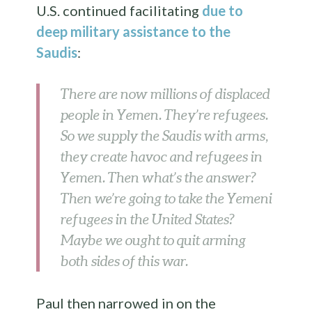
U.S. continued facilitating
due to
deep military assistance to the
Saudis
:
There are now millions of displaced
people in Yemen. They’re refugees.
So we supply the Saudis with arms,
they create havoc and refugees in
Yemen. Then what’s the answer?
Then we’re going to take the Yemeni
refugees in the United States?
Maybe we ought to quit arming
both sides of this war.
Paul then narrowed in on the