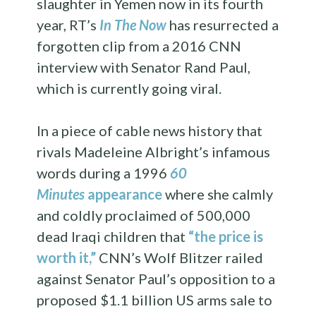
slaughter in Yemen now in its fourth
year, RT’s
In The Now
has resurrected a
forgotten clip from a 2016 CNN
interview with Senator Rand Paul,
which is currently going viral.
In a piece of cable news history that
rivals Madeleine Albright’s infamous
words during a 1996
60
Minutes
appearance
where she calmly
and coldly proclaimed of 500,000
dead Iraqi children that
“the price is
worth it,”
CNN’s Wolf Blitzer railed
against Senator Paul’s opposition to a
proposed $1.1 billion US arms sale to