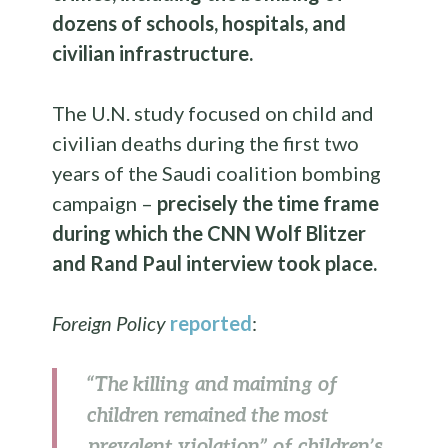
dozens of schools, hospitals, and
civilian infrastructure.
The U.N. study focused on child and
civilian deaths during the first two
years of the Saudi coalition bombing
campaign –
precisely the time frame
during which the CNN Wolf Blitzer
and Rand Paul interview took place.
Foreign Policy
reported
:
“The killing and maiming of
children remained the most
prevalent violation” of children’s