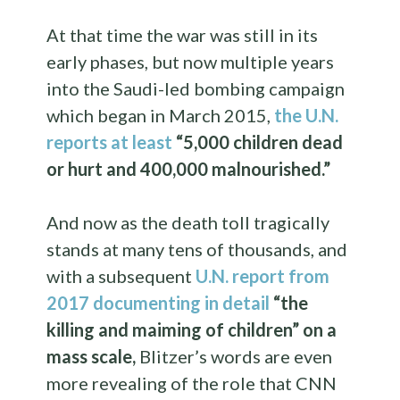
At that time the war was still in its
early phases, but now multiple years
into the Saudi-led bombing campaign
which began in March 2015,
the U.N.
reports at least
“5,000 children dead
or hurt and 400,000 malnourished.”
And now as the death toll tragically
stands at many tens of thousands, and
with a subsequent
U.N. report from
2017 documenting in detail
“the
killing and maiming of children” on a
mass scale,
Blitzer’s words are even
more revealing of the role that CNN