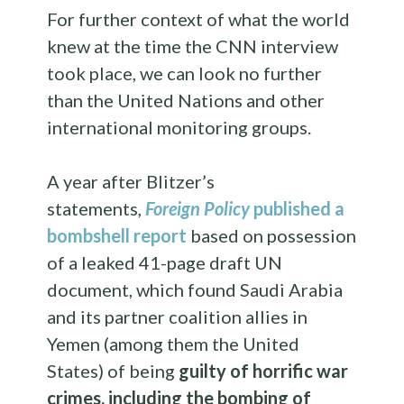
For further context of what the world
knew at the time the CNN interview
took place, we can look no further
than the United Nations and other
international monitoring groups.
A year after Blitzer’s
statements,
Foreign Policy
published a
bombshell report
based on possession
of
a leaked 41-page draft UN
document, which found Saudi Arabia
and its partner coalition allies in
Yemen (among them the United
States) of being
guilty of horrific war
crimes, including the bombing of