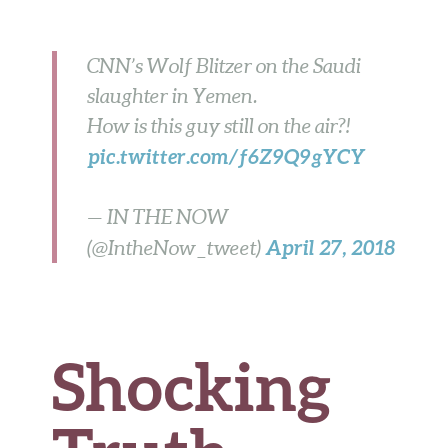
b
te
es
di
l
ar
o
r
t
t
e
CNN’s Wolf Blitzer on the Saudi
o
slaughter in Yemen.
k
How is this guy still on the air?!
pic.twitter.com/f6Z9Q9gYCY
— IN THE NOW
April 27, 2018
(@IntheNow_tweet)
Shocking