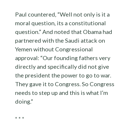
Paul countered, “Well not only is it a
moral question, its a constitutional
question.” And noted that Obama had
partnered with the Saudi attack on
Yemen without Congressional
approval: “Our founding fathers very
directly and specifically did not give
the president the power to go to war.
They gave it to Congress. So Congress
needs to step up and this is what I’m
doing.”
* * *