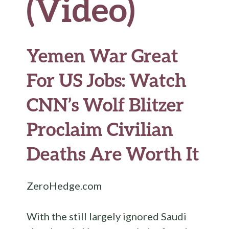
(Video)
Yemen War Great
For US Jobs: Watch
CNN’s Wolf Blitzer
Proclaim Civilian
Deaths Are Worth It
ZeroHedge.com
With the still largely ignored Saudi