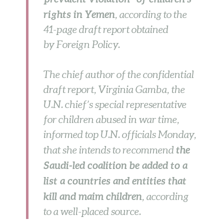
rights in Yemen
, according to the
41-page draft report obtained
by Foreign Policy.
The chief author of the confidential
draft report, Virginia Gamba, the
U.N. chief’s special representative
for children abused in war time,
informed top U.N. officials Monday,
the
that she intends to recommend
Saudi-led coalition be added to a
list a countries and entities that
kill and maim children
, according
to a well-placed source.