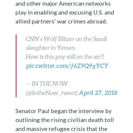
and other major American networks
play in enabling and excusing U.S. and
allied partners’ war crimes abroad.
CNN’s Wolf Blitzer on the Saudi
slaughter in Yemen.
How is this guy still on the air?!
pic.twitter.com/f6Z9Q9gYCY
— IN THE NOW
April 27, 2018
(@IntheNow_tweet)
Senator Paul began the interview by
outlining the rising civilian death toll
and massive refugee crisis that the