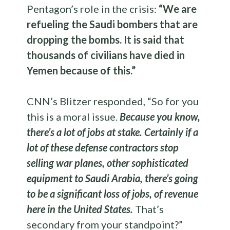
Pentagon’s role in the crisis:
“We are
refueling the Saudi bombers that are
dropping the bombs. It is said that
thousands of civilians have died in
Yemen because of this.”
CNN’s Blitzer responded, “So for you
this is a moral issue.
Because you know,
there’s a lot of jobs at stake. Certainly if a
lot of these defense contractors stop
selling war planes, other sophisticated
equipment to Saudi Arabia, there’s going
to be a significant loss of jobs, of revenue
here in the United States.
That’s
secondary from your standpoint?”