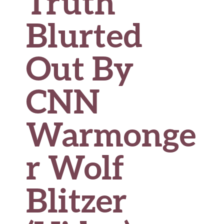
Truth
Blurted
Out By
CNN
Warmonge
r Wolf
Blitzer