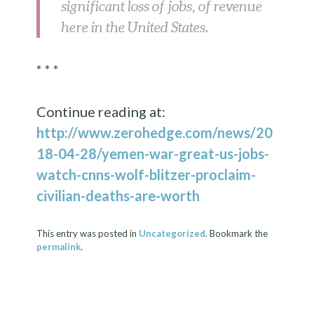
significant loss of jobs, of revenue
here in the United States.
* * *
Continue reading at:
http://www.zerohedge.com/news/20
18-04-28/yemen-war-great-us-jobs-
watch-cnns-wolf-blitzer-proclaim-
civilian-deaths-are-worth
This entry was posted in
Uncategorized
. Bookmark the
permalink
.