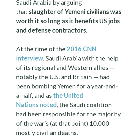
Saudi Arabia by arguing
that
slaughter of Yemeni civilians was
worth it so long as it benefits US jobs
and defense contractors.
At the time of the
2016 CNN
interview
, Saudi Arabia with the help
of its regional and Western allies —
notably the U.S. and Britain — had
been bombing Yemen for a year-and-
a-half, and as
the United
Nations
noted
, the Saudi coalition
had been responsible for the majority
of the war’s (at that point) 10,000
mostly civilian deaths.