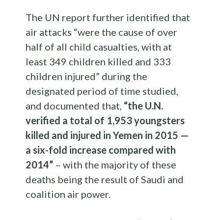
The UN report further identified that
air attacks “were the cause of over
half of all child casualties, with at
least 349 children killed and 333
children injured” during the
designated period of time studied,
and documented that,
“the U.N.
verified a total of 1,953 youngsters
killed and injured in Yemen in 2015 —
a six-fold increase compared with
2014”
– with the majority of these
deaths being the result of Saudi and
coalition air power.