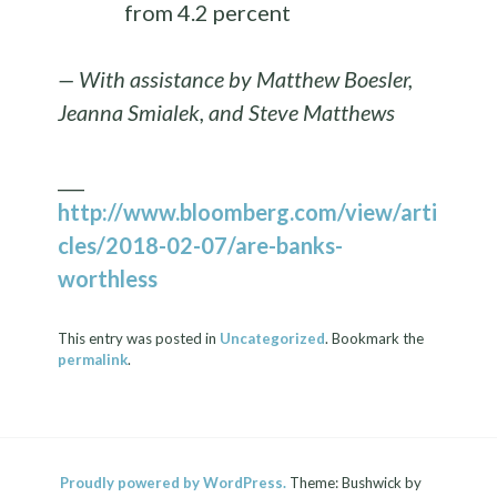
from 4.2 percent
— With assistance by Matthew Boesler,
Jeanna Smialek, and Steve Matthews
___
http://www.bloomberg.com/view/arti
cles/2018-02-07/are-banks-
worthless
This entry was posted in
Uncategorized
. Bookmark the
permalink
.
Proudly powered by WordPress.
Theme: Bushwick by