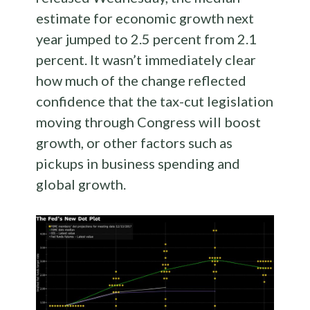
estimate for economic growth next
year jumped to 2.5 percent from 2.1
percent. It wasn’t immediately clear
how much of the change reflected
confidence that the tax-cut legislation
moving through Congress will boost
growth, or other factors such as
pickups in business spending and
global growth.