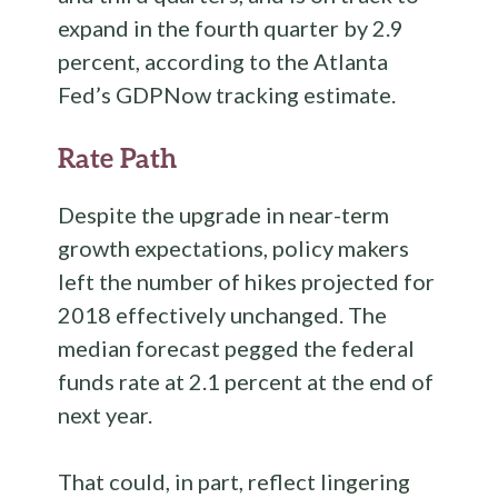
expand in the fourth quarter by 2.9
percent, according to the Atlanta
Fed’s GDPNow tracking estimate.
Rate Path
Despite the upgrade in near-term
growth expectations, policy makers
left the number of hikes projected for
2018 effectively unchanged. The
median forecast pegged the federal
funds rate at 2.1 percent at the end of
next year.
That could, in part, reflect lingering