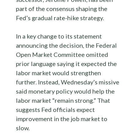
part of the consensus shaping the
Fed’s gradual rate-hike strategy.
In a key change to its statement
announcing the decision, the Federal
Open Market Committee omitted
prior language saying it expected the
labor market would strengthen
further. Instead, Wednesday’s missive
said monetary policy would help the
labor market “remain strong.” That
suggests Fed officials expect
improvement in the job market to
slow.