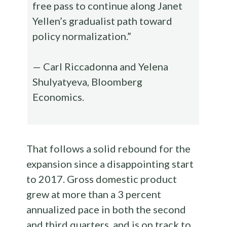
free pass to continue along Janet
Yellen’s gradualist path toward
policy normalization.”
— Carl Riccadonna and Yelena
Shulyatyeva, Bloomberg
Economics.
That follows a solid rebound for the
expansion since a disappointing start
to 2017. Gross domestic product
grew at more than a 3 percent
annualized pace in both the second
and third quarters, and is on track to