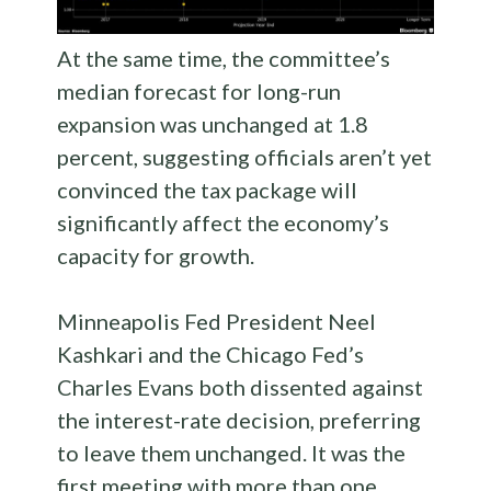
At the same time, the committee’s
median forecast for long-run
expansion was unchanged at 1.8
percent, suggesting officials aren’t yet
convinced the tax package will
significantly affect the economy’s
capacity for growth.
Minneapolis Fed President Neel
Kashkari and the Chicago Fed’s
Charles Evans both dissented against
the interest-rate decision, preferring
to leave them unchanged. It was the
first meeting with more than one