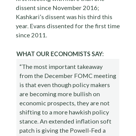
dissent since November 2016;
Kashkari’s dissent was his third this
year. Evans dissented for the first time
since 2011.
WHAT OUR ECONOMISTS SAY:
“The most important takeaway
from the December FOMC meeting
is that even though policy makers
are becoming more bullish on
economic prospects, they are not
shifting to a more hawkish policy
stance. An extended inflation soft
patch is giving the Powell-Fed a