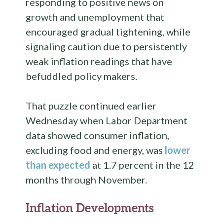
responding to positive news on
growth and unemployment that
encouraged gradual tightening, while
signaling caution due to persistently
weak inflation readings that have
befuddled policy makers.
That puzzle continued earlier
Wednesday when Labor Department
data showed consumer inflation,
excluding food and energy, was
lower
than expected
at 1.7 percent in the 12
months through November.
Inflation Developments