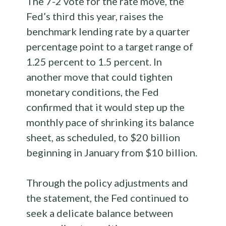
The 7-2 vote for the rate move, the
Fed’s third this year, raises the
benchmark lending rate by a quarter
percentage point to a target range of
1.25 percent to 1.5 percent. In
another move that could tighten
monetary conditions, the Fed
confirmed that it would step up the
monthly pace of shrinking its balance
sheet, as scheduled, to $20 billion
beginning in January from $10 billion.
Through the policy adjustments and
the statement, the Fed continued to
seek a delicate balance between