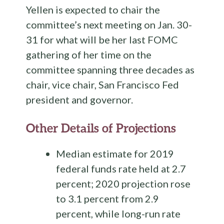
Yellen is expected to chair the
committee’s next meeting on Jan. 30-
31 for what will be her last FOMC
gathering of her time on the
committee spanning three decades as
chair, vice chair, San Francisco Fed
president and governor.
Other Details of Projections
Median estimate for 2019
federal funds rate held at 2.7
percent; 2020 projection rose
to 3.1 percent from 2.9
percent, while long-run rate