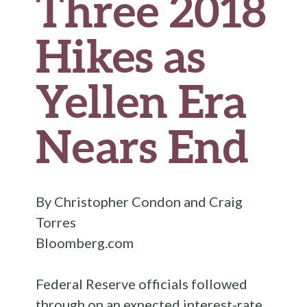
Three 2018
Hikes as
Yellen Era
Nears End
By Christopher Condon and Craig
Torres
Bloomberg.com
Federal Reserve officials followed
through on an expected interest-rate