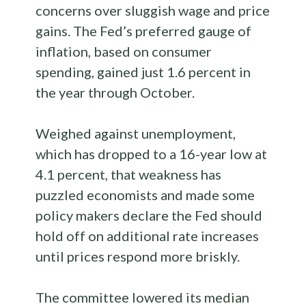
concerns over sluggish wage and price
gains. The Fed’s preferred gauge of
inflation, based on consumer
spending, gained just 1.6 percent in
the year through October.
Weighed against unemployment,
which has dropped to a 16-year low at
4.1 percent, that weakness has
puzzled economists and made some
policy makers declare the Fed should
hold off on additional rate increases
until prices respond more briskly.
The committee lowered its median