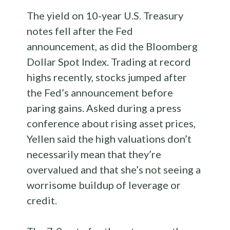
The yield on 10-year U.S. Treasury
notes fell after the Fed
announcement, as did the Bloomberg
Dollar Spot Index. Trading at record
highs recently, stocks jumped after
the Fed’s announcement before
paring gains. Asked during a press
conference about rising asset prices,
Yellen said the high valuations don’t
necessarily mean that they’re
overvalued and that she’s not seeing a
worrisome buildup of leverage or
credit.