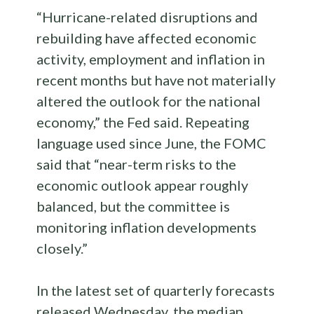
“Hurricane-related disruptions and
rebuilding have affected economic
activity, employment and inflation in
recent months but have not materially
altered the outlook for the national
economy,” the Fed said. Repeating
language used since June, the FOMC
said that “near-term risks to the
economic outlook appear roughly
balanced, but the committee is
monitoring inflation developments
closely.”
In the latest set of quarterly forecasts
released Wednesday, the median