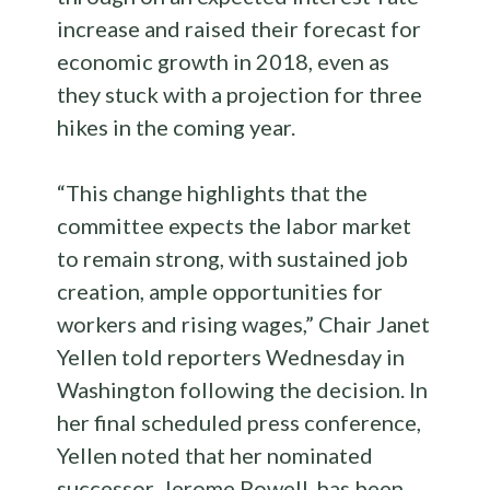
increase and raised their forecast for
economic growth in 2018, even as
they stuck with a projection for three
hikes in the coming year.
“This change highlights that the
committee expects the labor market
to remain strong, with sustained job
creation, ample opportunities for
workers and rising wages,” Chair Janet
Yellen told reporters Wednesday in
Washington following the decision. In
her final scheduled press conference,
Yellen noted that her nominated
successor, Jerome Powell, has been