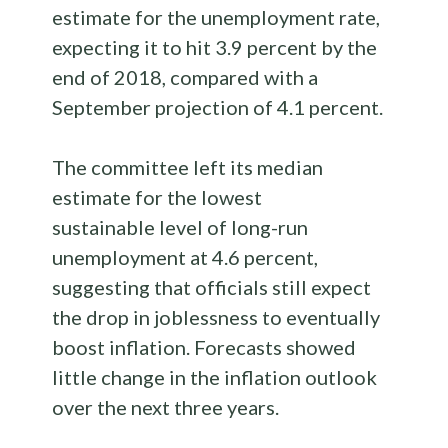
estimate for the unemployment rate,
expecting it to hit 3.9 percent by the
end of 2018, compared with a
September projection of 4.1 percent.
The committee left its median
estimate for the lowest
sustainable level of long-run
unemployment at 4.6 percent,
suggesting that officials still expect
the drop in joblessness to eventually
boost inflation. Forecasts showed
little change in the inflation outlook
over the next three years.