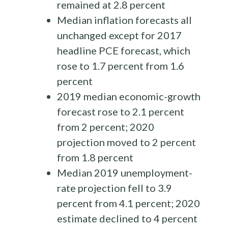
remained at 2.8 percent
Median inflation forecasts all
unchanged except for 2017
headline PCE forecast, which
rose to 1.7 percent from 1.6
percent
2019 median economic-growth
forecast rose to 2.1 percent
from 2 percent; 2020
projection moved to 2 percent
from 1.8 percent
Median 2019 unemployment-
rate projection fell to 3.9
percent from 4.1 percent; 2020
estimate declined to 4 percent