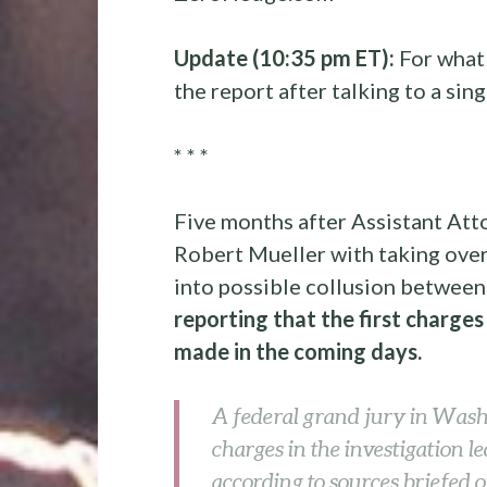
Update (10:35 pm ET):
For what 
the report after talking to a sin
* * *
Five months after Assistant At
Robert Mueller with taking over
into possible collusion betwee
reporting that the first charges
made in the coming days.
A federal grand jury in Wash
charges in the investigation l
according to sources briefed o