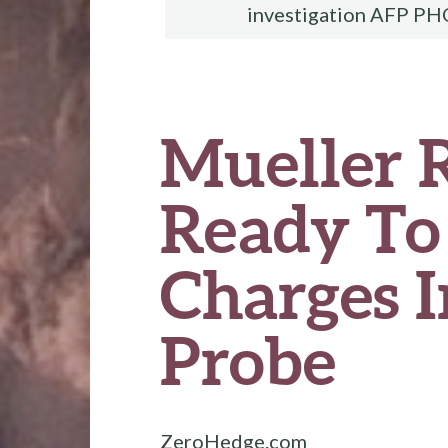
investigation AFP PH
Mueller 
Ready To 
Charges I
Probe
ZeroHedge.com