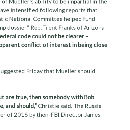
of Mueller’s ability to be impartial in the
have intensified following reports that
atic National Committee helped fund
p dossier.” Rep. Trent Franks of Arizona
federal code could not be clearer –
parent conflict of interest in being close
suggested Friday that Mueller should
 out are true, then somebody with Bob
de, and should,”
Christie said. The Russia
er of 2016 by then-FBI Director James