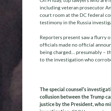
including veteran prosecutor A
court room at the DC federal co
testimony in the Russia investig
Reporters present saw a flurry of
officials made no official anno
being charged… presumably – 
to the investigation who corrobo
The special counsel’s investigat
collusion between the Trump ca
justice by the President, who m