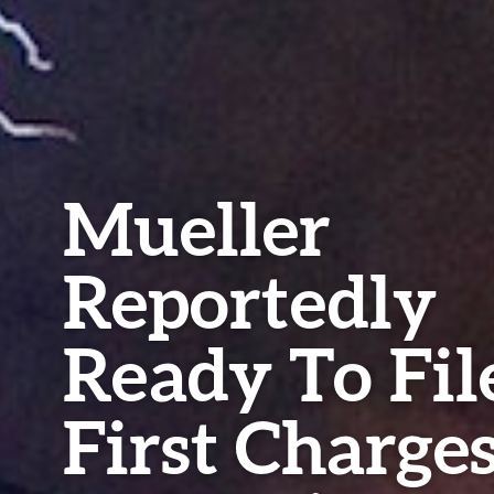
Mueller
Reportedly
Ready To Fil
First Charge