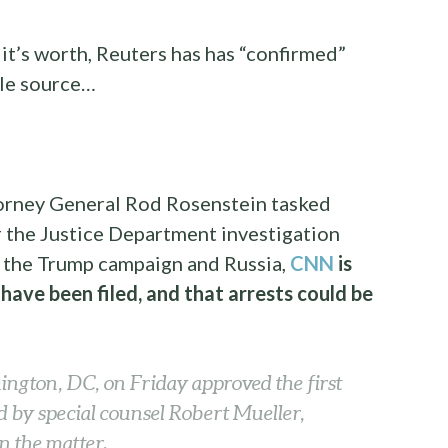
it’s worth, Reuters has has “confirmed”
gle source…
torney General Rod Rosenstein tasked
 the Justice Department investigation
n the Trump campaign and Russia,
CNN
is
 have been filed, and that arrests could be
ington, DC, on Friday approved the first
ed by special counsel Robert Mueller,
n the matter.