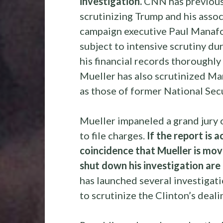
investigation.
CNN has previousl
scrutinizing Trump and his associ
campaign executive Paul Manafo
subject to intensive scrutiny du
his financial records thoroughly
Mueller has also scrutinized Man
as those of former National Sec
Mueller impaneled a grand jury 
to file charges.
If the report is a
coincidence that Mueller is movi
shut down his investigation are
has launched several investiga
to scrutinize the Clinton’s deali