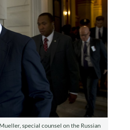
ueller, special counsel on the Russian