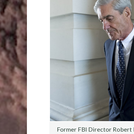
o
r
t
t
o
k
Former FBI Director Robert M