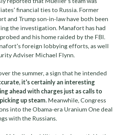
y reported that Mueller’s team was
ates’ financial ties to Russia. Former
rt and Trump son-in-law have both been
ring the investigation. Manafort has had
 probed and his home raided by the FBI.
afort’s foreign lobbying efforts, as well
urity Adviser Michael Flynn.
over the summer, a sign that he intended
ccurate, it’s certainly an interesting
ng ahead with charges just as calls to
 picking up steam.
Meanwhile, Congress
tions into the Obama-era Uranium One deal
ngs with the Russians.