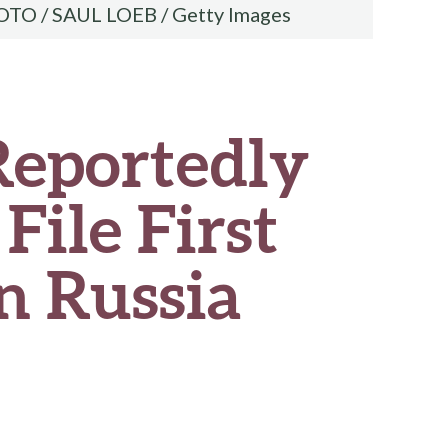
OTO / SAUL LOEB / Getty Images
Reportedly
File First
n Russia