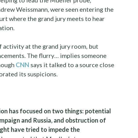
ndrew Weissmann, were seen entering the
urt where the grand jury meets to hear
ation.
 activity at the grand jury room, but
uncements. The flurry… implies someone
though
CNN
says it talked to a source close
rated its suspicions.
ion has focused on two things: potential
mpaign and Russia, and obstruction of
ight have tried to impede the