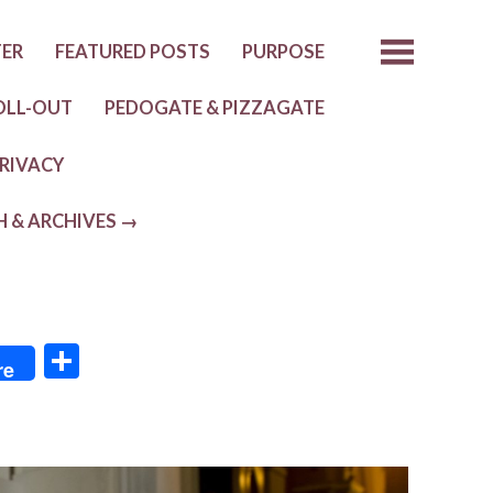
TER
FEATURED POSTS
PURPOSE
OLL-OUT
PEDOGATE & PIZZAGATE
RIVACY
H & ARCHIVES →
S
re
h
ar
e