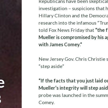
Republicans have been skeptical 
investigation – suspicions that 
Hillary Clinton and the Democr
research into the infamous “Trum
told Fox News Friday that
“the 
Mueller is compromised by his ap
with James Comey.”
New Jersey Gov. Chris Christie 
“step aside”
e
“If the facts that you just laid
Mueller’s integrity will step asi
s
probe was launched in the summ
Comey.