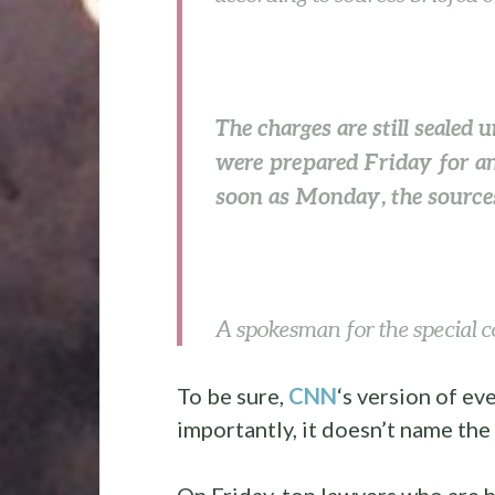
The charges are still sealed 
were prepared Friday for an
soon as Monday, the sources
A spokesman for the special c
To be sure,
CNN
‘s version of e
importantly, it doesn’t name the
On Friday, top lawyers who are h