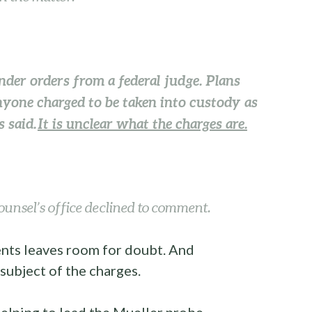
under orders from a federal judge. Plans
yone charged to be taken into custody as
 said.
It is unclear what the charges are.
ounsel’s office declined to comment.
vents leaves room for doubt. And
 subject of the charges.
elping to lead the Mueller probe,