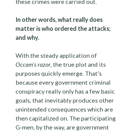
these crimes were carried out.
In other words, what really does
matter is who ordered the attacks;
and why.
With the steady application of
Occam’s razor
, the true plot and its
purposes quickly emerge. That’s
because every government criminal
conspiracy really only has a few basic
goals, that inevitably produces other
unintended consequences which are
then capitalized on. The participating
G-men, by the way, are government