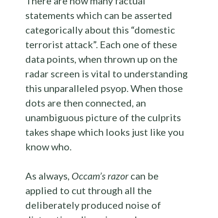
There are now many factual
statements which can be asserted
categorically about this “domestic
terrorist attack”. Each one of these
data points, when thrown up on the
radar screen is vital to understanding
this unparalleled psyop. When those
dots are then connected, an
unambiguous picture of the culprits
takes shape which looks just like you
know who.
As always,
Occam’s razor
can be
applied to cut through all the
deliberately produced noise of