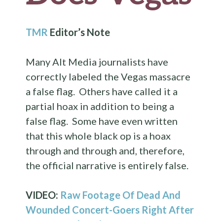
TMR
Editor’s Note
Many Alt Media journalists have
correctly labeled the Vegas massacre
a false flag. Others have called it a
partial hoax in addition to being a
false flag. Some have even written
that this whole black op is a hoax
through and through and, therefore,
the official narrative is entirely false.
VIDEO:
Raw Footage Of Dead And
Wounded Concert-Goers Right After