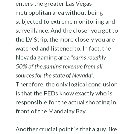
enters the greater Las Vegas
metropolitan area without being
subjected to extreme monitoring and
surveillance. And the closer you get to
the LV Strip, the more closely you are
watched and listened to. In fact, the
Nevada gaming area
“earns roughly
50% of the gaming revenue from all
sources for the state of Nevada”.
Therefore, the only logical conclusion
is that the FEDs know exactly who is
responsible for the actual shooting in
front of the Mandalay Bay.
Another crucial point is that a guy like