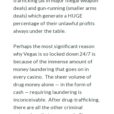
trafficking (as in major illegal weapon
deals) and gun-running (smaller arms
deals) which generate a HUGE
percentage of their unlawful profits
always under the table.
Perhaps the most significant reason
why Vegas is so locked down 24/7 is
because of the immense amount of
money laundering that goes on in
every casino. The sheer volume of
drug money alone — in the form of
cash — requiring laundering is
inconceivable. After drug-trafficking,
there are all the other criminal