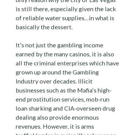
is still there, especially given the lack
of reliable water supplies…in what is
basically the dessert.
It’s not just the gambling income
earned by the many casinos, it is also
all the criminal enterprises which have
grown up around the Gambling
Industry over decades. Illicit
businesses such as the Mafia’s high-
end prostitution services, mob-run
loan sharking and CIA-overseen drug
dealing also provide enormous
revenues. However, it is arms