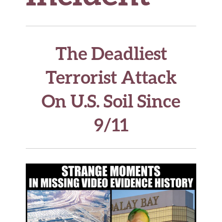
The Deadliest
Terrorist Attack
On U.S. Soil Since
9/11