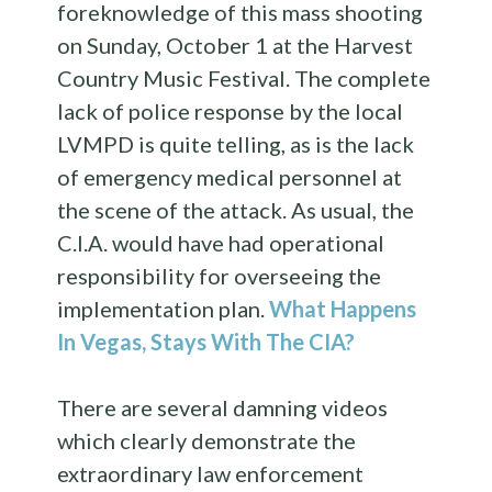
foreknowledge of this mass shooting
on Sunday, October 1 at the Harvest
Country Music Festival. The complete
lack of police response by the local
LVMPD is quite telling, as is the lack
of emergency medical personnel at
the scene of the attack. As usual, the
C.I.A. would have had operational
responsibility for overseeing the
implementation plan.
What Happens
In Vegas, Stays With The CIA?
There are several damning videos
which clearly demonstrate the
extraordinary law enforcement