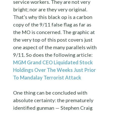
service workers. They are not very
bright; nor are they very original.
That’s why this black op is a carbon
copy of the 9/11 false flag as far as
the MO is concerned. The graphic at
the very top of this post covers just
one aspect of the many parallels with
9/11. So does the following article:
MGM Grand CEO Liquidated Stock
Holdings Over The Weeks Just Prior
To Mandalay Terrorist Attack
One thing can be concluded with
absolute certainty: the prematurely
identified gunman — Stephen Craig