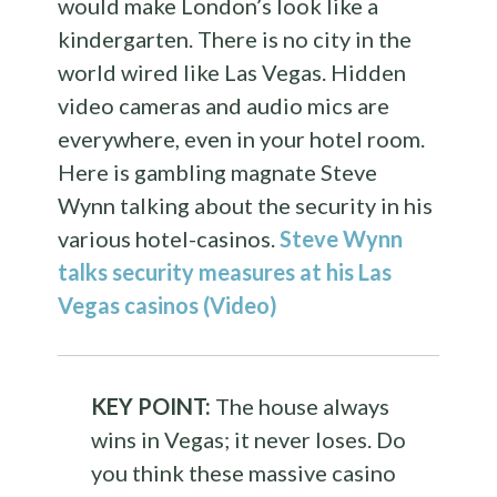
would make London’s look like a
kindergarten. There is no city in the
world wired like Las Vegas. Hidden
video cameras and audio mics are
everywhere, even in your hotel room.
Here is gambling magnate Steve
Wynn talking about the security in his
various hotel-casinos.
Steve Wynn
talks security measures at his Las
Vegas casinos (Video)
KEY POINT:
The house always
wins in Vegas; it never loses. Do
you think these massive casino