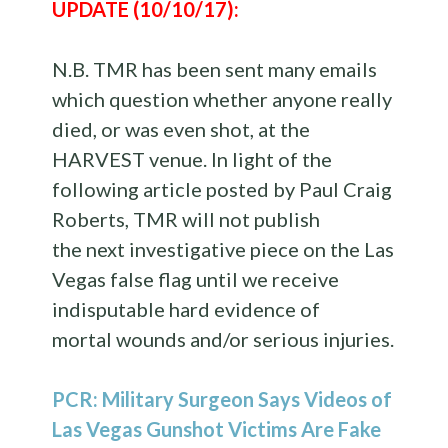
UPDATE (10/10/17):
N.B. TMR has been sent many emails
which question whether anyone really
died, or was even shot, at the
HARVEST venue. In light of the
following article posted by Paul Craig
Roberts, TMR will not publish
the next investigative piece on the Las
Vegas false flag until we receive
indisputable hard evidence of
mortal wounds and/or serious injuries.
PCR: Military Surgeon Says Videos of
Las Vegas Gunshot Victims Are Fake