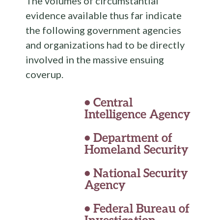
The volumes of circumstantial
evidence available thus far indicate
the following government agencies
and organizations had to be directly
involved in the massive ensuing
coverup.
•
Central
Intelligence Agency
•
Department of
Homeland Security
•
National Security
Agency
•
Federal Bureau of
Investigation