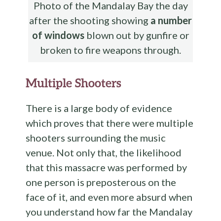
Photo of the Mandalay Bay the day
after the shooting showing
a number
of windows
blown out by gunfire or
broken to fire weapons through.
Multiple Shooters
There is a large body of evidence
which proves that there were multiple
shooters surrounding the music
venue. Not only that, the likelihood
that this massacre was performed by
one person is preposterous on the
face of it, and even more absurd when
you understand how far the Mandalay