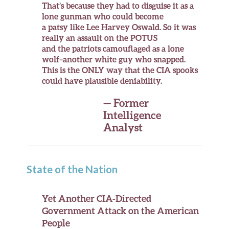
That’s because they had to disguise it as a
lone gunman who could become
a patsy like Lee Harvey Oswald. So it was
really an assault on the POTUS
and the patriots camouflaged as a lone
wolf–another white guy who snapped.
This is the
ONLY
way that the CIA spooks
could have plausible deniability.
— Former
Intelligence
Analyst
State of the Nation
Yet Another CIA-Directed
Government Attack on the American
People