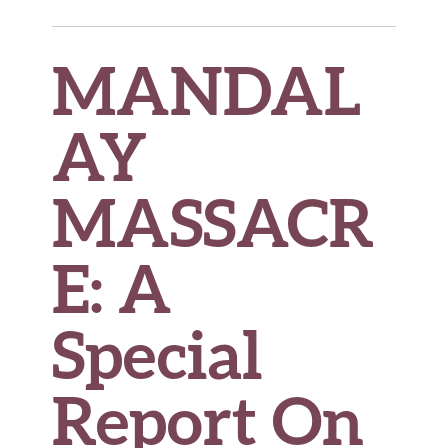
MANDAL
AY
MASSACR
E
: A
Special
Report On