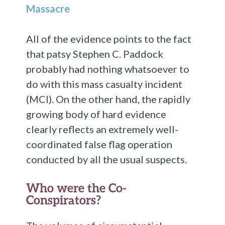
Massacre
All of the evidence points to the fact
that patsy Stephen C. Paddock
probably had nothing whatsoever to
do with this mass casualty incident
(MCI). On the other hand, the rapidly
growing body of hard evidence
clearly reflects an extremely well-
coordinated false flag operation
conducted by all the usual suspects.
Who were the Co-
Conspirators?