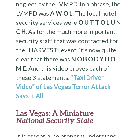
neglect by the LVMPD. In a phrase, the
LVMPD was
A W O L
. The local hotel
security services were
O U T T O L U N
C H
. As for the much more important
security staff that was contracted for
the “HARVEST” event, it’s now quite
clear that there was
N O B O D Y H O
M E
. And this video proves each of
these 3 statements:
“Taxi Driver
Video” of Las Vegas Terror Attack
Says It All
Las Vegas: A Miniature
National Security State
It is essential to properly understand