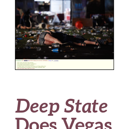
o
k
Deep State
Does Vegas