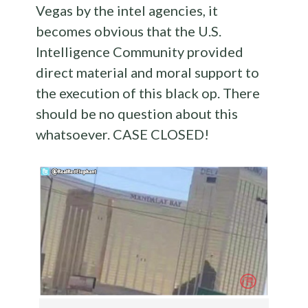
Vegas by the intel agencies, it
becomes obvious that the U.S.
Intelligence Community provided
direct material and moral support to
the execution of this black op. There
should be no question about this
whatsoever. CASE CLOSED!