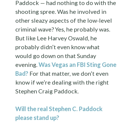
Paddock — had nothing to do with the
shooting spree. Was he involved in
other sleazy aspects of the low-level
criminal wave? Yes, he probably was.
But like Lee Harvey Oswald, he
probably didn’t even know what
would go down on that Sunday
evening.
Was Vegas an FBI Sting Gone
Bad?
For that matter, we don’t even
know if we’re dealing with the right
Stephen Craig Paddock.
Will the real Stephen C. Paddock
please stand up?