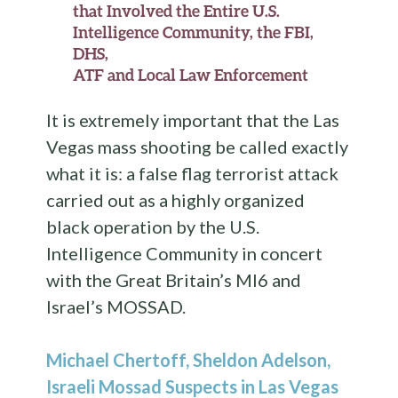
that Involved the Entire U.S.
Intelligence Community, the FBI,
DHS,
ATF and Local Law Enforcement
It is extremely important that the Las
Vegas mass shooting be called exactly
what it is: a false flag terrorist attack
carried out as a highly organized
black operation by the U.S.
Intelligence Community in concert
with the Great Britain’s MI6 and
Israel’s MOSSAD.
Michael Chertoff, Sheldon Adelson,
Israeli Mossad Suspects in Las Vegas