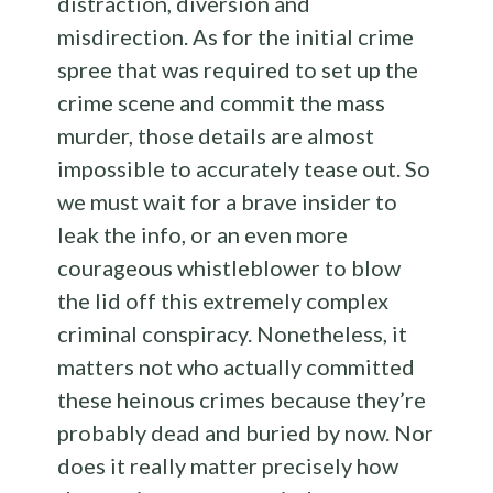
distraction, diversion and
misdirection. As for the initial crime
spree that was required to set up the
crime scene and commit the mass
murder, those details are almost
impossible to accurately tease out. So
we must wait for a brave insider to
leak the info, or an even more
courageous whistleblower to blow
the lid off this extremely complex
criminal conspiracy. Nonetheless, it
matters not who actually committed
these heinous crimes because they’re
probably dead and buried by now. Nor
does it really matter precisely how