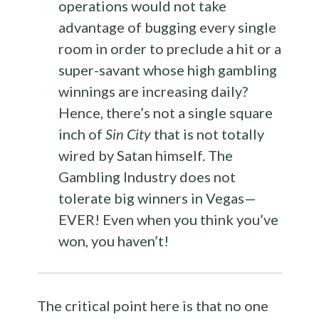
operations would not take
advantage of bugging every single
room in order to preclude a hit or a
super-savant whose high gambling
winnings are increasing daily?
Hence, there’s not a single square
inch of
Sin City
that is not totally
wired by Satan himself. The
Gambling Industry does not
tolerate big winners in Vegas—
EVER! Even when you think you’ve
won, you haven’t!
The critical point here is that no one