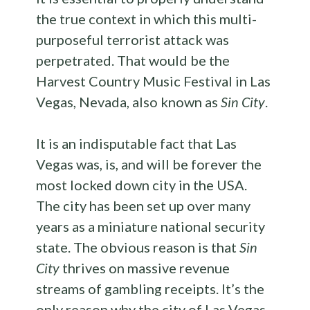
the true context in which this multi-
purposeful terrorist attack was
perpetrated. That would be the
Harvest Country Music Festival in Las
Vegas, Nevada, also known as
Sin City
.
It is an indisputable fact that Las
Vegas was, is, and will be forever the
most locked down city in the USA.
The city has been set up over many
years as a miniature national security
state. The obvious reason is that
Sin
City
thrives on massive revenue
streams of gambling receipts. It’s the
only reason why the city of Las Vegas