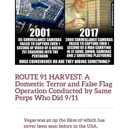
ROUTE 91 HARVEST: A
Domestic Terror and False Flag
Operation Conducted by Same
Perps Who Did 9/11
Vegas was an op the likes of which has
never been seen before in the USA.