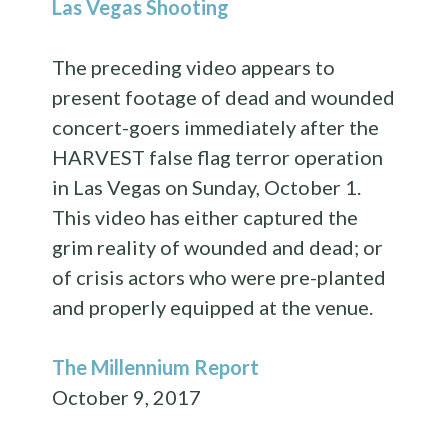
Las Vegas Shooting
The preceding video appears to
present footage of dead and wounded
concert-goers immediately after the
HARVEST false flag terror operation
in Las Vegas on Sunday, October 1.
This video has either captured the
grim reality of wounded and dead; or
of crisis actors who were pre-planted
and properly equipped at the venue.
The Millennium Report
October 9, 2017