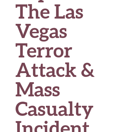
The Las
Vegas
Terror
Attack &
Mass
Casualty
Incident