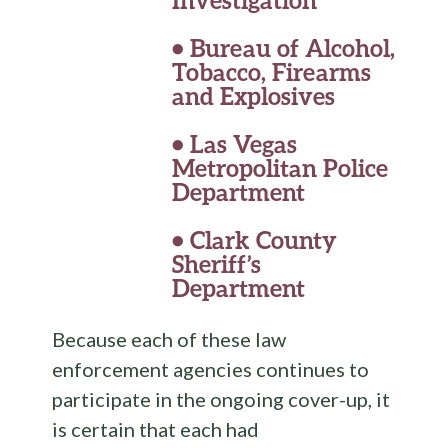
•
Bureau of Alcohol,
Tobacco, Firearms
and Explosives
•
Las Vegas
Metropolitan Police
Department
•
Clark County
Sheriff’s
Department
Because each of these law
enforcement agencies continues to
participate in the ongoing cover-up, it
is certain that each had