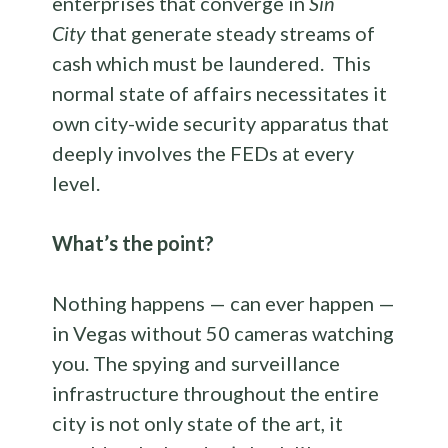
enterprises that converge in
Sin
City
that generate steady streams of
cash which must be laundered. This
normal state of affairs necessitates it
own city-wide security apparatus that
deeply involves the FEDs at every
level.
What’s the point?
Nothing happens — can ever happen —
in Vegas without 50 cameras watching
you. The spying and surveillance
infrastructure throughout the entire
city is not only state of the art, it