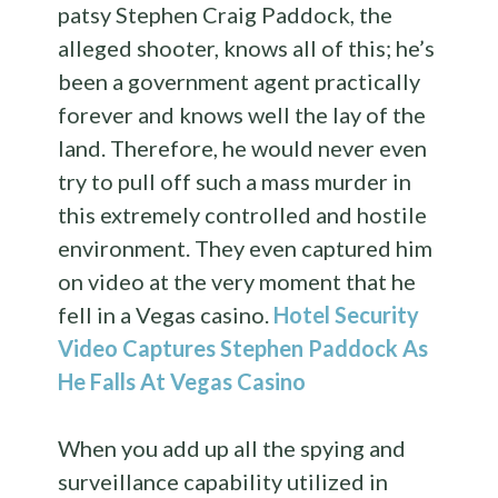
patsy Stephen Craig Paddock, the
alleged shooter, knows all of this; he’s
been a government agent practically
forever and knows well the lay of the
land. Therefore, he would never even
try to pull off such a mass murder in
this extremely controlled and hostile
environment. They even captured him
on video at the very moment that he
fell in a Vegas casino.
Hotel Security
Video Captures Stephen Paddock As
He Falls At Vegas Casino
When you add up all the spying and
surveillance capability utilized in