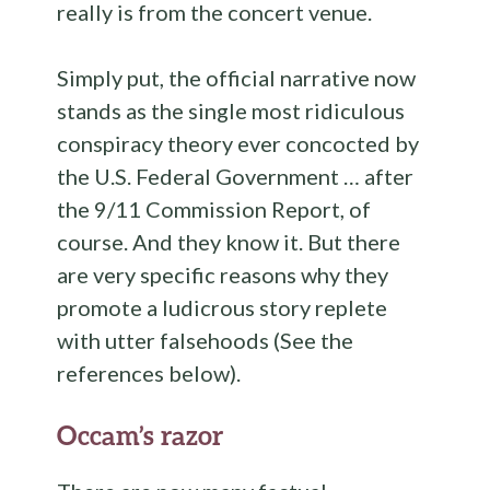
really is from the concert venue.
Simply put, the official narrative now
stands as the single most ridiculous
conspiracy theory ever concocted by
the U.S. Federal Government … after
the 9/11 Commission Report, of
course. And they know it. But there
are very specific reasons why they
promote a ludicrous story replete
with utter falsehoods (See the
references below).
Occam’s razor